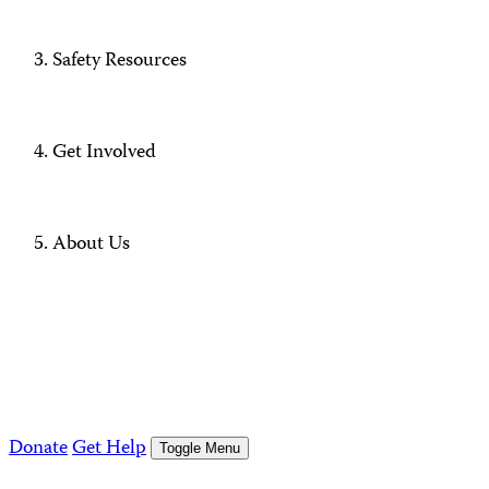
Safety Resources
Get Involved
About Us
Donate
Get Help
Toggle Menu