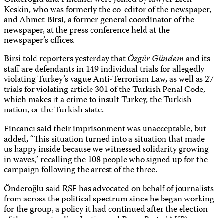
Önderoğlu and Fincancı were joined by lawyer Eren
Keskin, who was formerly the co-editor of the newspaper,
and Ahmet Birsi, a former general coordinator of the
newspaper, at the press conference held at the
newspaper’s offices.
Birsi told reporters yesterday that
Özgür Gündem
and its
staff are defendants in 149 individual trials for allegedly
violating Turkey’s vague Anti-Terrorism Law, as well as 27
trials for violating article 301 of the Turkish Penal Code,
which makes it a crime to insult Turkey, the Turkish
nation, or the Turkish state.
Fincancı said their imprisonment was unacceptable, but
added, “This situation turned into a situation that made
us happy inside because we witnessed solidarity growing
in waves,” recalling the 108 people who signed up for the
campaign following the arrest of the three.
Önderoğlu said RSF has advocated on behalf of journalists
from across the political spectrum since he began working
for the group, a policy it had continued after the election