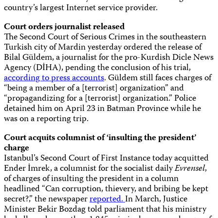
country’s largest Internet service provider.
Court orders journalist released
The Second Court of Serious Crimes in the southeastern
Turkish city of Mardin yesterday ordered the release of
Bilal Güldem, a journalist for the pro-Kurdish Dicle News
Agency (DİHA), pending the conclusion of his trial,
according to press accounts
. Güldem still faces charges of
“being a member of a [terrorist] organization” and
“propagandizing for a [terrorist] organization.” Police
detained him on April 23 in Batman Province while he
was on a reporting trip.
Court acquits columnist of ‘insulting the president’
charge
Istanbul’s Second Court of First Instance today acquitted
Ender İmrek, a columnist for the socialist daily
Evrensel
,
of charges of insulting the president in a column
headlined “Can corruption, thievery, and bribing be kept
secret?,” the newspaper
reported.
In March, Justice
Minister Bekir Bozdag told parliament that his ministry