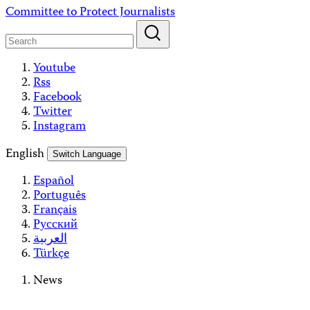
Skip
Committee to Protect Journalists
to
content
Youtube
Rss
Facebook
Twitter
Instagram
English
Switch Language
Español
Português
Français
Русский
العربية
Türkçe
News