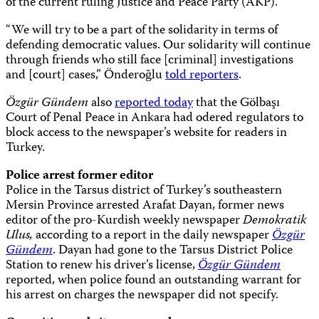
of the current ruling Justice and Peace Party (AKP).
“We will try to be a part of the solidarity in terms of
defending democratic values. Our solidarity will continue
through friends who still face [criminal] investigations
and [court] cases,” Önderoğlu
told reporters
.
Özgür Gündem
also
reported today
that the
Gölbaşı
Court of Penal Peace in Ankara
had odered regulators to
block access to the newspaper’s website for readers in
Turkey.
Police arrest former editor
Police in the Tarsus district of Turkey’s southeastern
Mersin Province arrested Arafat Dayan, former news
editor of the pro-Kurdish weekly newspaper
Demokratik
Ulus,
according to a report in the daily newspaper
Özgür
Gündem
. Dayan had gone to the Tarsus District Police
Station to renew his driver’s license,
Özgür Gündem
reported, when police found an outstanding warrant for
his arrest on charges the newspaper did not specify.