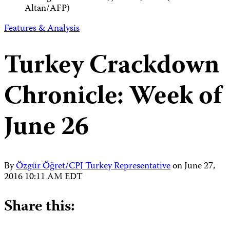
Altan/AFP)
Features & Analysis
Turkey Crackdown
Chronicle: Week of
June 26
By
Özgür Öğret/CPJ Turkey Representative
on
June 27,
2016 10:11 AM EDT
Share this: