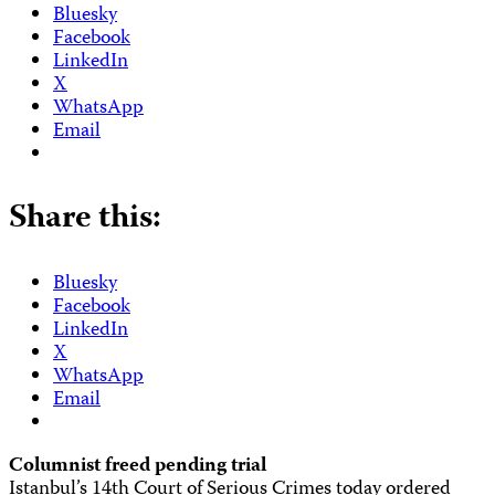
Bluesky
Facebook
LinkedIn
X
WhatsApp
Email
Share this:
Bluesky
Facebook
LinkedIn
X
WhatsApp
Email
Columnist freed pending trial
Istanbul’s 14th Court of Serious Crimes today ordered