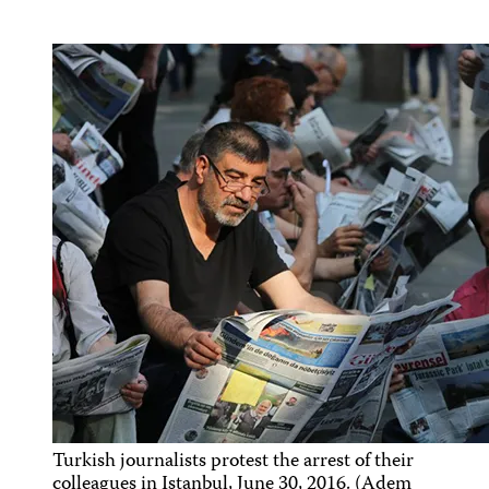
Turkish journalists protest the arrest of their
colleagues in Istanbul, June 30, 2016. (Adem