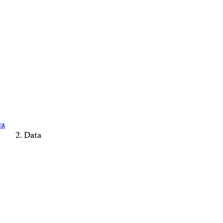
ca
Data