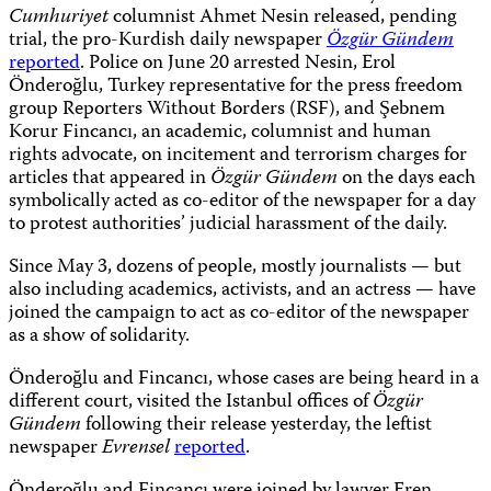
Cumhuriyet
columnist Ahmet Nesin released, pending
trial, the pro-Kurdish daily newspaper
Özgür Gündem
reported
. Police on June 20 arrested Nesin, Erol
Önderoğlu, Turkey representative for the press freedom
group Reporters Without Borders (RSF), and Şebnem
Korur Fincancı, an academic, columnist and human
rights advocate, on incitement and terrorism charges for
articles that appeared in
Özgür Gündem
on the days each
symbolically acted as co-editor of the newspaper for a day
to protest authorities’ judicial harassment of the daily.
Since May 3, dozens of people, mostly journalists — but
also including academics, activists, and an actress — have
joined the campaign to act as co-editor of the newspaper
as a show of solidarity.
Önderoğlu and Fincancı, whose cases are being heard in a
different court, visited the Istanbul offices of
Özgür
Gündem
following their release yesterday, the leftist
newspaper
Evrensel
reported
.