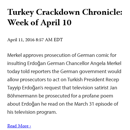
Turkey Crackdown Chronicle:
Week of April 10
April 11, 2016 8:57 AM EDT
Merkel approves prosecution of German comic for
insulting Erdoğan German Chancellor Angela Merkel
today told reporters the German government would
allow prosecutors to act on Turkish President Recep
Tayyip Erdoğan’s request that television satirist Jan
Böhmermann be prosecuted for a profane poem
about Erdoğan he read on the March 31 episode of
his television program.
Read More ›