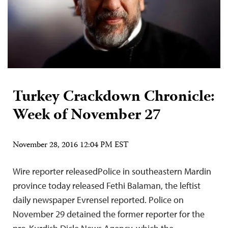
Turkey Crackdown Chronicle:
Week of November 27
November 28, 2016 12:04 PM EST
Wire reporter releasedPolice in southeastern Mardin
province today released Fethi Balaman, the leftist
daily newspaper Evrensel reported. Police on
November 29 detained the former reporter for the