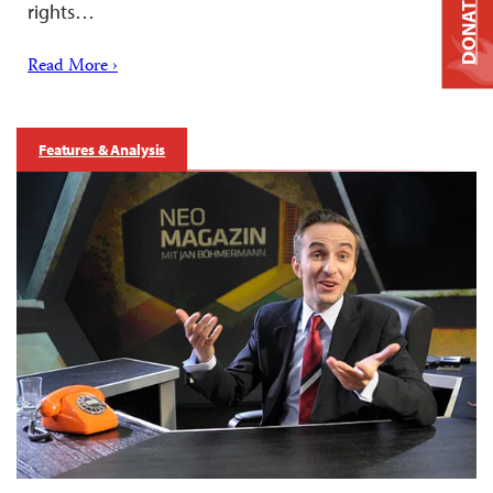
DONATE
rights…
Read More ›
Features & Analysis