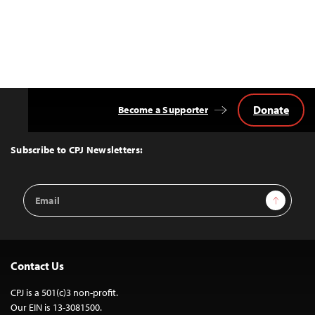
Donate
Become a Supporter
Back
to
Top
Subscribe to CPJ Newsletters:
Email
Sign Up
Address
Contact Us
CPJ is a 501(c)3 non-profit.
Our EIN is 13-3081500.