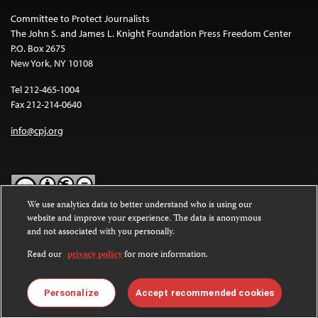
Committee to Protect Journalists
The John S. and James L. Knight Foundation Press Freedom Center
P.O. Box 2675
New York, NY 10108
Tel 212-465-1004
Fax 212-214-0640
info@cpj.org
We use analytics data to better understand who is using our
website and improve your experience. The data is anonymous
Except where noted, text on this website is licensed under a
Creative
and not associated with you personally.
Commons Attribution-NonCommercial-NoDerivatives 4.0
International License
.
Read our
privacy policy
for more information.
Images and other media are not covered by the Creative Commons
license. For more information about permissions, see our
FAQs
.
Personalize
Accept recommended cookies