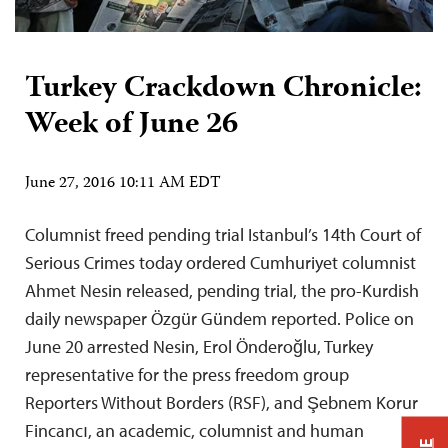
Turkey Crackdown Chronicle:
Week of June 26
June 27, 2016 10:11 AM EDT
Columnist freed pending trial Istanbul’s 14th Court of
Serious Crimes today ordered Cumhuriyet columnist
Ahmet Nesin released, pending trial, the pro-Kurdish
daily newspaper Özgür Gündem reported. Police on
June 20 arrested Nesin, Erol Önderoğlu, Turkey
representative for the press freedom group
Reporters Without Borders (RSF), and Şebnem Korur
Fincancı, an academic, columnist and human