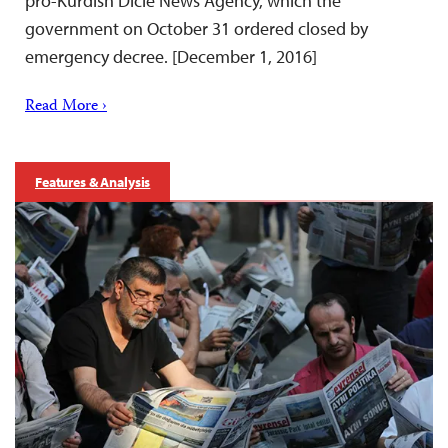
pro-Kurdish Dicle News Agency, which the
government on October 31 ordered closed by
emergency decree. [December 1, 2016]
Read More ›
Features & Analysis