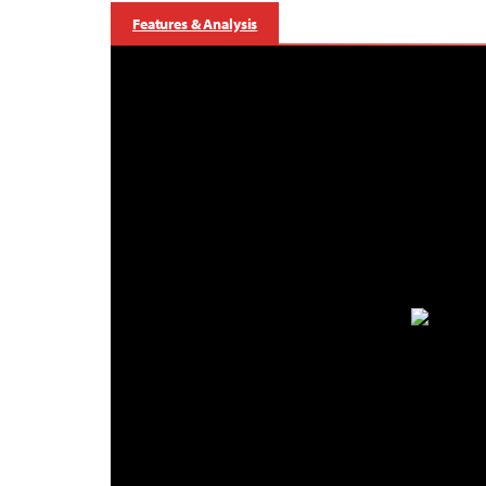
Features & Analysis