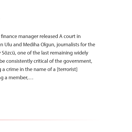
T
, finance manager released A court in
 Ulu and Mediha Olgun, journalists for the
ly Sözcü, one of the last remaining widely
e consistently critical of the government,
a crime in the name of a [terrorist]
ing a member,…