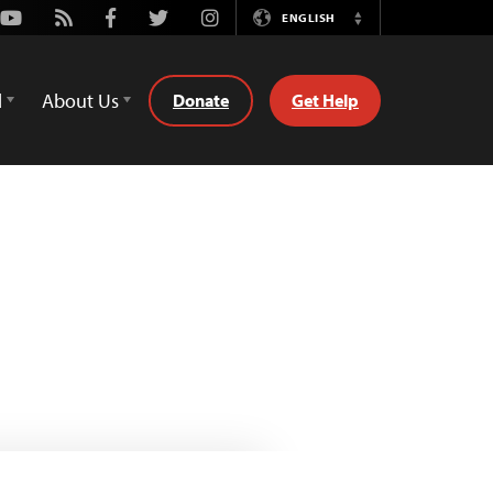
Youtube
Rss
Facebook
Twitter
Instagram
ENGLISH
Switch
Language
d
About Us
Donate
Get Help