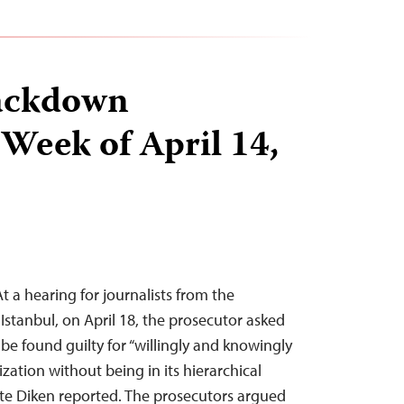
ackdown
 Week of April 14,
At a hearing for journalists from the
 Istanbul, on April 18, the prosecutor asked
be found guilty for “willingly and knowingly
ization without being in its hierarchical
ite Diken reported. The prosecutors argued