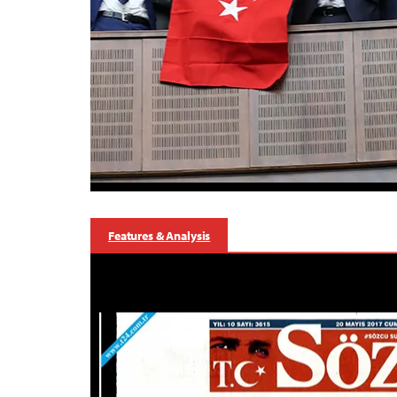
Features & Analysis