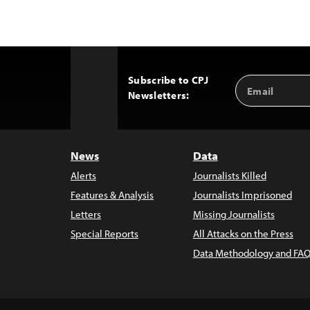
Subscribe to CPJ
Email
Back
Newsletters:
Address
to
Top
News
Data
Alerts
Journalists Killed
Features & Analysis
Journalists Imprisoned
Letters
Missing Journalists
Special Reports
All Attacks on the Press
Data Methodology and FAQ