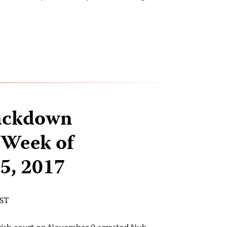
ackdown
 Week of
5, 2017
EST