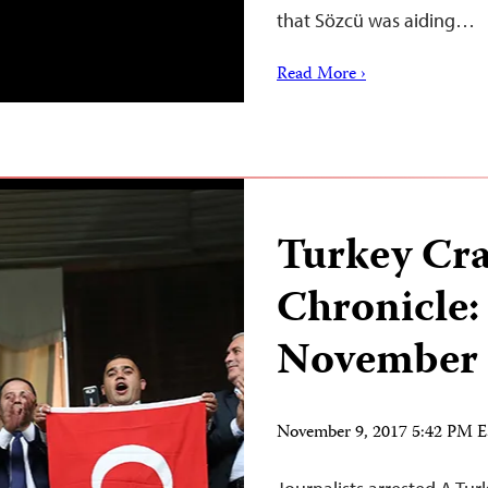
that Sözcü was aiding…
Read More ›
Turkey Cr
Chronicle:
November 
November 9, 2017 5:42 PM 