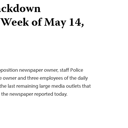
ackdown
 Week of May 14,
position newspaper owner, staff Police
e owner and three employees of the daily
he last remaining large media outlets that
 the newspaper reported today.