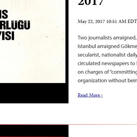
2017
May 22, 2017 10:51 AM ED
Two journalists arraigned
Istanbul arraigned Gökmen
secularist, nationalist dai
circulated newspapers to b
on charges of “committing 
organization without be
Read More ›