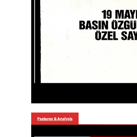
Features & Analysis