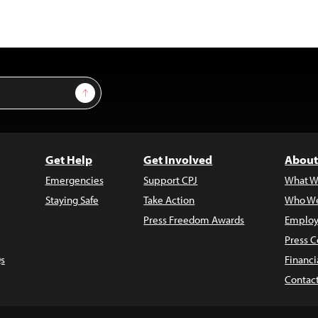
Sign Up
Get Help
Get Involved
About
Emergencies
Support CPJ
What W
Staying Safe
Take Action
Who We
Press Freedom Awards
Employ
Press C
s
Financi
Contac