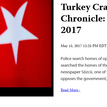
Turkey Cr
Chronicle:
2017
May 15, 2017 12:25 PM EDT
Police search homes of op
searched the homes of th
newspaper Sözcü, one of t
opposes the government,
Read More ›