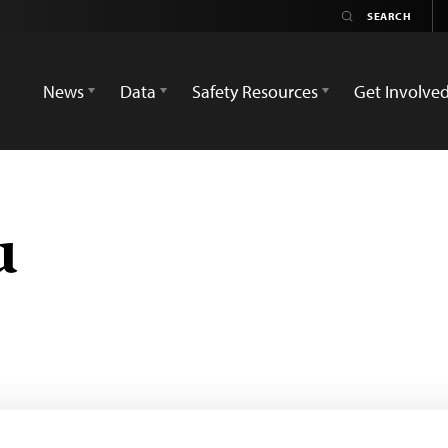
News
Data
Safety Resources
Get Involve
u