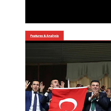
Features & Analysis