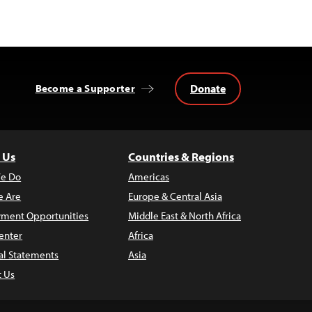
Donate
Become a Supporter
 Us
Countries & Regions
e Do
Americas
 Are
Europe & Central Asia
ment Opportunities
Middle East & North Africa
enter
Africa
al Statements
Asia
t Us