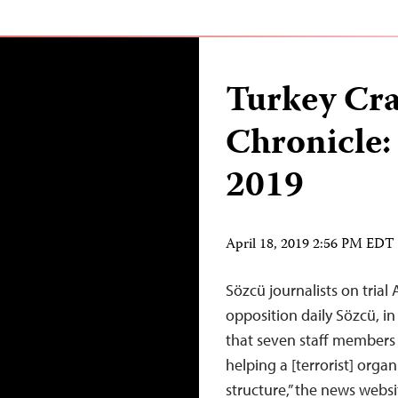
Turkey Cr
Chronicle:
2019
April 18, 2019 2:56 PM EDT
Sözcü journalists on trial 
opposition daily Sözcü, in
that seven staff members 
helping a [terrorist] organ
structure,” the news webs