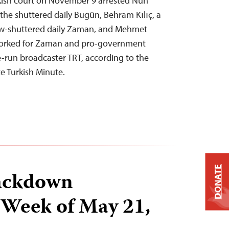
rkish court on November 9 arrested Nuh
 the shuttered daily Bugün, Behram Kılıç, a
now-shuttered daily Zaman, and Mehmet
orked for Zaman and pro-government
e-run broadcaster TRT, according to the
e Turkish Minute.
DONATE
ackdown
 Week of May 21,