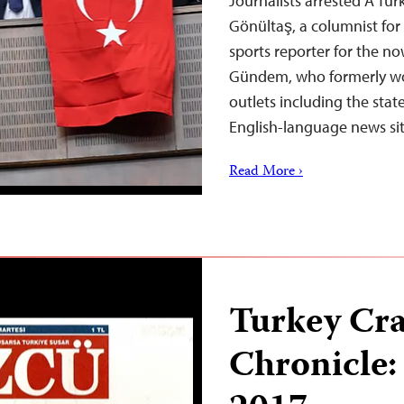
Journalists arrested A Tu
Gönültaş, a columnist for
sports reporter for the 
Gündem, who formerly w
outlets including the stat
English-language news sit
Read More ›
Turkey Cr
Chronicle: