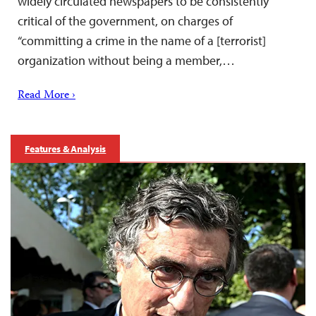
widely circulated newspapers to be consistently
critical of the government, on charges of
“committing a crime in the name of a [terrorist]
organization without being a member,…
Read More ›
Features & Analysis