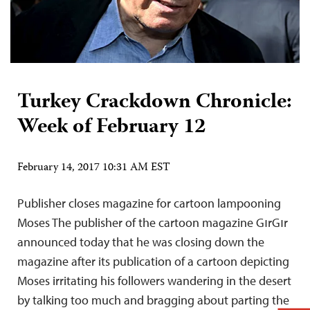
Turkey Crackdown Chronicle:
Week of February 12
February 14, 2017 10:31 AM EST
Publisher closes magazine for cartoon lampooning
Moses The publisher of the cartoon magazine GırGır
announced today that he was closing down the
magazine after its publication of a cartoon depicting
Moses irritating his followers wandering in the desert
by talking too much and bragging about parting the