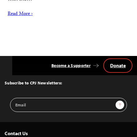
Read More ›
Donate
Become a Supporter
Back
to
Top
Subscribe to CPJ Newsletters:
Email
Sign Up
Address
Contact Us