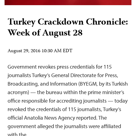
Turkey Crackdown Chronicle:
Week of August 28
August 29, 2016 10:30 AM EDT
Government revokes press credentials for 115
journalists Turkey’s General Directorate for Press,
Broadcasting, and Information (BYEGM, by its Turkish
acronym) — the bureau within the prime minister’s
office responsible for accrediting journalists — today
revoked the credentials of 115 journalists, Turkey’s
official Anatolia News Agency reported. The
government alleged the journalists were affiliated
with the…