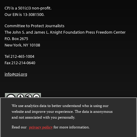
CPJ is a 501(c)3 non-profit.
Our EIN is 13-3081500.
Committee to Protect Journalists
The John S. and James L. Knight Foundation Press Freedom Center
P.O. Box 2675
New York, NY 10108
Tel 212-465-1004
Fax 212-214-0640
info@cpj.org
We use analytics data to better understand who is using our
website and improve your experience. The data is anonymous
Except where noted, text on this website is licensed under a
Creative
and not associated with you personally.
Commons Attribution-NonCommercial-NoDerivatives 4.0
International License
.
Read our
privacy policy
for more information.