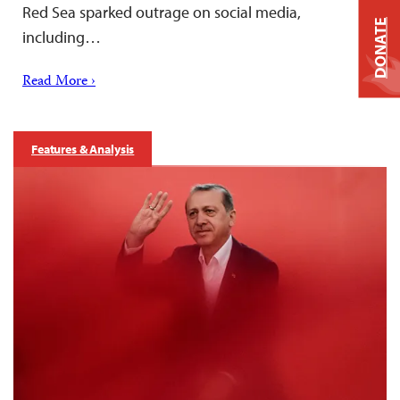
Red Sea sparked outrage on social media,
DONATE
including…
Read More ›
Features & Analysis