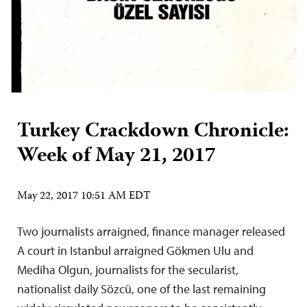
Turkey Crackdown Chronicle:
Week of May 21, 2017
May 22, 2017 10:51 AM EDT
Two journalists arraigned, finance manager released
A court in Istanbul arraigned Gökmen Ulu and
Mediha Olgun, journalists for the secularist,
nationalist daily Sözcü, one of the last remaining