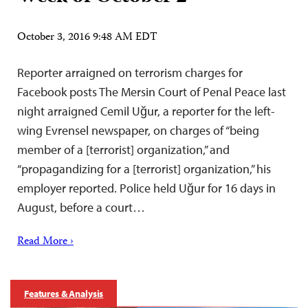
October 3, 2016 9:48 AM EDT
Reporter arraigned on terrorism charges for
Facebook posts The Mersin Court of Penal Peace last
night arraigned Cemil Uğur, a reporter for the left-
wing Evrensel newspaper, on charges of “being
member of a [terrorist] organization,” and
“propagandizing for a [terrorist] organization,” his
employer reported. Police held Uğur for 16 days in
August, before a court…
Read More ›
Features & Analysis