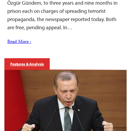
Özgür Gündem, to three years and nine months in
prison each on charges of spreading terrorist
propaganda, the newspaper reported today. Both
are free, pending appeal. In…
Read More ›
Features & Analysis