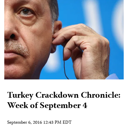
Turkey Crackdown Chronicle:
Week of September 4
September 6, 2016 12:43 PM EDT