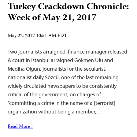
Turkey Crackdown Chronicle:
Week of May 21, 2017
May 22, 2017 10:51 AM EDT
Two journalists arraigned, finance manager released
A court in Istanbul arraigned Gökmen Ulu and
Mediha Olgun, journalists for the secularist,
nationalist daily Sözcü, one of the last remaining
widely circulated newspapers to be consistently
critical of the government, on charges of
“committing a crime in the name of a [terrorist]
organization without being a member,…
Read More ›