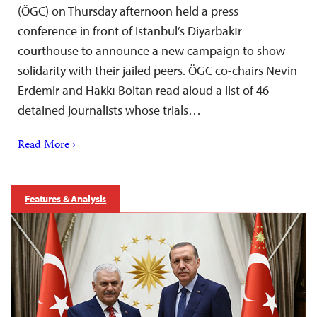
(ÖGC) on Thursday afternoon held a press
conference in front of Istanbul’s Diyarbakır
courthouse to announce a new campaign to show
solidarity with their jailed peers. ÖGC co-chairs Nevin
Erdemir and Hakkı Boltan read aloud a list of 46
detained journalists whose trials…
Read More ›
Features & Analysis