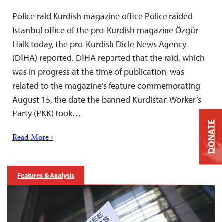
Police raid Kurdish magazine office Police raided
Istanbul office of the pro-Kurdish magazine Özgür
Halk today, the pro-Kurdish Dicle News Agency
(DİHA) reported. DİHA reported that the raid, which
was in progress at the time of publication, was
related to the magazine’s feature commemorating
August 15, the date the banned Kurdistan Worker’s
Party (PKK) took…
DONATE
Read More ›
Features & Analysis