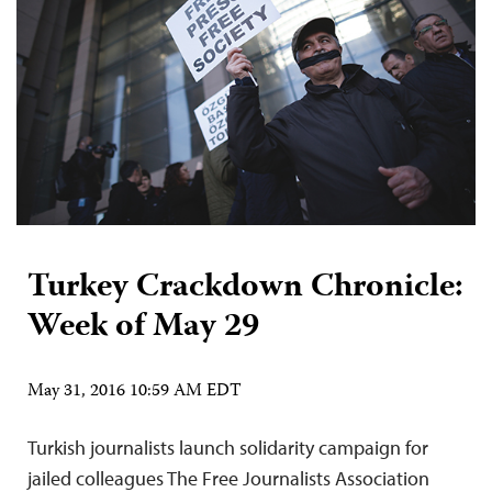
Turkey Crackdown Chronicle:
Week of May 29
May 31, 2016 10:59 AM EDT
Turkish journalists launch solidarity campaign for
jailed colleagues The Free Journalists Association