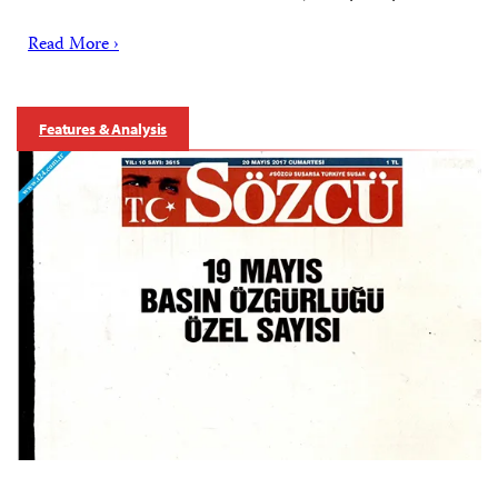
Read More ›
Features & Analysis