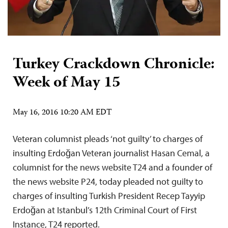
Turkey Crackdown Chronicle:
Week of May 15
May 16, 2016 10:20 AM EDT
Veteran columnist pleads ‘not guilty’ to charges of
insulting Erdoğan Veteran journalist Hasan Cemal, a
columnist for the news website T24 and a founder of
the news website P24, today pleaded not guilty to
charges of insulting Turkish President Recep Tayyip
Erdoğan at Istanbul’s 12th Criminal Court of First
Instance, T24 reported.