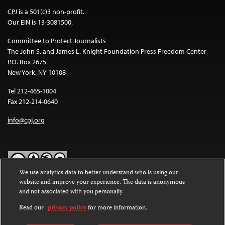
CPJ is a 501(c)3 non-profit.
Our EIN is 13-3081500.
Committee to Protect Journalists
The John S. and James L. Knight Foundation Press Freedom Center
P.O. Box 2675
New York, NY 10108
Tel 212-465-1004
Fax 212-214-0640
info@cpj.org
We use analytics data to better understand who is using our
website and improve your experience. The data is anonymous
Except where noted, text on this website is licensed under a
Creative
and not associated with you personally.
Commons Attribution-NonCommercial-NoDerivatives 4.0
International License
.
Read our
privacy policy
for more information.
Images and other media are not covered by the Creative Commons