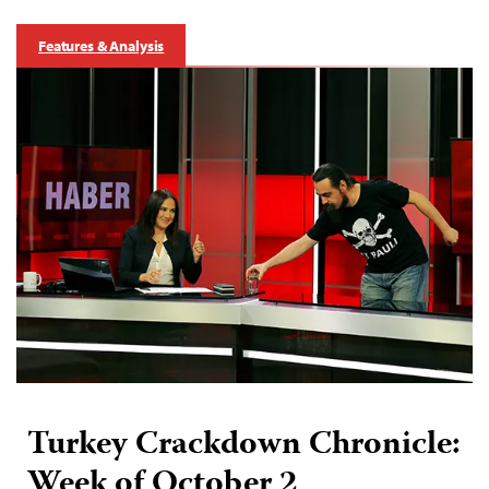
Features & Analysis
Turkey Crackdown Chronicle:
Week of October 2