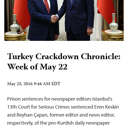
Turkey Crackdown Chronicle:
Week of May 22
May 23, 2016 9:44 AM EDT
Prison sentences for newspaper editors Istanbul’s
13th Court for Serious Crimes sentenced Eren Keskin
and Reyhan Çapan, former editor and news editor,
respectively, of the pro-Kurdish daily newspaper