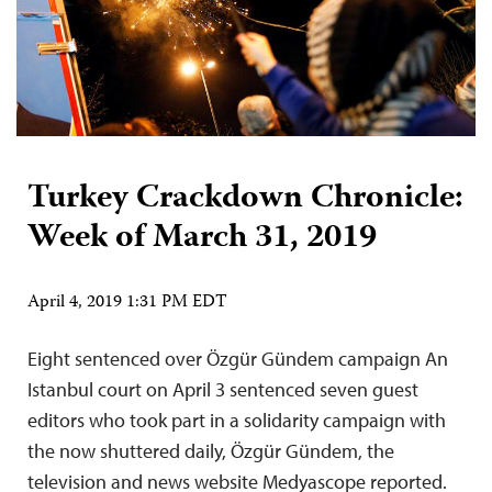
Turkey Crackdown Chronicle:
Week of March 31, 2019
April 4, 2019 1:31 PM EDT
Eight sentenced over Özgür Gündem campaign An
Istanbul court on April 3 sentenced seven guest
editors who took part in a solidarity campaign with
the now shuttered daily, Özgür Gündem, the
television and news website Medyascope reported.