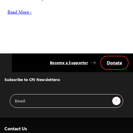
Read More ›
Donate
Become a Supporter
Back
to
Top
Subscribe to CPJ Newsletters:
Email
Sign Up
Address
Contact Us