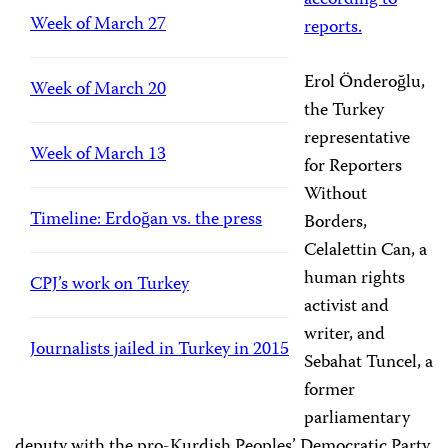
according to
Week of March 27
reports.
Erol Önderoğlu,
Week of March 20
the Turkey
representative
Week of March 13
for Reporters
Without
Timeline: Erdoğan vs. the press
Borders,
Celalettin Can, a
human rights
CPJ’s work on Turkey
activist and
writer, and
Journalists jailed in Turkey in 2015
Sebahat Tuncel, a
former
parliamentary
deputy with the pro-Kurdish Peoples’ Democratic Party,