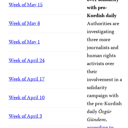
over solidarity
Week of May 15
with pro-
Kurdish daily
Week of May 8
Authorities are
investigating
three more
Week of May 1
journalists and
human rights
Week of April 24
activists over
their
Week of April 17
involvement in a
solidarity
campaign with
Week of April 10
the pro-Kurdish
daily
Özgür
Week of April 3
Gündem
,