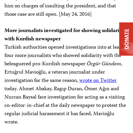
him on charges of insulting the president, and that
those case are still open. [May 24, 2016]
More journalists investigated for showing solidarity
DONATE
with Kurdish newspaper
Turkish authorities opened investigations into at least
four more journalists who showed solidarity with the
beleaguered pro-Kurdish newspaper
Özgür Gündem
,
Ertuğrul Mavioğlu, a veteran journalist under
investigation for the same reason,
wrote on Twitter
today. Ahmet Abakay, Ragıp Duran, Ömer Ağın and
Nurcan Baysal face investigation for acting as a visiting
co-editor-in-chief at the daily newspaper to protest the
regular judicial harassment it has faced, Mavioğlu
wrote.