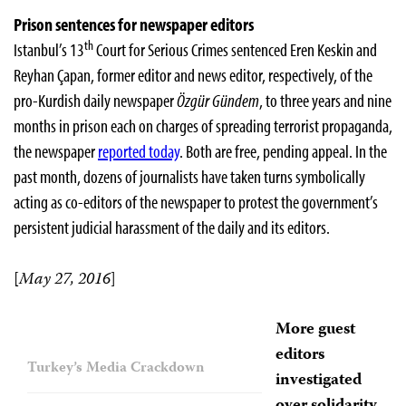
Prison sentences for newspaper editors
th
Istanbul’s 13
Court for Serious Crimes sentenced Eren Keskin and
Reyhan Çapan, former editor and news editor, respectively, of the
pro-Kurdish daily newspaper
Özgür Gündem
, to three years and nine
months in prison each on charges of spreading terrorist propaganda,
the newspaper
reported today
. Both are free, pending appeal. In the
past month, dozens of journalists have taken turns symbolically
acting as co-editors of the newspaper to protest the government’s
persistent judicial harassment of the daily and its editors.
[
May 27, 2016
]
More guest
editors
Turkey’s Media Crackdown
investigated