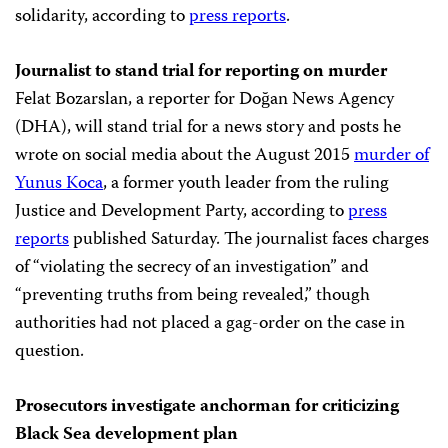
solidarity, according to
press reports
.
Journalist to stand trial for reporting on murder
Felat Bozarslan, a reporter for Doğan News Agency
(DHA), will stand trial for a news story and posts he
wrote on social media about the August 2015
murder of
Yunus Koca
, a former youth leader from the ruling
Justice and Development Party, according to
press
reports
published Saturday. The journalist faces charges
of “violating the secrecy of an investigation” and
“preventing truths from being revealed,” though
authorities had not placed a gag-order on the case in
question.
Prosecutors investigate anchorman for criticizing
Black Sea development plan