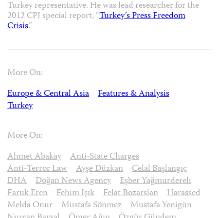
Turkey representative. He was lead researcher for the
2012 CPJ special report, “
Turkey’s Press Freedom
Crisis
.”
More On:
Europe & Central Asia
Features & Analysis
Turkey
More On:
Ahmet Abakay
Anti-State Charges
Anti-Terror Law
Ayşe Düzkan
Celal Başlangıç
DHA
Doğan News Agency
Eşber Yağmurdereli
Faruk Eren
Fehim Işık
Felat Bozarslan
Harassed
Melda Onur
Mustafa Sönmez
Mustafa Yenigün
Nurcan Baysal
Ömer Ağın
Özgür Gündem