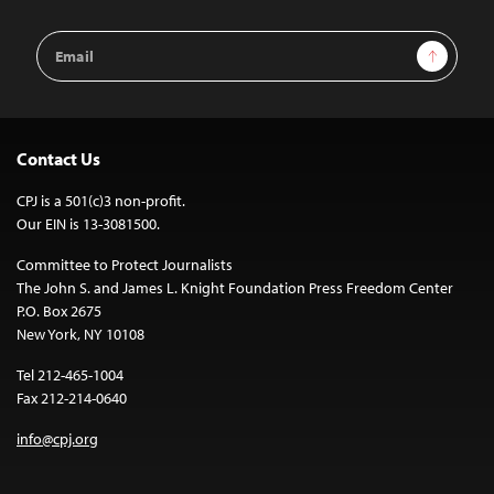
Email
Sign Up
Address
Contact Us
CPJ is a 501(c)3 non-profit.
Our EIN is 13-3081500.
Committee to Protect Journalists
The John S. and James L. Knight Foundation Press Freedom Center
P.O. Box 2675
New York, NY 10108
Tel 212-465-1004
Fax 212-214-0640
info@cpj.org