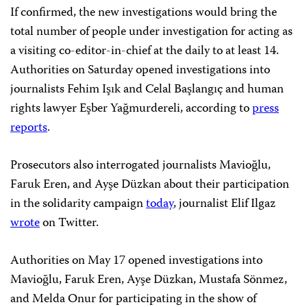
If confirmed, the new investigations would bring the
total number of people under investigation for acting as
a visiting co-editor-in-chief at the daily to at least 14.
Authorities on Saturday opened investigations into
journalists Fehim Işık and Celal Başlangıç and human
rights lawyer Eşber Yağmurdereli, according to
press
reports
.
Prosecutors also interrogated journalists Mavioğlu,
Faruk Eren, and Ayşe Düzkan about their participation
in the solidarity campaign
today
, journalist Elif Ilgaz
wrote
on Twitter.
Authorities on May 17 opened investigations into
Mavioğlu, Faruk Eren, Ayşe Düzkan, Mustafa Sönmez,
and Melda Onur for participating in the show of