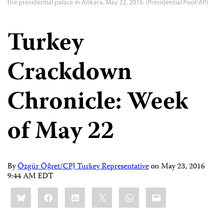
the presidential palace in Ankara, May 22, 2016. (Presidential Pool/AP)
Turkey
Crackdown
Chronicle: Week
of May 22
By
Özgür Öğret/CPJ Turkey Representative
on
May 23, 2016
9:44 AM EDT
Share
Bluesky
Facebook
LinkedIn
X
WhatsApp
Email
this: