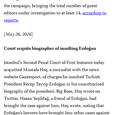
the campaign, bringing the total number of guest
editors under investigation to at least 14,
according to
reports.
[May 26, 2016
]
Court acquits biographer of insulting Erdoğan
Istanbul’s Second Penal Court of First Instance today
acquitted Mustafa Hoş, a journalist with the news
website Gazeteport, of charges he insulted Turkish
President Recep Tayyip Erdoğan in his unauthorized
biography of the president, Big Boss, Hoş wrote on
Twitter. Hasan Yeşildağ, a friend of Erdoğan, had
brought the case against him, Hoş wrote, noting that
Erdoğan’s lawyers have brought four other cases against