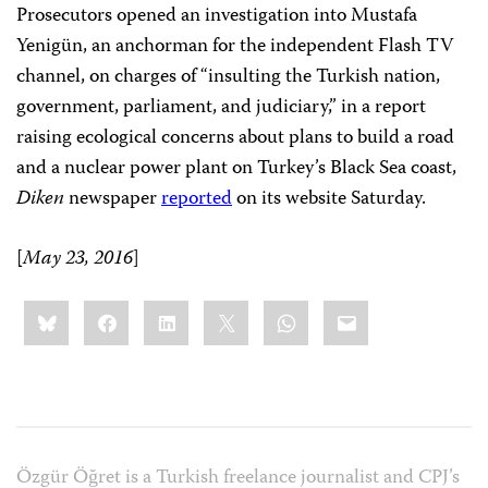
Prosecutors opened an investigation into Mustafa
Yenigün, an anchorman for the independent Flash TV
channel, on charges of “insulting the Turkish nation,
government, parliament, and judiciary,” in a report
raising ecological concerns about plans to build a road
and a nuclear power plant on Turkey’s Black Sea coast,
Diken
newspaper
reported
on its website Saturday.
[
May 23, 2016
]
Share
Bluesky
Facebook
LinkedIn
X
WhatsApp
Email
this:
Özgür Öğret is a Turkish freelance journalist and CPJ’s