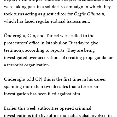
were taking part in a solidarity campaign in which they
took turns acting as guest editor for
Özgür Gündem
,
which has faced regular judicial harassment.
Önderoğlu, Can, and Tuncel were called to the
prosecutors’ office in Istanbul on Tuesday to give
testimony, according to reports. They are being
investigated over accusations of creating propaganda for
a terrorist organization.
Önderoğlu told CPJ this is the first time in his career
spanning more than two decades that a terrorism
investigation has been filed against him.
Earlier this week authorities opened criminal
investigations into five other journalists also involved in