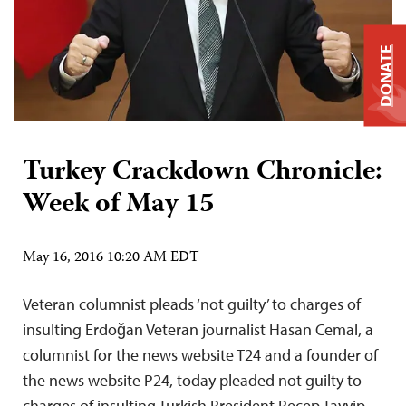
DONATE
Turkey Crackdown Chronicle:
Week of May 15
May 16, 2016 10:20 AM EDT
Veteran columnist pleads ‘not guilty’ to charges of
insulting Erdoğan Veteran journalist Hasan Cemal, a
columnist for the news website T24 and a founder of
the news website P24, today pleaded not guilty to
charges of insulting Turkish President Recep Tayyip