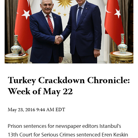
Turkey Crackdown Chronicle:
Week of May 22
May 23, 2016 9:44 AM EDT
Prison sentences for newspaper editors Istanbul’s
13th Court for Serious Crimes sentenced Eren Keskin