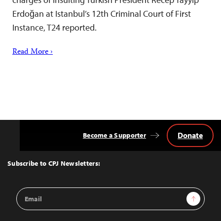
Erdoğan at Istanbul’s 12th Criminal Court of First
Instance, T24 reported.
Read More ›
Donate
Become a Supporter
Back
to
Top
Subscribe to CPJ Newsletters:
Email
Sign Up
Address