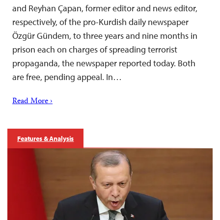
and Reyhan Çapan, former editor and news editor,
respectively, of the pro-Kurdish daily newspaper
Özgür Gündem, to three years and nine months in
prison each on charges of spreading terrorist
propaganda, the newspaper reported today. Both
are free, pending appeal. In…
Read More ›
Features & Analysis