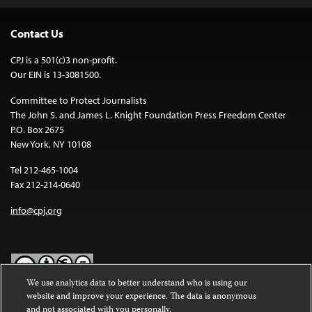
Contact Us
CPJ is a 501(c)3 non-profit.
Our EIN is 13-3081500.
Committee to Protect Journalists
The John S. and James L. Knight Foundation Press Freedom Center
P.O. Box 2675
New York, NY 10108
Tel 212-465-1004
Fax 212-214-0640
info@cpj.org
We use analytics data to better understand who is using our
website and improve your experience. The data is anonymous
Except where noted, text on this website is licensed under a
Creative
and not associated with you personally.