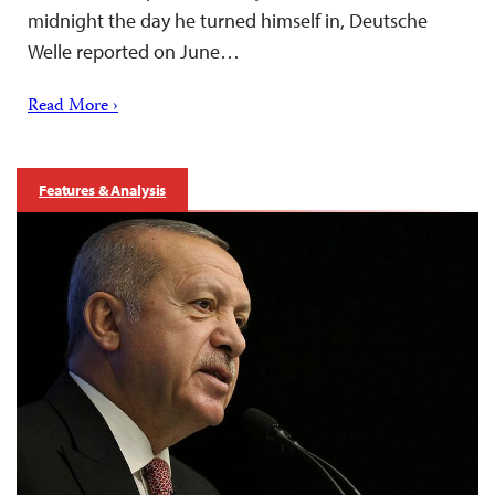
midnight the day he turned himself in, Deutsche
Welle reported on June…
Read More ›
Features & Analysis