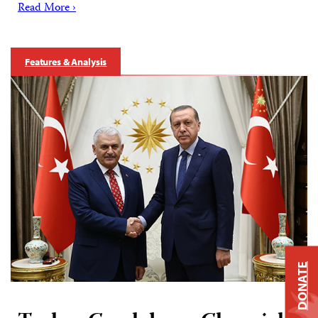
Read More ›
Features & Analysis
DONATE