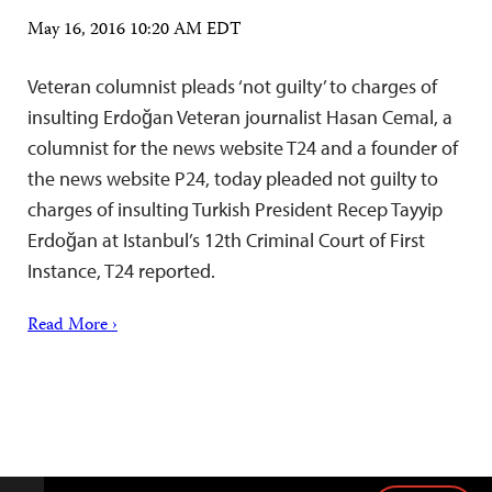
May 16, 2016 10:20 AM EDT
Veteran columnist pleads ‘not guilty’ to charges of
insulting Erdoğan Veteran journalist Hasan Cemal, a
columnist for the news website T24 and a founder of
the news website P24, today pleaded not guilty to
charges of insulting Turkish President Recep Tayyip
Erdoğan at Istanbul’s 12th Criminal Court of First
Instance, T24 reported.
Read More ›