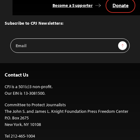
Donate
Become a Supporter
Back
to
Top
Subscribe to CPJ Newsletters:
Email
Sign Up
Address
Contact Us
CPJ is a 501(c)3 non-profit.
Our EIN is 13-3081500.
Committee to Protect Journalists
The John S. and James L. Knight Foundation Press Freedom Center
P.O. Box 2675
New York, NY 10108
Tel 212-465-1004