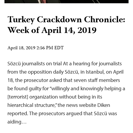
Turkey Crackdown Chronicle:
Week of April 14, 2019
April 18, 2019 2:56 PM EDT
Sözcü journalists on trial At a hearing for journalists
from the opposition daily Sözcü, in Istanbul, on April
18, the prosecutor asked that seven staff members
be found guilty for “willingly and knowingly helping a
[terrorist] organization without being in its
hierarchical structure,” the news website Diken
reported. The prosecutors argued that Sözcü was
aiding…