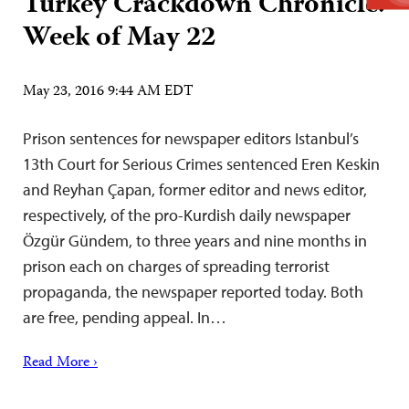
Turkey Crackdown Chronicle:
Week of May 22
May 23, 2016 9:44 AM EDT
Prison sentences for newspaper editors Istanbul’s
13th Court for Serious Crimes sentenced Eren Keskin
and Reyhan Çapan, former editor and news editor,
respectively, of the pro-Kurdish daily newspaper
Özgür Gündem, to three years and nine months in
prison each on charges of spreading terrorist
propaganda, the newspaper reported today. Both
are free, pending appeal. In…
Read More ›