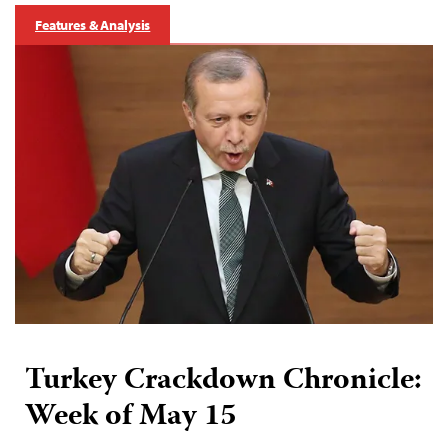
Features & Analysis
Turkey Crackdown Chronicle:
Week of May 15