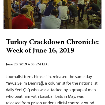
Turkey Crackdown Chronicle:
Week of June 16, 2019
June 20, 2019 4:03 PM EDT
Journalist turns himself in, released the same day
Yavuz Selim Demirağ, a columnist for the nationalist
daily Yeni Çağ who was attacked by a group of men
who beat him with baseball bats in May, was
released from prison under judicial control around