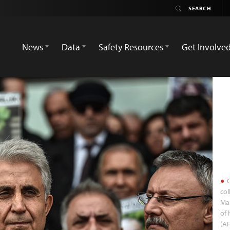
News
Data
Safety Resources
Get Involve
C
col
Mar
of 
(A