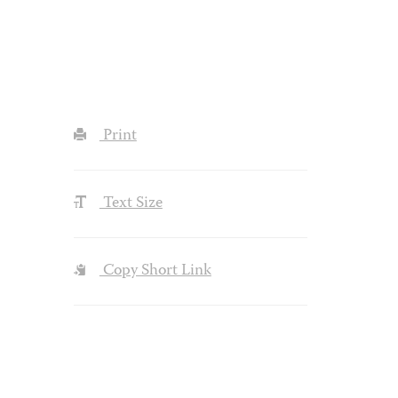
Print
Text Size
Copy Short Link