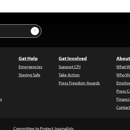
Sign Up
Get Help
Get Involved
About
Emergencies
Support CPJ
What W
Staying Safe
Take Action
Who We
Press Freedom Awards
Employ
Press C
s
Financi
Contac
Committee to Protect Journalists