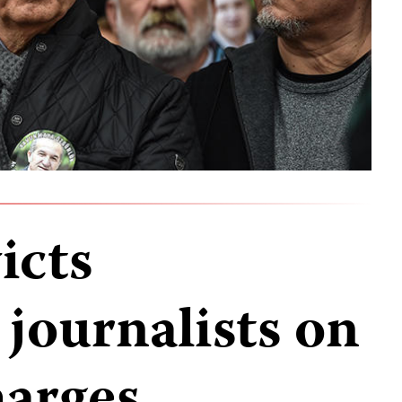
icts
journalists on