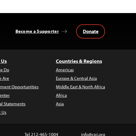
Donate
Become a Supporter
 Us
Countries & Regions
e Do
Americas
 Are
Europe & Central Asia
ment Opportunities
Middle East & North Africa
enter
Africa
al Statements
Asia
t Us
Tel 212-465-1004
info@cpj.org