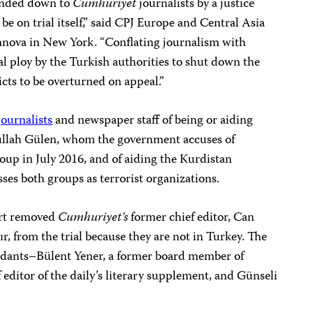
anded down to
Cumhuriyet
journalists by a justice
e on trial itself,” said CPJ Europe and Central Asia
ova in New York. “Conflating journalism with
al ploy by the Turkish authorities to shut down the
dicts to be overturned on appeal.”
journalists
and newspaper staff
of being or aiding
hullah Gülen, whom the government accuses of
oup in July 2016, and of aiding the Kurdistan
ses both groups as terrorist organizations.
urt removed
Cumhuriyet’s
former chief editor, Can
r, from the trial because they are not in Turkey. The
endants–Bülent Yener, a former board member of
editor of the daily’s literary supplement, and Günseli