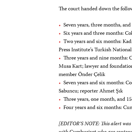
The court handed down the follo
Seven years, three months, and
Six years and three months: C
Two years and six months: Kadri
Press Institute’s Turkish Nation
Three years and nine months: 
Musa Kart; lawyer and foundati
member Önder Çelik
Seven years and six months: Co
Sabuncu; reporter Ahmet Şık
Three years, one month, and 1
Four years and six months: C
[EDITOR’S NOTE: This alert was co