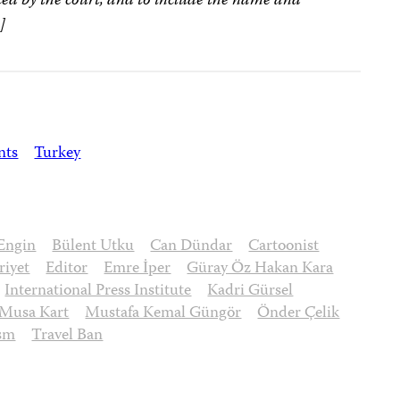
ed by the court, and to include the name and
]
nts
Turkey
Engin
Bülent Utku
Can Dündar
Cartoonist
iyet
Editor
Emre İper
Güray Öz Hakan Kara
International Press Institute
Kadri Gürsel
Musa Kart
Mustafa Kemal Güngör
Önder Çelik
ism
Travel Ban