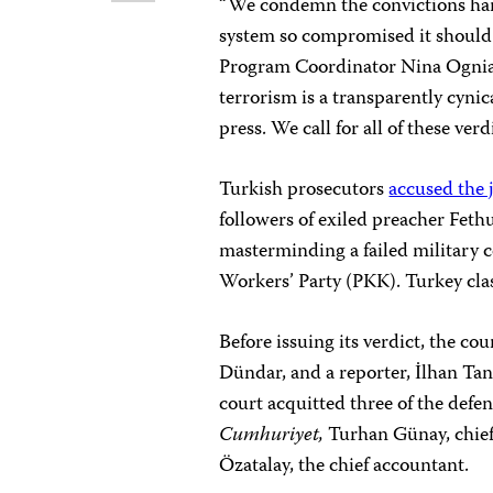
“We condemn the convictions h
system so compromised it should b
Program Coordinator Nina Ognian
terrorism is a transparently cynic
press. We call for all of these ver
Turkish prosecutors
accused the 
followers of exiled preacher Fet
masterminding a failed military c
Workers’ Party (PKK). Turkey clas
Before issuing its verdict, the co
Dündar, and a reporter, İlhan Tanı
court acquitted three of the def
Cumhuriyet,
Turhan Günay, chief 
Özatalay, the chief accountant.