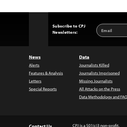
Subscribe to CPJ
Email
Back
Newsletters:
Address
to
Top
News
Data
Alerts
Journalists Killed
Features & Analysis
Journalists Imprisoned
Letters
Missing Journalists
Special Reports
All Attacks on the Press
Data Methodology and FAQ
CPJ is a 501(c)3 non-profit.
Contact Us