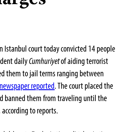
harges
n Istanbul court today convicted 14 people
ndent daily
Cumhuriyet
of aiding terrorist
ed them to jail terms ranging between
newspaper reported
. The court placed the
nd banned them from traveling until the
 according to reports.