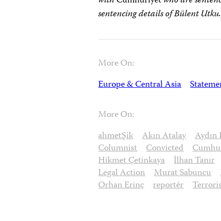
with
Cumhuriyet
who are sentenc
sentencing details of
Bülent Utku.
More On:
Europe & Central Asia
Stateme
More On:
ahmetŞik
Akın Atalay
Aydın 
Columnist
Convicted
Cumhur
Hikmet Çetinkaya
İlhan Tanır
Legal Action
Murat Sabuncu
Orhan Erinç
reportér
Terror