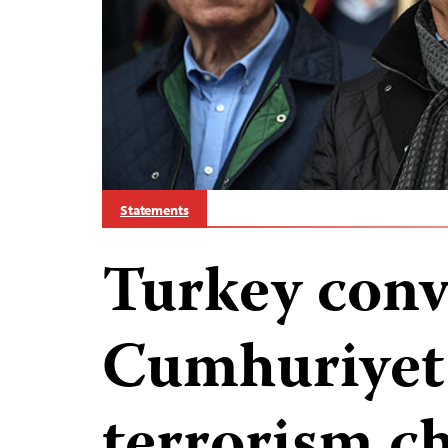
Statements
Turkey conv
Cumhuriyet 