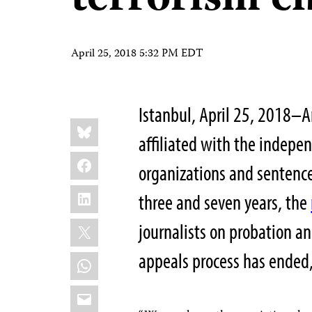
terrorism c
April 25, 2018 5:32 PM EDT
Istanbul, April 25, 2018–A
Share
Bluesky
this:
affiliated with the indepe
Facebook
organizations and sentenc
LinkedIn
three and seven years, the
X
journalists on probation a
appeals process has ended,
WhatsApp
Email