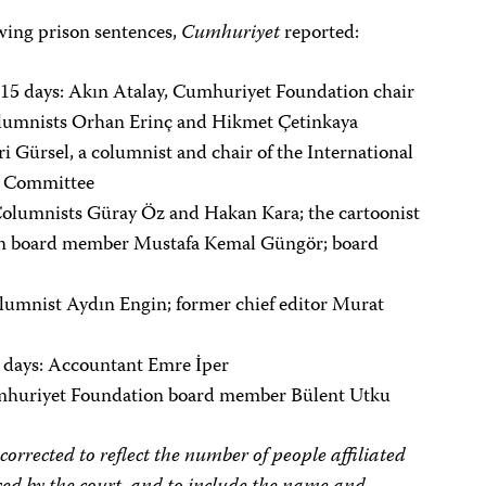
wing prison sentences,
Cumhuriyet
reported:
 15 days: Akın Atalay, Cumhuriyet Foundation chair
olumnists Orhan Erinç and Hikmet Çetinkaya
 Gürsel, a columnist and chair of the International
al Committee
Columnists Güray Öz and Hakan Kara; the cartoonist
on board member Mustafa Kemal Güngör; board
lumnist Aydın Engin; former chief editor Murat
5 days: Accountant Emre İper
umhuriyet Foundation board member Bülent Utku
rrected to reflect the number of people affiliated