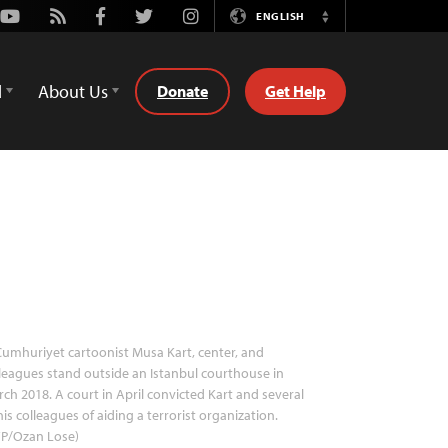
Youtube
Rss
Facebook
Twitter
Instagram
ENGLISH
Switch
Language
d
About Us
Donate
Get Help
umhuriyet cartoonist Musa Kart, center, and
leagues stand outside an Istanbul courthouse in
ch 2018. A court in April convicted Kart and several
his colleagues of aiding a terrorist organization.
FP/Ozan Lose)