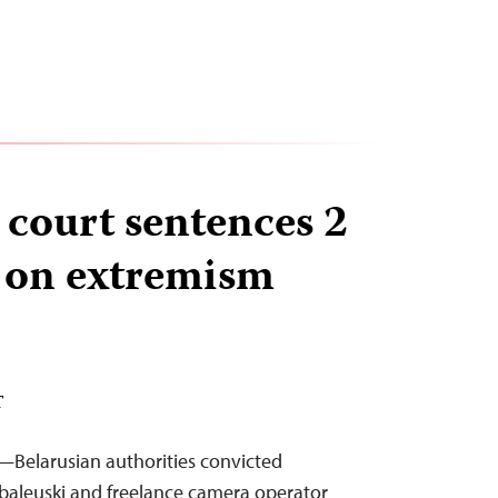
 court sentences 2
s on extremism
T
—Belarusian authorities convicted
abaleuski and freelance camera operator