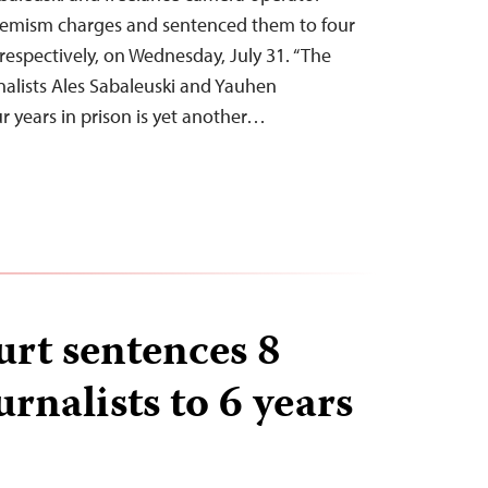
remism charges and sentenced them to four
 respectively, on Wednesday, July 31. “The
rnalists Ales Sabaleuski and Yauhen
r years in prison is yet another…
urt sentences 8
rnalists to 6 years