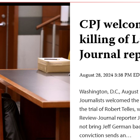
CPJ welcom
killing of 
Journal re
August 28, 2024 3:38 PM E
Washington, D.C., August
Journalists welcomed the 
the trial of Robert Telles,
Review-Journal reporter J
not bring Jeff German back
conviction sends an…