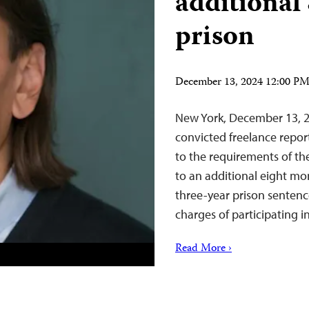
additional
prison
December 13, 2024 12:00 P
New York, December 13, 2
convicted freelance repor
to the requirements of th
to an additional eight mon
three-year prison sentenc
charges of participating 
Read More ›