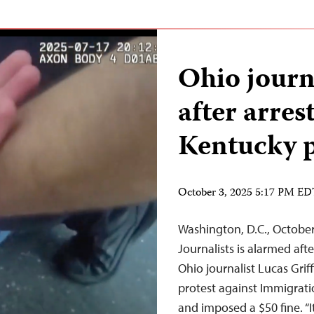
Ohio journ
after arres
Kentucky p
October 3, 2025 5:17 PM E
Washington, D.C., Octobe
Journalists is alarmed aft
Ohio journalist Lucas Griff
protest against Immigrati
and imposed a $50 fine. “It