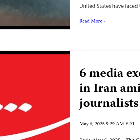
United States have faced 
Read More ›
6 media ex
in Iran am
journalists
May 6, 2025 9:29 AM EDT