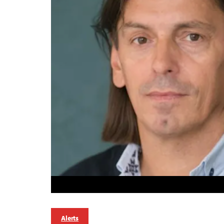
Alerts