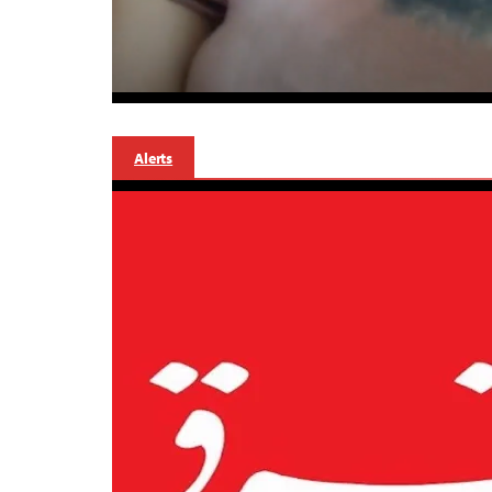
Alerts