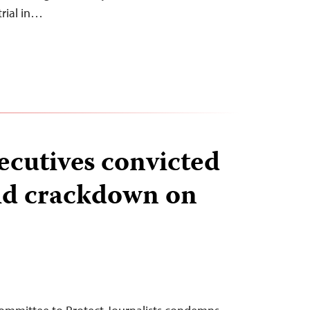
trial in…
ecutives convicted
id crackdown on