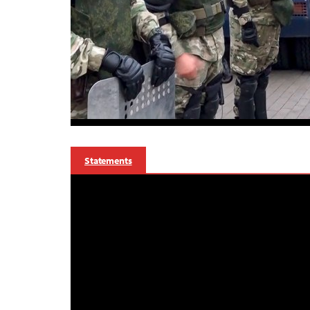
Statements