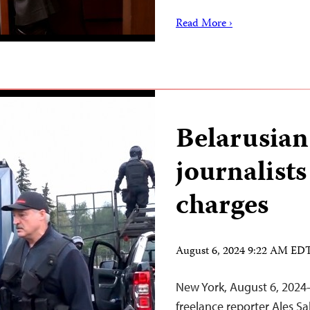
Read More ›
Belarusian
journalist
charges
August 6, 2024 9:22 AM ED
New York, August 6, 2024
freelance reporter Ales S