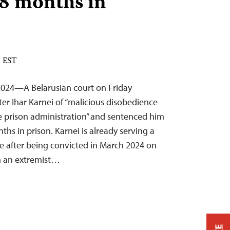
 8 months in
M EST
024—A Belarusian court on Friday
ter Ihar Karnei of “malicious disobedience
e prison administration” and sentenced him
ths in prison. Karnei is already serving a
e after being convicted in March 2024 on
in an extremist…