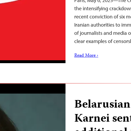
Paris, May 6, 2025—The C
the intensifying crackdow
recent conviction of six 
Iranian authorities to im
of journalists and media o
clear examples of censor
Read More ›
Belarusian 
Karnei sen