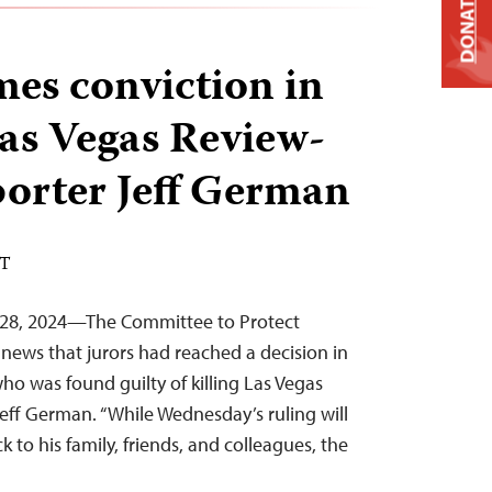
DONATE
es conviction in
Las Vegas Review-
porter Jeff German
DT
 28, 2024—The Committee to Protect
news that jurors had reached a decision in
 who was found guilty of killing Las Vegas
eff German. “While Wednesday’s ruling will
 to his family, friends, and colleagues, the