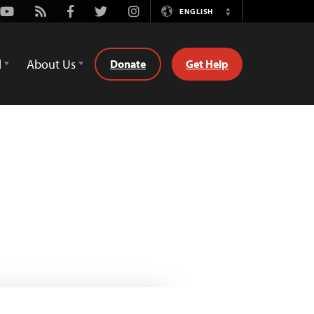
Youtube
Rss
Facebook
Twitter
Instagram
ENGLISH
Switch
Language
d
About Us
Donate
Get Help