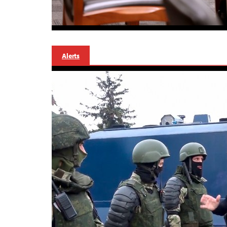
Alerts