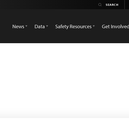
News
Data
Safety Resources
Get Involve