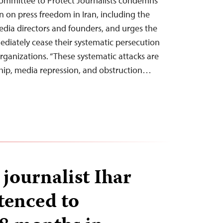
ommittee to Protect Journalists condemns
n on press freedom in Iran, including the
media directors and founders, and urges the
mediately cease their systematic persecution
rganizations. “These systematic attacks are
ship, media repression, and obstruction…
journalist Ihar
tenced to