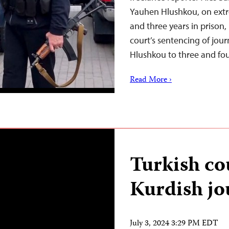
Yauhen Hlushkou, on ext
and three years in prison,
court’s sentencing of jou
Hlushkou to three and fou
Read More ›
Turkish co
Kurdish jou
July 3, 2024 3:29 PM EDT