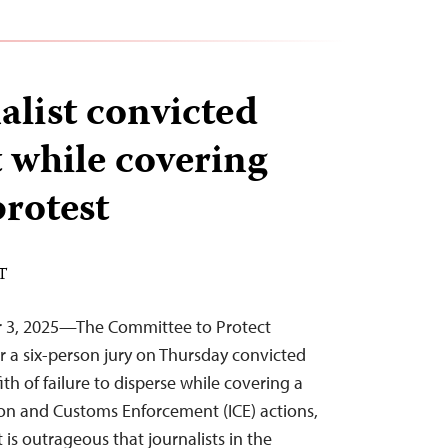
alist convicted
t while covering
rotest
DT
r 3, 2025—The Committee to Protect
er a six-person jury on Thursday convicted
ith of failure to disperse while covering a
on and Customs Enforcement (ICE) actions,
 is outrageous that journalists in the