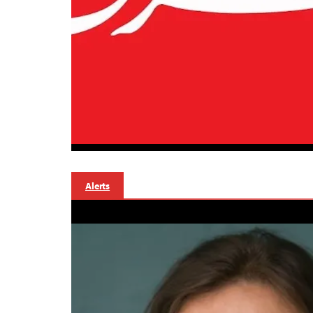
Alerts