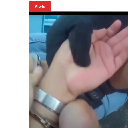
Alerts