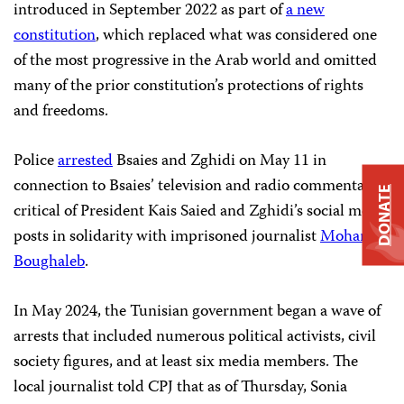
introduced in September 2022 as part of
a new
constitution
, which replaced what was considered one
of the most progressive in the Arab world and omitted
many of the prior constitution’s protections of rights
and freedoms.
Police
arrested
Bsaies and Zghidi on May 11 in
connection to Bsaies’ television and radio commentary
DONATE
critical of President
Kais Saied
and Zghidi’s social media
posts in solidarity with imprisoned journalist
Mohamed
Boughaleb
.
In May 2024, the Tunisian government began a wave of
arrests that included numerous political activists, civil
society figures, and at least six media members. The
local journalist told CPJ that as of Thursday, Sonia