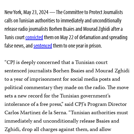
New York, May 23, 2024 — The Committee to Protect Journalists
calls on Tunisian authorities to immediately and unconditionally
release radio journalists Borhen Bsaies and Mourad Zghidi after a
Tunis court
convicted
them on May 22 of defamation and spreading
false news, and
sentenced
them to one year in prison.
“CPJ is deeply concerned that a Tunisian court
sentenced journalists Borhen Bsaies and Mourad Zghidi
to a year of imprisonment for social media posts and
political commentary they made on the radio. The move
sets a new record for the Tunisian government’s
intolerance of a free press,” said CPJ’s Program Director
Carlos Martinez de la Serna. “Tunisian authorities must
immediately and unconditionally release Bsaies and
Zghidi, drop all charges against them, and allow