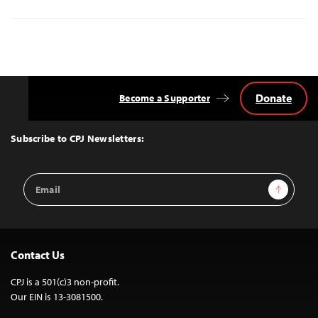
Donate
Become a Supporter
Back
to
Top
Subscribe to CPJ Newsletters:
Email
Sign Up
Address
Contact Us
CPJ is a 501(c)3 non-profit.
Our EIN is 13-3081500.