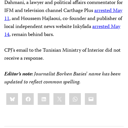
Dahmani, a lawyer and political affairs commentator for
IFM and television channel Carthage Plus
arrested May
11
, and Houssem Hajlaoui, co-founder and publisher of
local independent news website Inkyfada
arrested May
14
, remain behind bars.
CPJ’s email to the Tunisian Ministry of Interior did not
receive a response.
Editor’s note:
Journalist Borhen Bsaies
’
name has been
updated to reflect common spelling.
Share
Bluesky
Facebook
LinkedIn
X
WhatsApp
Email
this: