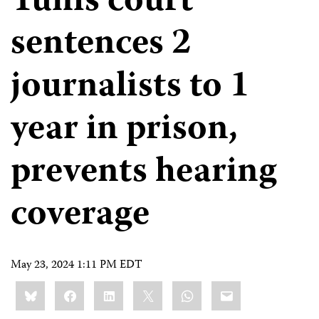
Tunis court
sentences 2
journalists to 1
year in prison,
prevents hearing
coverage
May 23, 2024 1:11 PM EDT
Share
Bluesky
Facebook
LinkedIn
X
WhatsApp
Email
this: