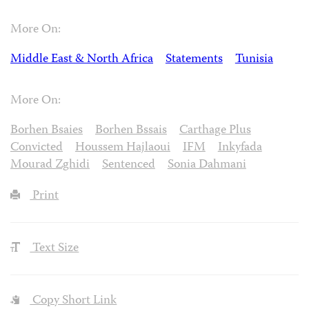
More On:
Middle East & North Africa
Statements
Tunisia
More On:
Borhen Bsaies
Borhen Bssais
Carthage Plus
Convicted
Houssem Hajlaoui
IFM
Inkyfada
Mourad Zghidi
Sentenced
Sonia Dahmani
Print
Text Size
Copy Short Link