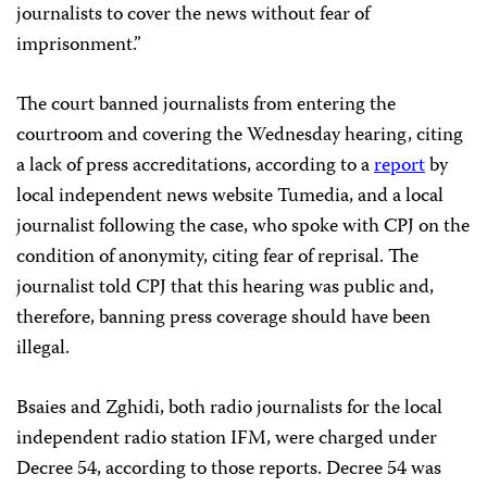
journalists to cover the news without fear of
imprisonment.”
The court banned journalists from entering the
courtroom and covering the Wednesday hearing, citing
a lack of press accreditations, according to a
report
by
local independent news website Tumedia, and a local
journalist following the case, who spoke with CPJ on the
condition of anonymity, citing fear of reprisal. The
journalist told CPJ that this hearing was public and,
therefore, banning press coverage should have been
illegal.
Bsaies and Zghidi, both radio journalists for the local
independent radio station IFM, were charged under
Decree 54, according to those reports. Decree 54 was