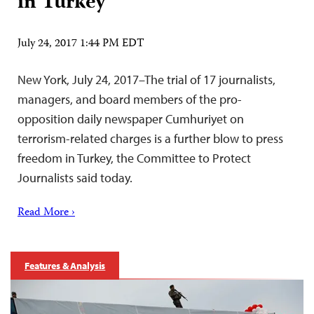
in Turkey
July 24, 2017 1:44 PM EDT
New York, July 24, 2017–The trial of 17 journalists,
managers, and board members of the pro-
opposition daily newspaper Cumhuriyet on
terrorism-related charges is a further blow to press
freedom in Turkey, the Committee to Protect
Journalists said today.
Read More ›
Features & Analysis