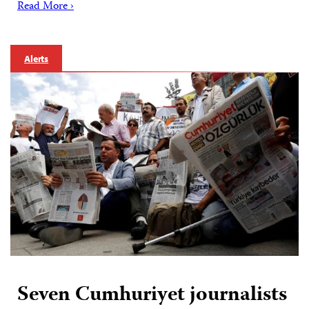
Read More ›
Alerts
Seven Cumhuriyet journalists