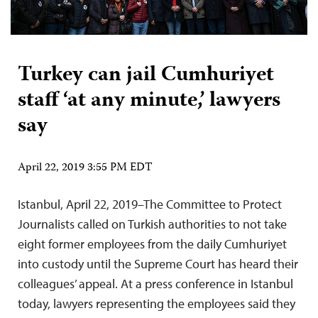
Turkey can jail Cumhuriyet
staff ‘at any minute,’ lawyers
say
April 22, 2019 3:55 PM EDT
Istanbul, April 22, 2019–The Committee to Protect
Journalists called on Turkish authorities to not take
eight former employees from the daily Cumhuriyet
into custody until the Supreme Court has heard their
colleagues’ appeal. At a press conference in Istanbul
today, lawyers representing the employees said they