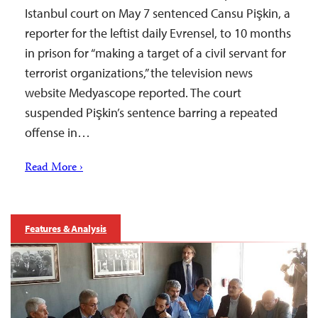
Istanbul court on May 7 sentenced Cansu Pişkin, a
reporter for the leftist daily Evrensel, to 10 months
in prison for “making a target of a civil servant for
terrorist organizations,” the television news
website Medyascope reported. The court
suspended Pişkin’s sentence barring a repeated
offense in…
Read More ›
Features & Analysis