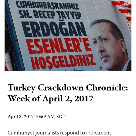
Turkey Crackdown Chronicle:
Week of April 2, 2017
April 3, 2017 10:59 AM EDT
Cumhuriyet journalists respond to indictment