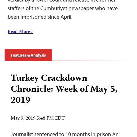
staffers of the Cumhuriyet newspaper who have
been imprisoned since April.
Read More ›
Features & Analysis
Turkey Crackdown
Chronicle: Week of May 5,
2019
May 9, 2019 5:48 PM EDT
Journalist sentenced to 10 months in prison An