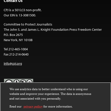
Contact Us
CPJ is a 501(c)3 non-profit.
Our EIN is 13-3081500.
Committee to Protect Journalists
The John S. and James L. Knight Foundation Press Freedom Center
P.O. Box 2675
New York, NY 10108
Tel 212-465-1004
Fax 212-214-0640
info@cpj.org
We use analytics data to better understand who is using our
website and improve your experience. The data is anonymous
Except where noted, text on this website is licensed under a
Creative
and not associated with you personally.
Commons Attribution-NonCommercial-NoDerivatives 4.0
International License
.
Read our
privacy policy
for more information.