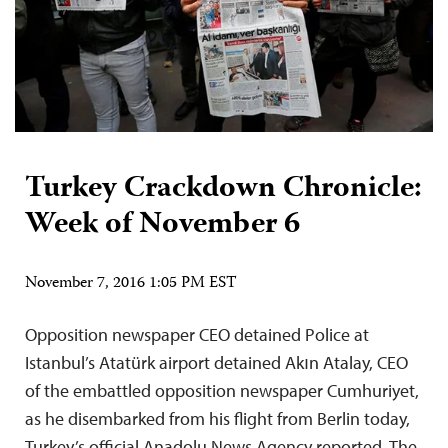
Turkey Crackdown Chronicle:
Week of November 6
November 7, 2016 1:05 PM EST
Opposition newspaper CEO detained Police at
Istanbul’s Atatürk airport detained Akın Atalay, CEO
of the embattled opposition newspaper Cumhuriyet,
as he disembarked from his flight from Berlin today,
Turkey’s official Anadolu News Agency reported. The