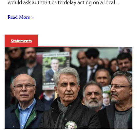
would ask authorities to delay acting on a local…
Read More ›
Statements