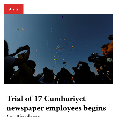
Alerts
Trial of 17 Cumhuriyet
newspaper employees begins