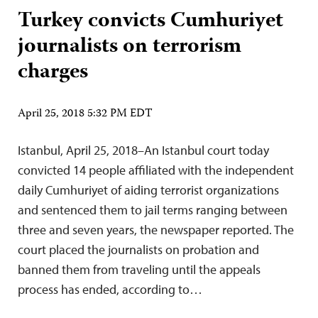
Turkey convicts Cumhuriyet
journalists on terrorism
charges
April 25, 2018 5:32 PM EDT
Istanbul, April 25, 2018–An Istanbul court today
convicted 14 people affiliated with the independent
daily Cumhuriyet of aiding terrorist organizations
and sentenced them to jail terms ranging between
three and seven years, the newspaper reported. The
court placed the journalists on probation and
banned them from traveling until the appeals
process has ended, according to…