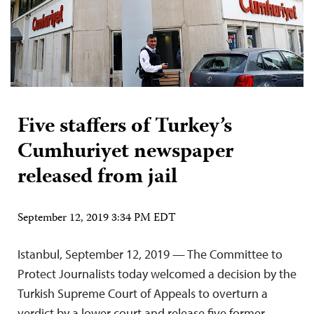
Five staffers of Turkey’s
Cumhuriyet newspaper
released from jail
September 12, 2019 3:34 PM EDT
Istanbul, September 12, 2019 — The Committee to
Protect Journalists today welcomed a decision by the
Turkish Supreme Court of Appeals to overturn a
verdict by a lower court and release five former