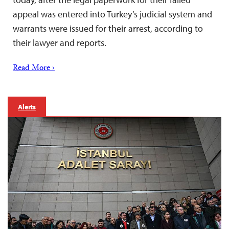
appeal was entered into Turkey’s judicial system and
warrants were issued for their arrest, according to
their lawyer and reports.
Read More ›
Alerts