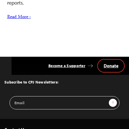
reports.
Read More ›
Donate
Become a Supporter
Back
to
Top
Subscribe to CPJ Newsletters:
Email
Sign Up
Address