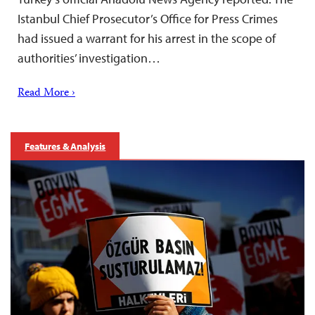
Istanbul Chief Prosecutor’s Office for Press Crimes
had issued a warrant for his arrest in the scope of
authorities’ investigation…
Read More ›
Features & Analysis