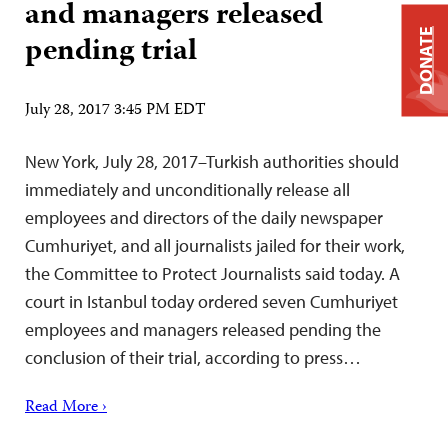
and managers released
DONATE
pending trial
July 28, 2017 3:45 PM EDT
New York, July 28, 2017–Turkish authorities should
immediately and unconditionally release all
employees and directors of the daily newspaper
Cumhuriyet, and all journalists jailed for their work,
the Committee to Protect Journalists said today. A
court in Istanbul today ordered seven Cumhuriyet
employees and managers released pending the
conclusion of their trial, according to press…
Read More ›