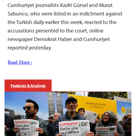
Cumhuriyet journalists Kadri Gürsel and Murat
Sabuncu, who were listed in an indictment against
the Turkish daily earlier this week, reacted to the
accusations presented to the court, online
newspaper Demokrat Haber and Cumhuriyet
reported yesterday.
Read More ›
Features & Analysis