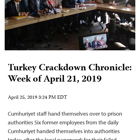
Turkey Crackdown Chronicle:
Week of April 21, 2019
April 25, 2019 3:24 PM EDT
Cumhuriyet staff hand themselves over to prison
authorities Six former employees from the daily
Cumhuriyet handed themselves into authorities
today, after the legal paperwork for their failed