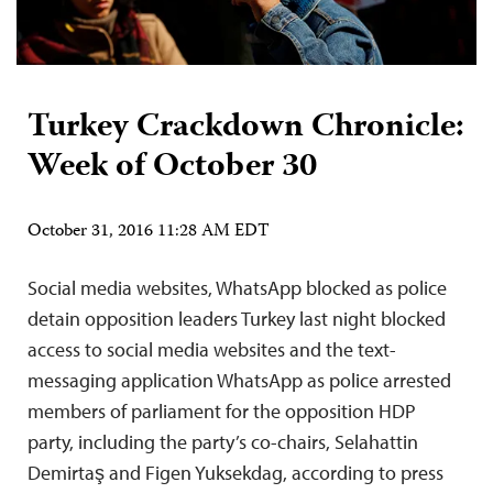
Turkey Crackdown Chronicle:
Week of October 30
October 31, 2016 11:28 AM EDT
Social media websites, WhatsApp blocked as police
detain opposition leaders Turkey last night blocked
access to social media websites and the text-
messaging application WhatsApp as police arrested
members of parliament for the opposition HDP
party, including the party’s co-chairs, Selahattin
Demirtaş and Figen Yuksekdag, according to press