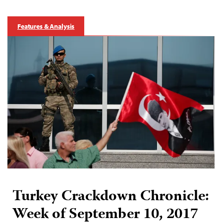
Features & Analysis
Turkey Crackdown Chronicle:
Week of September 10, 2017