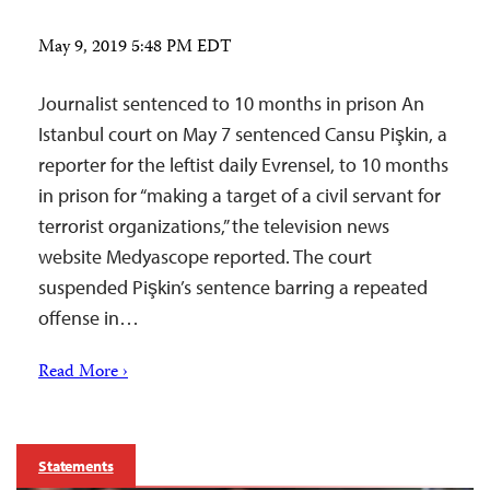
May 9, 2019 5:48 PM EDT
Journalist sentenced to 10 months in prison An
Istanbul court on May 7 sentenced Cansu Pişkin, a
reporter for the leftist daily Evrensel, to 10 months
in prison for “making a target of a civil servant for
terrorist organizations,” the television news
website Medyascope reported. The court
suspended Pişkin’s sentence barring a repeated
offense in…
Read More ›
Statements