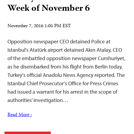
Week of November 6
November 7, 2016 1:05 PM EST
Opposition newspaper CEO detained Police at
Istanbul’s Atatürk airport detained Akın Atalay, CEO
of the embattled opposition newspaper Cumhuriyet,
as he disembarked from his flight from Berlin today,
Turkey’s official Anadolu News Agency reported. The
Istanbul Chief Prosecutor’s Office for Press Crimes
had issued a warrant for his arrest in the scope of
authorities’ investigation…
Read More ›