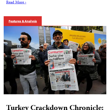
Read More ›
Features & Analysis
Turkey Crackdown Chronicle: