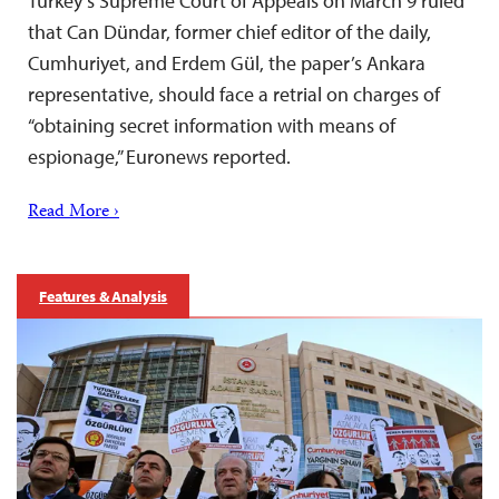
Turkey’s Supreme Court of Appeals on March 9 ruled
that Can Dündar, former chief editor of the daily,
Cumhuriyet, and Erdem Gül, the paper’s Ankara
representative, should face a retrial on charges of
“obtaining secret information with means of
espionage,” Euronews reported.
Read More ›
Features & Analysis