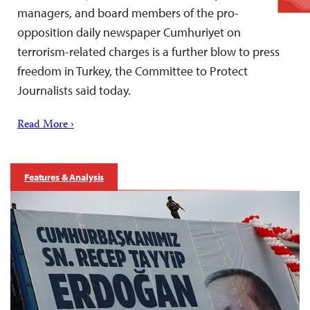
managers, and board members of the pro-
opposition daily newspaper Cumhuriyet on
terrorism-related charges is a further blow to press
freedom in Turkey, the Committee to Protect
Journalists said today.
Read More ›
Features & Analysis