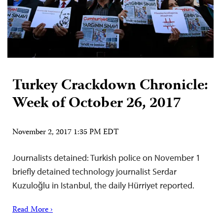
Turkey Crackdown Chronicle:
Week of October 26, 2017
November 2, 2017 1:35 PM EDT
Journalists detained: Turkish police on November 1
briefly detained technology journalist Serdar
Kuzuloğlu in Istanbul, the daily Hürriyet reported.
Read More ›