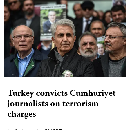
Turkey convicts Cumhuriyet
journalists on terrorism
charges