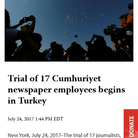
Trial of 17 Cumhuriyet
newspaper employees begins
in Turkey
July 24, 2017 1:44 PM EDT
DONATE
New York, July 24, 2017–The trial of 17 journalists,