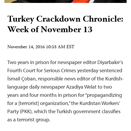
Turkey Crackdown Chronicle:
Week of November 13
November 14, 2016 10:53 AM EST
Two years in prison for newspaper editor Diyarbakır’s
Fourth Court for Serious Crimes yesterday sentenced
İsmail Çoban, responsible news editor of the Kurdish-
language daily newspaper Azadiya Welat to two
years and four months in prison for “propagandizing
for a [terrorist] organization,” the Kurdistan Workers’
Party (PKK), which the Turkish government classifies
as a terrorist group.