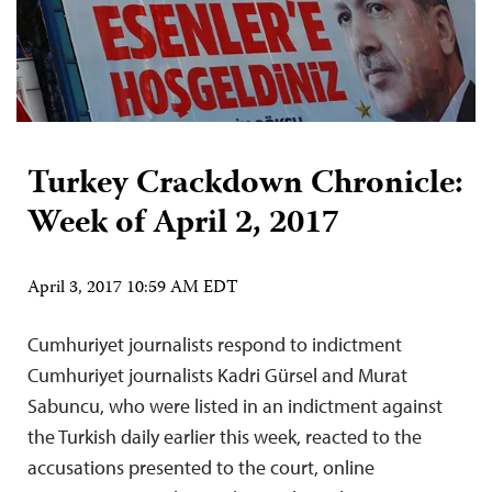
Turkey Crackdown Chronicle:
Week of April 2, 2017
April 3, 2017 10:59 AM EDT
Cumhuriyet journalists respond to indictment
Cumhuriyet journalists Kadri Gürsel and Murat
Sabuncu, who were listed in an indictment against
the Turkish daily earlier this week, reacted to the
accusations presented to the court, online