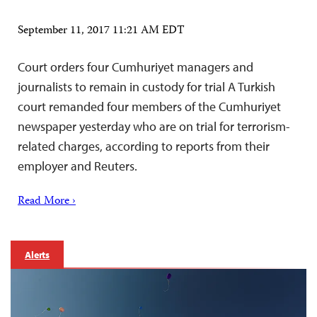
September 11, 2017 11:21 AM EDT
Court orders four Cumhuriyet managers and
journalists to remain in custody for trial A Turkish
court remanded four members of the Cumhuriyet
newspaper yesterday who are on trial for terrorism-
related charges, according to reports from their
employer and Reuters.
Read More ›
Alerts