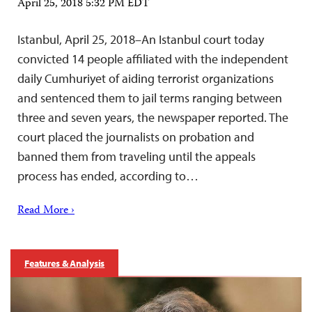
April 25, 2018 5:32 PM EDT
Istanbul, April 25, 2018–An Istanbul court today
convicted 14 people affiliated with the independent
daily Cumhuriyet of aiding terrorist organizations
and sentenced them to jail terms ranging between
three and seven years, the newspaper reported. The
court placed the journalists on probation and
banned them from traveling until the appeals
process has ended, according to…
Read More ›
Features & Analysis