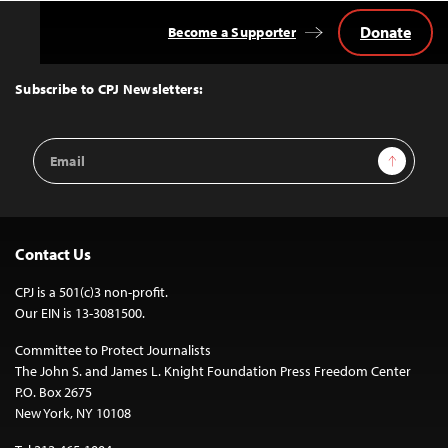
Donate
Become a Supporter
Back
to
Top
Subscribe to CPJ Newsletters:
Email
Sign Up
Address
Contact Us
CPJ is a 501(c)3 non-profit.
Our EIN is 13-3081500.
Committee to Protect Journalists
The John S. and James L. Knight Foundation Press Freedom Center
P.O. Box 2675
New York, NY 10108