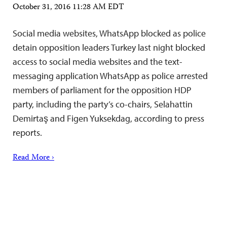
October 31, 2016 11:28 AM EDT
Social media websites, WhatsApp blocked as police
detain opposition leaders Turkey last night blocked
access to social media websites and the text-
messaging application WhatsApp as police arrested
members of parliament for the opposition HDP
party, including the party’s co-chairs, Selahattin
Demirtaş and Figen Yuksekdag, according to press
reports.
Read More ›