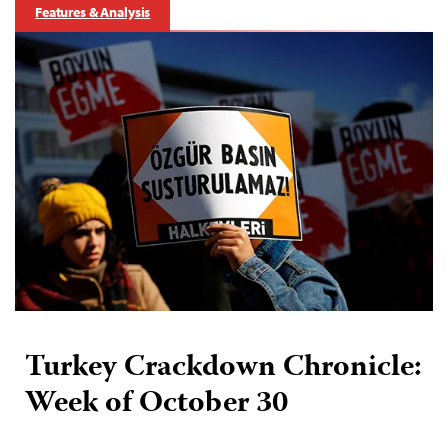
Features & Analysis
Turkey Crackdown Chronicle:
Week of October 30