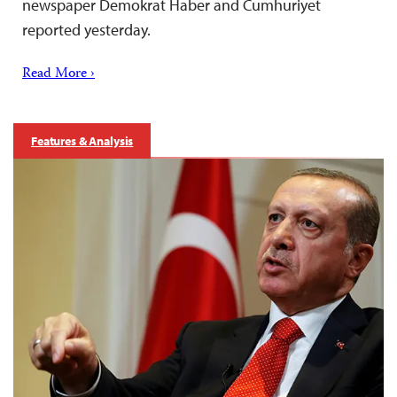
newspaper Demokrat Haber and Cumhuriyet
reported yesterday.
Read More ›
Features & Analysis