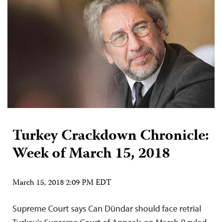
Turkey Crackdown Chronicle:
Week of March 15, 2018
March 15, 2018 2:09 PM EDT
Supreme Court says Can Dündar should face retrial