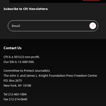
to
Top
Subscribe to CPJ Newsletters:
Email
Sign Up
Address
Contact Us
CPJ is a 501(c)3 non-profit.
Our EIN is 13-3081500.
Committee to Protect Journalists
The John S. and James L. Knight Foundation Press Freedom Center
P.O. Box 2675
New York, NY 10108
Tel 212-465-1004
Fax 212-214-0640