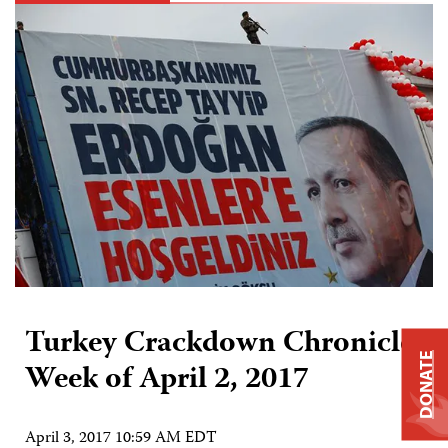
Turkey Crackdown Chronicle:
DONATE
Week of April 2, 2017
April 3, 2017 10:59 AM EDT