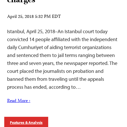
charges
April 25, 2018 5:32 PM EDT
Istanbul, April 25, 2018–An Istanbul court today
convicted 14 people affiliated with the independent
daily Cumhuriyet of aiding terrorist organizations
and sentenced them to jail terms ranging between
three and seven years, the newspaper reported. The
court placed the journalists on probation and
banned them from traveling until the appeals
process has ended, according to…
Read More ›
Features & Analysis