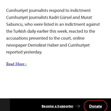
Cumhuriyet journalists respond to indictment
Cumhuriyet journalists Kadri Gürsel and Murat
Sabuncu, who were listed in an indictment against
the Turkish daily earlier this week, reacted to the
accusations presented to the court, online
newspaper Demokrat Haber and Cumhuriyet
reported yesterday.
Read More ›
Donate
Become a Supporter
Back