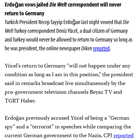
Erdoğan vows jailed
Die Welt
correspondent will never
return to Germany
Turkish President Recep Tayyip Erdoğan last night vowed that
Die
Welt
Turkey correspondent Deniz Yücel, a dual citizen of Germany
and Turkey would never be allowed to return to Germany so long as
he was president, the online newspaper
Diken
reported
.
Yücel’s return to Germany “will not happen under any
condition as long as I am in this position,” the president
said in remarks broadcast live simultaneously by the
pro-government television channels Beyaz TV and
TGRT Haber.
Erdoğan previously accused Yücel of being a “German
spy” and a “terrorist” in speeches while comparing the
current German government to the Nazis, CPJ
reported