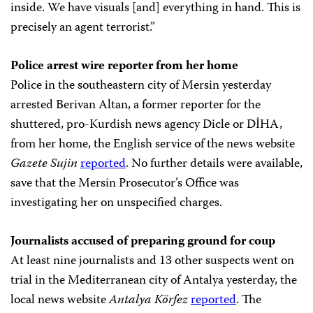
inside. We have visuals [and] everything in hand. This is
precisely an agent terrorist.”
Police arrest wire reporter from her home
Police in the southeastern city of Mersin yesterday
arrested Berivan Altan, a former reporter for the
shuttered, pro-Kurdish news agency Dicle or DİHA,
from her home, the English service of the news website
Gazete Sujin
reported
. No further details were available,
save that the Mersin Prosecutor’s Office was
investigating her on unspecified charges.
Journalists accused of preparing ground for coup
At least nine journalists and 13 other suspects went on
trial in the Mediterranean city of Antalya yesterday, the
local news website
Antalya Körfez
reported
. The