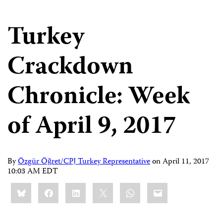
Turkey
Crackdown
Chronicle: Week
of April 9, 2017
By
Özgür Öğret/CPJ Turkey Representative
on
April 11, 2017
10:03 AM EDT
Share
Bluesky
Facebook
LinkedIn
X
WhatsApp
Email
this: