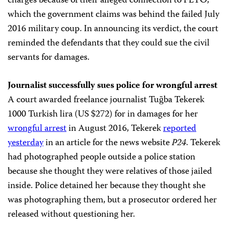
charges because of their alleged connection to FETÖ,
which the government claims was behind the failed July
2016 military coup. In announcing its verdict, the court
reminded the defendants that they could sue the civil
servants for damages.
Journalist successfully sues police for wrongful arrest
A court awarded freelance journalist Tuğba Tekerek
1000 Turkish lira (US $272) for in damages for her
wrongful arrest
in August 2016, Tekerek
reported
yesterday
in an article for the news website
P24
. Tekerek
had photographed people outside a police station
because she thought they were relatives of those jailed
inside. Police detained her because they thought she
was photographing them, but a prosecutor ordered her
released without questioning her.