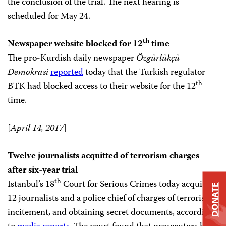
the conclusion of the trial. The next hearing is
scheduled for May 24.
th
Newspaper website blocked for 12
time
The pro-Kurdish daily newspaper
Özgürlükçü
Demokrasi
reported
today that the Turkish regulator
th
BTK had blocked access to their website for the 12
time.
[
April 14, 2017
]
Twelve journalists acquitted of terrorism charges
after six-year trial
th
Istanbul’s 18
Court for Serious Crimes today acquitted
DONATE
12 journalists and a police chief of charges of terrorism,
incitement, and obtaining secret documents, according