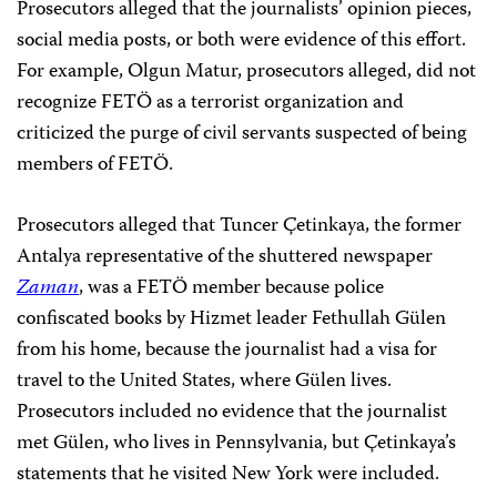
Prosecutors alleged that the journalists’ opinion pieces,
social media posts, or both were evidence of this effort.
For example, Olgun Matur, prosecutors alleged, did not
recognize FETÖ as a terrorist organization and
criticized the purge of civil servants suspected of being
members of FETÖ.
Prosecutors alleged that Tuncer Çetinkaya, the former
Antalya representative of the shuttered newspaper
Zaman
, was a FETÖ member because police
confiscated books by Hizmet leader Fethullah Gülen
from his home, because the journalist had a visa for
travel to the United States, where Gülen lives.
Prosecutors included no evidence that the journalist
met Gülen, who lives in Pennsylvania, but Çetinkaya’s
statements that he visited New York were included.