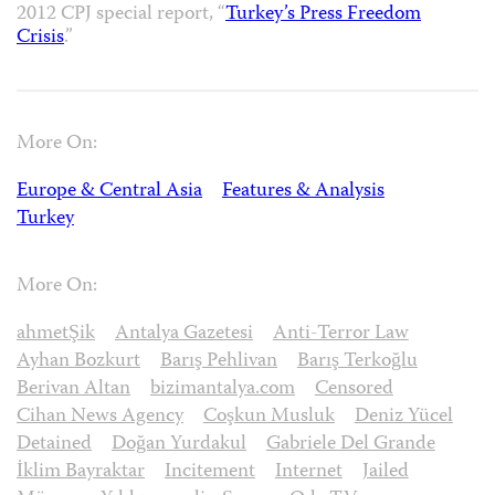
2012 CPJ special report, “
Turkey’s Press Freedom
Crisis
.”
More On:
Europe & Central Asia
Features & Analysis
Turkey
More On:
ahmetŞik
Antalya Gazetesi
Anti-Terror Law
Ayhan Bozkurt
Barış Pehlivan
Barış Terkoğlu
Berivan Altan
bizimantalya.com
Censored
Cihan News Agency
Coşkun Musluk
Deniz Yücel
Detained
Doğan Yurdakul
Gabriele Del Grande
İklim Bayraktar
Incitement
Internet
Jailed