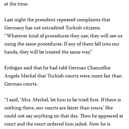
at the time.
Last night the president repeated complaints that
Germany has not extradited Turkish citizens.
“Whatever kind of procedures they use, they will see us
using the same procedures. If any of them fall into our
hands, they will be treated the same way.”
Erdoğan said that he had told German Chancellor
Angela Merkel that Turkish courts were more fair than
German courts.
“I said, ‘Mrs. Merkel, let him to be tried first. If there is
nothing there, our courts are fairer than yours.’ She
could not say anything on that day. Then he appeared at
court and the court ordered him jailed. Now he is