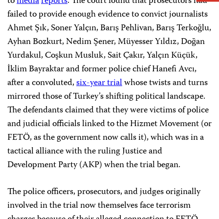
to
media
reports
. The court found that prosecutors had
failed to provide enough evidence to convict journalists
Ahmet Şık, Soner Yalçın, Barış Pehlivan, Barış Terkoğlu,
Ayhan Bozkurt, Nedim Şener, Müyesser Yıldız, Doğan
Yurdakul, Coşkun Musluk, Sait Çakır, Yalçın Küçük,
İklim Bayraktar and former police chief Hanefi Avcı,
after a convoluted,
six-year trial
whose twists and turns
mirrored those of Turkey’s shifting political landscape.
The defendants claimed that they were victims of police
and judicial officials linked to the Hizmet Movement (or
FETÖ, as the government now calls it), which was in a
tactical alliance with the ruling Justice and
Development Party (AKP) when the trial began.
The police officers, prosecutors, and judges originally
involved in the trial now themselves face terrorism