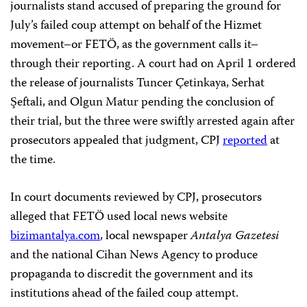
journalists stand accused of preparing the ground for
July’s failed coup attempt on behalf of the Hizmet
movement–or FETÖ, as the government calls it–
through their reporting. A court had on April 1 ordered
the release of journalists Tuncer Çetinkaya, Serhat
Şeftali, and Olgun Matur pending the conclusion of
their trial, but the three were swiftly arrested again after
prosecutors appealed that judgment, CPJ
reported
at
the time.
In court documents reviewed by CPJ, prosecutors
alleged that FETÖ used local news website
bizimantalya.com
, local newspaper
Antalya Gazetesi
and the national Cihan News Agency to produce
propaganda to discredit the government and its
institutions ahead of the failed coup attempt.