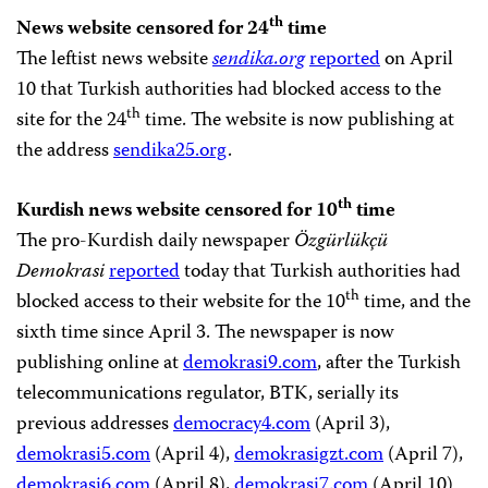
th
News website censored for 24
time
The leftist news website
sendika.org
reported
on April
10 that Turkish authorities had blocked access to the
th
site for the 24
time. The website is now publishing at
the address
sendika25.org
.
th
Kurdish news website censored for 10
time
The pro-Kurdish daily newspaper
Özgürlükçü
Demokrasi
reported
today that Turkish authorities had
th
blocked access to their website for the 10
time, and the
sixth time since April 3. The newspaper is now
publishing online at
demokrasi9.com
, after the Turkish
telecommunications regulator, BTK, serially its
previous addresses
democracy4.com
(April 3),
demokrasi5.com
(April 4),
demokrasigzt.com
(April 7),
demokrasi6.com
(April 8),
demokrasi7.com
(April 10)