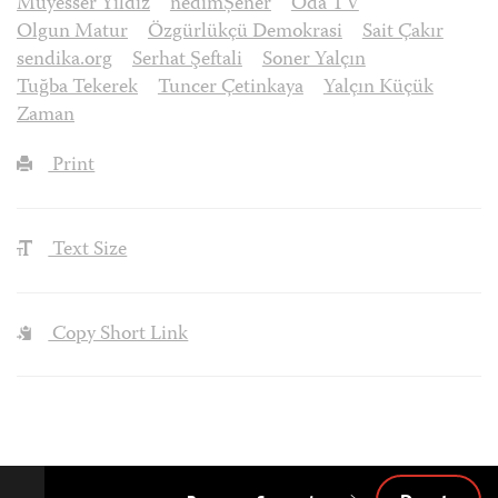
Müyesser Yıldız
nedimȘener
Oda TV
Olgun Matur
Özgürlükçü Demokrasi
Sait Çakır
sendika.org
Serhat Şeftali
Soner Yalçın
Tuğba Tekerek
Tuncer Çetinkaya
Yalçın Küçük
Zaman
Print
Text Size
Copy Short Link