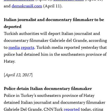
and
demokrasi8.com
(April 11).
Italian journalist and documentary filmmaker to be
deported
Turkish authorities will deport Italian journalist and
documentary filmmaker Gabriele del Grande, according
to
media
reports
. Turkish media reported yesterday that
police had detained him in the southeastern province of
Hatay.
[
April 12, 2017
]
Police detain Italian documentary filmmaker
Police in Turkey’s southeastern province of Hatay
detained Italian journalist and documentary filmmaker
Gabriele Del Grande, CNNTurk
reported
today, citing