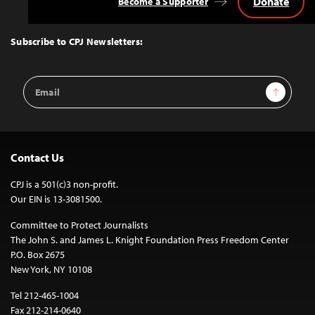
Donate
Become a Supporter
Back
to
Top
Subscribe to CPJ Newsletters:
Email
Sign Up
Address
Contact Us
CPJ is a 501(c)3 non-profit.
Our EIN is 13-3081500.
Committee to Protect Journalists
The John S. and James L. Knight Foundation Press Freedom Center
P.O. Box 2675
New York, NY 10108
Tel 212-465-1004
Fax 212-214-0640