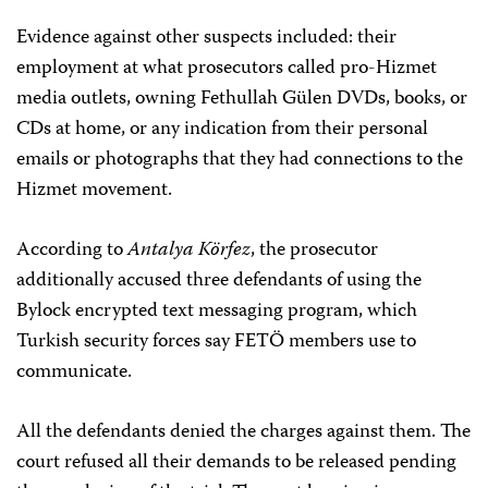
Evidence against other suspects included: their
employment at what prosecutors called pro-Hizmet
media outlets, owning Fethullah Gülen DVDs, books, or
CDs at home, or any indication from their personal
emails or photographs that they had connections to the
Hizmet movement.
According to
Antalya Körfez
, the prosecutor
additionally accused three defendants of using the
Bylock encrypted text messaging program, which
Turkish security forces say FETÖ members use to
communicate.
All the defendants denied the charges against them. The
court refused all their demands to be released pending