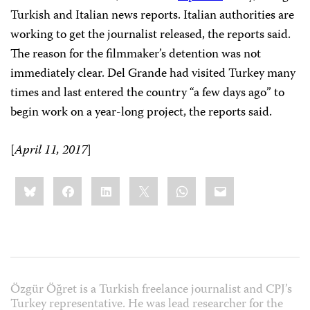
Turkish and Italian news reports. Italian authorities are
working to get the journalist released, the reports said.
The reason for the filmmaker’s detention was not
immediately clear. Del Grande had visited Turkey many
times and last entered the country “a few days ago” to
begin work on a year-long project, the reports said.
[
April 11, 2017
]
Share
Bluesky
Facebook
LinkedIn
X
WhatsApp
Email
this:
Özgür Öğret is a Turkish freelance journalist and CPJ’s
Turkey representative. He was lead researcher for the