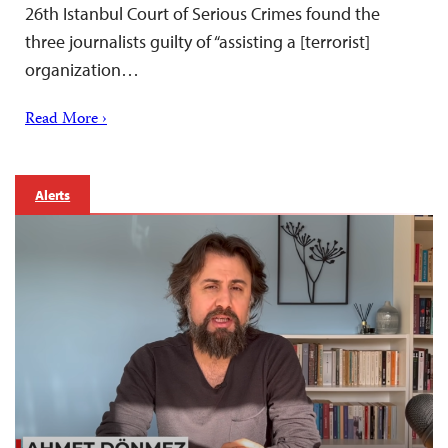
26th Istanbul Court of Serious Crimes found the
three journalists guilty of “assisting a [terrorist]
organization…
Read More ›
Alerts