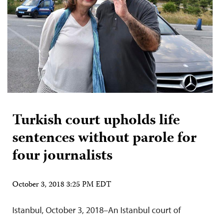
Turkish court upholds life
sentences without parole for
four journalists
October 3, 2018 3:25 PM EDT
Istanbul, October 3, 2018–An Istanbul court of