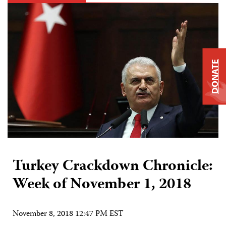
DONATE
Turkey Crackdown Chronicle:
Week of November 1, 2018
November 8, 2018 12:47 PM EST