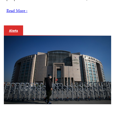
Read More ›
Alerts