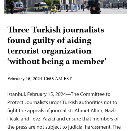
Three Turkish journalists
found guilty of aiding
terrorist organization
‘without being a member’
February 15, 2024 10:55 AM EST
Istanbul, February 15, 2024—The Committee to
Protect Journalists urges Turkish authorities not to
fight the appeals of journalists Ahmet Altan, Nazlı
Ilıcak, and Fevzi Yazıcı and ensure that members of
the press are not subject to judicial harassment. The