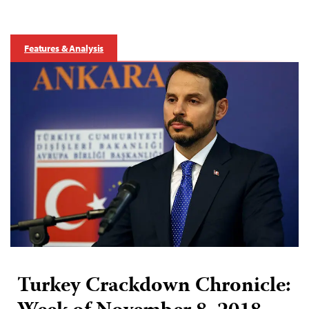
Features & Analysis
Turkey Crackdown Chronicle: