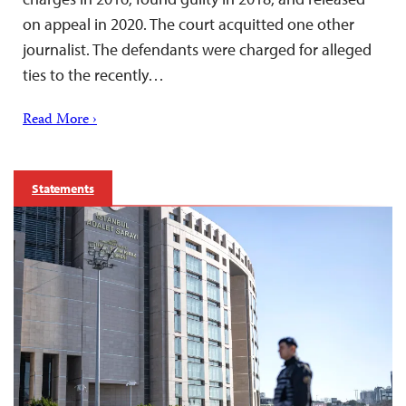
on appeal in 2020. The court acquitted one other
journalist. The defendants were charged for alleged
ties to the recently…
Read More ›
Statements