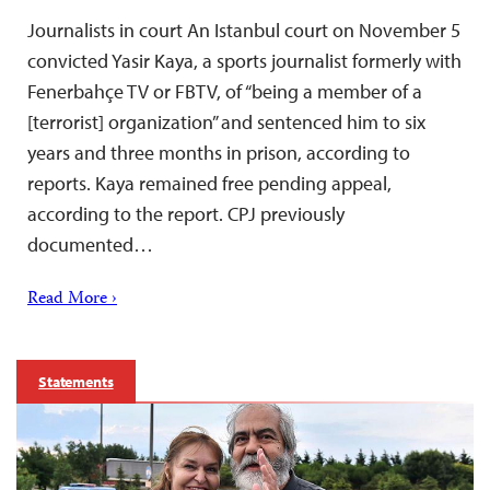
Journalists in court An Istanbul court on November 5
convicted Yasir Kaya, a sports journalist formerly with
Fenerbahçe TV or FBTV, of “being a member of a
[terrorist] organization” and sentenced him to six
years and three months in prison, according to
reports. Kaya remained free pending appeal,
according to the report. CPJ previously
documented…
Read More ›
Statements