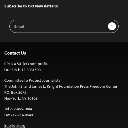
Top
Subscribe to CPJ Newsletters:
Email
Sign Up
Address
Contact Us
CPJ is a 501(c)3 non-profit.
Our EIN is 13-3081500.
Committee to Protect Journalists
The John S. and James L. Knight Foundation Press Freedom Center
P.O. Box 2675
New York, NY 10108
Tel 212-465-1004
Fax 212-214-0640
info@cpj.org