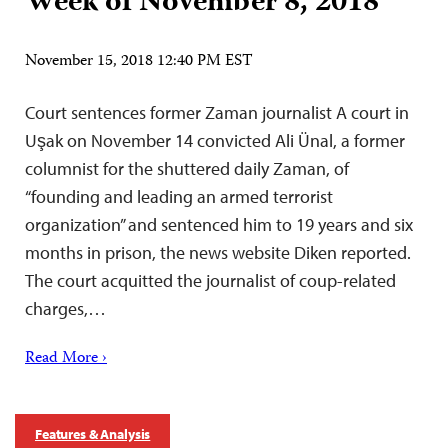
Week of November 8, 2018
November 15, 2018 12:40 PM EST
Court sentences former Zaman journalist A court in
Uşak on November 14 convicted Ali Ünal, a former
columnist for the shuttered daily Zaman, of
“founding and leading an armed terrorist
organization” and sentenced him to 19 years and six
months in prison, the news website Diken reported.
The court acquitted the journalist of coup-related
charges,…
Read More ›
Features & Analysis