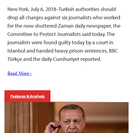
New York, July 6, 2018–Turkish authorities should
drop all charges against six journalists who worked
for the now-shuttered Zaman daily newspaper, the
Committee to Protect Journalists said today. The
journalists were found guilty today by a court in
Istanbul and handed heavy prison sentences, BBC
Türkçe and the daily Cumhuriyet reported.
Read More ›
Features & Analysis