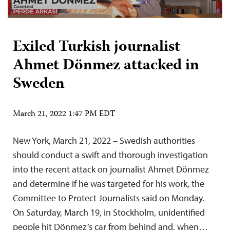
Exiled Turkish journalist
Ahmet Dönmez attacked in
Sweden
March 21, 2022 1:47 PM EDT
New York, March 21, 2022 – Swedish authorities
should conduct a swift and thorough investigation
into the recent attack on journalist Ahmet Dönmez
and determine if he was targeted for his work, the
Committee to Protect Journalists said on Monday.
On Saturday, March 19, in Stockholm, unidentified
people hit Dönmez’s car from behind and, when…