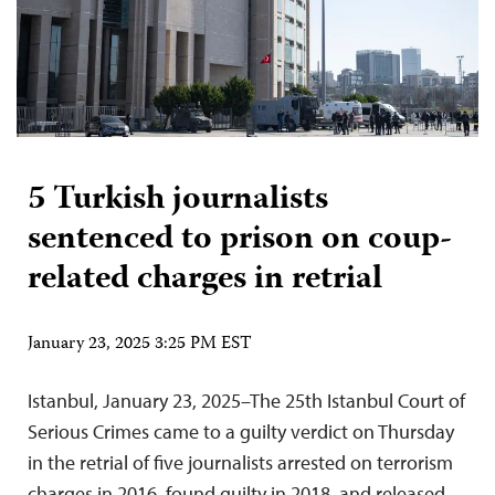
5 Turkish journalists
sentenced to prison on coup-
related charges in retrial
January 23, 2025 3:25 PM EST
Istanbul, January 23, 2025–The 25th Istanbul Court of
Serious Crimes came to a guilty verdict on Thursday
in the retrial of five journalists arrested on terrorism
charges in 2016, found guilty in 2018, and released