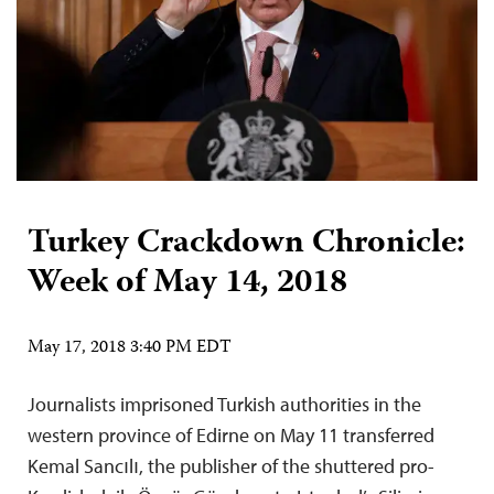
Turkey Crackdown Chronicle:
Week of May 14, 2018
May 17, 2018 3:40 PM EDT
Journalists imprisoned Turkish authorities in the
western province of Edirne on May 11 transferred
Kemal Sancılı, the publisher of the shuttered pro-