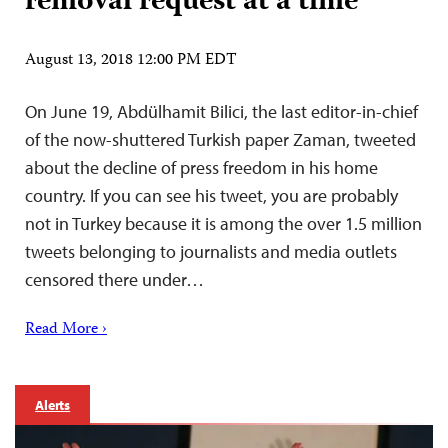
removal request at a time
August 13, 2018 12:00 PM EDT
On June 19, Abdülhamit Bilici, the last editor-in-chief
of the now-shuttered Turkish paper Zaman, tweeted
about the decline of press freedom in his home
country. If you can see his tweet, you are probably
not in Turkey because it is among the over 1.5 million
tweets belonging to journalists and media outlets
censored there under…
Read More ›
Alerts