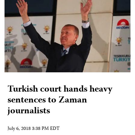
Turkish court hands heavy
sentences to Zaman
journalists
July 6, 2018 3:38 PM EDT