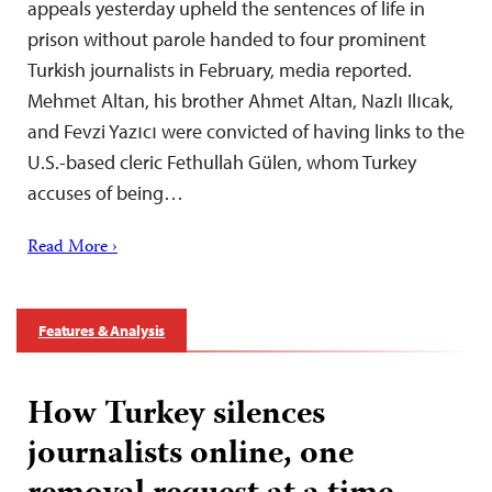
appeals yesterday upheld the sentences of life in
prison without parole handed to four prominent
Turkish journalists in February, media reported.
Mehmet Altan, his brother Ahmet Altan, Nazlı Ilıcak,
and Fevzi Yazıcı were convicted of having links to the
U.S.-based cleric Fethullah Gülen, whom Turkey
accuses of being…
Read More ›
Features & Analysis
How Turkey silences
journalists online, one