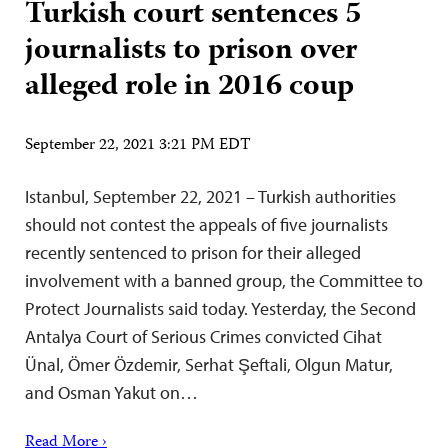
Turkish court sentences 5
journalists to prison over
alleged role in 2016 coup
September 22, 2021 3:21 PM EDT
Istanbul, September 22, 2021 – Turkish authorities
should not contest the appeals of five journalists
recently sentenced to prison for their alleged
involvement with a banned group, the Committee to
Protect Journalists said today. Yesterday, the Second
Antalya Court of Serious Crimes convicted Cihat
Ünal, Ömer Özdemir, Serhat Şeftali, Olgun Matur,
and Osman Yakut on…
Read More ›