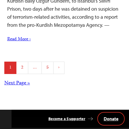
Kurdish daily Özgür Gündem, to Istanbul’s Silivri
Prison, two days after he was detained on suspicion
of terrorism-related activities, according to a report
from the pro-Kurdish Mezopotamya Agency. —
Read More ›
Posts
1
2
…
5
›
pagination
Posts
Next Page »
navigation
Donate
Become a Supporter
Back
to