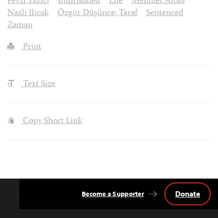
Fevzi Yazıcı
Imprisoned
Life
Mehmet Altan
Nazlı Ilıcak
Özgür Düşünce; Taraf
Sentenced
Zaman
Print
Text Size
Copy Short Link
Donate
Become a Supporter
Back
to