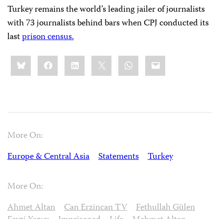
Turkey remains the world’s leading jailer of journalists
with 73 journalists behind bars when CPJ conducted its
last
prison census.
Share
Bluesky
Facebook
LinkedIn
X
WhatsApp
Email
this:
More On:
Europe & Central Asia
Statements
Turkey
More On:
Ahmet Altan
Can Erzincan TV
Fethullah Gülen