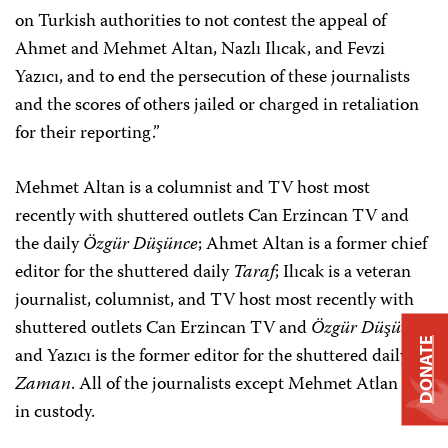
on Turkish authorities to not contest the appeal of
Ahmet and Mehmet Altan, Nazlı Ilıcak, and Fevzi
Yazıcı, and to end the persecution of these journalists
and the scores of others jailed or charged in retaliation
for their reporting.”
Mehmet Altan is a columnist and TV host most
recently with shuttered outlets Can Erzincan TV and
the daily
Özgür Düşünce
; Ahmet Altan is a former chief
editor for the shuttered daily
Taraf
; Ilıcak is a veteran
journalist, columnist, and TV host most recently with
shuttered outlets Can Erzincan TV and
Özgür Düşünce
;
DONATE
and Yazıcı is the former editor for the shuttered daily
Zaman
. All of the journalists except Mehmet Atlan are
in custody.