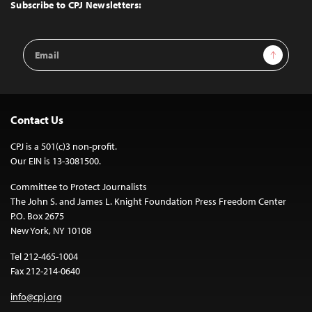
Top
Subscribe to CPJ Newsletters:
Email
Sign Up
Address
Contact Us
CPJ is a 501(c)3 non-profit.
Our EIN is 13-3081500.
Committee to Protect Journalists
The John S. and James L. Knight Foundation Press Freedom Center
P.O. Box 2675
New York, NY 10108
Tel 212-465-1004
Fax 212-214-0640
info@cpj.org