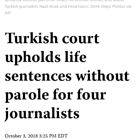
Turkish journalists Nazlı Ilıcak and Fevzi Yazıcı. (DHA-Depo Photos via
AP)
Turkish court
upholds life
sentences without
parole for four
journalists
October 3, 2018 3:25 PM EDT