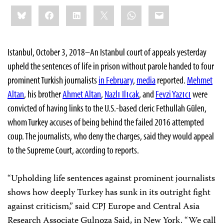
Share
Bluesky
Facebook
LinkedIn
X
WhatsApp
Email
this:
Istanbul, October 3, 2018–An Istanbul court of appeals yesterday
upheld the sentences of life in prison without parole handed to four
prominent Turkish journalists
in February
,
media
reported.
Mehmet
Altan
, his brother
Ahmet Altan
,
Nazlı Ilıcak
, and
Fevzi Yazıcı
were
convicted of having links to the U.S.-based cleric Fethullah Gülen,
whom Turkey accuses of being behind the failed 2016 attempted
coup. The journalists, who deny the charges, said they would appeal
to the Supreme Court, according to reports.
“Upholding life sentences against prominent journalists
shows how deeply Turkey has sunk in its outright fight
against criticism,” said CPJ Europe and Central Asia
Research Associate Gulnoza Said, in New York. “We call