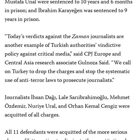
Mustafa Ünal were sentenced to 10 years and 6 months
in prison; and İbrahim Karayeğen was sentenced to 9
years in prison.
“Today’s verdicts against the
Zaman
journalists are
another example of Turkish authorities’ vindictive
policy against critical media,” said CPJ Europe and
Central Asia research associate Gulnoza Said. “We call
on Turkey to drop the charges and stop the systematic
use of anti-terror laws to prosecute journalists.”
Journalists İhsan Dağı, Lale Sarıibrahimoğlu, Mehmet
Özdemir, Nuriye Ural, and Orhan Kemal Cengiz were
acquitted of all charges.
All 11 defendants were acquitted of the more serious