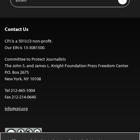
Address
Contact Us
CPJ is a 501(c)3 non-profit.
Our EIN is 13-3081500.
Committee to Protect Journalists
The John S. and James L. Knight Foundation Press Freedom Center
P.O. Box 2675
New York, NY 10108
Tel 212-465-1004
Fax 212-214-0640
info@cpj.org