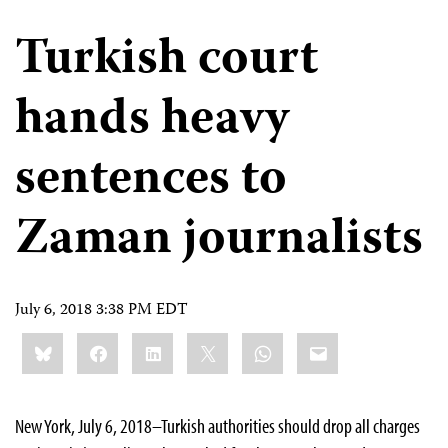
Turkish court
hands heavy
sentences to
Zaman journalists
July 6, 2018 3:38 PM EDT
Share
Bluesky
Facebook
LinkedIn
X
WhatsApp
Email
this:
New York, July 6, 2018–Turkish authorities should drop all charges