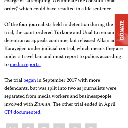
charge of “attempting to eliminate the constitutional
order,” which could have resulted in a life sentence.
DONATE
Of the four journalists held in detention during the
trial, the court ordered Türköne and Ünal to remain in
detention as appeals continue, but released Alkan and
Karayeğen under judicial control, which means they are
under a travel ban and must report to police, according
to
media reports.
The trial
began
in September 2017
with more
defendants, but was split into two as journalists were
separated from media workers and businesspeople
involved with
Zaman
. The other trial ended in April,
CPJ documented
.
Share
Bluesky
Facebook
LinkedIn
X
WhatsApp
Email