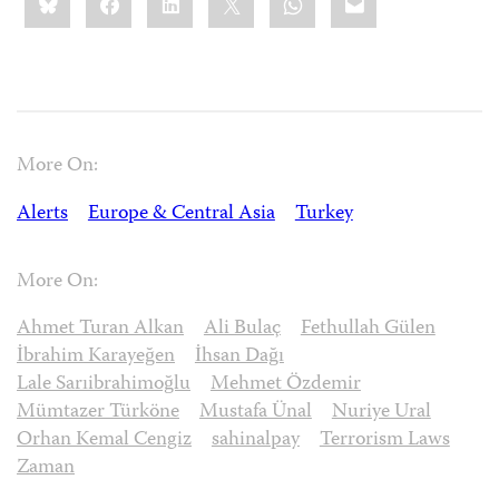
this:
More On:
Alerts
Europe & Central Asia
Turkey
More On:
Ahmet Turan Alkan
Ali Bulaç
Fethullah Gülen
İbrahim Karayeğen
İhsan Dağı
Lale Sarıibrahimoğlu
Mehmet Özdemir
Mümtazer Türköne
Mustafa Ünal
Nuriye Ural
Orhan Kemal Cengiz
sahinalpay
Terrorism Laws
Zaman