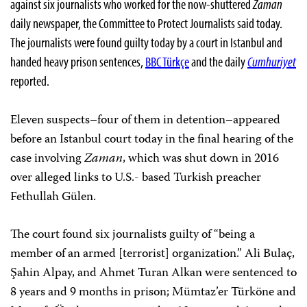
against six journalists who worked for the now-shuttered
Zaman
daily newspaper, the Committee to Protect Journalists said today.
The journalists were found guilty today by a court in Istanbul and
handed heavy prison sentences,
BBC Türkçe
and the daily
Cumhuriyet
reported.
Eleven suspects–four of them in detention–appeared
before an Istanbul court today in the final hearing of the
case involving
Zaman
, which was shut down in 2016
over alleged links to U.S.- based Turkish preacher
Fethullah Gülen.
The court found six journalists guilty of “being a
member of an armed [terrorist] organization.” Ali Bulaç,
Şahin Alpay, and Ahmet Turan Alkan were sentenced to
8 years and 9 months in prison; Mümtaz’er Türköne and