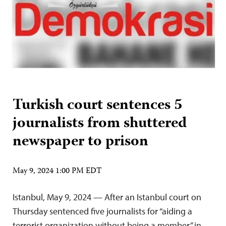
Turkish court sentences 5
journalists from shuttered
newspaper to prison
May 9, 2024 1:00 PM EDT
Istanbul, May 9, 2024 — After an Istanbul court on
Thursday sentenced five journalists for “aiding a
terrorist organization without being a member” in