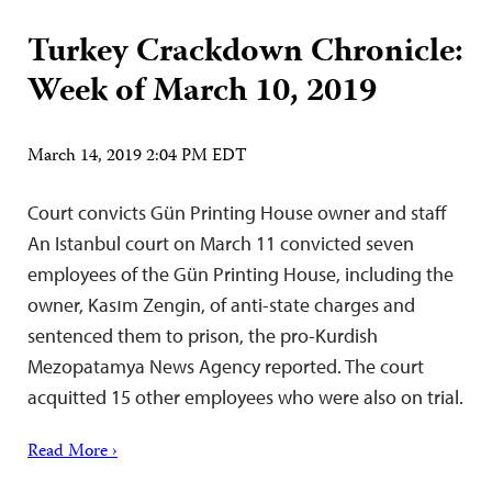
Turkey Crackdown Chronicle:
Week of March 10, 2019
March 14, 2019 2:04 PM EDT
Court convicts Gün Printing House owner and staff
An Istanbul court on March 11 convicted seven
employees of the Gün Printing House, including the
owner, Kasım Zengin, of anti-state charges and
sentenced them to prison, the pro-Kurdish
Mezopatamya News Agency reported. The court
acquitted 15 other employees who were also on trial.
Read More ›