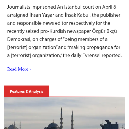
Journalists Imprisoned An Istanbul court on April 6
arraigned İhsan Yaşar and İhsak Kabul, the publisher
and responsible news editor respectively for the
recently seized pro-Kurdish newspaper Özgürlükçü
Demokrasi, on charges of “being members of a
[terrorist] organization” and “making propaganda for
a [terrorist] organization,” the daily Evrensel reported.
Read More ›
Features & Analysis