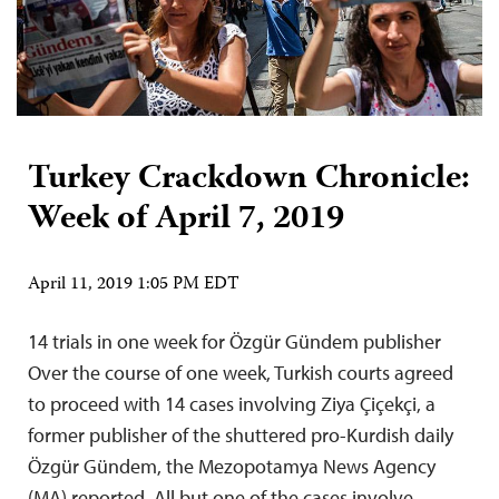
Turkey Crackdown Chronicle:
Week of April 7, 2019
April 11, 2019 1:05 PM EDT
14 trials in one week for Özgür Gündem publisher
Over the course of one week, Turkish courts agreed
to proceed with 14 cases involving Ziya Çiçekçi, a
former publisher of the shuttered pro-Kurdish daily
Özgür Gündem, the Mezopotamya News Agency
(MA) reported. All but one of the cases involve