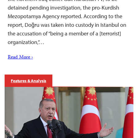
detained pending investigation, the pro-Kurdish
Mezopotamya Agency reported. According to the
report, Doğru was taken into custody in Istanbul on
the accusation of “being a member of a [terrorist]
organization,”…
Read More ›
Features & Analysis