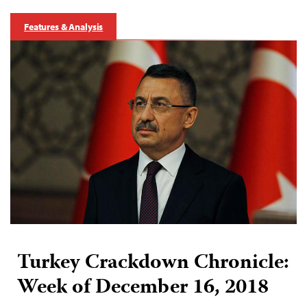
Features & Analysis
Turkey Crackdown Chronicle:
Week of December 16, 2018