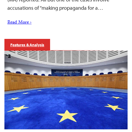
accusations of “making propaganda for a…
Read More ›
Features & Analysis