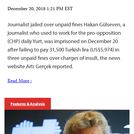
December 20, 2018 1:21 PM EST
Journalist jailed over unpaid fines Hakan Gülseven, a
journalist who used to work for the pro-opposition
(CHP) daily Yurt, was imprisoned on December 20
after failing to pay 31,500 Turkish lira (US$5,974) in
three unpaid fines over charges of insult, the news
website Artı Gerçek reported.
Read More ›
Features & Analysis