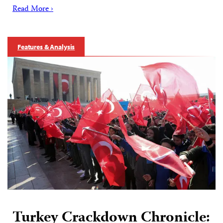
Read More ›
Features & Analysis
Turkey Crackdown Chronicle: