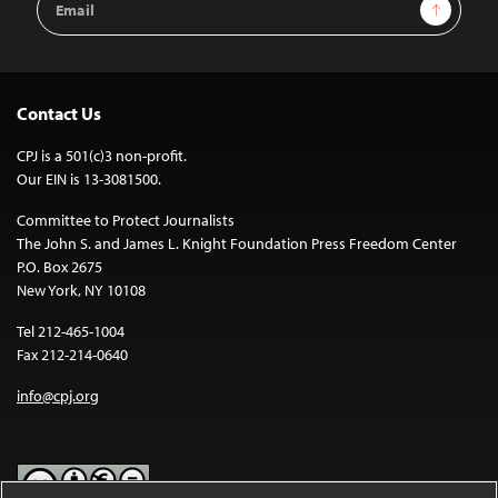
Sign Up
Address
Contact Us
CPJ is a 501(c)3 non-profit.
Our EIN is 13-3081500.
Committee to Protect Journalists
The John S. and James L. Knight Foundation Press Freedom Center
P.O. Box 2675
New York, NY 10108
Tel 212-465-1004
Fax 212-214-0640
info@cpj.org