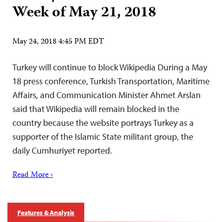
Week of May 21, 2018
May 24, 2018 4:45 PM EDT
Turkey will continue to block Wikipedia During a May
18 press conference, Turkish Transportation, Maritime
Affairs, and Communication Minister Ahmet Arslan
said that Wikipedia will remain blocked in the
country because the website portrays Turkey as a
supporter of the Islamic State militant group, the
daily Cumhuriyet reported.
Read More ›
Features & Analysis