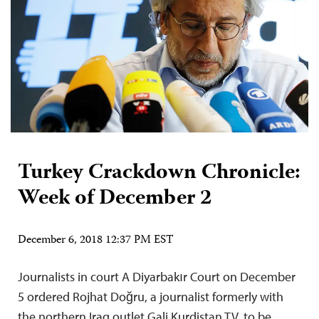
Turkey Crackdown Chronicle:
Week of December 2
December 6, 2018 12:37 PM EST
Journalists in court A Diyarbakır Court on December
5 ordered Rojhat Doğru, a journalist formerly with
the northern Iraq outlet Gali Kurdistan TV, to be