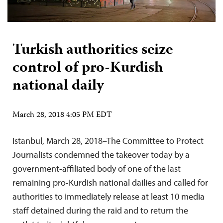
Turkish authorities seize
control of pro-Kurdish
national daily
March 28, 2018 4:05 PM EDT
Istanbul, March 28, 2018–The Committee to Protect
Journalists condemned the takeover today by a
government-affiliated body of one of the last
remaining pro-Kurdish national dailies and called for
authorities to immediately release at least 10 media
staff detained during the raid and to return the