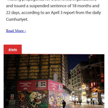
and issued a suspended sentence of 18 months and
22 days, according to an April 3 report from the daily
Cumhuriyet.
Read More ›
Alerts