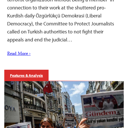
connection to their work at the shuttered pro-
Kurdish daily Özgürlükçü Demokrasi (Liberal
Democracy), the Committee to Protect Journalists
called on Turkish authorities to not fight their
appeals and end the judicial…
Read More ›
Features & Analysis