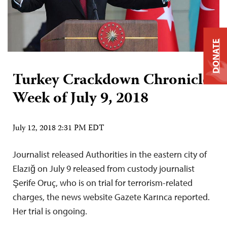
DONATE
Turkey Crackdown Chronicle:
Week of July 9, 2018
July 12, 2018 2:31 PM EDT
Journalist released Authorities in the eastern city of
Elazığ on July 9 released from custody journalist
Şerife Oruç, who is on trial for terrorism-related
charges, the news website Gazete Karınca reported.
Her trial is ongoing.