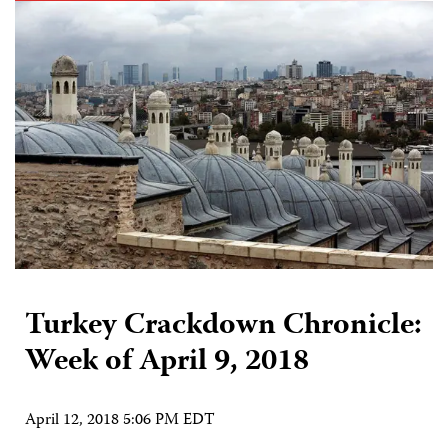
Turkey Crackdown Chronicle:
Week of April 9, 2018
April 12, 2018 5:06 PM EDT