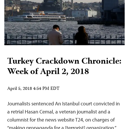
Turkey Crackdown Chronicle:
Week of April 2, 2018
April 5, 2018 4:54 PM EDT
Journalists sentenced An Istanbul court convicted in
a retrial Hasan Cemal, a veteran journalist and a
columnist for the news website T24, on charges of
“making propaganda for a [terrorist] organization,”