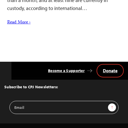
than a month; and at least nine are currently in
custody, according to international…
Read More ›
Donate
Become a Supporter
Back
to
Top
Subscribe to CPJ Newsletters:
Email
Sign Up
Address