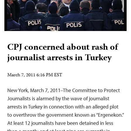
CPJ concerned about rash of
journalist arrests in Turkey
March 7, 2011 6:16 PM EST
New York, March 7, 2011–The Committee to Protect
Journalists is alarmed by the wave of journalist
arrests in Turkey in connection with an alleged plot
to overthrow the government known as “Ergenekon.”
At least 12 journalists have been detained in less