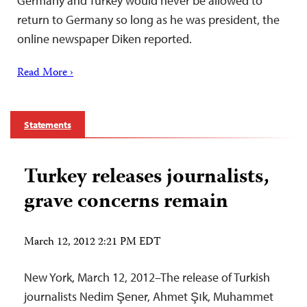
Germany and Turkey would never be allowed to
return to Germany so long as he was president, the
online newspaper Diken reported.
Read More ›
Statements
Turkey releases journalists,
grave concerns remain
March 12, 2012 2:21 PM EDT
New York, March 12, 2012–The release of Turkish
journalists Nedim Şener, Ahmet Şık, Muhammet