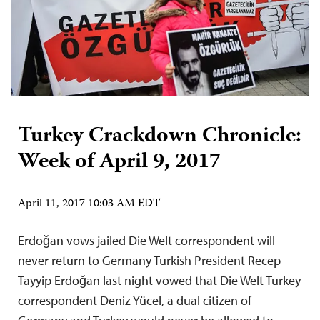
Turkey Crackdown Chronicle:
Week of April 9, 2017
April 11, 2017 10:03 AM EDT
Erdoğan vows jailed Die Welt correspondent will
never return to Germany Turkish President Recep
Tayyip Erdoğan last night vowed that Die Welt Turkey
correspondent Deniz Yücel, a dual citizen of