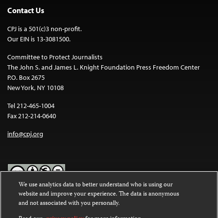
Contact Us
CPJ is a 501(c)3 non-profit.
Our EIN is 13-3081500.
Committee to Protect Journalists
The John S. and James L. Knight Foundation Press Freedom Center
P.O. Box 2675
New York, NY 10108
Tel 212-465-1004
Fax 212-214-0640
info@cpj.org
We use analytics data to better understand who is using our
website and improve your experience. The data is anonymous
Except where noted, text on this website is licensed under a
Creative
and not associated with you personally.
Commons Attribution-NonCommercial-NoDerivatives 4.0
International License
.