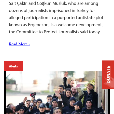
Sait Çakır, and Coşkun Musluk, who are among
dozens of journalists imprisoned in Turkey for
alleged participation in a purported antistate plot
known as Ergenekon, is a welcome development,
the Committee to Protect Journalists said today.
Read More ›
Alerts
DONATE