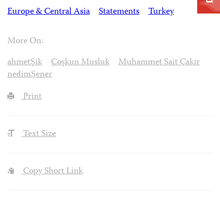
Europe & Central Asia
Statements
Turkey
More On:
ahmetŞik
Coşkun Musluk
Muhammet Sait Çakır
nedimȘener
Print
Text Size
Copy Short Link