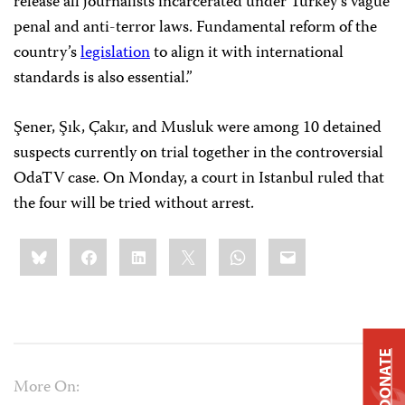
release all journalists incarcerated under Turkey’s vague
penal and anti-terror laws. Fundamental reform of the
country’s
legislation
to align it with international
standards is also essential.”
Şener, Şık, Çakır, and Musluk were among 10 detained
suspects currently on trial together in the controversial
OdaTV case. On Monday, a court in Istanbul ruled that
the four will be tried without arrest.
Share
Bluesky
Facebook
LinkedIn
X
WhatsApp
Email
this:
DONATE
More On: