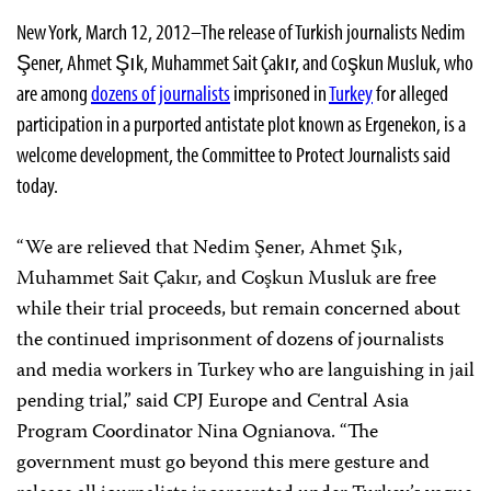
New York, March 12, 2012–The release of Turkish journalists Nedim
Şener, Ahmet Şık, Muhammet Sait Çakır, and Coşkun Musluk, who
are among
dozens of journalists
imprisoned in
Turkey
for alleged
participation in a purported antistate plot known as Ergenekon, is a
welcome development, the Committee to Protect Journalists said
today.
“We are relieved that Nedim Şener, Ahmet Şık,
Muhammet Sait Çakır, and Coşkun Musluk are free
while their trial proceeds, but remain concerned about
the continued imprisonment of dozens of journalists
and media workers in Turkey who are languishing in jail
pending trial,” said CPJ Europe and Central Asia
Program Coordinator Nina Ognianova. “The
government must go beyond this mere gesture and