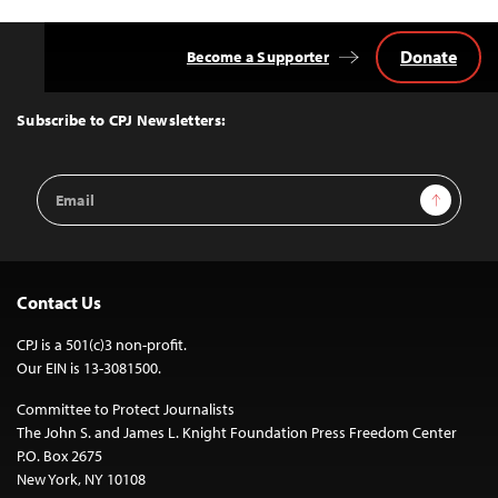
Donate
Become a Supporter
Back
to
Top
Subscribe to CPJ Newsletters:
Email
Sign Up
Address
Contact Us
CPJ is a 501(c)3 non-profit.
Our EIN is 13-3081500.
Committee to Protect Journalists
The John S. and James L. Knight Foundation Press Freedom Center
P.O. Box 2675
New York, NY 10108