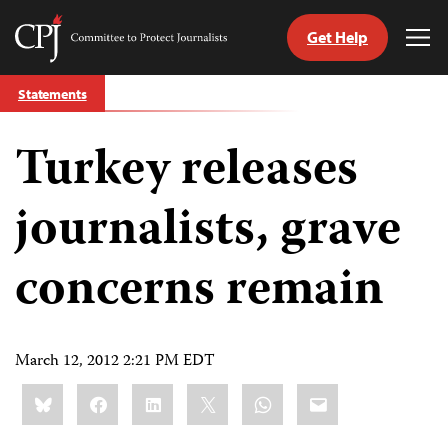
Get Help
Committee
Tog
to
Me
Skip
Protect
Statements
to
Journalists
content
Turkey releases
tch
guage
journalists, grave
concerns remain
March 12, 2012 2:21 PM EDT
Share
Bluesky
Facebook
LinkedIn
X
WhatsApp
Email
this: