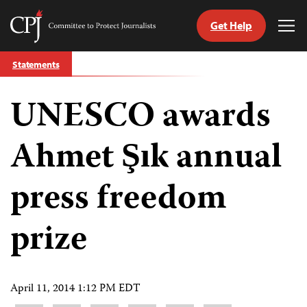
Get Help
Committee
Tog
to
Me
Skip
Protect
Statements
to
Journalists
content
UNESCO awards
tch
guage
Ahmet Şık annual
press freedom
prize
April 11, 2014 1:12 PM EDT
Share