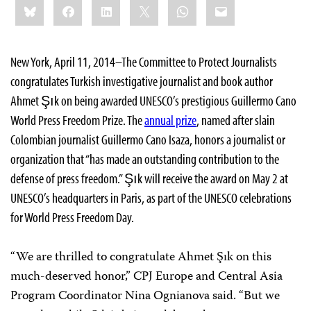
Bluesky
Facebook
LinkedIn
X
WhatsApp
Email
this:
New York, April 11, 2014–The Committee to Protect Journalists
congratulates Turkish investigative journalist and book author
Ahmet Şık on being awarded UNESCO’s prestigious Guillermo Cano
World Press Freedom Prize. The
annual prize
, named after slain
Colombian journalist Guillermo Cano Isaza, honors a journalist or
organization that “has made an outstanding contribution to the
defense of press freedom.” Şık will receive the award on May 2 at
UNESCO’s headquarters in Paris, as part of the UNESCO celebrations
for World Press Freedom Day.
“We are thrilled to congratulate Ahmet Şık on this
much-deserved honor,” CPJ Europe and Central Asia
Program Coordinator Nina Ognianova said. “But we