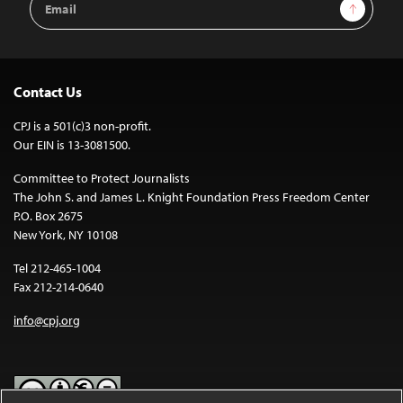
Sign Up
Address
Contact Us
CPJ is a 501(c)3 non-profit.
Our EIN is 13-3081500.
Committee to Protect Journalists
The John S. and James L. Knight Foundation Press Freedom Center
P.O. Box 2675
New York, NY 10108
Tel 212-465-1004
Fax 212-214-0640
info@cpj.org