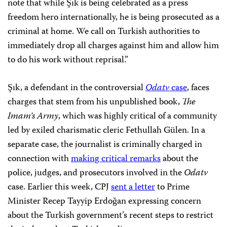
note that while Şık is being celebrated as a press
freedom hero internationally, he is being prosecuted as a
criminal at home. We call on Turkish authorities to
immediately drop all charges against him and allow him
to do his work without reprisal.”
Şık, a defendant in the controversial
Odatv
case
, faces
charges that stem from his unpublished book,
The
Imam’s Army
, which was highly critical of a community
led by exiled charismatic cleric Fethullah Gülen. In a
separate case, the journalist is criminally charged in
connection with
making critical remarks
about the
police, judges, and prosecutors involved in the
Odatv
case. Earlier this week, CPJ
sent a letter
to Prime
Minister Recep Tayyip Erdoğan expressing concern
about the Turkish government’s recent steps to restrict