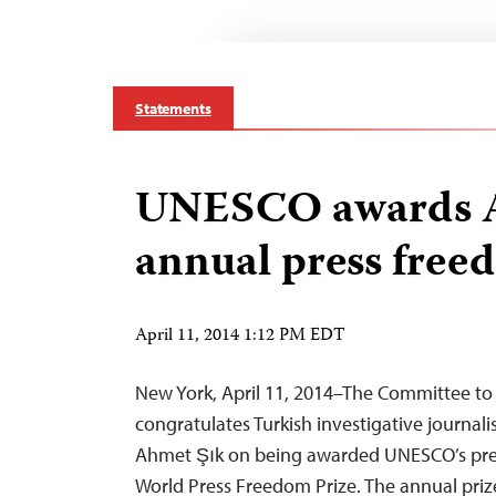
Statements
UNESCO awards A
annual press free
April 11, 2014 1:12 PM EDT
New York, April 11, 2014–The Committee to 
congratulates Turkish investigative journal
Ahmet Şık on being awarded UNESCO’s pre
World Press Freedom Prize. The annual prize