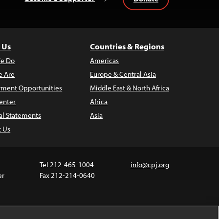
 Us
Countries & Regions
e Do
Americas
 Are
Europe & Central Asia
ment Opportunities
Middle East & North Africa
enter
Africa
al Statements
Asia
t Us
Tel 212-465-1004
info@cpj.org
er
Fax 212-214-0640