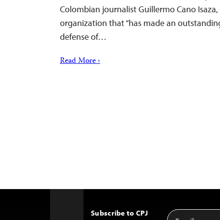
Colombian journalist Guillermo Cano Isaza, 
organization that “has made an outstanding
defense of…
Read More ›
Subscribe to CPJ
Email