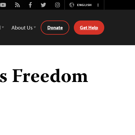
Youtube
Rss
Facebook
Twitter
Instagram
ENGLISH
Switch
Language
d
About Us
Donate
Get Help
ss Freedom