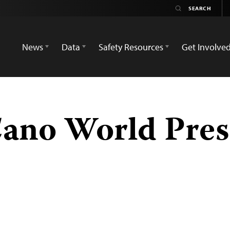
News
Data
Safety Resources
Get Involve
Cano World Pre