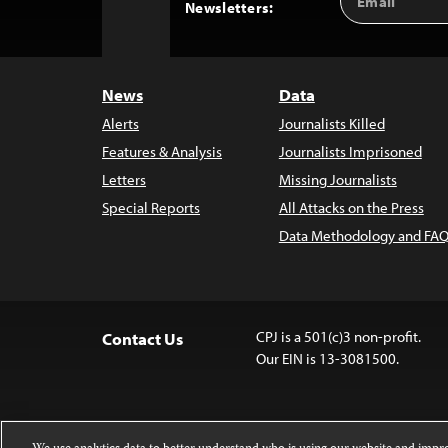
Back
Newsletters:
Address
to
Top
News
Data
Alerts
Journalists Killed
Features & Analysis
Journalists Imprisoned
Letters
Missing Journalists
Special Reports
All Attacks on the Press
Data Methodology and FAQ
CPJ is a 501(c)3 non-profit.
Contact Us
Our EIN is 13-3081500.