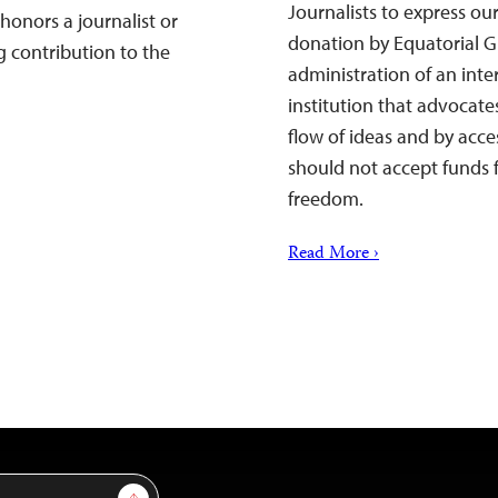
Journalists to express ou
honors a journalist or
donation by Equatorial G
 contribution to the
administration of an inter
institution that advocat
flow of ideas and by acc
should not accept funds f
freedom.
Read More ›
Sign Up