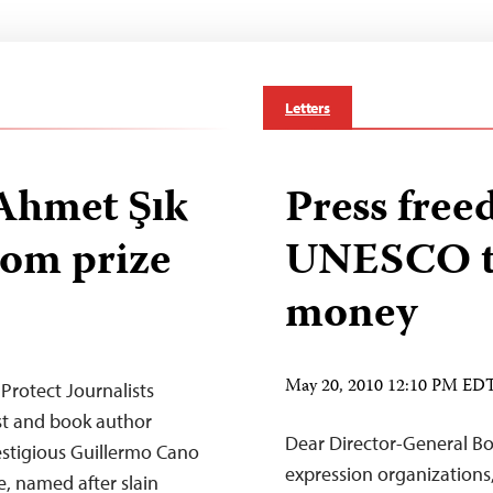
Letters
hmet Şık
Press free
dom prize
UNESCO to
money
May 20, 2010 12:10 PM ED
Protect Journalists
ist and book author
Dear Director-General B
stigious Guillermo Cano
expression organizations
, named after slain