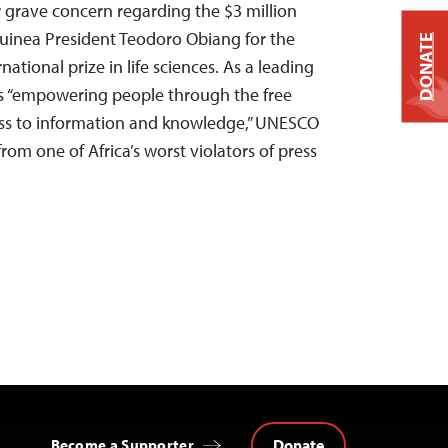
r grave concern regarding the $3 million
uinea President Teodoro Obiang for the
DONATE
national prize in life sciences. As a leading
es “empowering people through the free
ess to information and knowledge,” UNESCO
rom one of Africa’s worst violators of press
Donate
Become a Supporter