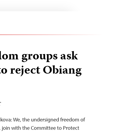
dom groups ask
 reject Obiang
T
okova: We, the undersigned freedom of
, join with the Committee to Protect