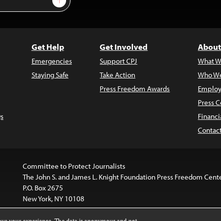
Get Help
Get Involved
About
Emergencies
Support CPJ
What W
Staying Safe
Take Action
Who We
Press Freedom Awards
Employ
Press C
s
Financi
Contac
Committee to Protect Journalists
The John S. and James L. Knight Foundation Press Freedom Cent
P.O. Box 2675
New York, NY 10108