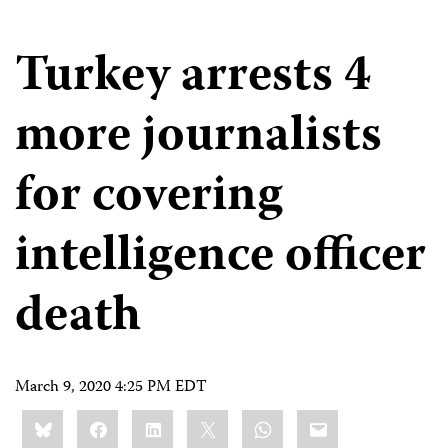
Turkey arrests 4
more journalists
for covering
intelligence officer
death
March 9, 2020 4:25 PM EDT
Share
Bluesky
Facebook
LinkedIn
X
WhatsApp
Email
this: