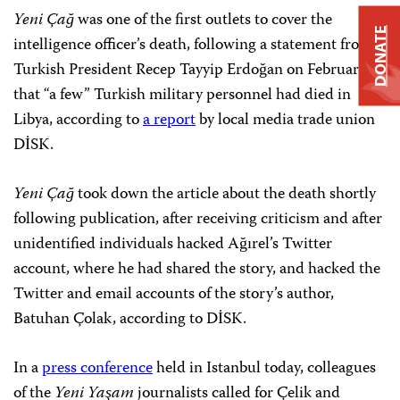
Yeni Çağ
was one of the first outlets to cover the
DONATE
intelligence officer’s death, following a statement from
Turkish President Recep Tayyip Erdoğan on February 25
that “a few” Turkish military personnel had died in
Libya, according to
a report
by local media trade union
DİSK.
Yeni Çağ
took down the article about the death shortly
following publication, after receiving criticism and after
unidentified individuals hacked Ağırel’s Twitter
account, where he had shared the story, and hacked the
Twitter and email accounts of the story’s author,
Batuhan Çolak, according to DİSK.
In a
press conference
held in Istanbul today, colleagues
of the
Yeni Yaşam
journalists called for Çelik and