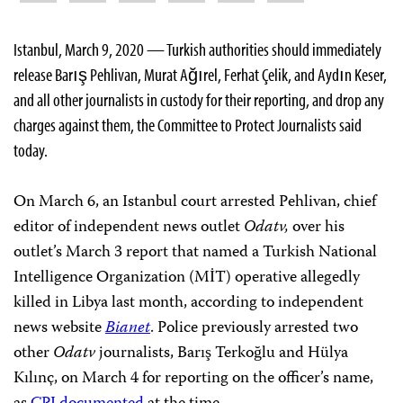
Istanbul, March 9, 2020 — Turkish authorities should immediately
release Barış Pehlivan, Murat Ağırel, Ferhat Çelik, and Aydın Keser,
and all other journalists in custody for their reporting, and drop any
charges against them, the Committee to Protect Journalists said
today.
On March 6, an Istanbul court arrested Pehlivan, chief
editor of independent news outlet
Odatv,
over his
outlet’s March 3 report that named a Turkish National
Intelligence Organization (MİT) operative allegedly
killed in Libya last month, according to independent
news website
Bianet
. Police previously arrested two
other
Odatv
journalists, Barış Terkoğlu and Hülya
Kılınç, on March 4 for reporting on the officer’s name,