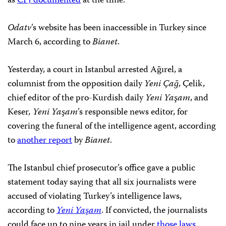
as
CPJ documented
at the time.
Odatv
’s website has been inaccessible in Turkey since
March 6, according to
Bianet
.
Yesterday, a court in Istanbul arrested Ağırel, a
columnist from the opposition daily
Yeni Çağ
, Çelik,
chief editor of the pro-Kurdish daily
Yeni Yaşam
, and
Keser
, Yeni Yaşam
’s responsible news editor, for
covering the funeral of the intelligence agent, according
to
another report
by
Bianet
.
The Istanbul chief prosecutor’s office gave a public
statement today saying that all six journalists were
accused of violating Turkey’s intelligence laws,
according to
Yeni Yaşam
. If convicted, the journalists
could face up to nine years in jail under
those laws
.