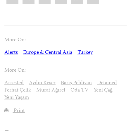
More On:
Alerts
Europe & Central Asia
Turkey
More On:
Arrested
Aydın Keser
Barış Pehlivan
Detained
Ferhat Çelik
Murat Ağırel
Oda TV
Yeni Çağ
Yeni Yaşam
Print