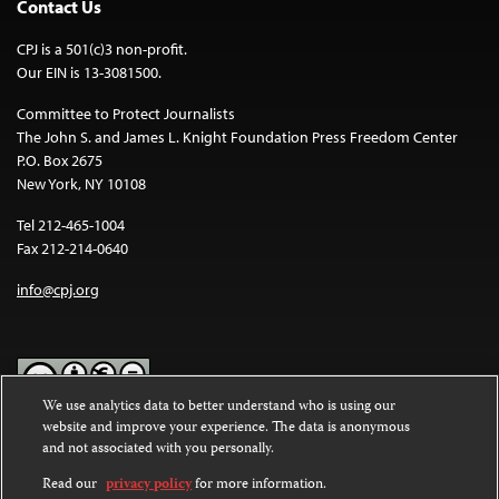
Contact Us
CPJ is a 501(c)3 non-profit.
Our EIN is 13-3081500.
Committee to Protect Journalists
The John S. and James L. Knight Foundation Press Freedom Center
P.O. Box 2675
New York, NY 10108
Tel 212-465-1004
Fax 212-214-0640
info@cpj.org
We use analytics data to better understand who is using our
website and improve your experience. The data is anonymous
Except where noted, text on this website is licensed under a
Creative
and not associated with you personally.
Commons Attribution-NonCommercial-NoDerivatives 4.0
International License
.
Read our
privacy policy
for more information.