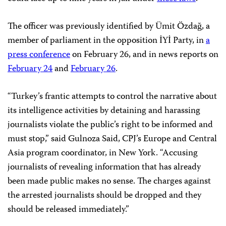
The officer was previously identified by Ümit Özdağ, a
member of parliament in the opposition İYİ Party, in
a
press conference
on February 26, and in news reports on
February 24
and
February 26
.
“Turkey’s frantic attempts to control the narrative about
its intelligence activities by detaining and harassing
journalists violate the public’s right to be informed and
must stop,” said Gulnoza Said, CPJ’s Europe and Central
Asia program coordinator, in New York. “Accusing
journalists of revealing information that has already
been made public makes no sense. The charges against
the arrested journalists should be dropped and they
should be released immediately.”