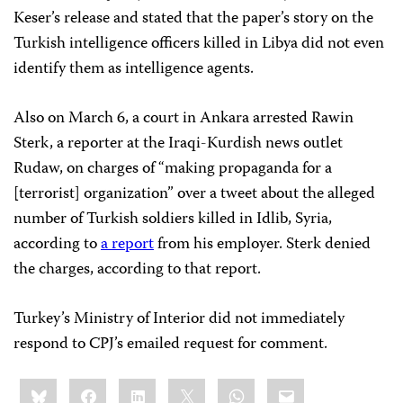
Keser’s release and stated that the paper’s story on the
Turkish intelligence officers killed in Libya did not even
identify them as intelligence agents.
Also on March 6, a court in Ankara arrested Rawin
Sterk, a reporter at the Iraqi-Kurdish news outlet
Rudaw, on charges of “making propaganda for a
[terrorist] organization” over a tweet about the alleged
number of Turkish soldiers killed in Idlib, Syria,
according to
a report
from his employer. Sterk denied
the charges, according to that report.
Turkey’s Ministry of Interior did not immediately
respond to CPJ’s emailed request for comment.
Share
Bluesky
Facebook
LinkedIn
X
WhatsApp
Email
this: