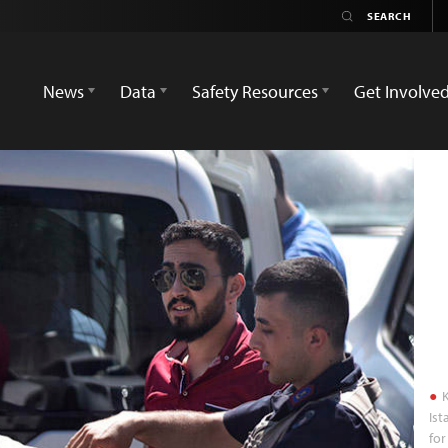
News
Data
Safety Resources
Get Involve
K
Ist
for