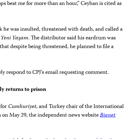
ps beat me for more than an hour,” Ceyhan is cited as
k he was insulted, threatened with death, and called a
f
Yeni Yaşam
. The distributor said his eardrum was
that despite being threatened, he planned to file a
ely respond to CPJ’s email requesting comment.
ly returns to prison
 for
Cumhuriyet
, and Turkey chair of the International
son on May 29, the independent news website
Bianet