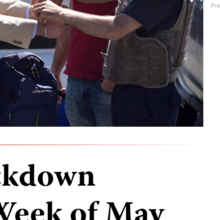
Pre
ckdown
Week of May