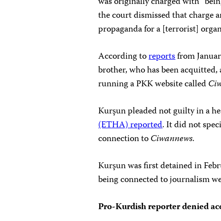
was originally charged with “bein
the court dismissed that charge 
propaganda for a [terrorist] organ
According to
reports
from Januar
brother, who has been acquitted,
running a PKK website called
Ci
Kurşun pleaded not guilty in a he
(ETHA) reported
. It did not spe
connection to
Ciwannews
.
Kurşun was first detained in Feb
being connected to journalism wer
Pro-Kurdish reporter denied ac