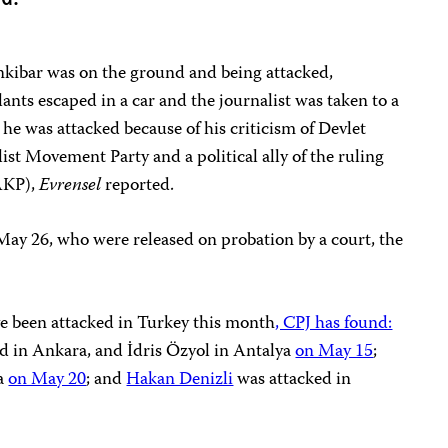
ibar was on the ground and being attacked,
lants escaped in a car and the journalist was taken to a
 he was attacked because of his criticism of Devlet
list Movement Party and a political ally of the ruling
AKP),
Evrensel
reported.
May 26, who were released on probation by a court, the
ave been attacked in Turkey this month
, CPJ has found:
d in Ankara, and İdris Özyol in Antalya
on May 15
;
ya
on May 20
; and
Hakan Denizli
was attacked in