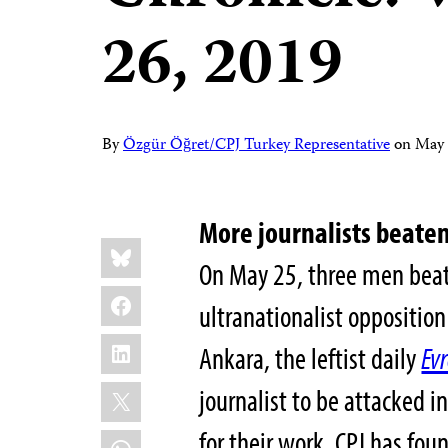
26, 2019
By
Özgür Öğret/CPJ Turkey Representative
on
May 
More journalists beaten
Share
Bluesky
this:
On May 25, three men beat 
Facebook
ultranationalist oppositi
LinkedIn
Ankara, the leftist daily
Ev
X
journalist to be attacked i
for their work, CPJ has fou
WhatsApp