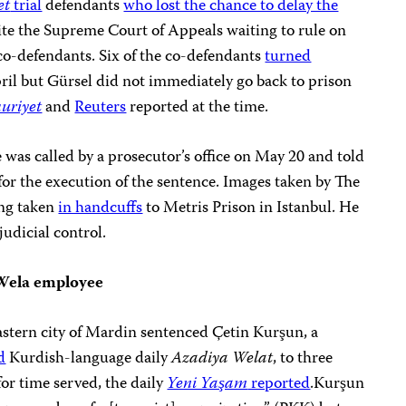
et
trial
defendants
who lost the chance to delay the
ite the Supreme Court of Appeals waiting to rule on
r co-defendants. Six of the co-defendants
turned
pril but Gürsel did not immediately go back to prison
uriyet
and
Reuters
reported at the time.
was called by a prosecutor’s office on May 20 and told
 for the execution of the sentence. Images taken by The
ing taken
in handcuffs
to Metris Prison in Istanbul. He
judicial control.
Wela employee
astern city of Mardin sentenced Çetin Kurşun, a
d
Kurdish-language daily
Azadiya Welat
, to three
for time served, the daily
Yeni Yaşam
reported
.Kurşun