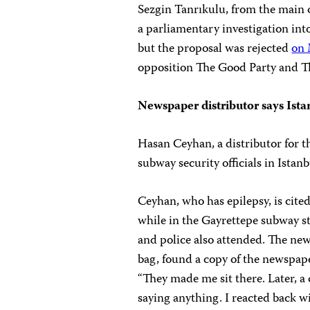
Sezgin Tanrıkulu, from the main 
a parliamentary investigation into
but the proposal was rejected
on 
opposition The Good Party and Th
Newspaper distributor says Ista
Hasan Ceyhan, a distributor for 
subway security officials in Ista
Ceyhan, who has epilepsy, is cited
while in the Gayrettepe subway s
and police also attended. The new
bag, found a copy of the newspaper
“They made me sit there. Later, a
saying anything. I reacted back wi