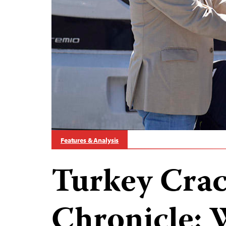
Features & Analysis
Turkey Cra
Chronicle: 