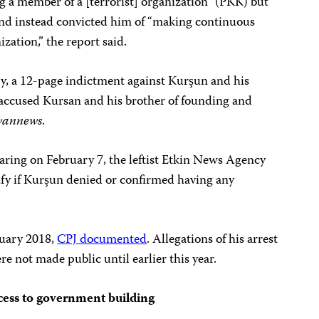
g a member of a [terrorist] organization” (PKK) but
and instead convicted him of “making continuous
ization,” the report said.
y, a 12-page indictment against Kurşun and his
 accused Kursan and his brother of founding and
wannews
.
aring on February 7, the leftist Etkin News Agency
cify if Kurşun denied or confirmed having any
ruary 2018,
CPJ documented
. Allegations of his arrest
e not made public until earlier this year.
cess to government building