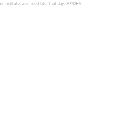
ss Institute, was freed later that day. (AP/DHA)