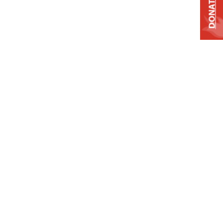
DONATE