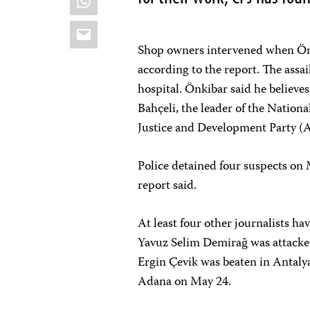
Email
Shop owners intervened when Önk
according to the report. The assai
hospital. Önkibar said he believes
Bahçeli, the leader of the Nationa
Justice and Development Party (
Police detained four suspects on 
report said.
At least four other journalists h
Yavuz Selim Demirağ was attacke
Ergin Çevik was beaten in Antal
Adana on May 24.