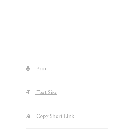
Print
Text Size
Copy Short Link