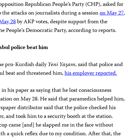
opposition Republican People’s Party (CHP), asked for
 the attacks on journalists during a session
on May 27
,
May 28
by AKP votes, despite support from the
e People’s Democratic Party, according to reports.
nbul police beat him
the pro-Kurdish daily
Yeni Yaşam
, said that police and
nbul beat and threatened him,
his employer reported.
 in his paper as saying that he lost consciousness
tation on May 28. He said that paramedics helped him,
spaper distributor said that the police checked his
, and took him to a security booth at the station.
 cop came [and] he slapped me in the face without
th a quick reflex due to my condition. After that, the