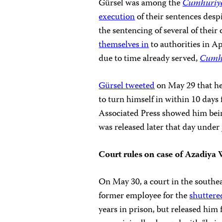
Gürsel was among the
Cumhuriy
execution
of their sentences desp
the sentencing of several of thei
themselves in
to authorities in A
due to time already served,
Cumh
Gürsel tweeted
on May 29 that he 
to turn himself in within 10 days
Associated Press showed him be
was released later that day under 
Court rules on case of
Azadiya 
On May 30, a court in the southe
former employee for the
shuttere
years in prison, but released him 