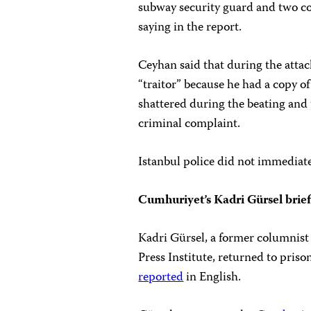
subway security guard and two co
saying in the report.
Ceyhan said that during the attac
“traitor” because he had a copy o
shattered during the beating and 
criminal complaint.
Istanbul police did not immediat
Cumhuriyet’s Kadri Gürsel brief
Kadri Gürsel, a former columnist
Press Institute, returned to pri
reported
in English.