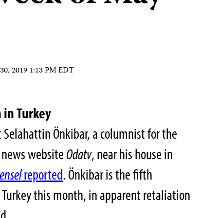
30, 2019 1:13 PM EDT
 in Turkey
Selahattin Önkibar, a columnist for the
on news website
Odatv
, near his house in
rensel
reported
. Önkibar is the fifth
n Turkey this month, in apparent retaliation
nd.