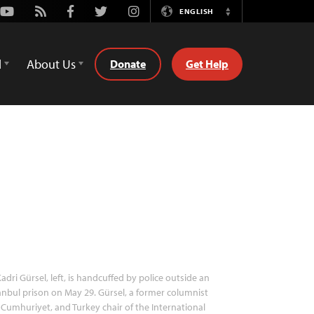
Youtube
Rss
Facebook
Twitter
Instagram
ENGLISH
Switch
Language
d
About Us
Donate
Get Help
adri Gürsel, left, is handcuffed by police outside an
anbul prison on May 29. Gürsel, a former columnist
 Cumhuriyet, and Turkey chair of the International