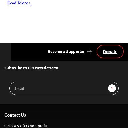
Read More ›
Donate
Become a Supporter
Back
to
Top
Subscribe to CPJ Newsletters:
Email
Sign Up
Address
Contact Us
CPJ is a 501(c)3 non-profit.