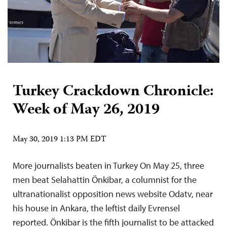
Turkey Crackdown Chronicle:
Week of May 26, 2019
May 30, 2019 1:13 PM EDT
More journalists beaten in Turkey On May 25, three
men beat Selahattin Önkibar, a columnist for the
ultranationalist opposition news website Odatv, near
his house in Ankara, the leftist daily Evrensel
reported. Önkibar is the fifth journalist to be attacked