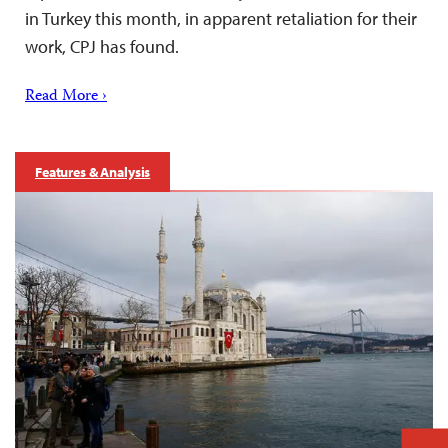
in Turkey this month, in apparent retaliation for their
work, CPJ has found.
Read More ›
Features & Analysis