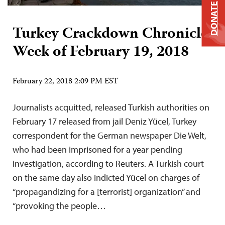
DONATE
Turkey Crackdown Chronicle:
Week of February 19, 2018
February 22, 2018 2:09 PM EST
Journalists acquitted, released Turkish authorities on
February 17 released from jail Deniz Yücel, Turkey
correspondent for the German newspaper Die Welt,
who had been imprisoned for a year pending
investigation, according to Reuters. A Turkish court
on the same day also indicted Yücel on charges of
“propagandizing for a [terrorist] organization” and
“provoking the people…