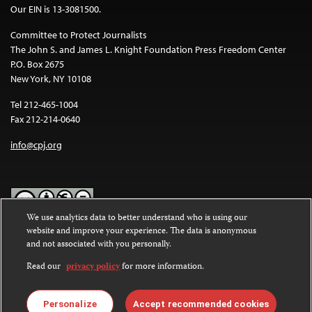
Our EIN is 13-3081500.
Committee to Protect Journalists
The John S. and James L. Knight Foundation Press Freedom Center
P.O. Box 2675
New York, NY 10108
Tel 212-465-1004
Fax 212-214-0640
info@cpj.org
We use analytics data to better understand who is using our
website and improve your experience. The data is anonymous
Except where noted, text on this website is licensed under a
Creative
and not associated with you personally.
Commons Attribution-NonCommercial-NoDerivatives 4.0
International License
.
Read our
privacy policy
for more information.
Images and other media are not covered by the Creative Commons
license. For more information about permissions, see our
FAQs
.
Personalize
Accept recommended cookies