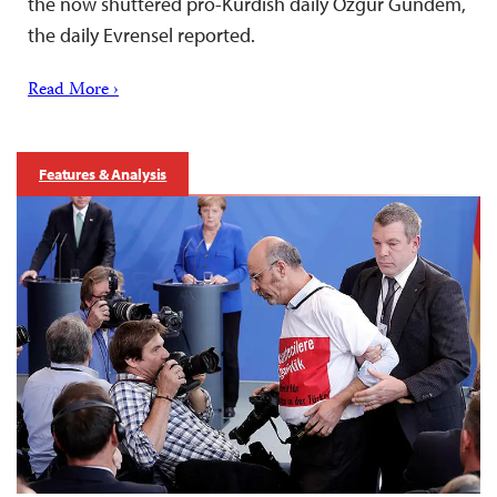
the now shuttered pro-Kurdish daily Özgür Gündem,
the daily Evrensel reported.
Read More ›
Features & Analysis