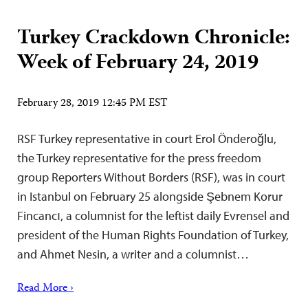
Turkey Crackdown Chronicle:
Week of February 24, 2019
February 28, 2019 12:45 PM EST
RSF Turkey representative in court Erol Önderoğlu,
the Turkey representative for the press freedom
group Reporters Without Borders (RSF), was in court
in Istanbul on February 25 alongside Şebnem Korur
Fincancı, a columnist for the leftist daily Evrensel and
president of the Human Rights Foundation of Turkey,
and Ahmet Nesin, a writer and a columnist…
Read More ›