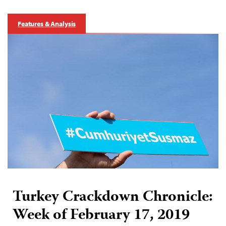
Features & Analysis
Turkey Crackdown Chronicle:
Week of February 17, 2019