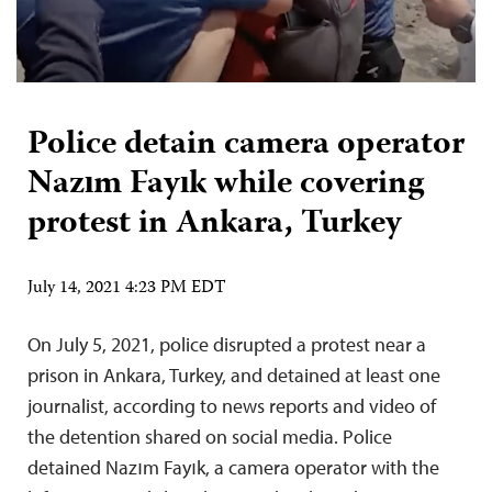
Police detain camera operator
Nazım Fayık while covering
protest in Ankara, Turkey
July 14, 2021 4:23 PM EDT
On July 5, 2021, police disrupted a protest near a
prison in Ankara, Turkey, and detained at least one
journalist, according to news reports and video of
the detention shared on social media. Police
detained Nazım Fayık, a camera operator with the