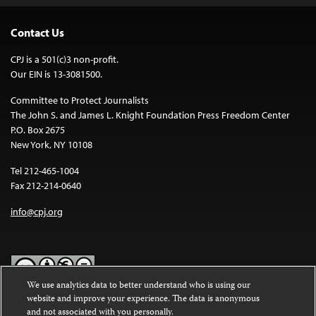
Contact Us
CPJ is a 501(c)3 non-profit.
Our EIN is 13-3081500.
Committee to Protect Journalists
The John S. and James L. Knight Foundation Press Freedom Center
P.O. Box 2675
New York, NY 10108
Tel 212-465-1004
Fax 212-214-0640
info@cpj.org
We use analytics data to better understand who is using our
website and improve your experience. The data is anonymous
Except where noted, text on this website is licensed under a
Creative
and not associated with you personally.