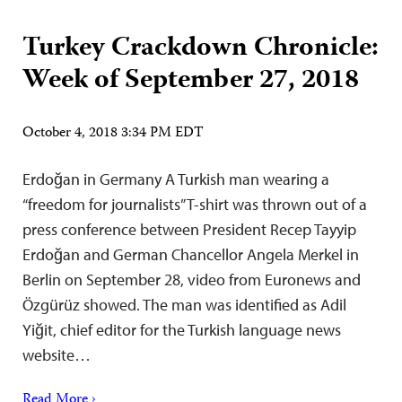
Turkey Crackdown Chronicle:
Week of September 27, 2018
October 4, 2018 3:34 PM EDT
Erdoğan in Germany A Turkish man wearing a
“freedom for journalists” T-shirt was thrown out of a
press conference between President Recep Tayyip
Erdoğan and German Chancellor Angela Merkel in
Berlin on September 28, video from Euronews and
Özgürüz showed. The man was identified as Adil
Yiğit, chief editor for the Turkish language news
website…
Read More ›