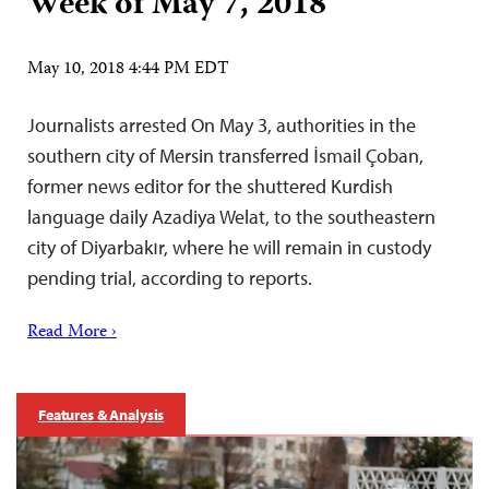
Week of May 7, 2018
May 10, 2018 4:44 PM EDT
Journalists arrested On May 3, authorities in the
southern city of Mersin transferred İsmail Çoban,
former news editor for the shuttered Kurdish
language daily Azadiya Welat, to the southeastern
city of Diyarbakır, where he will remain in custody
pending trial, according to reports.
Read More ›
Features & Analysis