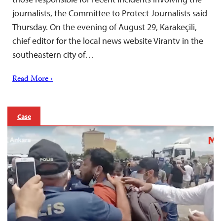
journalists, the Committee to Protect Journalists said
Thursday. On the evening of August 29, Karakeçili,
chief editor for the local news website Virantv in the
southeastern city of…
Read More ›
Case