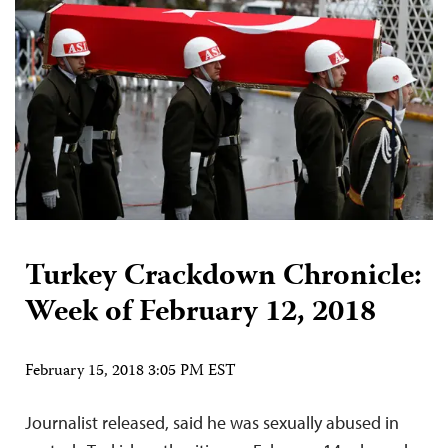
Turkey Crackdown Chronicle:
Week of February 12, 2018
February 15, 2018 3:05 PM EST
Journalist released, said he was sexually abused in