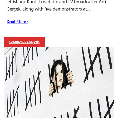
leftist pro-Kurdish website and TV broadcaster Artı
Gerçek, along with five demonstrators at…
Read More ›
Features & Analysis