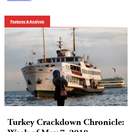
Features & Analysis
Turkey Crackdown Chronicle: