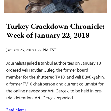
Turkey Crackdown Chronicle:
Week of January 22, 2018
January 25, 2018 1:22 PM EST
Journalists jailed Istanbul authorities on January 18
ordered Veli Haydar Güleç, the former board
member for the shuttered TV10, and Veli Büyükşahin,
a former TV10 chairperson and current columnist for
the online newspaper Artı Gerçek, to be held in pre-
trial detention, Artı Gerçek reported.
Read More ›