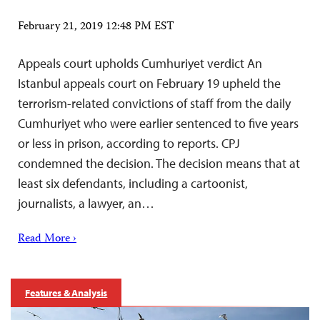
February 21, 2019 12:48 PM EST
Appeals court upholds Cumhuriyet verdict An
Istanbul appeals court on February 19 upheld the
terrorism-related convictions of staff from the daily
Cumhuriyet who were earlier sentenced to five years
or less in prison, according to reports. CPJ
condemned the decision. The decision means that at
least six defendants, including a cartoonist,
journalists, a lawyer, an…
Read More ›
Features & Analysis