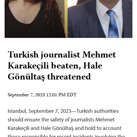
Turkish journalist Mehmet
Karakeçili beaten, Hale
Gönültaş threatened
September 7, 2023 12:01 PM EDT
Istanbul, September 7, 2023—Turkish authorities
should ensure the safety of journalists Mehmet
Karakeçili and Hale Gönültaş and hold to account
those responsible for recent incidents involving the