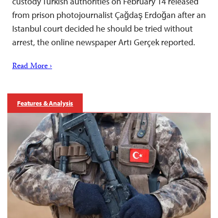
custody Turkish authorities on February 14 released
from prison photojournalist Çağdaş Erdoğan after an
Istanbul court decided he should be tried without
arrest, the online newspaper Artı Gerçek reported.
Read More ›
Features & Analysis