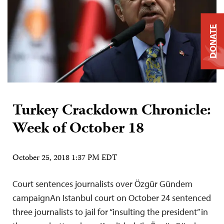
DONATE
Turkey Crackdown Chronicle:
Week of October 18
October 25, 2018 1:37 PM EDT
Court sentences journalists over Özgür Gündem
campaignAn Istanbul court on October 24 sentenced
three journalists to jail for “insulting the president” in