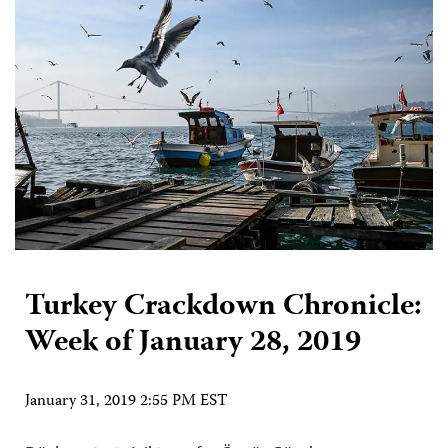
Turkey Crackdown Chronicle:
Week of January 28, 2019
January 31, 2019 2:55 PM EST