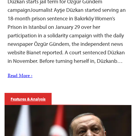
Düzkan starts jail term for Özgür Gündem
campaignJournalist Ayşe Düzkan started serving an
18-month prison sentence in Bakırköy Women’s
Prison in Istanbul on January 29 over her
participation in a solidarity campaign with the daily
newspaper Özgür Gündem, the independent news
website Bianet reported. A court sentenced Düzkan
in November. Before turning herself in, Düzkanb…
Read More ›
Features & Analysis