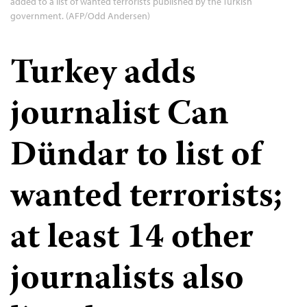
added to a list of wanted terrorists published by the Turkish
government. (AFP/Odd Andersen)
Turkey adds
journalist Can
Dündar to list of
wanted terrorists;
at least 14 other
journalists also