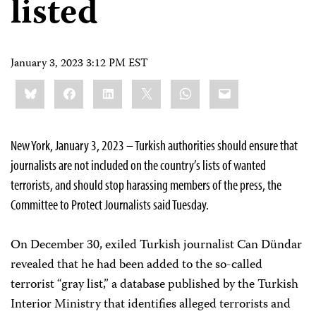
listed
January 3, 2023 3:12 PM EST
Share
Bluesky
Facebook
LinkedIn
X
WhatsApp
Email
this:
New York, January 3, 2023 – Turkish authorities should ensure that
journalists are not included on the country’s lists of wanted
terrorists, and should stop harassing members of the press, the
Committee to Protect Journalists said Tuesday.
On December 30, exiled Turkish journalist Can Dündar
revealed that he had been added to the so-called
terrorist “gray list,” a database published by the Turkish
Interior Ministry that identifies alleged terrorists and