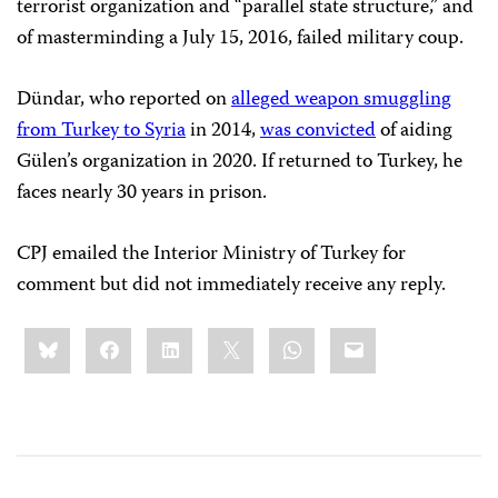
terrorist organization and “parallel state structure,” and
of masterminding a July 15, 2016, failed military coup.
Dündar, who reported on
alleged weapon smuggling
from Turkey to Syria
in 2014,
was convicted
of aiding
Gülen’s organization in 2020. If returned to Turkey, he
faces nearly 30 years in prison.
CPJ emailed the Interior Ministry of Turkey for
comment but did not immediately receive any reply.
Share
Bluesky
Facebook
LinkedIn
X
WhatsApp
Email
this: