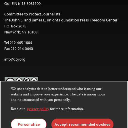
Our EIN is 13-3081500.
Committee to Protect Journalists
The John S. and James L. Knight Foundation Press Freedom Center
P.O. Box 2675
New York, NY 10108
Tel 212-465-1004
Fax 212-214-0640
info@cpj.org
We use analytics data to better understand who is using our
website and improve your experience. The data is anonymous
Except where noted, text on this website is licensed under a
Creative
and not associated with you personally.
Commons Attribution-NonCommercial-NoDerivatives 4.0
International License
.
Read our
privacy policy
for more information.
Images and other media are not covered by the Creative Commons
license. For more information about permissions, see our
FAQs
.
Personalize
Accept recommended cookies