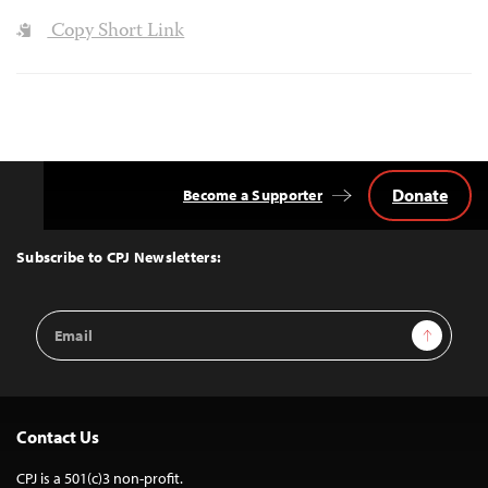
Copy Short Link
Donate
Become a Supporter
Back
to
Top
Subscribe to CPJ Newsletters:
Email
Sign Up
Address
Contact Us
CPJ is a 501(c)3 non-profit.