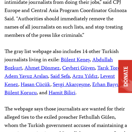
intimidate journalists from doing their jobs,” said CPJ
Europe and Central Asia Program Coordinator Gulnoza
Said. “Authorities should immediately remove the
names of all journalists on such lists, and stop treating
members of the press like criminals.”
The gray list webpage also includes 14 other Turkish
journalists living in exile:
Bülent Keneş
,
Abdullah
Bozkurt
,
Ahmet Dönmez
,
Cevheri Güven
,
Tarık Toros
,
DONATE
Adem Yavuz Arslan
,
Said Sefa
,
Arzu Yıldız
,
Levent
Kenez
,
Hasan Cücük
,
Sevgi Akarçeşme
,
Erhan Başyurt
,
Bülent Korucu
, and
Hamit Bilici
.
The webpage says those journalists are wanted for their
alleged ties to the exiled preacher Fethullah Gülen,
whom the Turkish government accuses of maintaining a