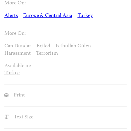
More On:
Alerts
Europe & Central Asia
Turkey
More On:
Can Dündar
Exiled
Fethullah Gülen
Harassment
Terrorism
Available in:
Türkçe
Print
Text Size