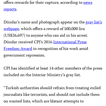
offers rewards for their capture, according to
news
reports
.
Dündar’s name and photograph appear on the
gray list’s
webpage
, which offers a reward of 500,000 lira
(US$26,697) to anyone who can aid in his arrest.
Dündar received CPJ’s 2016
International Press
Freedom Award
in recognition of his work amid
government repression.
CPJ has identified at least 14 other members of the press
included on the Interior Ministry’s gray list.
“Turkish authorities should refrain from treating exiled
journalists like terrorists, and should not include them
on wanted lists, which are blatant attempts to