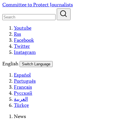
Skip
Committee to Protect Journalists
to
content
Youtube
Rss
Facebook
Twitter
Instagram
English
Switch Language
Español
Português
Français
Русский
العربية
Türkçe
News