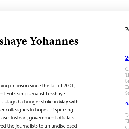
P
sshaye Yohannes
2
C
T
S
ing in prison since the fall of 2001,
E
S
t Eritrean journalist Fesshaye
s staged a hunger strike in May with
2
er colleagues in hopes of spurring
D
lease. Instead, government officials
E
red the journalists to an undisclosed
C