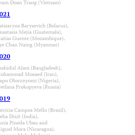
ham Doan Trang (Vietnam)
021
atsiaryna Barysevich (Belarus),
nastasia Mejía (Guatemala),
atías Guente (Mozambique),
ye Chan Naing (Myanmar)
020
hahidul Alam (Bangladesh),
ohammad Mosaed (Iran),
apo Olorunyomi (Nigeria),
vetlana Prokopyeva (Russia)
019
atrícia Campos Mello (Brazil),
eha Dixit (India),
ucía Pineda Ubau and
iguel Mora (Nicaragua),