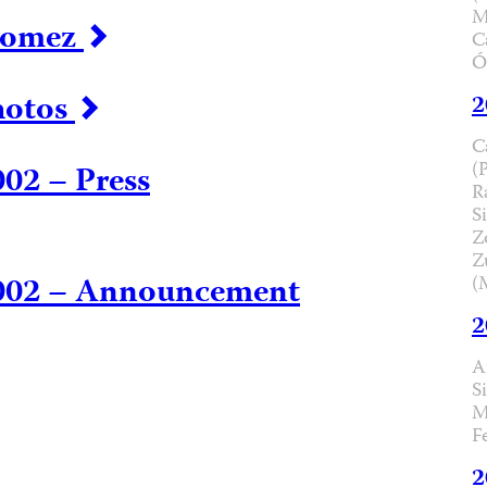
M
 Gomez
C
Ó
hotos
2
C
(
02 – Press
R
Si
Z
Z
2002 – Announcement
(
2
A
S
M
F
2