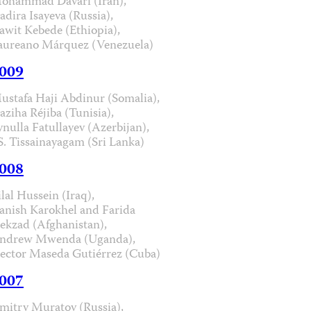
ohammad Davari (Iran),
adira Isayeva (Russia),
awit Kebede (Ethiopia),
aureano Márquez (Venezuela)
009
ustafa Haji Abdinur (Somalia),
aziha Réjiba (Tunisia),
ynulla Fatullayev (Azerbijan),
.S. Tissainayagam (Sri Lanka)
008
ilal Hussein (Iraq),
anish Karokhel and Farida
ekzad (Afghanistan),
ndrew Mwenda (Uganda),
ector Maseda Gutiérrez (Cuba)
007
mitry Muratov (Russia),