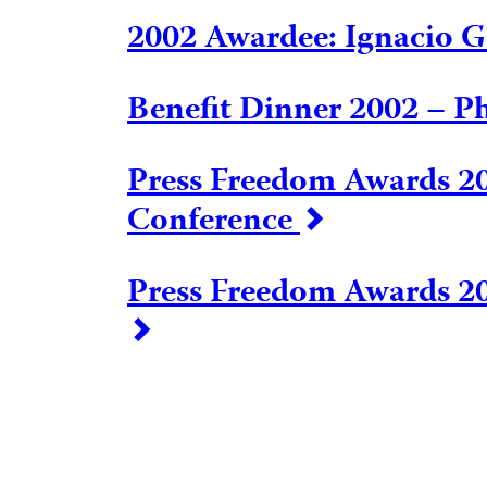
2002 Awardee: Ignacio
Benefit Dinner 2002 – P
Press Freedom Awards 20
Conference
Press Freedom Awards 