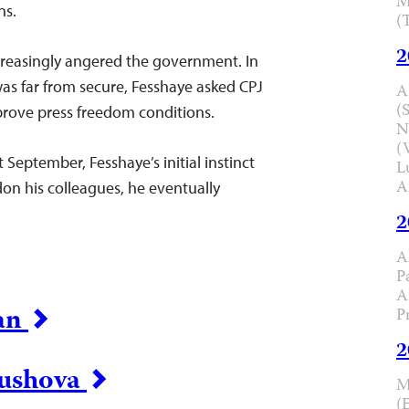
M
ns.
(
2
creasingly angered the government. In
was far from secure, Fesshaye asked CPJ
A
(
mprove press freedom conditions.
N
(
September, Fesshaye’s initial instinct
L
A
don his colleagues, he eventually
2
A
P
A
tan
P
2
rushova
M
(