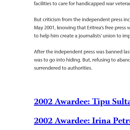
facilities to care for handicapped war vetera
But criticism from the independent press in
May 2001, knowing that Eritrea’s free press 
to help him create a journalists’ union to i
After the independent press was banned last 
was to go into hiding. But, refusing to aban
surrendered to authorities.
2002 Awardee: Tipu Sul
2002 Awardee: Irina Pet