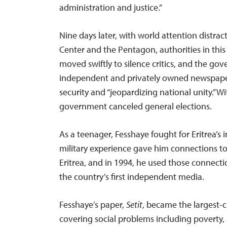
administration and justice.”
Nine days later, with world attention distra
Center and the Pentagon, authorities in this
moved swiftly to silence critics, and the gov
independent and privately owned newspapers
security and “jeopardizing national unity.” Wi
government canceled general elections.
As a teenager, Fesshaye fought for Eritrea’s
military experience gave him connections t
Eritrea, and in 1994, he used those connecti
the country’s first independent media.
Fesshaye’s paper,
Setit
, became the largest-c
covering social problems including poverty, p