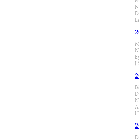
M
N
D
L
2
M
N
E
J
2
B
D
N
A
H
2
D