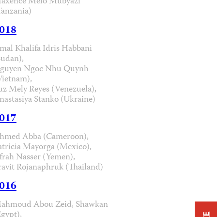
axence Melo Mubyazi
Tanzania)
018
mal Khalifa Idris Habbani
Sudan),
guyen Ngoc Nhu Quynh
Vietnam),
uz Mely Reyes (Venezuela),
nastasiya Stanko (Ukraine)
017
hmed Abba (Cameroon),
atricia Mayorga (Mexico),
frah Nasser (Yemen),
ravit Rojanaphruk (Thailand)
016
ahmoud Abou Zeid, Shawkan
Egypt),