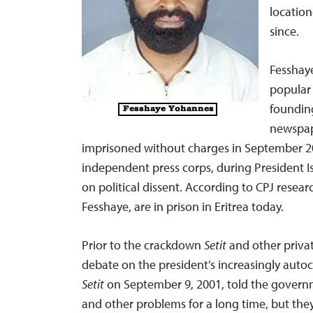
locatio
since.
Fesshaye
popular 
founding
newspa
imprisoned without charges in September 200
independent press corps, during President 
on political dissent. According to CPJ researc
Fesshaye, are in prison in Eritrea today.
Prior to the crackdown
Setit
and other priva
debate on the president’s increasingly autocr
Setit
on September 9, 2001, told the governm
and other problems for a long time, but the