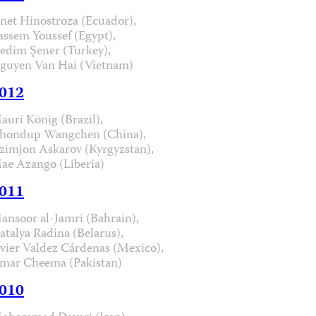
anet Hinostroza (Ecuador),
assem Youssef (Egypt),
edim Şener (Turkey),
guyen Van Hai (Vietnam)
012
auri König (Brazil),
hondup Wangchen (China),
zimjon Askarov (Kyrgyzstan),
ae Azango (Liberia)
011
ansoor al-Jamri (Bahrain),
atalya Radina (Belarus),
avier Valdez Cárdenas (Mexico),
mar Cheema (Pakistan)
010