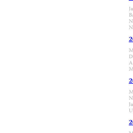
J
B
N
N
2
M
D
A
M
2
M
N
J
U
2