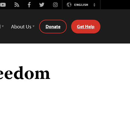
Youtube
Rss
Facebook
Twitter
Instagram
ENGLISH
Switch
Language
d
About Us
Donate
Get Help
reedom