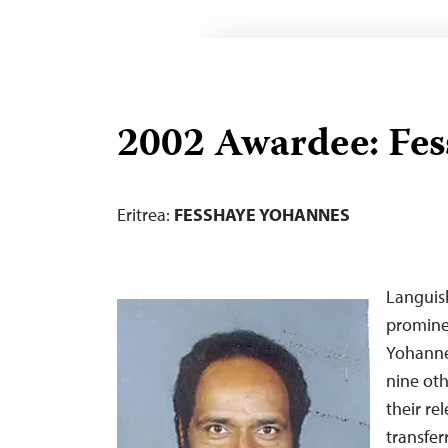
2002 Awardee: Fe
Eritrea:
FESSHAYE YOHANNES
Languish
prominen
Yohanne
nine oth
their re
transfer