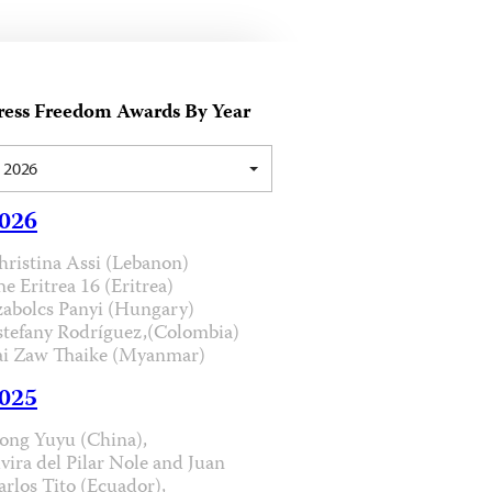
ress Freedom Awards By Year
2026
026
hristina Assi (Lebanon)
he Eritrea 16 (Eritrea)
zabolcs Panyi (Hungary)
stefany Rodríguez,(Colombia)
ai Zaw Thaike (Myanmar)
025
ong Yuyu (China),
lvira del Pilar Nole and Juan
arlos Tito (Ecuador),