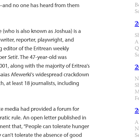
B
n–and no one has heard from them
S
2
 (who is also known as Joshua) is a
S
writer, reporter, playwright, and
A
Q
 editor of the Eritrean weekly
S
per
Setit
. The 47-year-old was
2
1, along with the majority of Eritrea’s
Isaias Afewerki’s widespread crackdown
N
h, at least 18 journalists, including
S
M
F
te media had provided a forum for
2
atic rule. An open letter published in
A
ent that, “People can tolerate hunger
N
S
y can’t tolerate the absence of good