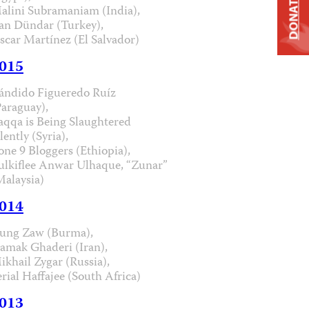
DONATE
alini Subramaniam (India),
an Dündar (Turkey),
scar Martínez (El Salvador)
015
ándido Figueredo Ruíz
Paraguay),
aqqa is Being Slaughtered
lently (Syria),
one 9 Bloggers (Ethiopia),
ulkiflee Anwar Ulhaque, “Zunar”
Malaysia)
014
ung Zaw (Burma),
iamak Ghaderi (Iran),
ikhail Zygar (Russia),
erial Haffajee (South Africa)
013