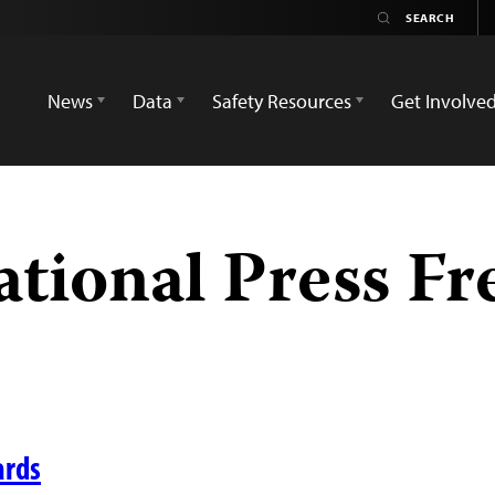
News
Data
Safety Resources
Get Involve
ational Press F
ards