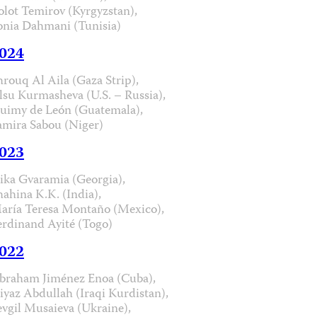
olot Temirov (Kyrgyzstan),
onia Dahmani (Tunisia)
024
hrouq Al Aila (Gaza Strip),
lsu Kurmasheva (U.S. – Russia),
uimy de León (Guatemala),
amira Sabou (Niger)
023
ika Gvaramia (Georgia),
hahina K.K. (India),
aría Teresa Montaño (Mexico),
erdinand Ayité (Togo)
022
braham Jiménez Enoa (Cuba),
iyaz Abdullah (Iraqi Kurdistan),
evgil Musaieva (Ukraine),