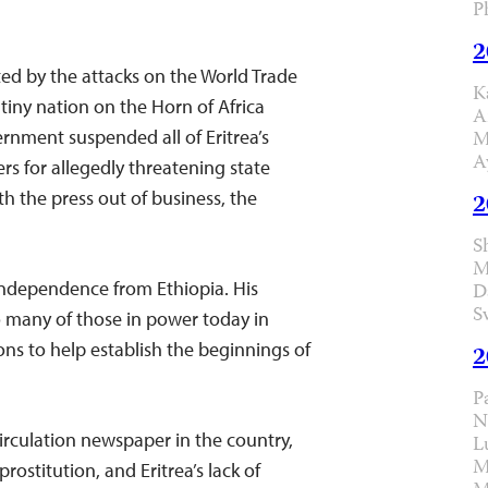
P
2
cted by the attacks on the World Trade
K
 tiny nation on the Horn of Africa
A
ernment suspended all of Eritrea’s
M
A
 for allegedly threatening state
th the press out of business, the
2
S
M
 independence from Ethiopia. His
D
S
o many of those in power today in
ons to help establish the beginnings of
2
P
N
irculation newspaper in the country,
L
M
rostitution, and Eritrea’s lack of