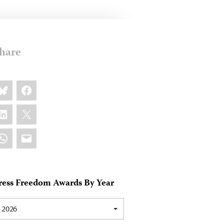
hare
are
luesky
Facebook
s:
inkedIn
X
hatsApp
Email
ress Freedom Awards By Year
2026