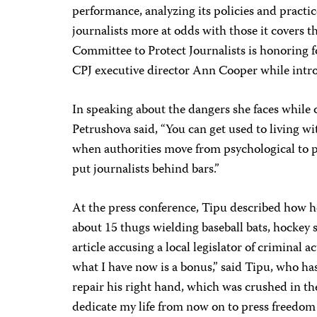
performance, analyzing its policies and practic
journalists more at odds with those it covers t
Committee to Protect Journalists is honoring f
CPJ executive director Ann Cooper while intr
In speaking about the dangers she faces while
Petrushova said, “You can get used to living wit
when authorities move from psychological to ph
put journalists behind bars.”
At the press conference, Tipu described how h
about 15 thugs wielding baseball bats, hockey s
article accusing a local legislator of criminal act
what I have now is a bonus,” said Tipu, who h
repair his right hand, which was crushed in the 
dedicate my life from now on to press freedom f