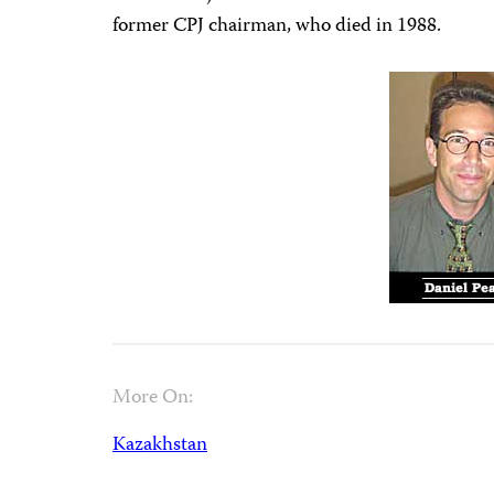
former CPJ chairman, who died in 1988.
More On:
Kazakhstan