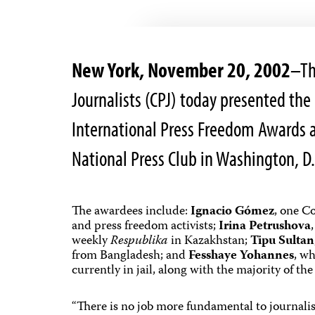
New York, November 20, 2002
–Th
Journalists (CPJ) today presented the 
International Press Freedom Awards a
National Press Club in Washington, D.
The awardees include:
Ignacio Gómez
, one Co
and press freedom activists;
Irina Petrushova
weekly
Respublika
in Kazakhstan;
Tipu Sultan
from Bangladesh; and
Fesshaye Yohannes
, wh
currently in jail, along with the majority of the
“There is no job more fundamental to journal