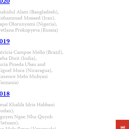
020
hahidul Alam (Bangladesh),
ohammad Mosaed (Iran),
apo Olorunyomi (Nigeria),
vetlana Prokopyeva (Russia)
019
atrícia Campos Mello (Brazil),
eha Dixit (India),
ucía Pineda Ubau and
iguel Mora (Nicaragua),
axence Melo Mubyazi
Tanzania)
018
mal Khalifa Idris Habbani
Sudan),
guyen Ngoc Nhu Quynh
Vietnam),