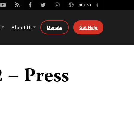
Youtube
Rss
Facebook
Twitter
Instagram
ENGLISH
Switch
Language
d
About Us
Donate
Get Help
 – Press