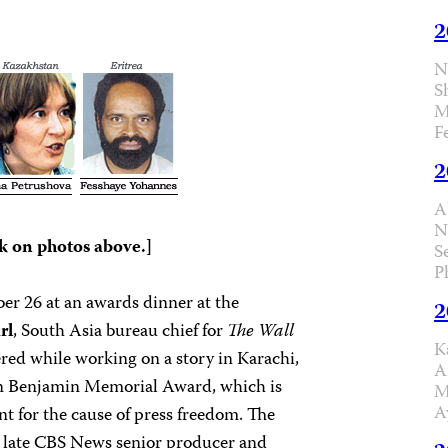
2
N
S
M
F
2
A
N
k on photos above.]
S
P
er 26 at an awards dinner at the
2
rl
, South Asia bureau chief for
The Wall
K
ed while working on a story in Karachi,
A
rton Benjamin Memorial Award, which is
M
A
nt for the cause of press freedom. The
late CBS News senior producer and