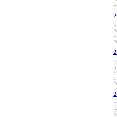
L
A
2
A
P
A
P
2
M
(
M
C
Ó
2
C
(
R