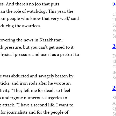
2
es. And there’s no job that puts
han the role of watchdog. This year, the
C
our people who know that very well,” said
T
S
oducing the awardees.
E
S
 covering the news in Kazakhstan,
2
h pressure, but you can’t get used to it
ysical pressure and use it as a pretext to
D
E
C
B
e was abducted and savagely beaten by
S
ticks, and iron rods after he wrote an
2
ivity. “They left me for dead, so I feel
as undergone numerous surgeries to
S
A
attack. “I have a second life. I want to
Q
or journalists and for the people of
S