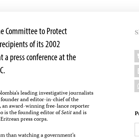
e Committee to Protect
S
recipients of its 2002
Sh
B
t a press conference at the
thi
L
C.
W
lombia’s leading investigative journalists
, founder and editor-in-chief of the
, an award-winning free-lance reporter
o is the founding editor of
Setit
and is
P
 Eritrean press corps.
ism than watching a government’s