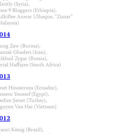
lently (Syria),
one 9 Bloggers (Ethiopia),
ulkiflee Anwar Ulhaque, “Zunar”
Malaysia)
014
ung Zaw (Burma),
iamak Ghaderi (Iran),
ikhail Zygar (Russia),
erial Haffajee (South Africa)
013
anet Hinostroza (Ecuador),
assem Youssef (Egypt),
edim Şener (Turkey),
guyen Van Hai (Vietnam)
012
auri König (Brazil),