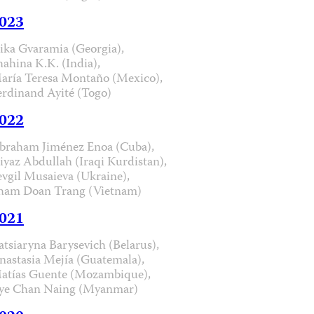
023
ika Gvaramia (Georgia),
hahina K.K. (India),
aría Teresa Montaño (Mexico),
erdinand Ayité (Togo)
022
braham Jiménez Enoa (Cuba),
iyaz Abdullah (Iraqi Kurdistan),
evgil Musaieva (Ukraine),
ham Doan Trang (Vietnam)
021
atsiaryna Barysevich (Belarus),
nastasia Mejía (Guatemala),
atías Guente (Mozambique),
ye Chan Naing (Myanmar)