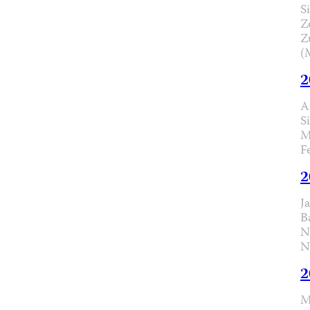
Si
Z
Z
(
2
A
S
M
F
2
J
B
N
N
2
M