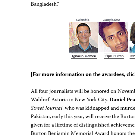
Bangladesh.”
[For more information on the awardees, clic
All four journalists will be honored on Novemb
Waldorf-Astoria in New York City.
Daniel Pea
Street Journal
, who was kidnapped and murder
Pakistan, early this year, will receive the Bu
given for a lifetime of distinguished achieveme
Burton Benjamin Memorial Award honors the 