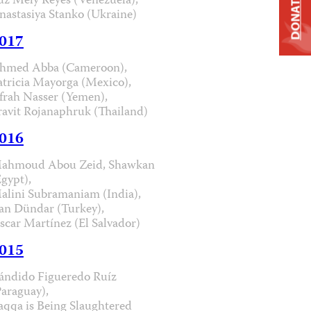
uz Mely Reyes (Venezuela),
DONATE
nastasiya Stanko (Ukraine)
017
hmed Abba (Cameroon),
atricia Mayorga (Mexico),
frah Nasser (Yemen),
ravit Rojanaphruk (Thailand)
016
ahmoud Abou Zeid, Shawkan
Egypt),
alini Subramaniam (India),
an Dündar (Turkey),
scar Martínez (El Salvador)
015
ándido Figueredo Ruíz
Paraguay),
aqqa is Being Slaughtered