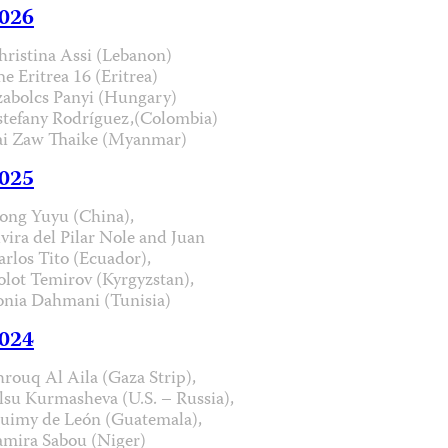
026
hristina Assi (Lebanon)
he Eritrea 16 (Eritrea)
zabolcs Panyi (Hungary)
stefany Rodríguez,(Colombia)
ai Zaw Thaike (Myanmar)
025
ong Yuyu (China),
lvira del Pilar Nole and Juan
arlos Tito (Ecuador),
olot Temirov (Kyrgyzstan),
onia Dahmani (Tunisia)
024
hrouq Al Aila (Gaza Strip),
lsu Kurmasheva (U.S. – Russia),
uimy de León (Guatemala),
amira Sabou (Niger)