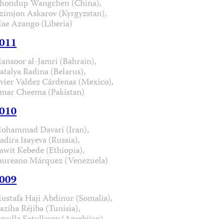
hondup Wangchen (China),
zimjon Askarov (Kyrgyzstan),
ae Azango (Liberia)
011
ansoor al-Jamri (Bahrain),
atalya Radina (Belarus),
avier Valdez Cárdenas (Mexico),
mar Cheema (Pakistan)
010
ohammad Davari (Iran),
adira Isayeva (Russia),
awit Kebede (Ethiopia),
aureano Márquez (Venezuela)
009
ustafa Haji Abdinur (Somalia),
aziha Réjiba (Tunisia),