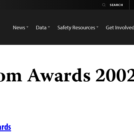
News
Data
Safety Resources
Get Involve
om Awards 2002
ards