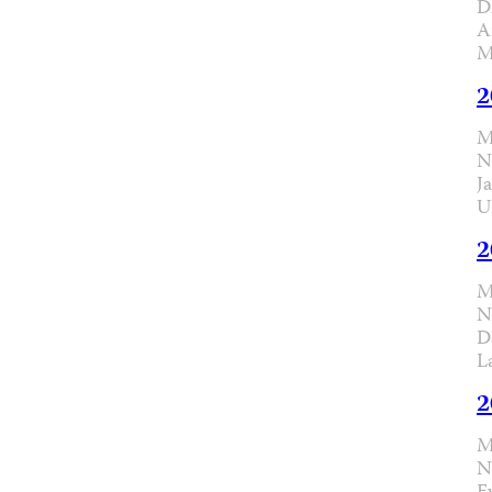
D
A
M
2
M
N
J
U
2
M
N
D
L
2
M
N