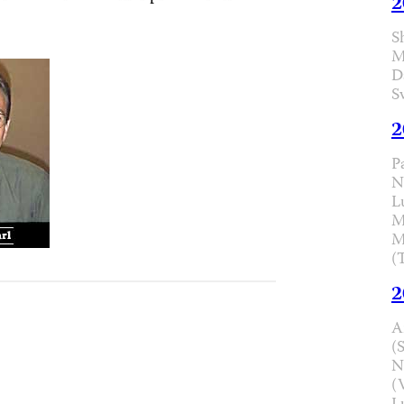
2
S
M
D
S
2
P
N
L
M
M
(
2
A
(
N
(