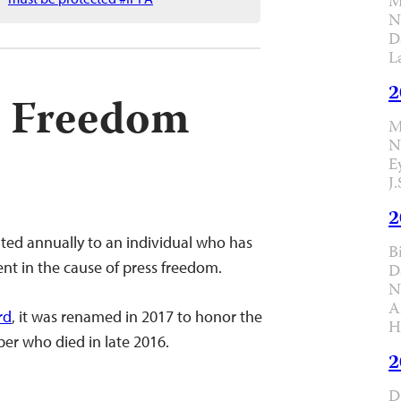
M
N
D
L
2
ss Freedom
M
N
E
J
2
ted annually to an individual who has
B
t in the cause of press freedom.
D
N
A
rd
, it was renamed in 2017 to honor the
H
er who died in late 2016.
2
D