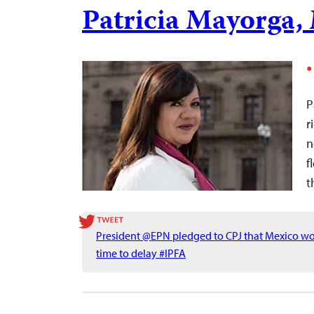
Patricia Mayorga,
P
r
n
f
t
President @EPN pledged to CPJ that Mexico wou
time to delay #IPFA