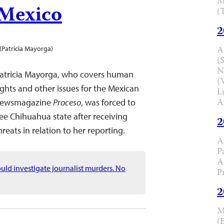
M
 Mexico
(
2
A
(Patricia Mayorga)
(
N
atricia Mayorga, who covers human
(
ights and other issues for the Mexican
L
A
ewsmagazine
Proceso
, was forced to
lee Chihuahua state after receiving
2
hreats in relation to her reporting.
A
P
A
ld investigate journalist murders. No
P
2
M
(