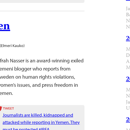
J
B
N
en
N
2
(Elmeri Kauko)
M
D
frah Nasser is an award-winning exiled
A
M
emeni blogger who reports from
weden on human rights violations,
2
omen’s issues, and press freedom in
M
emen.
N
J
U
Journalists are killed, kidnapped and
2
attacked while reporting in Yemen. They
must be protected #IPFA