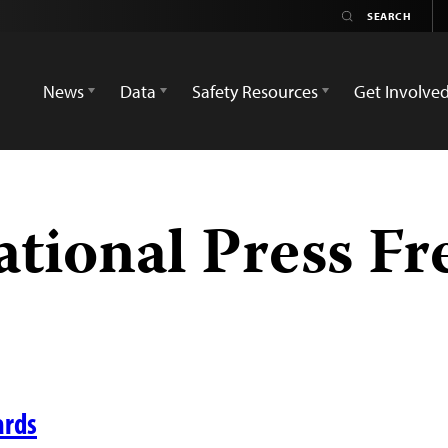
News
Data
Safety Resources
Get Involve
ational Press F
ards