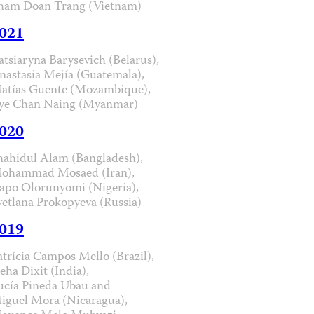
ham Doan Trang (Vietnam)
021
atsiaryna Barysevich (Belarus),
nastasia Mejía (Guatemala),
atías Guente (Mozambique),
ye Chan Naing (Myanmar)
020
hahidul Alam (Bangladesh),
ohammad Mosaed (Iran),
apo Olorunyomi (Nigeria),
vetlana Prokopyeva (Russia)
019
atrícia Campos Mello (Brazil),
eha Dixit (India),
ucía Pineda Ubau and
iguel Mora (Nicaragua),