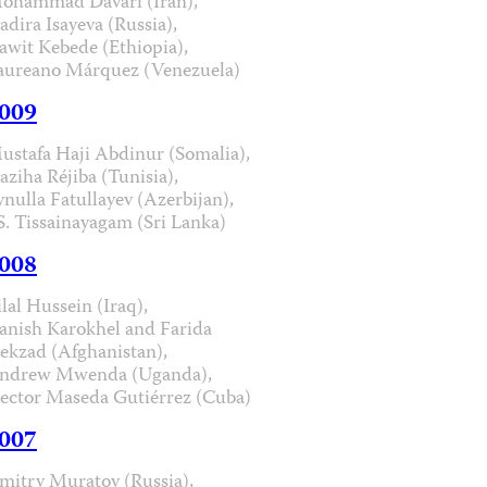
ohammad Davari (Iran),
adira Isayeva (Russia),
awit Kebede (Ethiopia),
aureano Márquez (Venezuela)
009
ustafa Haji Abdinur (Somalia),
aziha Réjiba (Tunisia),
ynulla Fatullayev (Azerbijan),
.S. Tissainayagam (Sri Lanka)
008
ilal Hussein (Iraq),
anish Karokhel and Farida
ekzad (Afghanistan),
ndrew Mwenda (Uganda),
ector Maseda Gutiérrez (Cuba)
007
mitry Muratov (Russia),