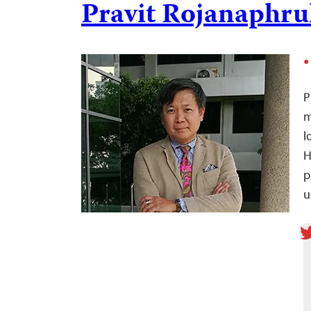
Pravit Rojanaphru
P
m
l
p
u