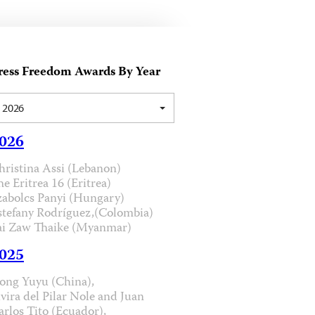
ress Freedom Awards By Year
2026
026
hristina Assi (Lebanon)
he Eritrea 16 (Eritrea)
zabolcs Panyi (Hungary)
stefany Rodríguez,(Colombia)
ai Zaw Thaike (Myanmar)
025
ong Yuyu (China),
lvira del Pilar Nole and Juan
arlos Tito (Ecuador),