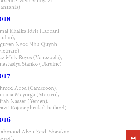
axence Melo Mubyazi
Tanzania)
018
mal Khalifa Idris Habbani
Sudan),
guyen Ngoc Nhu Quynh
Vietnam),
uz Mely Reyes (Venezuela),
nastasiya Stanko (Ukraine)
017
hmed Abba (Cameroon),
atricia Mayorga (Mexico),
frah Nasser (Yemen),
ravit Rojanaphruk (Thailand)
016
ahmoud Abou Zeid, Shawkan
Egypt),