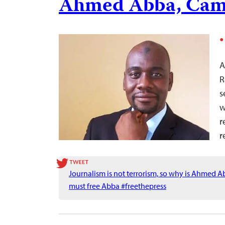
Ahmed Abba, Cam
A
R
s
w
r
r
Journalism is not terrorism, so why is Ahmed 
must free Abba #freethepress