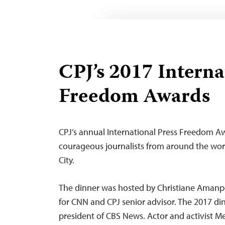
CPJ’s 2017 Interna
Freedom Awards
CPJ’s annual International Press Freedom A
courageous journalists from around the wo
City.
The dinner was hosted by Christiane Amanpo
for CNN and CPJ senior advisor. The 2017 d
president of CBS News.
Actor and activist M