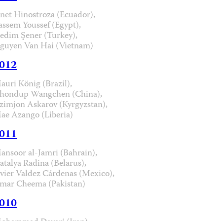
anet Hinostroza (Ecuador),
assem Youssef (Egypt),
edim Şener (Turkey),
guyen Van Hai (Vietnam)
012
auri König (Brazil),
hondup Wangchen (China),
zimjon Askarov (Kyrgyzstan),
ae Azango (Liberia)
011
ansoor al-Jamri (Bahrain),
atalya Radina (Belarus),
avier Valdez Cárdenas (Mexico),
mar Cheema (Pakistan)
010