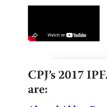
CPJ’s 2017 IP
are: