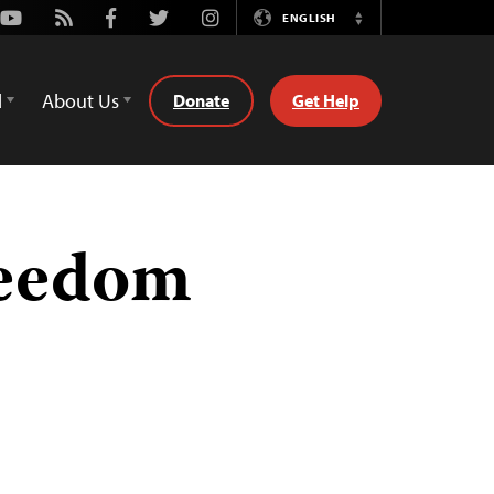
Youtube
Rss
Facebook
Twitter
Instagram
ENGLISH
Switch
Language
d
About Us
Donate
Get Help
reedom