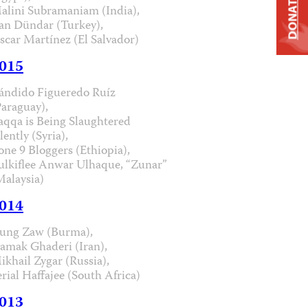
DONATE
alini Subramaniam (India),
an Dündar (Turkey),
scar Martínez (El Salvador)
015
ándido Figueredo Ruíz
Paraguay),
aqqa is Being Slaughtered
lently (Syria),
one 9 Bloggers (Ethiopia),
ulkiflee Anwar Ulhaque, “Zunar”
Malaysia)
014
ung Zaw (Burma),
iamak Ghaderi (Iran),
ikhail Zygar (Russia),
erial Haffajee (South Africa)
013