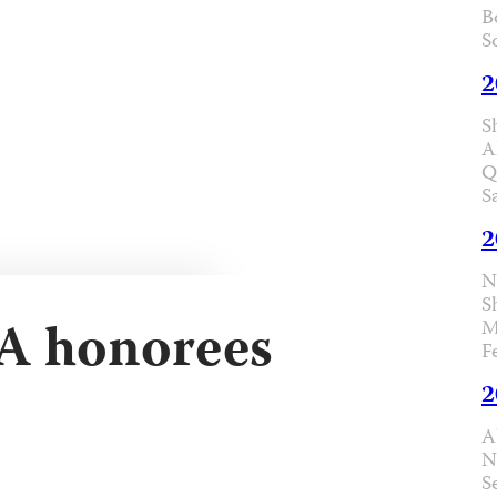
B
S
2
S
A
Q
S
2
N
S
FA honorees
M
F
2
A
N
S