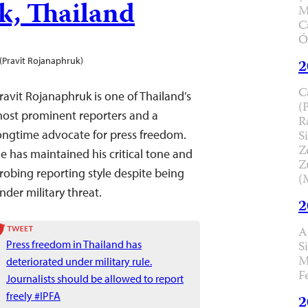
k, Thailand
M
C
Ó
(Pravit Rojanaphruk)
2
C
ravit Rojanaphruk is one of Thailand’s
(
ost prominent reporters and a
R
ongtime advocate for press freedom.
Si
Z
He
has maintained his critical tone and
Z
robing reporting style despite being
(
nder military threat.
2
A
Press freedom in Thailand has
S
M
deteriorated under military rule.
F
Journalists should be allowed to report
freely #IPFA
2