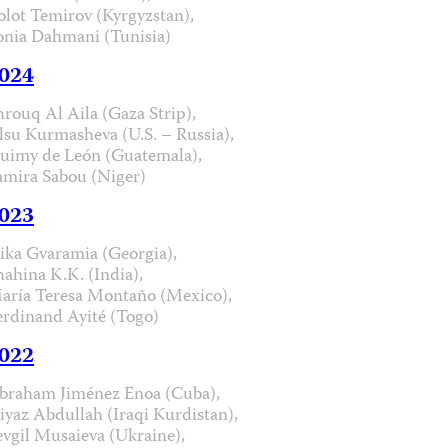
olot Temirov (Kyrgyzstan),
onia Dahmani (Tunisia)
024
hrouq Al Aila (Gaza Strip),
lsu Kurmasheva (U.S. – Russia),
uimy de León (Guatemala),
amira Sabou (Niger)
023
ika Gvaramia (Georgia),
hahina K.K. (India),
aría Teresa Montaño (Mexico),
erdinand Ayité (Togo)
022
braham Jiménez Enoa (Cuba),
iyaz Abdullah (Iraqi Kurdistan),
evgil Musaieva (Ukraine),