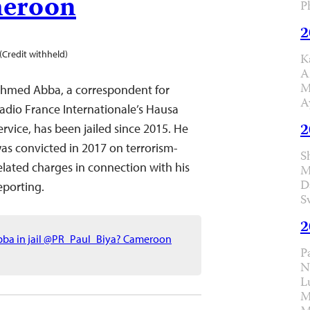
eroon
P
2
(Credit withheld)
K
A
M
hmed Abba, a correspondent for
A
adio France Internationale’s Hausa
2
ervice, has been jailed since 2015. He
as convicted in 2017 on terrorism-
S
elated charges in connection with his
M
D
eporting.
S
2
Abba in jail @PR_Paul_Biya? Cameroon
P
N
L
M