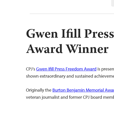
Gwen Ifill Pre
Award Winner
CPJ’s
Gwen Ifill Press Freedom Award
is presen
shown extraordinary and sustained achievemen
Originally the
Burton Benjamin Memorial Awa
veteran journalist and former CPJ board memb