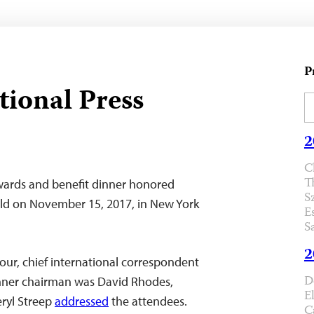
P
tional Press
2
C
T
wards and benefit dinner honored
S
rld on November 15, 2017, in New York
E
S
2
ur, chief international correspondent
D
inner chairman was David Rhodes,
E
eryl Streep
addressed
the attendees.
C