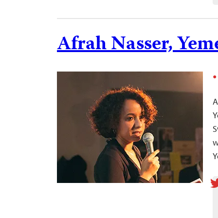
Afrah Nasser, Yem
A
Y
S
w
Y