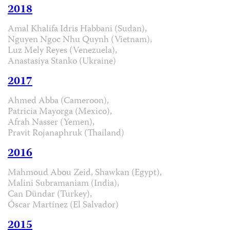
2018
Amal Khalifa Idris Habbani (Sudan),
Nguyen Ngoc Nhu Quynh (Vietnam),
Luz Mely Reyes (Venezuela),
Anastasiya Stanko (Ukraine)
2017
Ahmed Abba (Cameroon),
Patricia Mayorga (Mexico),
Afrah Nasser (Yemen),
Pravit Rojanaphruk (Thailand)
2016
Mahmoud Abou Zeid, Shawkan (Egypt),
Malini Subramaniam (India),
Can Dündar (Turkey),
Óscar Martínez (El Salvador)
2015