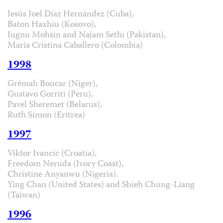
Jesús Joel Díaz Hernández (Cuba),
Baton Haxhiu (Kosovo),
Jugnu Mohsin and Najam Sethi (Pakistan),
María Cristina Caballero (Colombia)
1998
Grémah Boucar (Niger),
Gustavo Gorriti (Peru),
Pavel Sheremet (Belarus),
Ruth Simon (Eritrea)
1997
Viktor Ivancic (Croatia),
Freedom Neruda (Ivory Coast),
Christine Anyanwu (Nigeria).
Ying Chan (United States) and Shieh Chung-Liang
(Taiwan)
1996