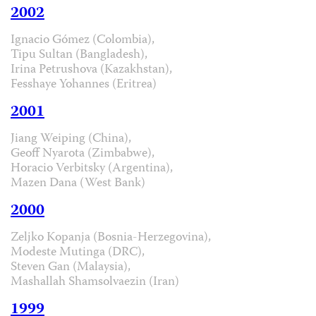
2002
Ignacio Gómez (Colombia),
Tipu Sultan (Bangladesh),
Irina Petrushova (Kazakhstan),
Fesshaye Yohannes (Eritrea)
2001
Jiang Weiping (China),
Geoff Nyarota (Zimbabwe),
Horacio Verbitsky (Argentina),
Mazen Dana (West Bank)
2000
Zeljko Kopanja (Bosnia-Herzegovina),
Modeste Mutinga (DRC),
Steven Gan (Malaysia),
Mashallah Shamsolvaezin (Iran)
1999