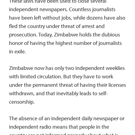
These laws have been used to close several
independent newspapers
.
Countless journalists
have been left without jobs, while dozens have also
fled the country under threat of arrest and
prosecution. Today, Zimbabwe holds the dubious
honor of having the highest number of journalists
in exile.
Zimbabwe now has only two independent weeklies
with limited circulation. But they have to work
under the permanent threat of having their licenses
withdrawn, and that inevitably leads to self-
censorship.
The absence of an independent daily newspaper or
independent radio means that people in the