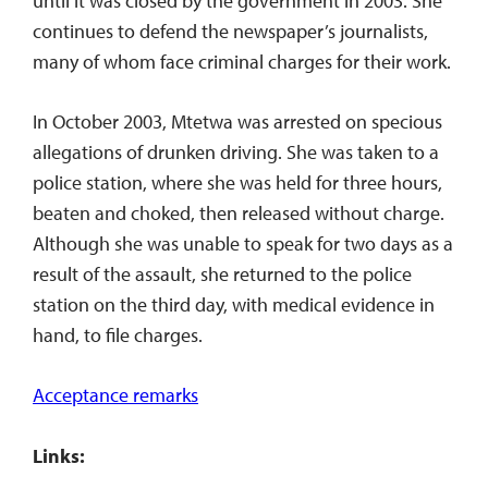
until it was closed by the government in 2003. She
continues to defend the newspaper’s journalists,
many of whom face criminal charges for their work.
In October 2003, Mtetwa was arrested on specious
allegations of drunken driving. She was taken to a
police station, where she was held for three hours,
beaten and choked, then released without charge.
Although she was unable to speak for two days as a
result of the assault, she returned to the police
station on the third day, with medical evidence in
hand, to file charges.
Acceptance remarks
Links: