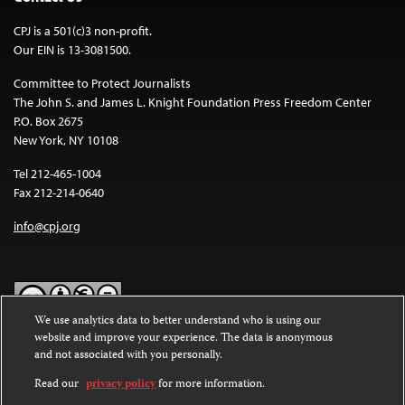
CPJ is a 501(c)3 non-profit.
Our EIN is 13-3081500.
Committee to Protect Journalists
The John S. and James L. Knight Foundation Press Freedom Center
P.O. Box 2675
New York, NY 10108
Tel 212-465-1004
Fax 212-214-0640
info@cpj.org
We use analytics data to better understand who is using our
website and improve your experience. The data is anonymous
Except where noted, text on this website is licensed under a
Creative
and not associated with you personally.
Commons Attribution-NonCommercial-NoDerivatives 4.0
International License
.
Read our
privacy policy
for more information.