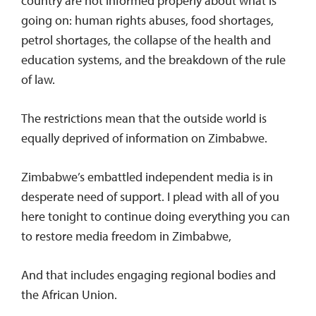
country are not informed properly about what is
going on: human rights abuses, food shortages,
petrol shortages, the collapse of the health and
education systems, and the breakdown of the rule
of law.
The restrictions mean that the outside world is
equally deprived of information on Zimbabwe.
Zimbabwe’s embattled independent media is in
desperate need of support. I plead with all of you
here tonight to continue doing everything you can
to restore media freedom in Zimbabwe,
And that includes engaging regional bodies and
the African Union.