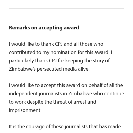
Remarks on accepting award
I would like to thank CPJ and all those who
contributed to my nomination for this award. I
particularly thank CPJ for keeping the story of
Zimbabwe’s persecuted media alive.
I would like to accept this award on behalf of all the
independent journalists in Zimbabwe who continue
to work despite the threat of arrest and
imprisonment.
It is the courage of these journalists that has made