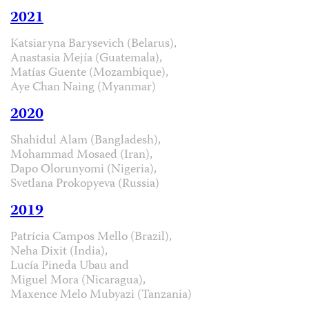
2021
Katsiaryna Barysevich (Belarus),
Anastasia Mejía (Guatemala),
Matías Guente (Mozambique),
Aye Chan Naing (Myanmar)
2020
Shahidul Alam (Bangladesh),
Mohammad Mosaed (Iran),
Dapo Olorunyomi (Nigeria),
Svetlana Prokopyeva (Russia)
2019
Patrícia Campos Mello (Brazil),
Neha Dixit (India),
Lucía Pineda Ubau and
Miguel Mora (Nicaragua),
Maxence Melo Mubyazi (Tanzania)