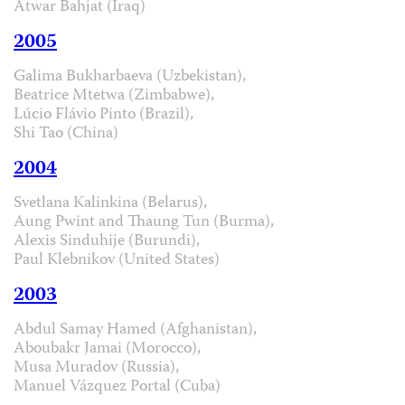
Atwar Bahjat (Iraq)
2005
Galima Bukharbaeva (Uzbekistan),
Beatrice Mtetwa (Zimbabwe),
Lúcio Flávio Pinto (Brazil),
Shi Tao (China)
2004
Svetlana Kalinkina (Belarus),
Aung Pwint and Thaung Tun (Burma),
Alexis Sinduhije (Burundi),
Paul Klebnikov (United States)
2003
Abdul Samay Hamed (Afghanistan),
Aboubakr Jamai (Morocco),
Musa Muradov (Russia),
Manuel Vázquez Portal (Cuba)