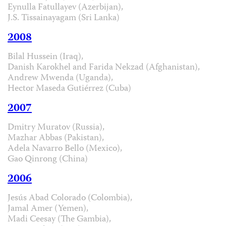
Eynulla Fatullayev (Azerbijan),
J.S. Tissainayagam (Sri Lanka)
2008
Bilal Hussein (Iraq),
Danish Karokhel and Farida Nekzad (Afghanistan),
Andrew Mwenda (Uganda),
Hector Maseda Gutiérrez (Cuba)
2007
Dmitry Muratov (Russia),
Mazhar Abbas (Pakistan),
Adela Navarro Bello (Mexico),
Gao Qinrong (China)
2006
Jesús Abad Colorado (Colombia),
Jamal Amer (Yemen),
Madi Ceesay (The Gambia),