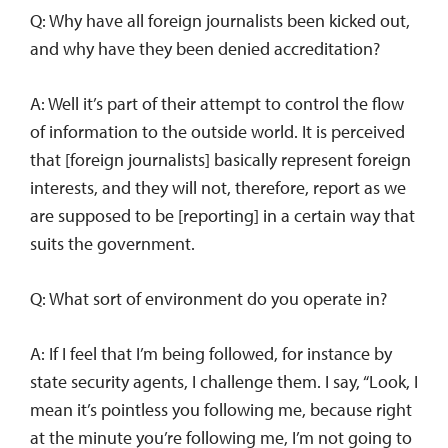
Q: Why have all foreign journalists been kicked out,
and why have they been denied accreditation?
A: Well it’s part of their attempt to control the flow
of information to the outside world. It is perceived
that [foreign journalists] basically represent foreign
interests, and they will not, therefore, report as we
are supposed to be [reporting] in a certain way that
suits the government.
Q: What sort of environment do you operate in?
A: If I feel that I’m being followed, for instance by
state security agents, I challenge them. I say, “Look, I
mean it’s pointless you following me, because right
at the minute you’re following me, I’m not going to