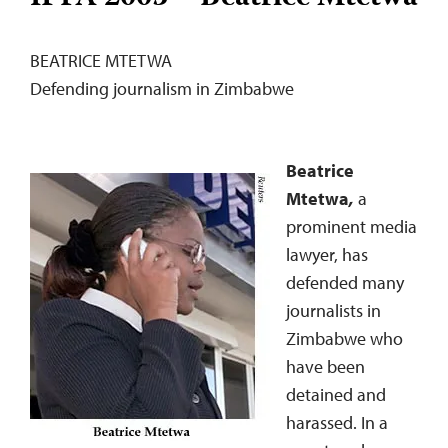
BEATRICE MTETWA
Defending journalism in Zimbabwe
Beatrice
Mtetwa
,
a
prominent media
lawyer, has
defended many
journalists in
Zimbabwe who
have been
detained and
harassed. In a