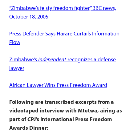
“Zimbabwe’s feisty freedom fighter,” BBC news,
October 18, 2005
Press Defender Says Harare Curtails Information
Flow
Zimbabwe’s
Independent
recognizes a defense
lawyer
African Lawyer Wins Press Freedom Award
Following are transcribed excerpts from a
videotaped interview with Mtetwa, airing as
part of CPJ’s International Press Freedom
Awards Dinner: