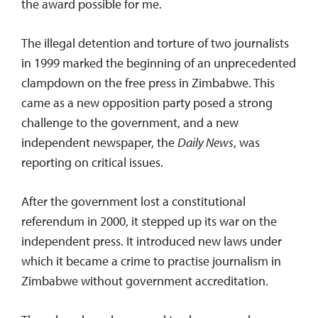
the award possible for me.
The illegal detention and torture of two journalists
in 1999 marked the beginning of an unprecedented
clampdown on the free press in Zimbabwe. This
came as a new opposition party posed a strong
challenge to the government, and a new
independent newspaper, the
Daily News
, was
reporting on critical issues.
After the government lost a constitutional
referendum in 2000, it stepped up its war on the
independent press. It introduced new laws under
which it became a crime to practise journalism in
Zimbabwe without government accreditation.