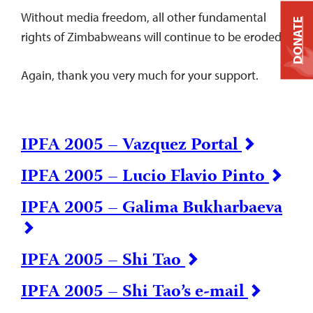
Without media freedom, all other fundamental
DONATE
rights of Zimbabweans will continue to be eroded.
Again, thank you very much for your support.
IPFA 2005 – Vazquez Portal
IPFA 2005 – Lucio Flavio Pinto
IPFA 2005 – Galima Bukharbaeva
IPFA 2005 – Shi Tao
IPFA 2005 – Shi Tao’s e-mail