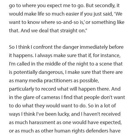
go to where you expect me to go. But secondly, it
would make life so much easier if you just said, ‘We
want to know where so-and-so is,’ or something like
that. And we deal that straight on.”
So I think I confront the danger immediately before
it happens. I always make sure that if, for instance,
I’m called in the middle of the night to a scene that
is potentially dangerous, I make sure that there are
as many media practitioners as possible,
particularly to record what will happen there. And
in the glare of cameras I find that people don’t want
to do what they would want to do. So in a lot of
ways I think I’ve been lucky, and I haven’t received
as much harassment as one would have expected,
or as much as other human rights defenders have