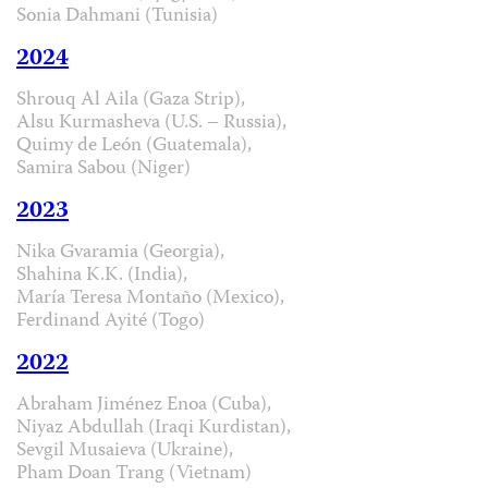
Sonia Dahmani (Tunisia)
2024
Shrouq Al Aila (Gaza Strip),
Alsu Kurmasheva (U.S. – Russia),
Quimy de León (Guatemala),
Samira Sabou (Niger)
2023
Nika Gvaramia (Georgia),
Shahina K.K. (India),
María Teresa Montaño (Mexico),
Ferdinand Ayité (Togo)
2022
Abraham Jiménez Enoa (Cuba),
Niyaz Abdullah (Iraqi Kurdistan),
Sevgil Musaieva (Ukraine),
Pham Doan Trang (Vietnam)