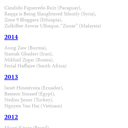
Cándido Figueredo Ruíz (Paraguay),
Raqqa is Being Slaughtered Silently (Syria),
Zone 9 Bloggers (Ethiopia),
Zulkiflee Anwar Ulhaque, “Zunar” (Malaysia)
2014
Aung Zaw (Burma),
Siamak Ghaderi (Iran),
Mikhail Zygar (Russia),
Ferial Haffajee (South Africa)
2013
Janet Hinostroza (Ecuador),
Bassem Youssef (Egypt),
Nedim Şener (Turkey),
Nguyen Van Hai (Vietnam)
2012