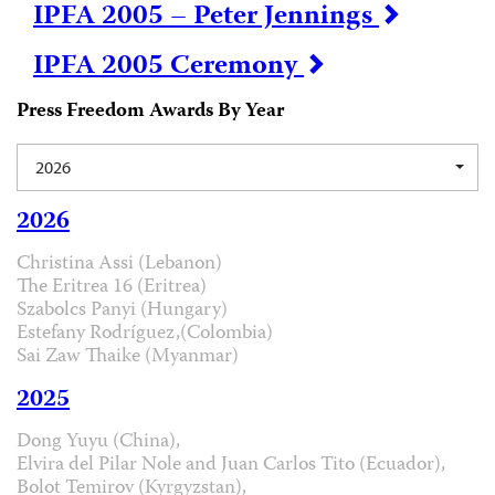
IPFA 2005 – Peter Jennings
IPFA 2005 Ceremony
Press Freedom Awards By Year
2026
2026
Christina Assi (Lebanon)
The Eritrea 16 (Eritrea)
Szabolcs Panyi (Hungary)
Estefany Rodríguez,(Colombia)
Sai Zaw Thaike (Myanmar)
2025
Dong Yuyu (China),
Elvira del Pilar Nole and Juan Carlos Tito (Ecuador),
Bolot Temirov (Kyrgyzstan),