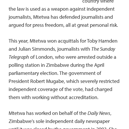
country where
the law is used as a weapon against independent
journalists, Mtetwa has defended journalists and
argued for press freedom, all at great personal risk.
This year, Mtetwa won acquittals for Toby Harnden
and Julian Simmonds, journalists with
The Sunday
Telegraph
of London, who were arrested outside a
polling station in Zimbabwe during the April
parliamentary election. The government of
President Robert Mugabe, which severely restricted
independent coverage of the vote, had charged
them with working without accreditation.
Mtetwa has worked on behalf of the
Daily News
,
Zimbabwe’s sole independent daily newspaper