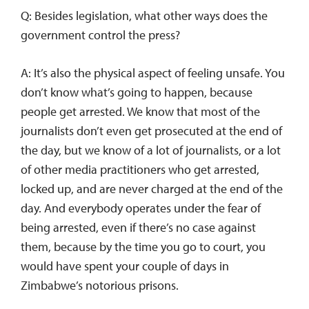
Q: Besides legislation, what other ways does the
government control the press?
A: It’s also the physical aspect of feeling unsafe. You
don’t know what’s going to happen, because
people get arrested. We know that most of the
journalists don’t even get prosecuted at the end of
the day, but we know of a lot of journalists, or a lot
of other media practitioners who get arrested,
locked up, and are never charged at the end of the
day. And everybody operates under the fear of
being arrested, even if there’s no case against
them, because by the time you go to court, you
would have spent your couple of days in
Zimbabwe’s notorious prisons.