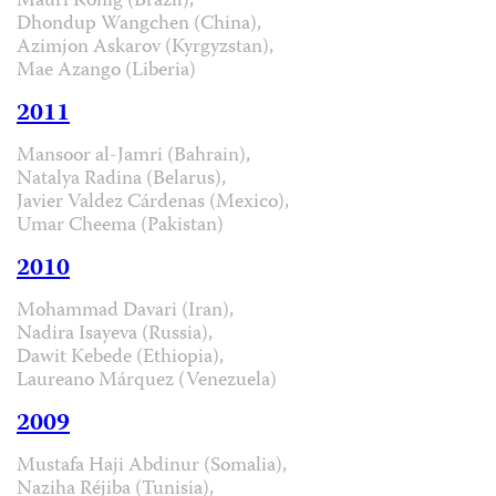
Mauri König (Brazil),
Dhondup Wangchen (China),
Azimjon Askarov (Kyrgyzstan),
Mae Azango (Liberia)
2011
Mansoor al-Jamri (Bahrain),
Natalya Radina (Belarus),
Javier Valdez Cárdenas (Mexico),
Umar Cheema (Pakistan)
2010
Mohammad Davari (Iran),
Nadira Isayeva (Russia),
Dawit Kebede (Ethiopia),
Laureano Márquez (Venezuela)
2009
Mustafa Haji Abdinur (Somalia),
Naziha Réjiba (Tunisia),