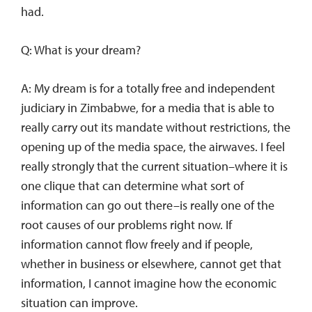
had.
Q: What is your dream?
A: My dream is for a totally free and independent
judiciary in Zimbabwe, for a media that is able to
really carry out its mandate without restrictions, the
opening up of the media space, the airwaves. I feel
really strongly that the current situation–where it is
one clique that can determine what sort of
information can go out there–is really one of the
root causes of our problems right now. If
information cannot flow freely and if people,
whether in business or elsewhere, cannot get that
information, I cannot imagine how the economic
situation can improve.