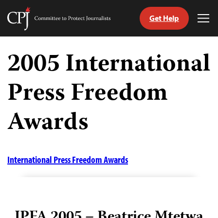
Get Help
Committee
Tog
to
Me
Skip
Protect
to
2005 International
Journalists
content
Press Freedom
tch
guage
Awards
International Press Freedom Awards
IPFA 2005 – Beatrice Mtetwa