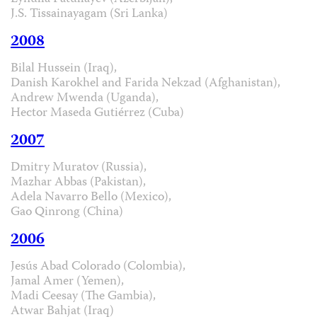
J.S. Tissainayagam (Sri Lanka)
2008
Bilal Hussein (Iraq),
Danish Karokhel and Farida Nekzad (Afghanistan),
Andrew Mwenda (Uganda),
Hector Maseda Gutiérrez (Cuba)
2007
Dmitry Muratov (Russia),
Mazhar Abbas (Pakistan),
Adela Navarro Bello (Mexico),
Gao Qinrong (China)
2006
Jesús Abad Colorado (Colombia),
Jamal Amer (Yemen),
Madi Ceesay (The Gambia),
Atwar Bahjat (Iraq)