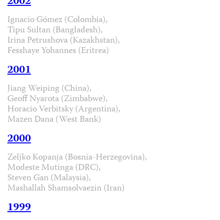
2002
Ignacio Gómez (Colombia),
Tipu Sultan (Bangladesh),
Irina Petrushova (Kazakhstan),
Fesshaye Yohannes (Eritrea)
2001
Jiang Weiping (China),
Geoff Nyarota (Zimbabwe),
Horacio Verbitsky (Argentina),
Mazen Dana (West Bank)
2000
Zeljko Kopanja (Bosnia-Herzegovina),
Modeste Mutinga (DRC),
Steven Gan (Malaysia),
Mashallah Shamsolvaezin (Iran)
1999