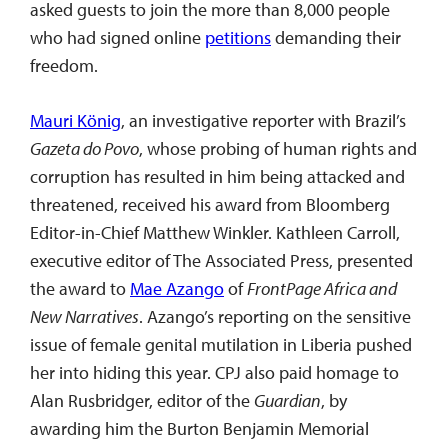
asked guests to join the more than 8,000 people
who had signed online
petitions
demanding their
freedom.
Mauri König
, an investigative reporter with Brazil’s
Gazeta do Povo
, whose probing of human rights and
corruption has resulted in him being attacked and
threatened, received his award from Bloomberg
Editor-in-Chief Matthew Winkler. Kathleen Carroll,
executive editor of The Associated Press, presented
the award to
Mae Azango
of
FrontPage Africa and
New Narratives
. Azango’s reporting on the sensitive
issue of female genital mutilation in Liberia pushed
her into hiding this year. CPJ also paid homage to
Alan Rusbridger
,
editor of the
Guardian
, by
awarding him the Burton Benjamin Memorial