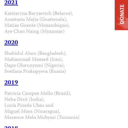
2021
DONATE
Katsiaryna Barysevich (Belarus),
Anastasia Mejía (Guatemala),
Matías Guente (Mozambique),
Aye Chan Naing (Myanmar)
2020
Shahidul Alam (Bangladesh),
Mohammad Mosaed (Iran),
Dapo Olorunyomi (Nigeria),
Svetlana Prokopyeva (Russia)
2019
Patrícia Campos Mello (Brazil),
Neha Dixit (India),
Lucía Pineda Ubau and
Miguel Mora (Nicaragua),
Maxence Melo Mubyazi (Tanzania)