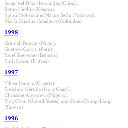
Jesús Joel Díaz Hernández (Cuba),
Baton Haxhiu (Kosovo),
Jugnu Mohsin and Najam Sethi (Pakistan),
María Cristina Caballero (Colombia)
1998
Grémah Boucar (Niger),
Gustavo Gorriti (Peru),
Pavel Sheremet (Belarus),
Ruth Simon (Eritrea)
1997
Viktor Ivancic (Croatia),
Freedom Neruda (Ivory Coast),
Christine Anyanwu (Nigeria).
Ying Chan (United States) and Shieh Chung-Liang
(Taiwan)
1996