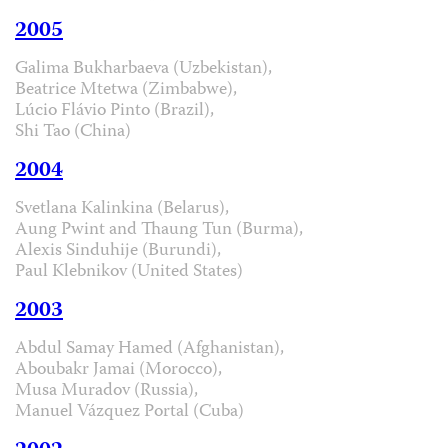
2005
Galima Bukharbaeva (Uzbekistan),
Beatrice Mtetwa (Zimbabwe),
Lúcio Flávio Pinto (Brazil),
Shi Tao (China)
2004
Svetlana Kalinkina (Belarus),
Aung Pwint and Thaung Tun (Burma),
Alexis Sinduhije (Burundi),
Paul Klebnikov (United States)
2003
Abdul Samay Hamed (Afghanistan),
Aboubakr Jamai (Morocco),
Musa Muradov (Russia),
Manuel Vázquez Portal (Cuba)