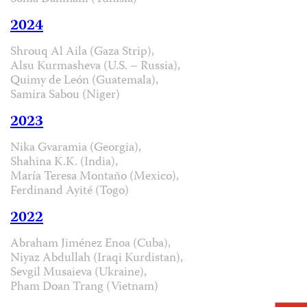
2024
Shrouq Al Aila (Gaza Strip),
Alsu Kurmasheva (U.S. – Russia),
Quimy de León (Guatemala),
Samira Sabou (Niger)
2023
Nika Gvaramia (Georgia),
Shahina K.K. (India),
María Teresa Montaño (Mexico),
Ferdinand Ayité (Togo)
2022
Abraham Jiménez Enoa (Cuba),
Niyaz Abdullah (Iraqi Kurdistan),
Sevgil Musaieva (Ukraine),
Pham Doan Trang (Vietnam)