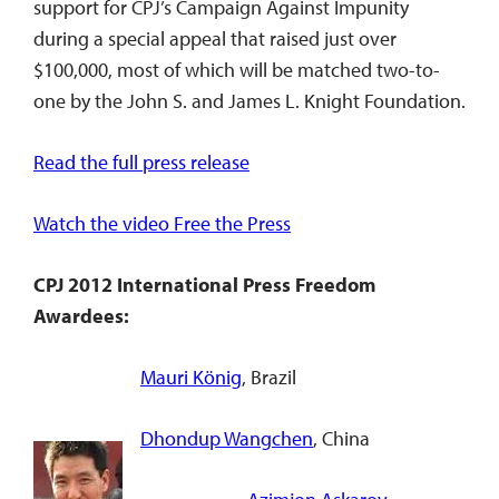
support for CPJ’s Campaign Against Impunity
during a special appeal that raised just over
$100,000, most of which will be matched two-to-
one by the John S. and James L. Knight Foundation.
Read the full press release
Watch the video Free the Press
CPJ 2012 International Press Freedom
Awardees:
Mauri König
, Brazil
Dhondup Wangchen
, China