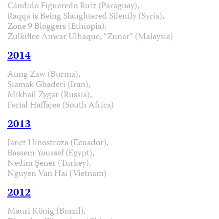
Cándido Figueredo Ruíz (Paraguay),
Raqqa is Being Slaughtered Silently (Syria),
Zone 9 Bloggers (Ethiopia),
Zulkiflee Anwar Ulhaque, “Zunar” (Malaysia)
2014
Aung Zaw (Burma),
Siamak Ghaderi (Iran),
Mikhail Zygar (Russia),
Ferial Haffajee (South Africa)
2013
Janet Hinostroza (Ecuador),
Bassem Youssef (Egypt),
Nedim Şener (Turkey),
Nguyen Van Hai (Vietnam)
2012
Mauri König (Brazil),