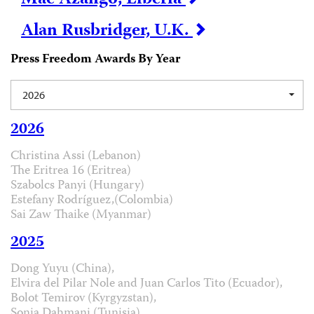
Alan Rusbridger, U.K.
Press Freedom Awards By Year
2026
2026
Christina Assi (Lebanon)
The Eritrea 16 (Eritrea)
Szabolcs Panyi (Hungary)
Estefany Rodríguez,(Colombia)
Sai Zaw Thaike (Myanmar)
2025
Dong Yuyu (China),
Elvira del Pilar Nole and Juan Carlos Tito (Ecuador),
Bolot Temirov (Kyrgyzstan),
Sonia Dahmani (Tunisia)