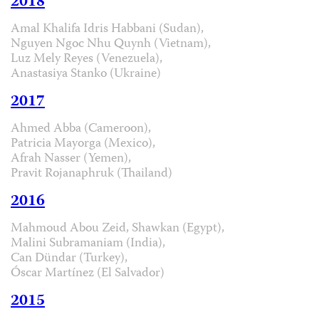
2018
Amal Khalifa Idris Habbani (Sudan),
Nguyen Ngoc Nhu Quynh (Vietnam),
Luz Mely Reyes (Venezuela),
Anastasiya Stanko (Ukraine)
2017
Ahmed Abba (Cameroon),
Patricia Mayorga (Mexico),
Afrah Nasser (Yemen),
Pravit Rojanaphruk (Thailand)
2016
Mahmoud Abou Zeid, Shawkan (Egypt),
Malini Subramaniam (India),
Can Dündar (Turkey),
Óscar Martínez (El Salvador)
2015