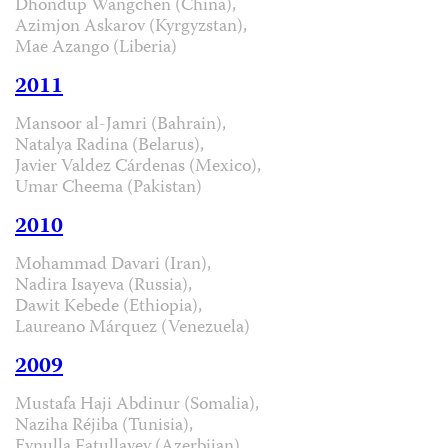
Dhondup Wangchen (China),
Azimjon Askarov (Kyrgyzstan),
Mae Azango (Liberia)
2011
Mansoor al-Jamri (Bahrain),
Natalya Radina (Belarus),
Javier Valdez Cárdenas (Mexico),
Umar Cheema (Pakistan)
2010
Mohammad Davari (Iran),
Nadira Isayeva (Russia),
Dawit Kebede (Ethiopia),
Laureano Márquez (Venezuela)
2009
Mustafa Haji Abdinur (Somalia),
Naziha Réjiba (Tunisia),
Eynulla Fatullayev (Azerbijan),