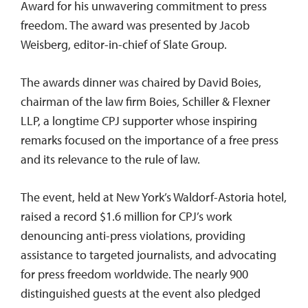
Award for his unwavering commitment to press
freedom. The award was presented by Jacob
Weisberg, editor-in-chief of Slate Group.
The awards dinner was chaired by David Boies,
chairman of the law firm Boies, Schiller & Flexner
LLP, a longtime CPJ supporter whose inspiring
remarks focused on the importance of a free press
and its relevance to the rule of law.
The event, held at New York’s Waldorf-Astoria hotel,
raised a record $1.6 million for CPJ’s work
denouncing anti-press violations, providing
assistance to targeted journalists, and advocating
for press freedom worldwide. The nearly 900
distinguished guests at the event also pledged