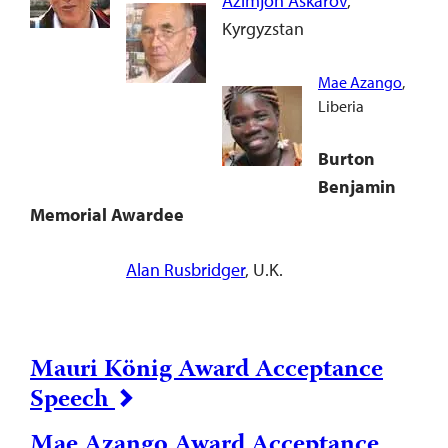
Azimjon Askarov
,
Kyrgyzstan
Mae Azango
,
Liberia
Burton
Benjamin
Memorial Awardee
Alan Rusbridger
, U.K.
Mauri König Award Acceptance
Speech
Mae Azango Award Acceptance