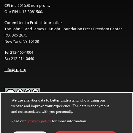
CPJ is a 501(c)3 non-profit.
Our EIN is 13-3081500.
Committee to Protect Journalists
The John S. and James L. Knight Foundation Press Freedom Center
P.O. Box 2675
New York, NY 10108
Tel 212-465-1004
Fax 212-214-0640
info@cpj.org
We use analytics data to better understand who is using our
website and improve your experience. The data is anonymous
Except where noted, text on this website is licensed under a
Creative
and not associated with you personally.
Commons Attribution-NonCommercial-NoDerivatives 4.0
International License
.
Read our
privacy policy
for more information.
Images and other media are not covered by the Creative Commons