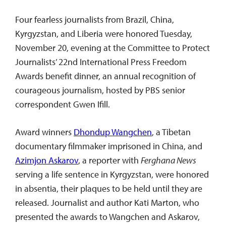
Four fearless journalists from Brazil, China,
Kyrgyzstan, and Liberia were honored Tuesday,
November 20, evening at the Committee to Protect
Journalists’ 22nd International Press Freedom
Awards benefit dinner, an annual recognition of
courageous journalism, hosted by PBS senior
correspondent Gwen Ifill.
Award winners
Dhondup Wangchen
, a Tibetan
documentary filmmaker imprisoned in China, and
Azimjon Askarov
, a reporter with
Ferghana News
serving a life sentence in Kyrgyzstan, were honored
in absentia, their plaques to be held until they are
released. Journalist and author Kati Marton, who
presented the awards to Wangchen and Askarov,