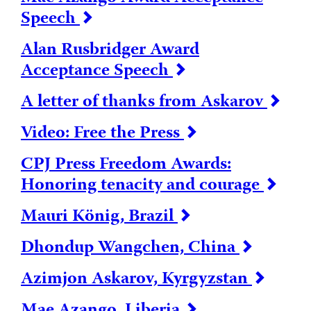
Speech
Alan Rusbridger Award
Acceptance Speech
A letter of thanks from Askarov
Video: Free the Press
CPJ Press Freedom Awards:
Honoring tenacity and courage
Mauri König, Brazil
Dhondup Wangchen, China
Azimjon Askarov, Kyrgyzstan
Mae Azango, Liberia