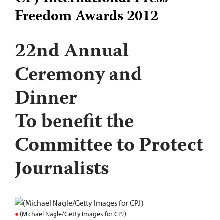
Freedom Awards 2012
22nd Annual
Ceremony and
Dinner
To benefit the
Committee to Protect
Journalists
(Michael Nagle/Getty Images for CPJ)