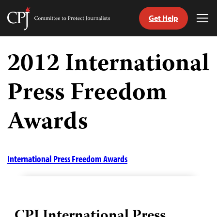
Get Help
Committee
Tog
to
Me
Skip
Protect
to
2012 International
Journalists
content
Press Freedom
tch
guage
Awards
International Press Freedom Awards
CPJ International Press