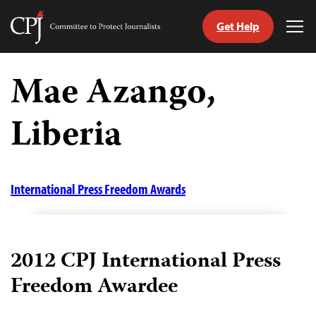
Get Help
Committee
Tog
to
Me
Skip
Protect
to
Mae Azango,
Journalists
content
Liberia
tch
guage
International Press Freedom Awards
2012 CPJ International Press
Freedom Awardee