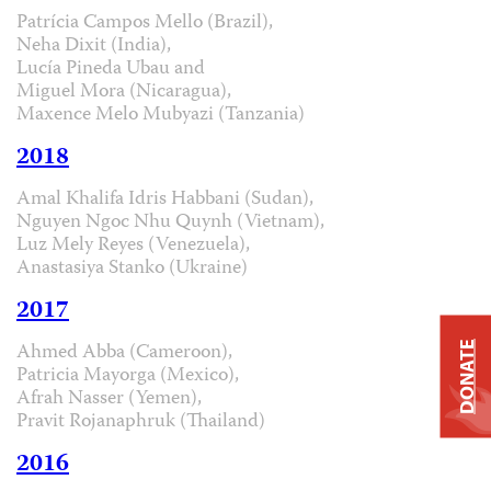
Patrícia Campos Mello (Brazil),
Neha Dixit (India),
Lucía Pineda Ubau and
Miguel Mora (Nicaragua),
Maxence Melo Mubyazi (Tanzania)
2018
Amal Khalifa Idris Habbani (Sudan),
Nguyen Ngoc Nhu Quynh (Vietnam),
Luz Mely Reyes (Venezuela),
Anastasiya Stanko (Ukraine)
2017
Ahmed Abba (Cameroon),
DONATE
Patricia Mayorga (Mexico),
Afrah Nasser (Yemen),
Pravit Rojanaphruk (Thailand)
2016