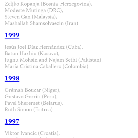
Zeljko Kopanja (Bosnia-Herzegovina),
Modeste Mutinga (DRC),
Steven Gan (Malaysia),
Mashallah Shamsolvaezin (Iran)
1999
Jesús Joel Díaz Hernández (Cuba),
Baton Haxhiu (Kosovo),
Jugnu Mohsin and Najam Sethi (Pakistan),
María Cristina Caballero (Colombia)
1998
Grémah Boucar (Niger),
Gustavo Gorriti (Peru),
Pavel Sheremet (Belarus),
Ruth Simon (Eritrea)
1997
Viktor Ivancic (Croatia),