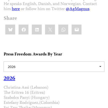
He speaks English, Danish, and Norwegian. Contact
him
here
or follow him on Twitter
@AgMagnus
.
Share
Share
Bluesky
Facebook
LinkedIn
X
WhatsApp
Email
this:
Press Freedom Awards By Year
2026
2026
Christina Assi (Lebanon)
The Eritrea 16 (Eritrea)
Szabolcs Panyi (Hungary)
Estefany Rodríguez,(Colombia)