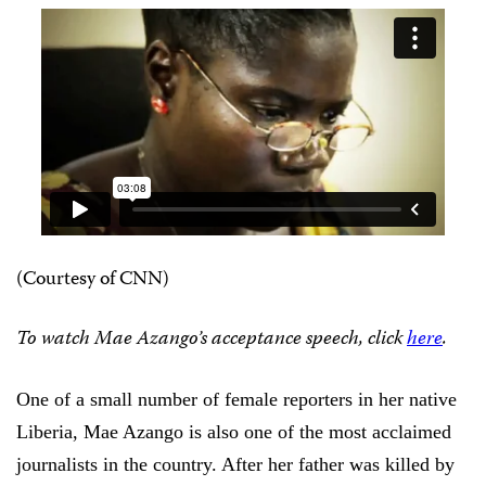
(Courtesy of CNN)
To watch Mae Azango’s acceptance speech, click
here
.
One of a small number of female reporters in her native
Liberia, Mae Azango is also one of the most acclaimed
journalists in the country. After her father was killed by