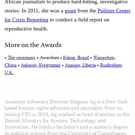
African journalists to produce hard-hitting, investigative
stories. In 2011, she won a
grant
from the
Pulitzer Center
for Crisis Reporting
to conduct a field report on
reproductive health.
More on the Awards
•
The ceremony
•
Awardees
•
König, Brazil
•
Wangchen,
China
•
Askarov, Kyrgyzstan
•
Azango, Liberia
•
Rusbridger,
U.K.
Assistant Advocacy Director Magnus Ag is a New York-
based human rights advocate and journalist. Prior to
joining CPJ in 2010, Ag worked as head of section in the
Danish Ministry for Science, Technology, and
Innovation. He holds a bachelor’s and a master’s degree
in political science from the University of Copenhagen.