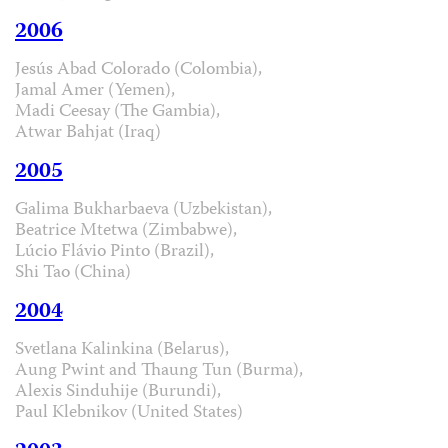
2006
Jesús Abad Colorado (Colombia),
Jamal Amer (Yemen),
Madi Ceesay (The Gambia),
Atwar Bahjat (Iraq)
2005
Galima Bukharbaeva (Uzbekistan),
Beatrice Mtetwa (Zimbabwe),
Lúcio Flávio Pinto (Brazil),
Shi Tao (China)
2004
Svetlana Kalinkina (Belarus),
Aung Pwint and Thaung Tun (Burma),
Alexis Sinduhije (Burundi),
Paul Klebnikov (United States)