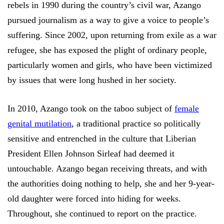
rebels in 1990 during the country’s civil war, Azango
pursued journalism as a way to give a voice to people’s
suffering. Since 2002, upon returning from exile as a war
refugee, she has exposed the plight of ordinary people,
particularly women and girls, who have been victimized
by issues that were long hushed in her society.
In 2010, Azango took on the taboo subject of
female
genital mutilation
, a traditional practice so politically
sensitive and entrenched in the culture that Liberian
President Ellen Johnson Sirleaf had deemed it
untouchable. Azango began receiving threats, and with
the authorities doing nothing to help, she and her 9-year-
old daughter were forced into hiding for weeks.
Throughout, she continued to report on the practice.