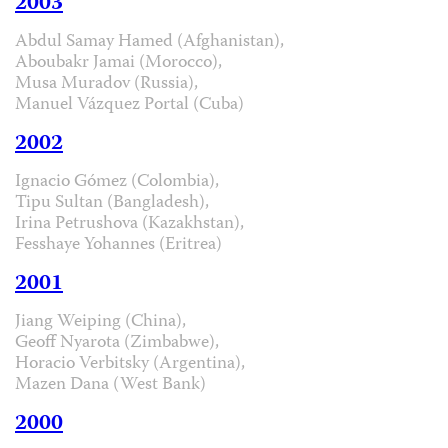
2003
Abdul Samay Hamed (Afghanistan),
Aboubakr Jamai (Morocco),
Musa Muradov (Russia),
Manuel Vázquez Portal (Cuba)
2002
Ignacio Gómez (Colombia),
Tipu Sultan (Bangladesh),
Irina Petrushova (Kazakhstan),
Fesshaye Yohannes (Eritrea)
2001
Jiang Weiping (China),
Geoff Nyarota (Zimbabwe),
Horacio Verbitsky (Argentina),
Mazen Dana (West Bank)
2000