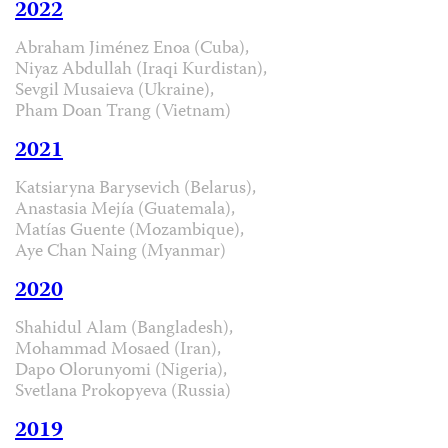
2022
Abraham Jiménez Enoa (Cuba),
Niyaz Abdullah (Iraqi Kurdistan),
Sevgil Musaieva (Ukraine),
Pham Doan Trang (Vietnam)
2021
Katsiaryna Barysevich (Belarus),
Anastasia Mejía (Guatemala),
Matías Guente (Mozambique),
Aye Chan Naing (Myanmar)
2020
Shahidul Alam (Bangladesh),
Mohammad Mosaed (Iran),
Dapo Olorunyomi (Nigeria),
Svetlana Prokopyeva (Russia)
2019