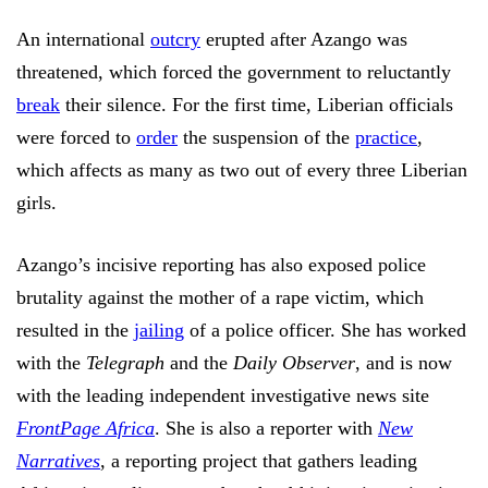
An international
outcry
erupted after Azango was
threatened, which forced the government to reluctantly
break
their silence. For the first time, Liberian officials
were forced to
order
the suspension of the
practice
,
which affects as many as two out of every three Liberian
girls.
Azango’s incisive reporting has also exposed police
brutality against the mother of a rape victim, which
resulted in the
jailing
of a police officer. She has worked
with the
Telegraph
and the
Daily Observer
, and is now
with the leading independent investigative news site
FrontPage Africa
. She is also a reporter with
New
Narratives
, a reporting project that gathers leading