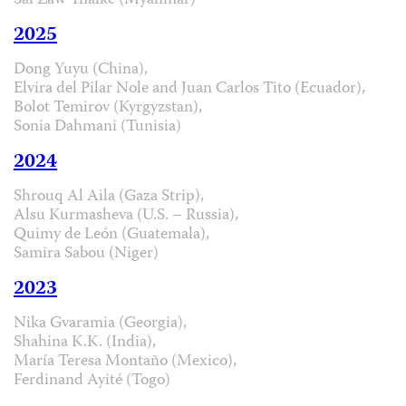
Sai Zaw Thaike (Myanmar)
2025
Dong Yuyu (China),
Elvira del Pilar Nole and Juan Carlos Tito (Ecuador),
Bolot Temirov (Kyrgyzstan),
Sonia Dahmani (Tunisia)
2024
Shrouq Al Aila (Gaza Strip),
Alsu Kurmasheva (U.S. – Russia),
Quimy de León (Guatemala),
Samira Sabou (Niger)
2023
Nika Gvaramia (Georgia),
Shahina K.K. (India),
María Teresa Montaño (Mexico),
Ferdinand Ayité (Togo)