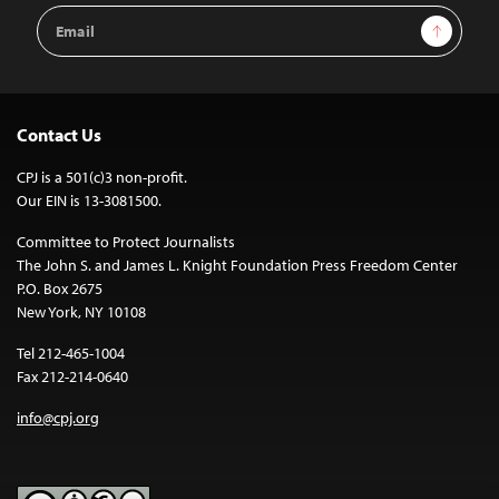
Email
Sign Up
Address
Contact Us
CPJ is a 501(c)3 non-profit.
Our EIN is 13-3081500.
Committee to Protect Journalists
The John S. and James L. Knight Foundation Press Freedom Center
P.O. Box 2675
New York, NY 10108
Tel 212-465-1004
Fax 212-214-0640
info@cpj.org