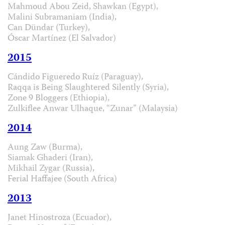
Mahmoud Abou Zeid, Shawkan (Egypt),
Malini Subramaniam (India),
Can Dündar (Turkey),
Óscar Martínez (El Salvador)
2015
Cándido Figueredo Ruíz (Paraguay),
Raqqa is Being Slaughtered Silently (Syria),
Zone 9 Bloggers (Ethiopia),
Zulkiflee Anwar Ulhaque, “Zunar” (Malaysia)
2014
Aung Zaw (Burma),
Siamak Ghaderi (Iran),
Mikhail Zygar (Russia),
Ferial Haffajee (South Africa)
2013
Janet Hinostroza (Ecuador),