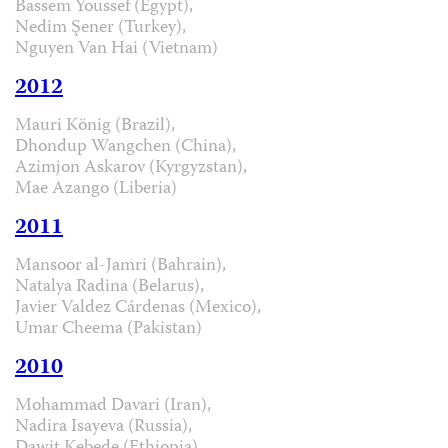
Bassem Youssef (Egypt),
Nedim Şener (Turkey),
Nguyen Van Hai (Vietnam)
2012
Mauri König (Brazil),
Dhondup Wangchen (China),
Azimjon Askarov (Kyrgyzstan),
Mae Azango (Liberia)
2011
Mansoor al-Jamri (Bahrain),
Natalya Radina (Belarus),
Javier Valdez Cárdenas (Mexico),
Umar Cheema (Pakistan)
2010
Mohammad Davari (Iran),
Nadira Isayeva (Russia),