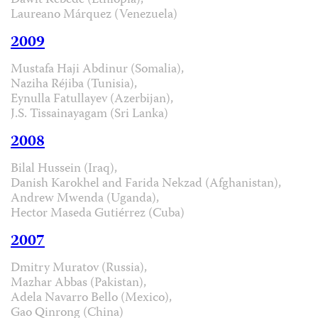
Dawit Kebede (Ethiopia),
Laureano Márquez (Venezuela)
2009
Mustafa Haji Abdinur (Somalia),
Naziha Réjiba (Tunisia),
Eynulla Fatullayev (Azerbijan),
J.S. Tissainayagam (Sri Lanka)
2008
Bilal Hussein (Iraq),
Danish Karokhel and Farida Nekzad (Afghanistan),
Andrew Mwenda (Uganda),
Hector Maseda Gutiérrez (Cuba)
2007
Dmitry Muratov (Russia),
Mazhar Abbas (Pakistan),
Adela Navarro Bello (Mexico),
Gao Qinrong (China)