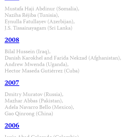
Mustafa Haji Abdinur (Somalia),
Naziha Réjiba (Tunisia),
Eynulla Fatullayev (Azerbijan),
J.S. Tissainayagam (Sri Lanka)
2008
Bilal Hussein (Iraq),
Danish Karokhel and Farida Nekzad (Afghanistan),
Andrew Mwenda (Uganda),
Hector Maseda Gutiérrez (Cuba)
2007
Dmitry Muratov (Russia),
Mazhar Abbas (Pakistan),
Adela Navarro Bello (Mexico),
Gao Qinrong (China)
2006