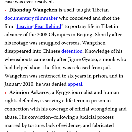
case was ever resolved.
Dhondup Wangchen
is a self-taught Tibetan
documentary filmmaker
who conceived and shot the
film “
Leaving Fear Behind
” to portray life in Tibet in
advance of the 2008 Olympics in Beijing. Shortly after
his footage was smuggled overseas, Wangchen
disappeared into Chinese
detention
. Knowledge of his
whereabouts came only after Jigme Gyatso, a monk who
had helped shoot the film, was released from jail.
Wangchen was sentenced to six years in prison, and in
January 2010, he was denied
appeal
.
Azimjon Askarov
, a Kyrgyz journalist and human
rights defender, is serving a life term in prison in
connection with his coverage of official wrongdoing and
abuse. His conviction–following a judicial process
marred by torture, lack of evidence, and fabricated