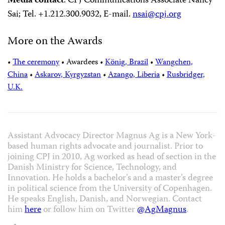
Media contact
:
CPJ Communications Associate Nancy
Sai; Tel. +1.212.300.9032, E-mail.
nsai@cpj.org
More on the Awards
•
The ceremony
•
Awardees
•
König, Brazil
•
Wangchen,
China
•
Askarov, Kyrgyzstan
•
Azango, Liberia
•
Rusbridger,
U.K.
Assistant Advocacy Director Magnus Ag is a New York-
based human rights advocate and journalist. Prior to
joining CPJ in 2010, Ag worked as head of section in the
Danish Ministry for Science, Technology, and
Innovation. He holds a bachelor’s and a master’s degree
in political science from the University of Copenhagen.
He speaks English, Danish, and Norwegian. Contact
him
here
or follow him on Twitter
@AgMagnus
.