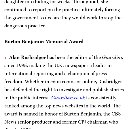
daughter into hiding for weeks. Throughout, she
continued to report on the practice, ultimately forcing
the government to declare they would work to stop the
dangerous practice.
Burton Benjamin Memorial Award
Alan Rusbridger
has been the editor of the
Guardian
since 1995, making the U.K. newspaper a leader in
international reporting and a champion of press
freedom. Whether in courtrooms or online, Rusbridger
has defended the right to investigate and publish stories
in the public interest.
Guardian.co.uk
is consistently
ranked among the top news websites in the world. The
award is named in honor of Burton Benjamin, the CBS
News senior producer and former CPJ chairman who