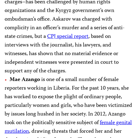
charges–has been
challenged by human rights
organizations and the Kyrgyz government’s own
ombudsman’s office. Askarov was charged with
complicity in an officer’s murder and a series of anti-
state crimes, but a
CPJ special report
, based on
interviews with the journalist, his lawyers, and
witnesses, has shown that no material evidence or
independent witnesses were presented in court to
support any of the charges.
Mae Azango
is one of a small number of female
reporters working in Liberia. For the past 10 years, she
has worked to expose the plight of ordinary people,
particularly women and girls, who have been victimized
by issues long hushed in her society. In 2012, Azango
took on the politically sensitive subject of
female genital
mutilation
, drawing threats that forced her and her