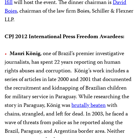
Ifill
will host the event. The dinner chairman is
David
Boies
, chairman of the law firm Boies, Schiller & Flexner
LLP.
CPJ 2012 International Press Freedom Awardees:
Mauri König
, one of Brazil’s premier investigative
journalists, has spent 22 years reporting on human
rights abuses and corruption.
König’s work includes a
series of articles in late 2000 and 2001 that documented
the recruitment and kidnapping of Brazilian children
for military service in Paraguay. While researching the
story in Paraguay, König was
brutally beaten
with
chains, strangled, and left for dead. In 2003, he faced a
wave of threats from police as he reported along the
Brazil, Paraguay, and Argentina border area. Neither