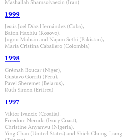
Mashallah Shamsolvaezin (Iran)
1999
Jesús Joel Díaz Hernández (Cuba),
Baton Haxhiu (Kosovo),
Jugnu Mohsin and Najam Sethi (Pakistan),
María Cristina Caballero (Colombia)
1998
Grémah Boucar (Niger),
Gustavo Gorriti (Peru),
Pavel Sheremet (Belarus),
Ruth Simon (Eritrea)
1997
Viktor Ivancic (Croatia),
Freedom Neruda (Ivory Coast),
Christine Anyanwu (Nigeria).
Ying Chan (United States) and Shieh Chung-Liang