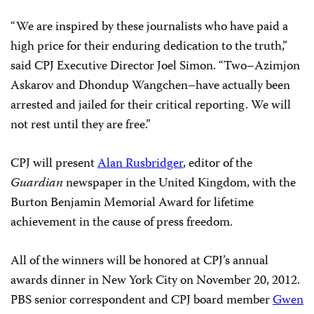
“We are inspired by these journalists who have paid a
high price for their enduring dedication to the truth,”
said CPJ Executive Director Joel Simon. “Two–Azimjon
Askarov and Dhondup Wangchen–have actually been
arrested and jailed for their critical reporting. We will
not rest until they are free.”
CPJ will present
Alan Rusbridger
, editor of the
Guardian
newspaper in the United Kingdom, with the
Burton Benjamin Memorial Award for lifetime
achievement in the cause of press freedom.
All of the winners will be honored at CPJ’s annual
awards dinner in New York City on November 20, 2012.
PBS senior correspondent and CPJ board member
Gwen