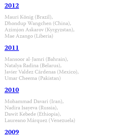
2012
Mauri König (Brazil),
Dhondup Wangchen (China),
Azimjon Askarov (Kyrgyzstan),
Mae Azango (Liberia)
2011
Mansoor al-Jamri (Bahrain),
Natalya Radina (Belarus),
Javier Valdez Cárdenas (Mexico),
Umar Cheema (Pakistan)
2010
Mohammad Davari (Iran),
Nadira Isayeva (Russia),
Dawit Kebede (Ethiopia),
Laureano Márquez (Venezuela)
2009