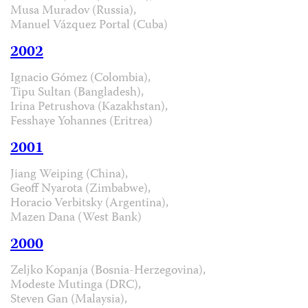
Musa Muradov (Russia),
Manuel Vázquez Portal (Cuba)
2002
Ignacio Gómez (Colombia),
Tipu Sultan (Bangladesh),
Irina Petrushova (Kazakhstan),
Fesshaye Yohannes (Eritrea)
2001
Jiang Weiping (China),
Geoff Nyarota (Zimbabwe),
Horacio Verbitsky (Argentina),
Mazen Dana (West Bank)
2000
Zeljko Kopanja (Bosnia-Herzegovina),
Modeste Mutinga (DRC),
Steven Gan (Malaysia),