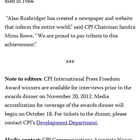
died in 1988.
“Alan Rusbridger has created a newspaper and website
that inform the entire world,” said CPJ Chairman Sandra
Mims Rowe. “We are proud to pay tribute to this
achievement.”
###
Note to editors
: CPJ International Press Freedom
Award winners are available for interviews prior to the
awards dinner on November 20, 2012. Media
accreditation for coverage of the awards dinner will
begin on October 18. For tickets to the dinner, please
contact CPJ’s
Development Department
.