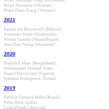
Niyaz Abdullah (Iraqi Kurdistan),
Sevgil Musaieva (Ukraine),
Pham Doan Trang (Vietnam)
2021
Katsiaryna Barysevich (Belarus),
Anastasia Mejía (Guatemala),
Matías Guente (Mozambique),
Aye Chan Naing (Myanmar)
2020
Shahidul Alam (Bangladesh),
Mohammad Mosaed (Iran),
Dapo Olorunyomi (Nigeria),
Svetlana Prokopyeva (Russia)
2019
Patrícia Campos Mello (Brazil),
Neha Dixit (India),
Lucía Pineda Ubau and