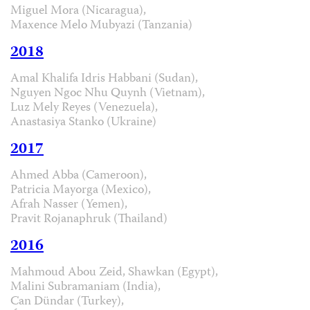
Miguel Mora (Nicaragua),
Maxence Melo Mubyazi (Tanzania)
2018
Amal Khalifa Idris Habbani (Sudan),
Nguyen Ngoc Nhu Quynh (Vietnam),
Luz Mely Reyes (Venezuela),
Anastasiya Stanko (Ukraine)
2017
Ahmed Abba (Cameroon),
Patricia Mayorga (Mexico),
Afrah Nasser (Yemen),
Pravit Rojanaphruk (Thailand)
2016
Mahmoud Abou Zeid, Shawkan (Egypt),
Malini Subramaniam (India),
Can Dündar (Turkey),