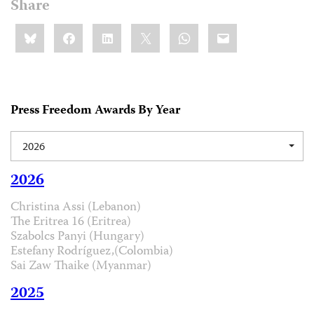
Share
Share
Bluesky
Facebook
LinkedIn
X
WhatsApp
Email
this:
Press Freedom Awards By Year
2026
2026
Christina Assi (Lebanon)
The Eritrea 16 (Eritrea)
Szabolcs Panyi (Hungary)
Estefany Rodríguez,(Colombia)
Sai Zaw Thaike (Myanmar)
2025