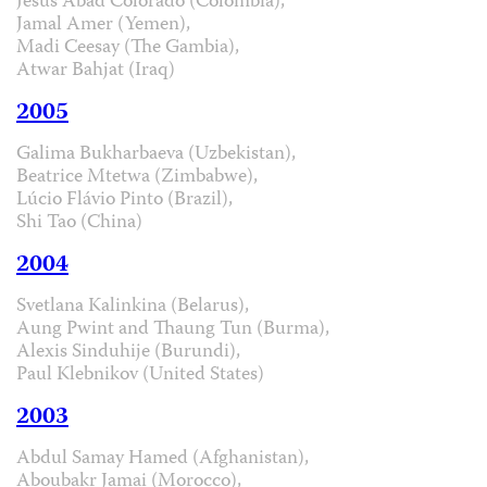
Jesús Abad Colorado (Colombia),
Jamal Amer (Yemen),
Madi Ceesay (The Gambia),
Atwar Bahjat (Iraq)
2005
Galima Bukharbaeva (Uzbekistan),
Beatrice Mtetwa (Zimbabwe),
Lúcio Flávio Pinto (Brazil),
Shi Tao (China)
2004
Svetlana Kalinkina (Belarus),
Aung Pwint and Thaung Tun (Burma),
Alexis Sinduhije (Burundi),
Paul Klebnikov (United States)
2003
Abdul Samay Hamed (Afghanistan),
Aboubakr Jamai (Morocco),