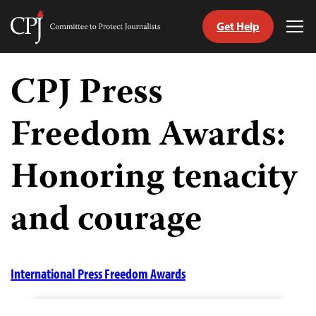
Get Help
Committee
Tog
to
Me
Skip
Protect
to
CPJ Press
Journalists
content
Freedom Awards:
tch
guage
Honoring tenacity
and courage
International Press Freedom Awards