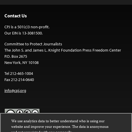
Contact Us
CPJ is a 501(c)3 non-profit.
Our EIN is 13-3081500.
Committee to Protect Journalists
The John S. and James L. Knight Foundation Press Freedom Center
P.O. Box 2675
New York, NY 10108
Tel 212-465-1004
Fax 212-214-0640
info@cpj.org
We use analytics data to better understand who is using our
website and improve your experience. The data is anonymous
Except where noted, text on this website is licensed under a
Creative