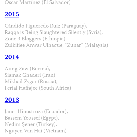
Óscar Martínez (El Salvador)
2015
Cándido Figueredo Ruíz (Paraguay),
Raqqa is Being Slaughtered Silently (Syria),
Zone 9 Bloggers (Ethiopia),
Zulkiflee Anwar Ulhaque, “Zunar” (Malaysia)
2014
Aung Zaw (Burma),
Siamak Ghaderi (Iran),
Mikhail Zygar (Russia),
Ferial Haffajee (South Africa)
2013
Janet Hinostroza (Ecuador),
Bassem Youssef (Egypt),
Nedim Şener (Turkey),
Nguyen Van Hai (Vietnam)