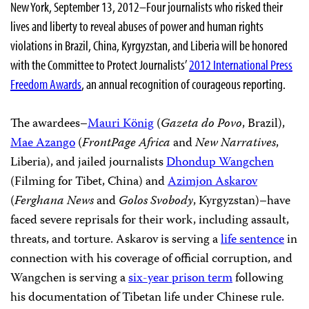
New York, September 13, 2012–Four journalists who risked their
lives and liberty to reveal abuses of power and human rights
violations in Brazil, China, Kyrgyzstan, and Liberia will be honored
with the Committee to Protect Journalists’
2012 International Press
Freedom Awards
, an annual recognition of courageous reporting.
The awardees–
Mauri König
(
Gazeta do Povo
, Brazil),
Mae Azango
(
FrontPage Africa
and
New Narratives
,
Liberia), and jailed journalists
Dhondup Wangchen
(Filming for Tibet, China) and
Azimjon Askarov
(
Ferghana News
and
Golos Svobody
, Kyrgyzstan)–have
faced severe reprisals for their work, including assault,
threats, and torture. Askarov is serving a
life sentence
in
connection with his coverage of official corruption, and
Wangchen is serving a
six-year prison term
following
his documentation of Tibetan life under Chinese rule.