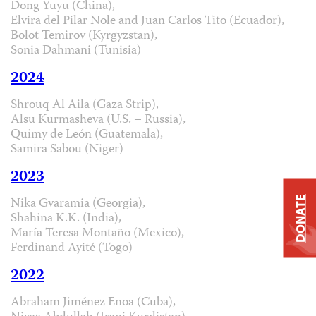
Dong Yuyu (China),
Elvira del Pilar Nole and Juan Carlos Tito (Ecuador),
Bolot Temirov (Kyrgyzstan),
Sonia Dahmani (Tunisia)
2024
Shrouq Al Aila (Gaza Strip),
Alsu Kurmasheva (U.S. – Russia),
Quimy de León (Guatemala),
Samira Sabou (Niger)
2023
Nika Gvaramia (Georgia),
DONATE
Shahina K.K. (India),
María Teresa Montaño (Mexico),
Ferdinand Ayité (Togo)
2022
Abraham Jiménez Enoa (Cuba),