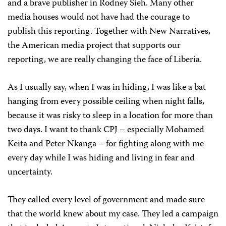
and a brave publisher in Rodney Sieh. Many other
media houses would not have had the courage to
publish this reporting. Together with New Narratives,
the American media project that supports our
reporting, we are really changing the face of Liberia.
As I usually say, when I was in hiding, I was like a bat
hanging from every possible ceiling when night falls,
because it was risky to sleep in a location for more than
two days. I want to thank CPJ – especially Mohamed
Keita and Peter Nkanga – for fighting along with me
every day while I was hiding and living in fear and
uncertainty.
They called every level of government and made sure
that the world knew about my case. They led a campaign