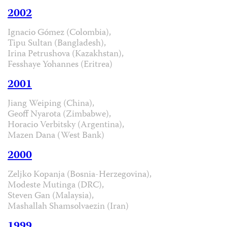
2002
Ignacio Gómez (Colombia),
Tipu Sultan (Bangladesh),
Irina Petrushova (Kazakhstan),
Fesshaye Yohannes (Eritrea)
2001
Jiang Weiping (China),
Geoff Nyarota (Zimbabwe),
Horacio Verbitsky (Argentina),
Mazen Dana (West Bank)
2000
Zeljko Kopanja (Bosnia-Herzegovina),
Modeste Mutinga (DRC),
Steven Gan (Malaysia),
Mashallah Shamsolvaezin (Iran)
1999