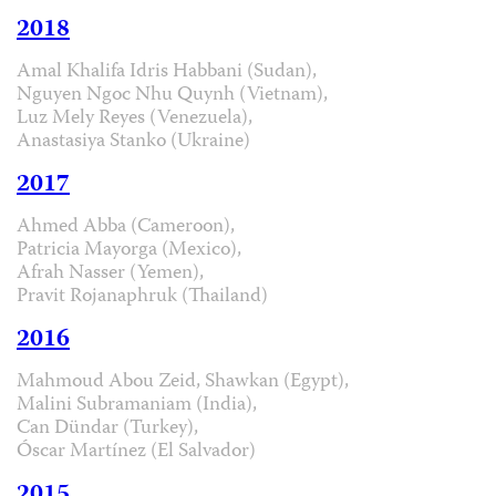
2018
Amal Khalifa Idris Habbani (Sudan),
Nguyen Ngoc Nhu Quynh (Vietnam),
Luz Mely Reyes (Venezuela),
Anastasiya Stanko (Ukraine)
2017
Ahmed Abba (Cameroon),
Patricia Mayorga (Mexico),
Afrah Nasser (Yemen),
Pravit Rojanaphruk (Thailand)
2016
Mahmoud Abou Zeid, Shawkan (Egypt),
Malini Subramaniam (India),
Can Dündar (Turkey),
Óscar Martínez (El Salvador)
2015