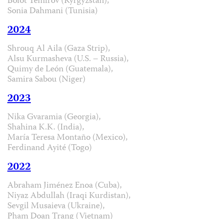
Bolot Temirov (Kyrgyzstan),
Sonia Dahmani (Tunisia)
2024
Shrouq Al Aila (Gaza Strip),
Alsu Kurmasheva (U.S. – Russia),
Quimy de León (Guatemala),
Samira Sabou (Niger)
2023
Nika Gvaramia (Georgia),
Shahina K.K. (India),
María Teresa Montaño (Mexico),
Ferdinand Ayité (Togo)
2022
Abraham Jiménez Enoa (Cuba),
Niyaz Abdullah (Iraqi Kurdistan),
Sevgil Musaieva (Ukraine),
Pham Doan Trang (Vietnam)