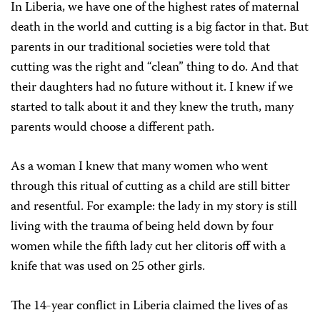
In Liberia, we have one of the highest rates of maternal
death in the world and cutting is a big factor in that. But
parents in our traditional societies were told that
cutting was the right and “clean” thing to do. And that
their daughters had no future without it. I knew if we
started to talk about it and they knew the truth, many
parents would choose a different path.
As a woman I knew that many women who went
through this ritual of cutting as a child are still bitter
and resentful. For example: the lady in my story is still
living with the trauma of being held down by four
women while the fifth lady cut her clitoris off with a
knife that was used on 25 other girls.
The 14-year conflict in Liberia claimed the lives of as