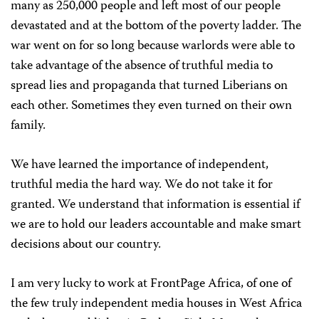
many as 250,000 people and left most of our people
devastated and at the bottom of the poverty ladder. The
war went on for so long because warlords were able to
take advantage of the absence of truthful media to
spread lies and propaganda that turned Liberians on
each other. Sometimes they even turned on their own
family.
We have learned the importance of independent,
truthful media the hard way. We do not take it for
granted. We understand that information is essential if
we are to hold our leaders accountable and make smart
decisions about our country.
I am very lucky to work at FrontPage Africa, of one of
the few truly independent media houses in West Africa