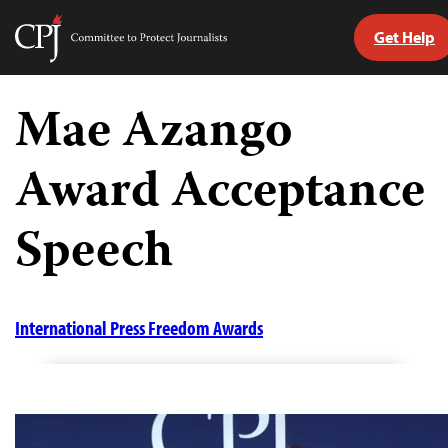
Get Help
Committee
to
Skip
Protect
to
Mae Azango
Journalists
content
Award Acceptance
tch
guage
Speech
International Press Freedom Awards