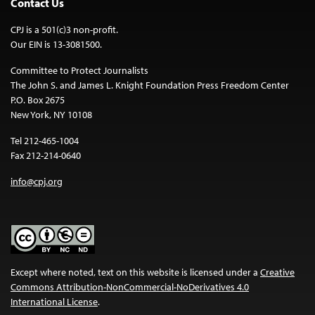
Contact Us
CPJ is a 501(c)3 non-profit.
Our EIN is 13-3081500.
Committee to Protect Journalists
The John S. and James L. Knight Foundation Press Freedom Center
P.O. Box 2675
New York, NY 10108
Tel 212-465-1004
Fax 212-214-0640
info@cpj.org
Except where noted, text on this website is licensed under a
Creative
Commons Attribution-NonCommercial-NoDerivatives 4.0
International License
.