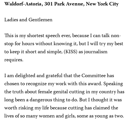
Waldorf-Astoria, 301 Park Avenue, New York City
Ladies and Gentlemen
This is my shortest speech ever, because I can talk non-
stop for hours without knowing it, but I will try my best
to keep it short and simple, (KISS) as journalism
requires.
I am delighted and grateful that the Committee has
chosen to recognize my work with this award. Speaking
the truth about female genital cutting in my country has
long been a dangerous thing to do. But I thought it was
worth risking my life because cutting has claimed the
lives of so many women and girls, some as young as two.