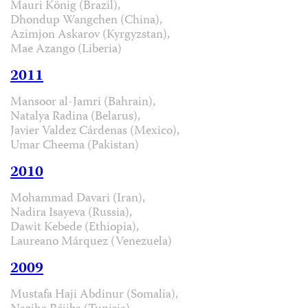
Mauri König (Brazil),
Dhondup Wangchen (China),
Azimjon Askarov (Kyrgyzstan),
Mae Azango (Liberia)
2011
Mansoor al-Jamri (Bahrain),
Natalya Radina (Belarus),
Javier Valdez Cárdenas (Mexico),
Umar Cheema (Pakistan)
2010
Mohammad Davari (Iran),
Nadira Isayeva (Russia),
Dawit Kebede (Ethiopia),
Laureano Márquez (Venezuela)
2009
Mustafa Haji Abdinur (Somalia),