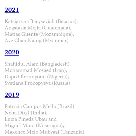
2021
Katsiaryna Barysevich (Belarus),
Anastasia Mejía (Guatemala),
Matías Guente (Mozambique),
Aye Chan Naing (Myanmar)
2020
Shahidul Alam (Bangladesh),
Mohammad Mosaed (Iran),
Dapo Olorunyomi (Nigeria),
Svetlana Prokopyeva (Russia)
2019
Patrícia Campos Mello (Brazil),
Neha Dixit (India),
Lucía Pineda Ubau and
Miguel Mora (Nicaragua),
Maxence Melo Mubyazi (Tanzania)