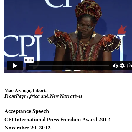
Mae Azango, Liberia
FrontPage Africa
and
New Narratives
Acceptance Speech
CPJ International Press Freedom Award 2012
November 20, 2012