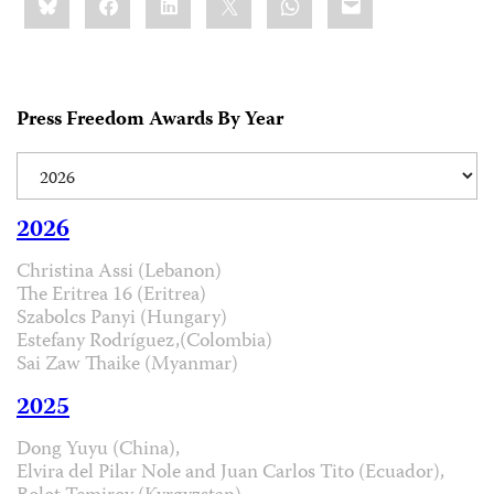
this:
Press Freedom Awards By Year
2026
Christina Assi (Lebanon)
The Eritrea 16 (Eritrea)
Szabolcs Panyi (Hungary)
Estefany Rodríguez,(Colombia)
Sai Zaw Thaike (Myanmar)
2025
Dong Yuyu (China),
Elvira del Pilar Nole and Juan Carlos Tito (Ecuador),