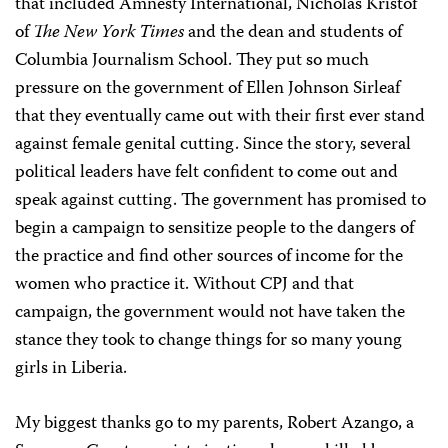
that included Amnesty International, Nicholas Kristof
of
The New York Times
and the dean and students of
Columbia Journalism School. They put so much
pressure on the government of Ellen Johnson Sirleaf
that they eventually came out with their first ever stand
against female genital cutting. Since the story, several
political leaders have felt confident to come out and
speak against cutting. The government has promised to
begin a campaign to sensitize people to the dangers of
the practice and find other sources of income for the
women who practice it. Without CPJ and that
campaign, the government would not have taken the
stance they took to change things for so many young
girls in Liberia.
My biggest thanks go to my parents, Robert Azango, a