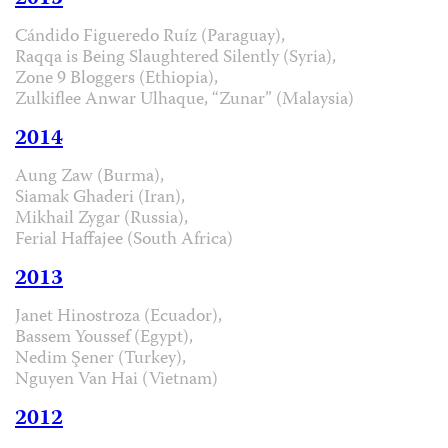
Cándido Figueredo Ruíz (Paraguay),
Raqqa is Being Slaughtered Silently (Syria),
Zone 9 Bloggers (Ethiopia),
Zulkiflee Anwar Ulhaque, “Zunar” (Malaysia)
2014
Aung Zaw (Burma),
Siamak Ghaderi (Iran),
Mikhail Zygar (Russia),
Ferial Haffajee (South Africa)
2013
Janet Hinostroza (Ecuador),
Bassem Youssef (Egypt),
Nedim Şener (Turkey),
Nguyen Van Hai (Vietnam)
2012