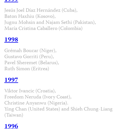
Jesús Joel Díaz Hernández (Cuba),
Baton Haxhiu (Kosovo),
Jugnu Mohsin and Najam Sethi (Pakistan),
María Cristina Caballero (Colombia)
1998
Grémah Boucar (Niger),
Gustavo Gorriti (Peru),
Pavel Sheremet (Belarus),
Ruth Simon (Eritrea)
1997
Viktor Ivancic (Croatia),
Freedom Neruda (Ivory Coast),
Christine Anyanwu (Nigeria).
Ying Chan (United States) and Shieh Chung-Liang
(Taiwan)
1996