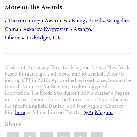
More on the Awards
•
The ceremony
•
Awardees
•
König, Brazil
•
Wangchen,
China
•
Askarov, Kyrgyzstan
•
Azango,
Liberia
•
Rusbridger, U.K.
Assistant Advocacy Director Magnus Ag is a New York-
based human rights advocate and journalist. Prior to
joining CPJ in 2010, Ag worked as head of section in the
Danish Ministry for Science, Technology, and
Innovation. He holds a bachelor’s and a master’s degree
in political science from the University of Copenhagen.
He speaks English, Danish, and Norwegian. Contact
him
here
or follow him on Twitter
@AgMagnus
.
Share
Share
Bluesky
Facebook
LinkedIn
X
WhatsApp
Email