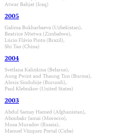
Atwar Bahjat (Iraq)
2005
Galima Bukharbaeva (Uzbekistan),
Beatrice Mtetwa (Zimbabwe),
Lúcio Flávio Pinto (Brazil),
Shi Tao (China)
2004
Svetlana Kalinkina (Belarus),
Aung Pwint and Thaung Tun (Burma),
Alexis Sinduhije (Burundi),
Paul Klebnikov (United States)
2003
Abdul Samay Hamed (Afghanistan),
Aboubakr Jamai (Morocco),
Musa Muradov (Russia),
Manuel Vázquez Portal (Cuba)