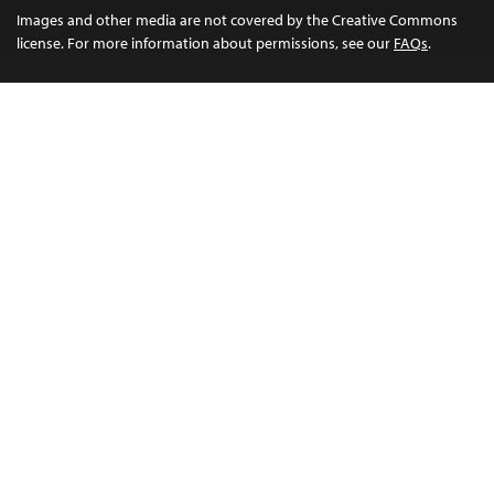
Images and other media are not covered by the Creative Commons
license. For more information about permissions, see our
FAQs
.