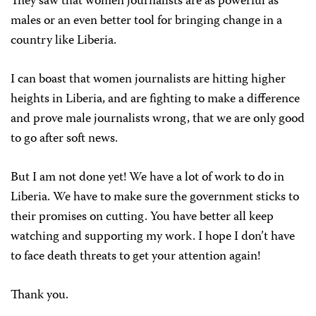
They saw that women journalists are as powerful as
males or an even better tool for bringing change in a
country like Liberia.
I can boast that women journalists are hitting higher
heights in Liberia, and are fighting to make a difference
and prove male journalists wrong, that we are only good
to go after soft news.
But I am not done yet! We have a lot of work to do in
Liberia. We have to make sure the government sticks to
their promises on cutting. You have better all keep
watching and supporting my work. I hope I don’t have
to face death threats to get your attention again!
Thank you.