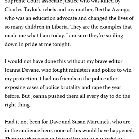
Supreme Court associate justice who was killed by
Charles Taylor’s rebels and my mother, Bertha Azango,
who was an education advocate and changed the lives of
so many children in Liberia. They are the examples that
made me what I am today. I am sure they’re smiling
down in pride at me tonight.
I would not have done this without my brave editor
Joanna Devane, who fought ministers and police to win
my protection. I had no friends in the police after
exposing cases of police brutality and rape the year
before. But Joanna pushed them all every day to do the
right thing.
Had it not been for Dave and Susan Marcinek, who are
in the audience here, none of this would have happened.