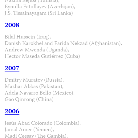
Naziha Réjiba (Tunisia),
Eynulla Fatullayev (Azerbijan),
J.S. Tissainayagam (Sri Lanka)
2008
Bilal Hussein (Iraq),
Danish Karokhel and Farida Nekzad (Afghanistan),
Andrew Mwenda (Uganda),
Hector Maseda Gutiérrez (Cuba)
2007
Dmitry Muratov (Russia),
Mazhar Abbas (Pakistan),
Adela Navarro Bello (Mexico),
Gao Qinrong (China)
2006
Jesús Abad Colorado (Colombia),
Jamal Amer (Yemen),
Madi Ceesay (The Gambia),