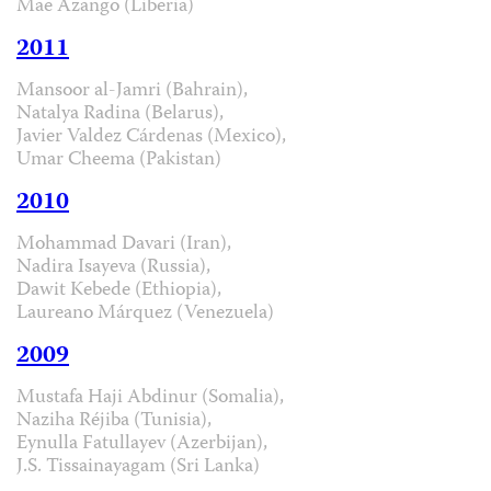
Mae Azango (Liberia)
2011
Mansoor al-Jamri (Bahrain),
Natalya Radina (Belarus),
Javier Valdez Cárdenas (Mexico),
Umar Cheema (Pakistan)
2010
Mohammad Davari (Iran),
Nadira Isayeva (Russia),
Dawit Kebede (Ethiopia),
Laureano Márquez (Venezuela)
2009
Mustafa Haji Abdinur (Somalia),
Naziha Réjiba (Tunisia),
Eynulla Fatullayev (Azerbijan),
J.S. Tissainayagam (Sri Lanka)