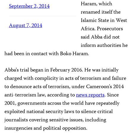
Haram, which
September 2, 2014
renamed itself the
Islamic State in West
August 7, 2014
Africa. Prosecutors
said Abba did not
inform authorities he
had been in contact with Boko Haram.
Abba’s trial began in February 2016. He was initially
charged with complicity in acts of terrorism and failure
to denounce acts of terrorism, under Cameroon’s 2014
anti-terrorism law, according to
news reports
. Since
2001, governments across the world have repeatedly
exploited national security laws to silence critical
journalists covering sensitive issues, including
insurgencies and political opposition.