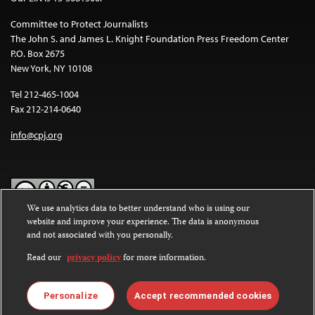
Committee to Protect Journalists
The John S. and James L. Knight Foundation Press Freedom Center
P.O. Box 2675
New York, NY 10108
Tel 212-465-1004
Fax 212-214-0640
info@cpj.org
We use analytics data to better understand who is using our
website and improve your experience. The data is anonymous
Except where noted, text on this website is licensed under a
Creative
and not associated with you personally.
Commons Attribution-NonCommercial-NoDerivatives 4.0
International License
.
Read our
privacy policy
for more information.
Images and other media are not covered by the Creative Commons
license. For more information about permissions, see our
FAQs
.
Personalize
Accept recommended cookies