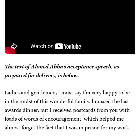
The text of Ahmed Abba’s acceptance speech, as
prepared for delivery, is below.
Ladies and gentlemen, I must say I’m very happy to be
in the midst of this wonderful family. I missed the last
awards dinner, but I received postcards from you with
loads of words of encouragement, which helped me
almost forget the fact that I was in prison for my work.