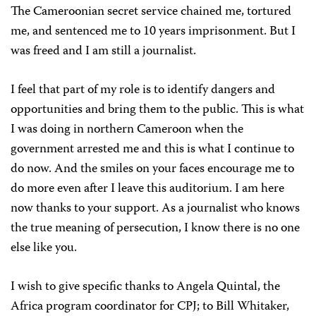
The Cameroonian secret service chained me, tortured
me, and sentenced me to 10 years imprisonment. But I
was freed and I am still a journalist.
I feel that part of my role is to identify dangers and
opportunities and bring them to the public. This is what
I was doing in northern Cameroon when the
government arrested me and this is what I continue to
do now. And the smiles on your faces encourage me to
do more even after I leave this auditorium. I am here
now thanks to your support. As a journalist who knows
the true meaning of persecution, I know there is no one
else like you.
I wish to give specific thanks to Angela Quintal, the
Africa program coordinator for CPJ; to Bill Whitaker,