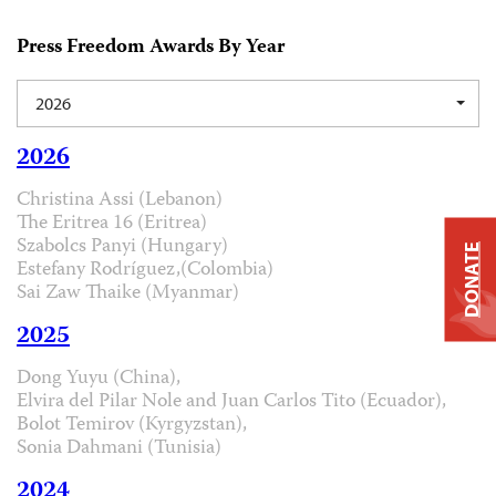
Press Freedom Awards By Year
2026
2026
Christina Assi (Lebanon)
The Eritrea 16 (Eritrea)
Szabolcs Panyi (Hungary)
DONATE
Estefany Rodríguez,(Colombia)
Sai Zaw Thaike (Myanmar)
2025
Dong Yuyu (China),
Elvira del Pilar Nole and Juan Carlos Tito (Ecuador),
Bolot Temirov (Kyrgyzstan),
Sonia Dahmani (Tunisia)
2024