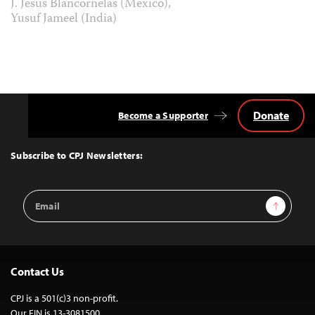
J. Jesus Blancornelas (Mexico),
Yusuf Jameel (India)
Donate
Become a Supporter
Back
to
Top
Subscribe to CPJ Newsletters:
Email
Sign Up
Address
Contact Us
CPJ is a 501(c)3 non-profit.
Our EIN is 13-3081500.