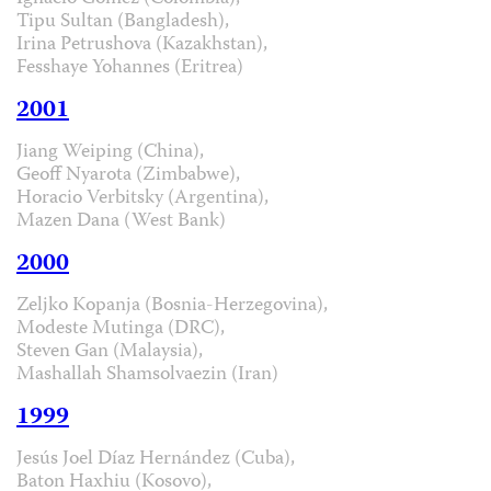
Tipu Sultan (Bangladesh),
Irina Petrushova (Kazakhstan),
Fesshaye Yohannes (Eritrea)
2001
Jiang Weiping (China),
Geoff Nyarota (Zimbabwe),
Horacio Verbitsky (Argentina),
Mazen Dana (West Bank)
2000
Zeljko Kopanja (Bosnia-Herzegovina),
Modeste Mutinga (DRC),
Steven Gan (Malaysia),
Mashallah Shamsolvaezin (Iran)
1999
Jesús Joel Díaz Hernández (Cuba),
Baton Haxhiu (Kosovo),