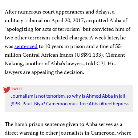
After numerous court appearances and delays, a
military tribunal on April 20, 2017, acquitted Abba of
“apologizing for acts of terrorism” but convicted him of
two other terrorism-related charges. A week later, he
was
sentenced
to 10 years in prison and a fine of 55
million Central African francs (US$91,133), Clément
Nakong, another of Abba’s lawyers, told CPJ. His
lawyers are appealing the decision.
Journalism is not terrorism, so why is Ahmed Abba in jail
@PR_Paul_Biya? Cameroon must free Abba #freethepress
The harsh prison sentence given to Abba serves as a
direct warning to other journalists in Cameroon, where