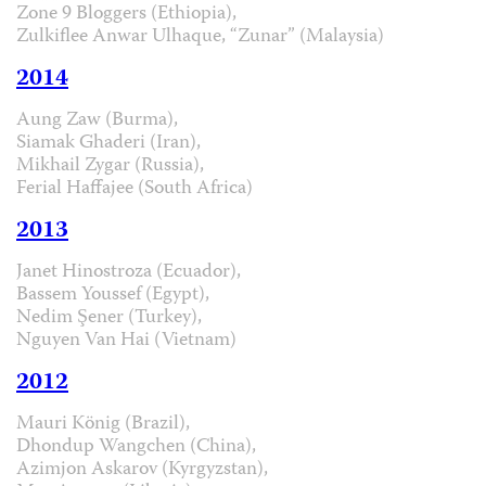
Zone 9 Bloggers (Ethiopia),
Zulkiflee Anwar Ulhaque, “Zunar” (Malaysia)
2014
Aung Zaw (Burma),
Siamak Ghaderi (Iran),
Mikhail Zygar (Russia),
Ferial Haffajee (South Africa)
2013
Janet Hinostroza (Ecuador),
Bassem Youssef (Egypt),
Nedim Şener (Turkey),
Nguyen Van Hai (Vietnam)
2012
Mauri König (Brazil),
Dhondup Wangchen (China),
Azimjon Askarov (Kyrgyzstan),