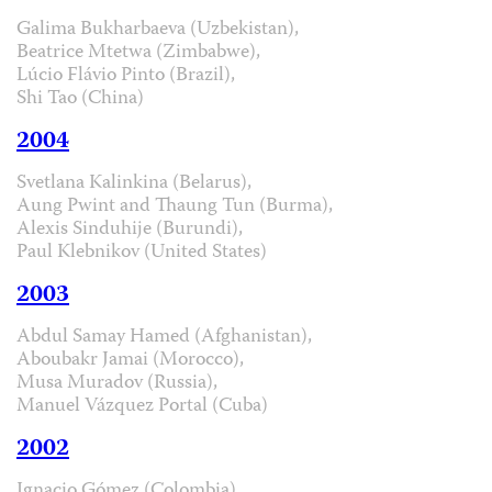
Galima Bukharbaeva (Uzbekistan),
Beatrice Mtetwa (Zimbabwe),
Lúcio Flávio Pinto (Brazil),
Shi Tao (China)
2004
Svetlana Kalinkina (Belarus),
Aung Pwint and Thaung Tun (Burma),
Alexis Sinduhije (Burundi),
Paul Klebnikov (United States)
2003
Abdul Samay Hamed (Afghanistan),
Aboubakr Jamai (Morocco),
Musa Muradov (Russia),
Manuel Vázquez Portal (Cuba)
2002
Ignacio Gómez (Colombia),