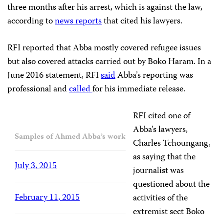
three months after his arrest, which is against the law,
according to
news reports
that cited his lawyers.
RFI reported that Abba mostly covered refugee issues
but also covered attacks carried out by Boko Haram. In a
June 2016 statement, RFI
said
Abba’s reporting was
professional and
called
for his immediate release.
RFI cited one of
Abba’s lawyers,
Samples of Ahmed Abba’s work
Charles Tchoungang,
as saying that the
July 3, 2015
journalist was
questioned about the
February 11, 2015
activities of the
extremist sect Boko