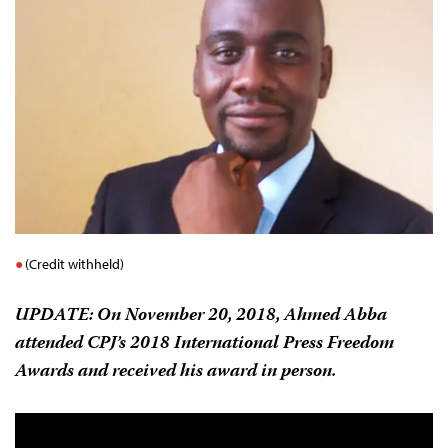
(Credit withheld)
UPDATE:
On November 20, 2018, Ahmed Abba
attended CPJ’s 2018 International Press Freedom
Awards and received his award in person.