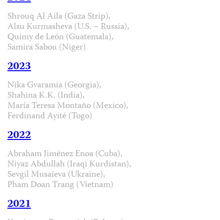
Shrouq Al Aila (Gaza Strip),
Alsu Kurmasheva (U.S. – Russia),
Quimy de León (Guatemala),
Samira Sabou (Niger)
2023
Nika Gvaramia (Georgia),
Shahina K.K. (India),
María Teresa Montaño (Mexico),
Ferdinand Ayité (Togo)
2022
Abraham Jiménez Enoa (Cuba),
Niyaz Abdullah (Iraqi Kurdistan),
Sevgil Musaieva (Ukraine),
Pham Doan Trang (Vietnam)
2021