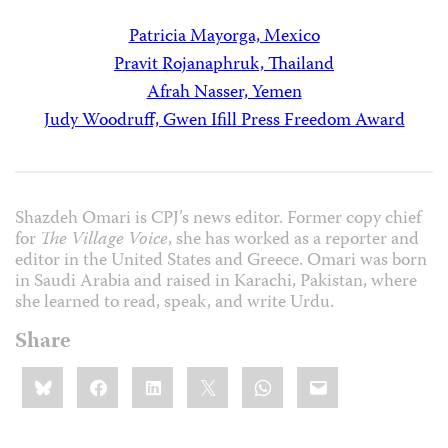
Patricia Mayorga, Mexico
Pravit Rojanaphruk, Thailand
Afrah Nasser, Yemen
Judy Woodruff, Gwen Ifill Press Freedom Award
Shazdeh Omari is CPJ’s news editor. Former copy chief
for
The Village Voice
, she has worked as a reporter and
editor in the United States and Greece. Omari was born
in Saudi Arabia and raised in Karachi, Pakistan, where
she learned to read, speak, and write Urdu.
Share
Share
Bluesky
Facebook
LinkedIn
X
WhatsApp
Email
this: