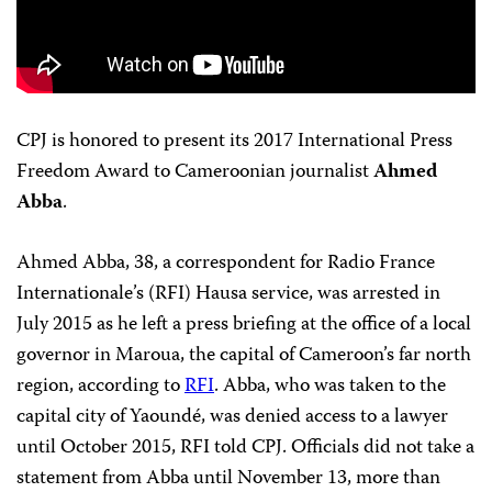
CPJ is honored to present its 2017 International Press
Freedom Award to Cameroonian journalist
Ahmed
Abba
.
Ahmed Abba, 38, a correspondent for Radio France
Internationale’s (RFI) Hausa service, was arrested in
July 2015 as he left a press briefing at the office of a local
governor in Maroua, the capital of Cameroon’s far north
region, according to
RFI
. Abba, who was taken to the
capital city of Yaoundé, was denied access to a lawyer
until October 2015, RFI told CPJ. Officials did not take a
statement from Abba until November 13, more than