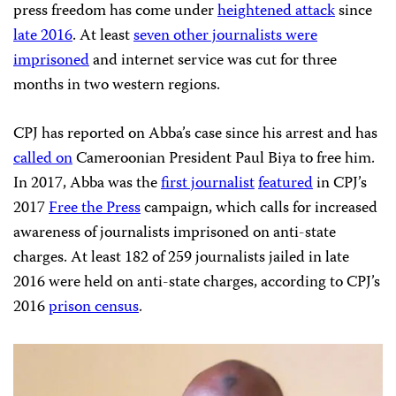
press freedom has come under
heightened attack
since
late 2016
. At least
seven other journalists were
imprisoned
and internet service was cut for three
months in two western regions.
CPJ has reported on Abba’s case since his arrest and has
called on
Cameroonian President Paul Biya to free him.
In 2017, Abba was the
first journalist
featured
in CPJ’s
2017
Free the Press
campaign, which calls for increased
awareness of journalists imprisoned on anti-state
charges. At least 182 of 259 journalists jailed in late
2016 were held on anti-state charges, according to CPJ’s
2016
prison census
.