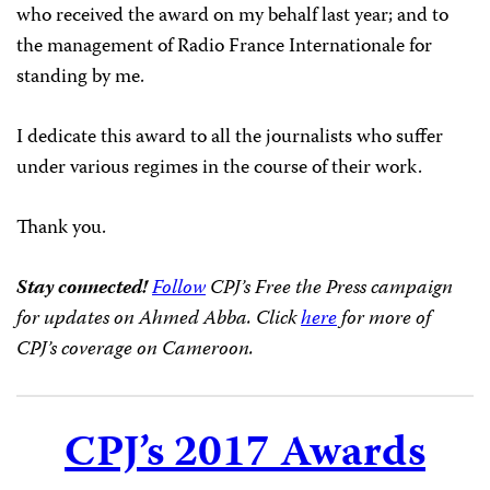
who received the award on my behalf last year; and to
the management of Radio France Internationale for
standing by me.
I dedicate this award to all the journalists who suffer
under various regimes in the course of their work.
Thank you.
Stay connected!
Follow
CPJ’s Free the Press campaign
for updates on Ahmed Abba. Click
here
for more of
CPJ’s coverage on Cameroon.
CPJ’s 2017 Awards