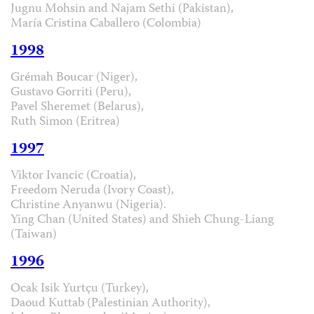
Jugnu Mohsin and Najam Sethi (Pakistan),
María Cristina Caballero (Colombia)
1998
Grémah Boucar (Niger),
Gustavo Gorriti (Peru),
Pavel Sheremet (Belarus),
Ruth Simon (Eritrea)
1997
Viktor Ivancic (Croatia),
Freedom Neruda (Ivory Coast),
Christine Anyanwu (Nigeria).
Ying Chan (United States) and Shieh Chung-Liang
(Taiwan)
1996
Ocak Isik Yurtçu (Turkey),
Daoud Kuttab (Palestinian Authority),