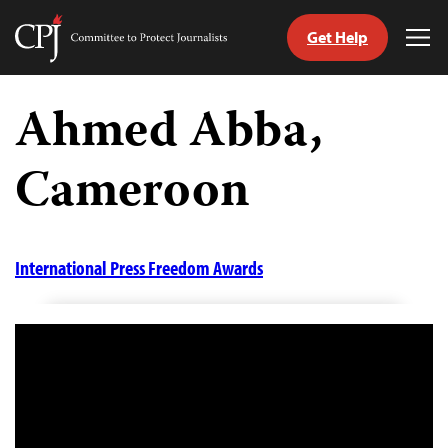
Get Help
Committee
Tog
to
Me
Skip
Protect
to
Ahmed Abba,
Journalists
content
Cameroon
tch
guage
International Press Freedom Awards