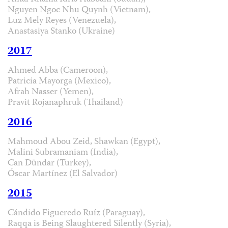
Nguyen Ngoc Nhu Quynh (Vietnam),
Luz Mely Reyes (Venezuela),
Anastasiya Stanko (Ukraine)
2017
Ahmed Abba (Cameroon),
Patricia Mayorga (Mexico),
Afrah Nasser (Yemen),
Pravit Rojanaphruk (Thailand)
2016
Mahmoud Abou Zeid, Shawkan (Egypt),
Malini Subramaniam (India),
Can Dündar (Turkey),
Óscar Martínez (El Salvador)
2015
Cándido Figueredo Ruíz (Paraguay),
Raqqa is Being Slaughtered Silently (Syria),