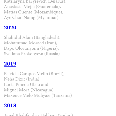
Katsiaryna Barysevich (Belarus),
Anastasia Mejía (Guatemala),
Matías Guente (Mozambique),
Aye Chan Naing (Myanmar)
2020
Shahidul Alam (Bangladesh),
Mohammad Mosaed (Iran),
Dapo Olorunyomi (Nigeria),
Svetlana Prokopyeva (Russia)
2019
Patrícia Campos Mello (Brazil),
Neha Dixit (India),
Lucía Pineda Ubau and
Miguel Mora (Nicaragua),
Maxence Melo Mubyazi (Tanzania)
2018
Amal Khalifa Idris Habbani (Sudan),