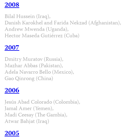
2008
Bilal Hussein (Iraq),
Danish Karokhel and Farida Nekzad (Afghanistan),
Andrew Mwenda (Uganda),
Hector Maseda Gutiérrez (Cuba)
2007
Dmitry Muratov (Russia),
Mazhar Abbas (Pakistan),
Adela Navarro Bello (Mexico),
Gao Qinrong (China)
2006
Jesús Abad Colorado (Colombia),
Jamal Amer (Yemen),
Madi Ceesay (The Gambia),
Atwar Bahjat (Iraq)
2005