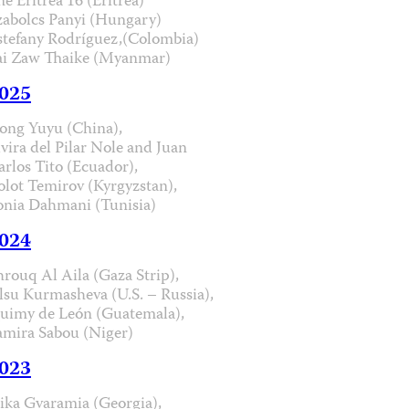
he Eritrea 16 (Eritrea)
zabolcs Panyi (Hungary)
stefany Rodríguez,(Colombia)
ai Zaw Thaike (Myanmar)
025
ong Yuyu (China),
lvira del Pilar Nole and Juan
arlos Tito (Ecuador),
olot Temirov (Kyrgyzstan),
onia Dahmani (Tunisia)
024
hrouq Al Aila (Gaza Strip),
lsu Kurmasheva (U.S. – Russia),
uimy de León (Guatemala),
amira Sabou (Niger)
023
ika Gvaramia (Georgia),