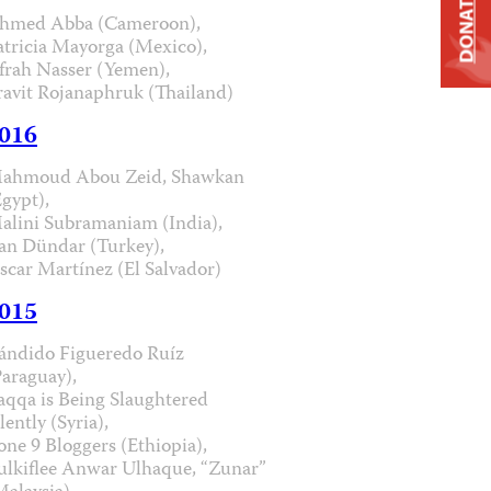
DONATE
hmed Abba (Cameroon),
atricia Mayorga (Mexico),
frah Nasser (Yemen),
ravit Rojanaphruk (Thailand)
016
ahmoud Abou Zeid, Shawkan
Egypt),
alini Subramaniam (India),
an Dündar (Turkey),
scar Martínez (El Salvador)
015
ándido Figueredo Ruíz
Paraguay),
aqqa is Being Slaughtered
lently (Syria),
one 9 Bloggers (Ethiopia),
ulkiflee Anwar Ulhaque, “Zunar”