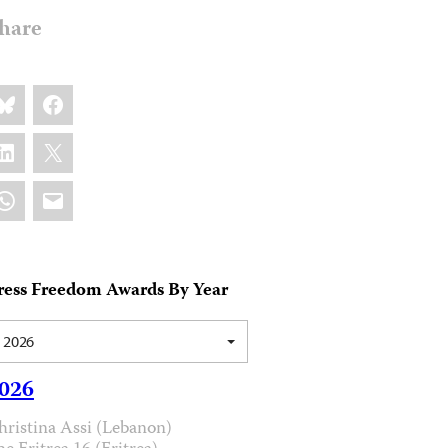
hare
are
luesky
Facebook
s:
inkedIn
X
hatsApp
Email
ress Freedom Awards By Year
2026
026
hristina Assi (Lebanon)