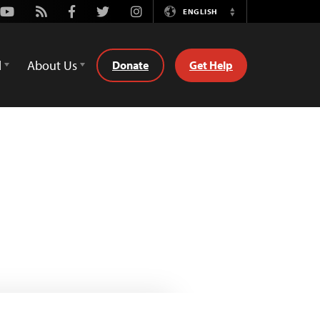
Youtube
Rss
Facebook
Twitter
Instagram
ENGLISH
Switch
Language
d
About Us
Donate
Get Help