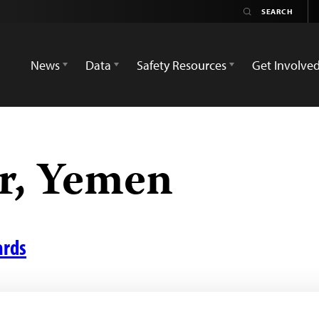
News
Data
Safety Resources
Get Involve
r, Yemen
ards