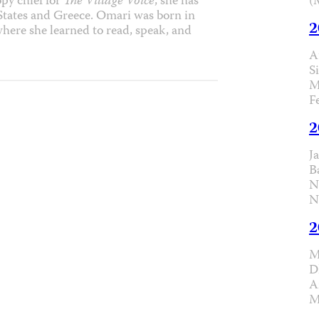
(
py chief for
The Village Voice
, she has
 States and Greece. Omari was born in
2
where she learned to read, speak, and
A
S
M
F
2
J
B
N
N
2
M
D
A
M