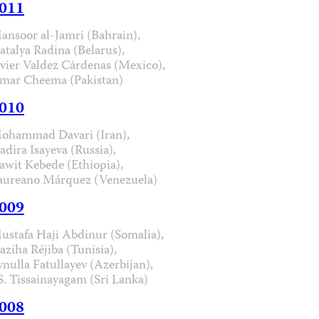
011
ansoor al-Jamri (Bahrain),
atalya Radina (Belarus),
avier Valdez Cárdenas (Mexico),
mar Cheema (Pakistan)
010
ohammad Davari (Iran),
adira Isayeva (Russia),
awit Kebede (Ethiopia),
aureano Márquez (Venezuela)
009
ustafa Haji Abdinur (Somalia),
aziha Réjiba (Tunisia),
ynulla Fatullayev (Azerbijan),
.S. Tissainayagam (Sri Lanka)
008