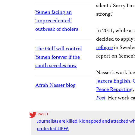
silent / Sorry I’m
Yemen facing an
strong.”
‘unprecedented’
outbreak of cholera
In 2011, while at
decided to apply
refugee
in Sweden
The Gulf will control
report on Yemen’s 
Yemen forever if the
south secedes now
Nasser’s work ha
Jazeera English
,
Afrah Nasser blog
Peace Reporting
Post
. Her work c
Journalists are killed, kidnapped and attacked w
protected #IPFA