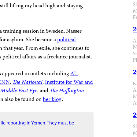
S
 still lifting my head high and staying
M
F
2
 a training session in Sweden, Nasser
 for asylum. She became a
political
A
N
 that year. From exile, she continues to
S
political affairs as a freelance journalist.
P
2
s appeared in outlets including
Al-
CNN
,
The National
,
Institute for War and
K
A
,
Middle East Eye
, and
The Huffington
M
an also be found on
her blog
.
A
2
hile reporting in Yemen. They must be
S
M