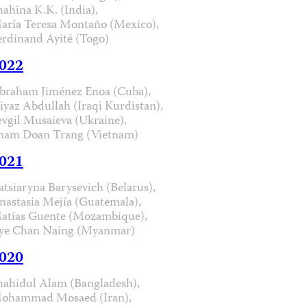
hahina K.K. (India),
aría Teresa Montaño (Mexico),
erdinand Ayité (Togo)
022
braham Jiménez Enoa (Cuba),
iyaz Abdullah (Iraqi Kurdistan),
evgil Musaieva (Ukraine),
ham Doan Trang (Vietnam)
021
atsiaryna Barysevich (Belarus),
nastasia Mejía (Guatemala),
atías Guente (Mozambique),
ye Chan Naing (Myanmar)
020
hahidul Alam (Bangladesh),
ohammad Mosaed (Iran),