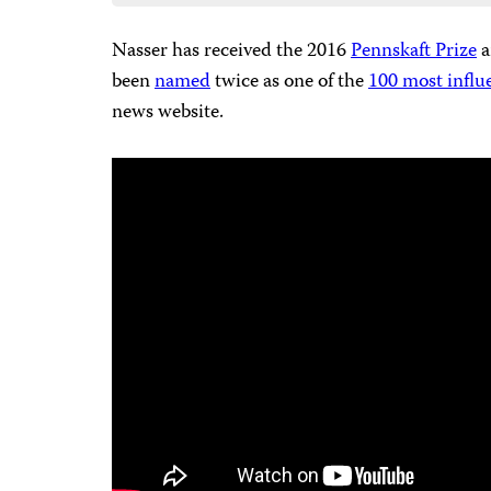
Nasser has received the 2016
Pennskaft Prize
a
been
named
twice as one of the
100 most influ
news website.