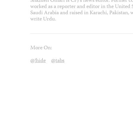
Shazdeh Omari is CPJ’s news editor. Former co
worked as a reporter and editor in the United
Saudi Arabia and raised in Karachi, Pakistan, 
write Urdu.
More On:
@!hide
@tabs