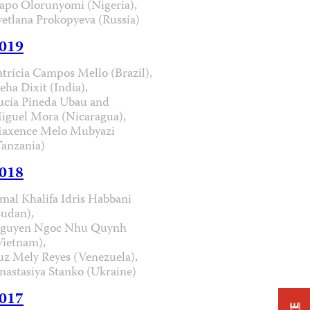
apo Olorunyomi (Nigeria),
vetlana Prokopyeva (Russia)
019
atrícia Campos Mello (Brazil),
eha Dixit (India),
ucía Pineda Ubau and
iguel Mora (Nicaragua),
axence Melo Mubyazi
Tanzania)
018
mal Khalifa Idris Habbani
Sudan),
guyen Ngoc Nhu Quynh
Vietnam),
uz Mely Reyes (Venezuela),
nastasiya Stanko (Ukraine)
017