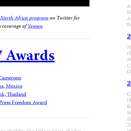
A
P
 North Africa program
on Twitter for
A
P
’s coverage of
Yemen
.
2
M
7 Awards
(
M
C
Ó
Cameroon
2
ga, Mexico
C
uk, Thailand
(
l Press Freedom Award
R
Si
Z
Z