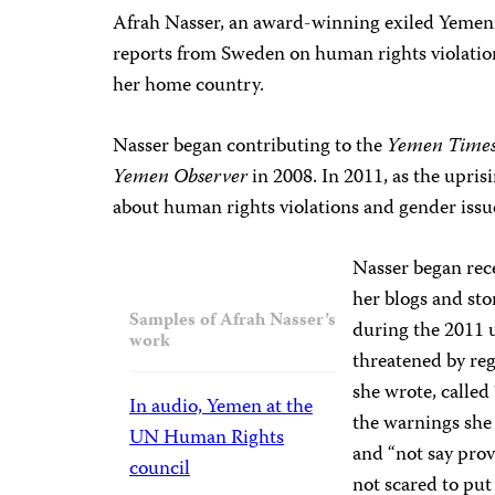
Afrah Nasser, an award-winning exiled Yemeni
reports from Sweden on human rights violation
her home country.
Nasser began contributing to the
Yemen Time
Yemen Observer
in 2008. In 2011, as the upris
about human rights violations and gender issue
Nasser began rec
her blogs and stor
Samples of Afrah Nasser’s
during the 2011 
work
threatened by reg
she wrote, called 
In audio, Yemen at the
the warnings she 
UN Human Rights
and “not say prov
council
not scared to put