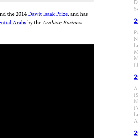
D
S
nd the 2014
Dawit Isaak Prize
, and has
2
ential Arabs
by the
Arabian Business
P
N
L
M
M
(
2
A
(
N
(
L
A
2