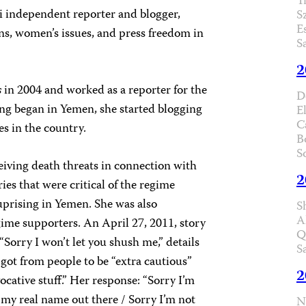
T
 independent reporter and blogger,
S
E
s, women’s issues, and press freedom in
S
2
s
in 2004 and worked as a reporter for the
D
ing began in Yemen, she started blogging
E
C
s in the country.
B
S
eiving death threats in connection with
2
ies that were critical of the regime
uprising in Yemen. She was also
S
A
ime supporters. An April 27, 2011, story
Q
“Sorry I won’t let you shush me,” details
S
got from people to be “extra cautious”
2
ocative stuff.” Her response: “Sorry I’m
 my real name out there / Sorry I’m not
N