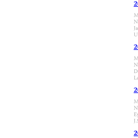
2
M
N
J
U
2
M
N
D
L
2
M
N
E
J
2