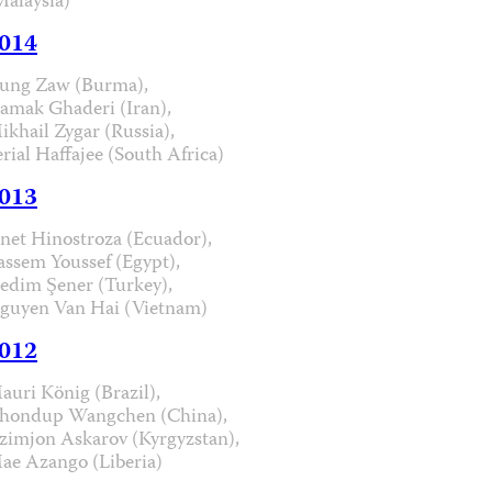
Malaysia)
014
ung Zaw (Burma),
iamak Ghaderi (Iran),
ikhail Zygar (Russia),
erial Haffajee (South Africa)
013
anet Hinostroza (Ecuador),
assem Youssef (Egypt),
edim Şener (Turkey),
guyen Van Hai (Vietnam)
012
auri König (Brazil),
hondup Wangchen (China),
zimjon Askarov (Kyrgyzstan),
ae Azango (Liberia)