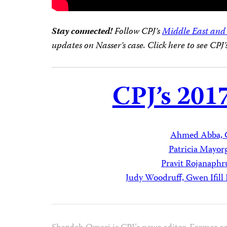
Stay connected!
Follow CPJ’s
Middle East and
updates on Nasser’s case. Click here to see CPJ
CPJ’s 201
Ahmed Abba, 
Patricia Mayor
Pravit Rojanaphr
Judy Woodruff, Gwen Ifil