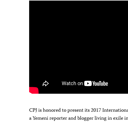
CPJ is honored to present its 2017 Internatio
a Yemeni reporter and blogger living in exile 