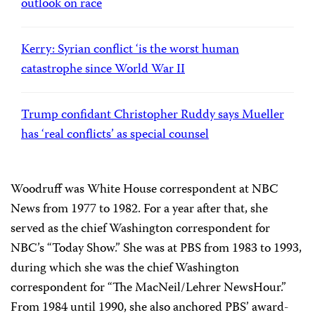
outlook on race
Kerry: Syrian conflict ‘is the worst human
catastrophe since World War II
Trump confidant Christopher Ruddy says Mueller
has ‘real conflicts’ as special counsel
Woodruff was White House correspondent at NBC
News from 1977 to 1982. For a year after that, she
served as the chief Washington correspondent for
NBC’s “Today Show.” She was at PBS from 1983 to 1993,
during which she was the chief Washington
correspondent for “The MacNeil/Lehrer NewsHour.”
From 1984 until 1990, she also anchored PBS’ award-