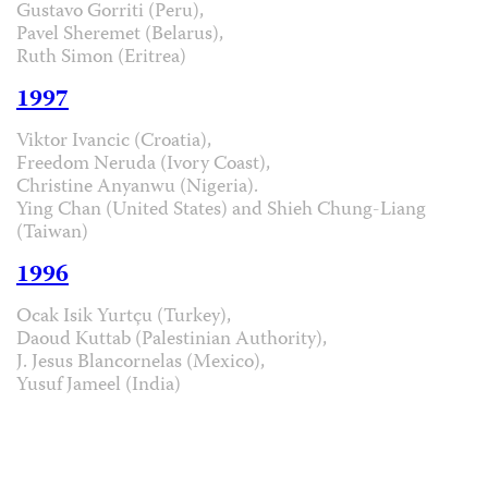
Gustavo Gorriti (Peru),
Pavel Sheremet (Belarus),
Ruth Simon (Eritrea)
1997
Viktor Ivancic (Croatia),
Freedom Neruda (Ivory Coast),
Christine Anyanwu (Nigeria).
Ying Chan (United States) and Shieh Chung-Liang
(Taiwan)
1996
Ocak Isik Yurtçu (Turkey),
Daoud Kuttab (Palestinian Authority),
J. Jesus Blancornelas (Mexico),
Yusuf Jameel (India)