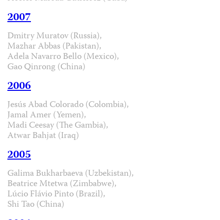
2007
Dmitry Muratov (Russia),
Mazhar Abbas (Pakistan),
Adela Navarro Bello (Mexico),
Gao Qinrong (China)
2006
Jesús Abad Colorado (Colombia),
Jamal Amer (Yemen),
Madi Ceesay (The Gambia),
Atwar Bahjat (Iraq)
2005
Galima Bukharbaeva (Uzbekistan),
Beatrice Mtetwa (Zimbabwe),
Lúcio Flávio Pinto (Brazil),
Shi Tao (China)