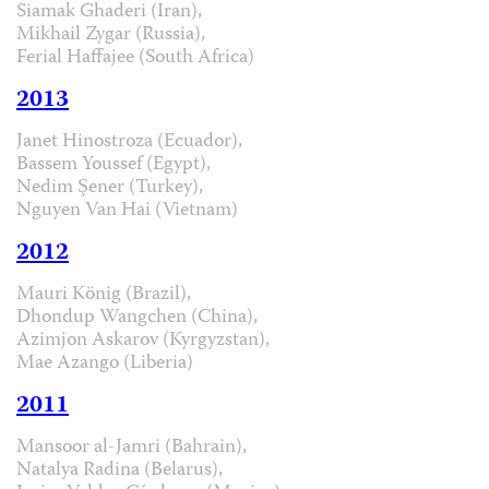
Siamak Ghaderi (Iran),
Mikhail Zygar (Russia),
Ferial Haffajee (South Africa)
2013
Janet Hinostroza (Ecuador),
Bassem Youssef (Egypt),
Nedim Şener (Turkey),
Nguyen Van Hai (Vietnam)
2012
Mauri König (Brazil),
Dhondup Wangchen (China),
Azimjon Askarov (Kyrgyzstan),
Mae Azango (Liberia)
2011
Mansoor al-Jamri (Bahrain),
Natalya Radina (Belarus),