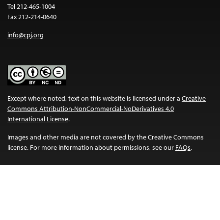
Tel 212-465-1004
Fax 212-214-0640
info@cpj.org
Except where noted, text on this website is licensed under a
Creative
Commons Attribution-NonCommercial-NoDerivatives 4.0
International License
.
Images and other media are not covered by the Creative Commons
license. For more information about permissions, see our
FAQs
.