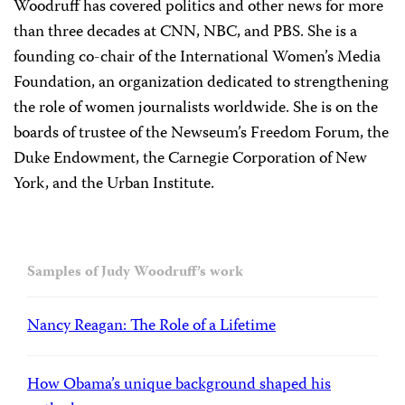
Woodruff has covered politics and other news for more
than three decades at CNN, NBC, and PBS. She is a
founding co-chair of the International Women’s Media
Foundation, an organization dedicated to strengthening
the role of women journalists worldwide. She is on the
boards of trustee of the Newseum’s Freedom Forum, the
Duke Endowment, the Carnegie Corporation of New
York, and the Urban Institute.
Samples of Judy Woodruff’s work
Nancy Reagan: The Role of a Lifetime
How Obama’s unique background shaped his