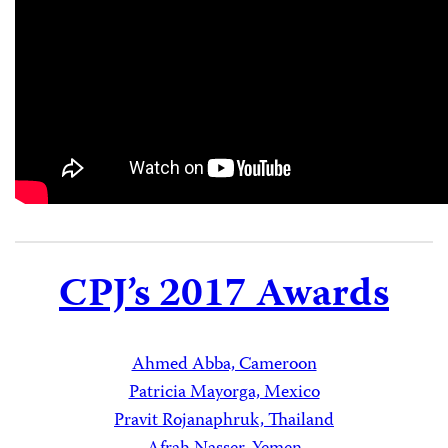
CPJ’s 2017 Awards
Ahmed Abba, Cameroon
Patricia Mayorga, Mexico
Pravit Rojanaphruk, Thailand