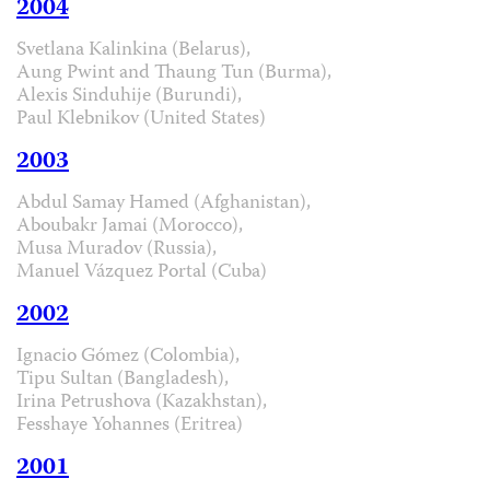
2004
Svetlana Kalinkina (Belarus),
Aung Pwint and Thaung Tun (Burma),
Alexis Sinduhije (Burundi),
Paul Klebnikov (United States)
2003
Abdul Samay Hamed (Afghanistan),
Aboubakr Jamai (Morocco),
Musa Muradov (Russia),
Manuel Vázquez Portal (Cuba)
2002
Ignacio Gómez (Colombia),
Tipu Sultan (Bangladesh),
Irina Petrushova (Kazakhstan),
Fesshaye Yohannes (Eritrea)
2001