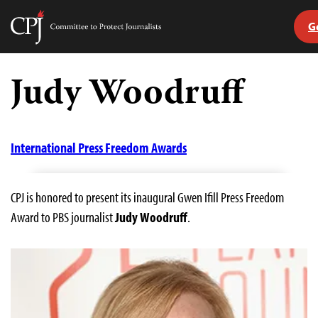
G
Committee
to
Skip
Protect
to
Judy Woodruff
Journalists
content
tch
guage
International Press Freedom Awards
CPJ is honored to present its inaugural Gwen Ifill Press Freedom
Award to PBS journalist
Judy Woodruff
.