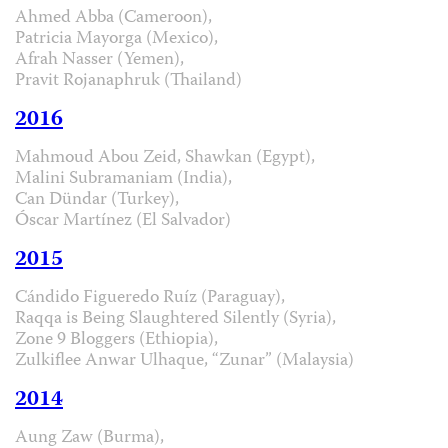
Ahmed Abba (Cameroon),
Patricia Mayorga (Mexico),
Afrah Nasser (Yemen),
Pravit Rojanaphruk (Thailand)
2016
Mahmoud Abou Zeid, Shawkan (Egypt),
Malini Subramaniam (India),
Can Dündar (Turkey),
Óscar Martínez (El Salvador)
2015
Cándido Figueredo Ruíz (Paraguay),
Raqqa is Being Slaughtered Silently (Syria),
Zone 9 Bloggers (Ethiopia),
Zulkiflee Anwar Ulhaque, “Zunar” (Malaysia)
2014
Aung Zaw (Burma),