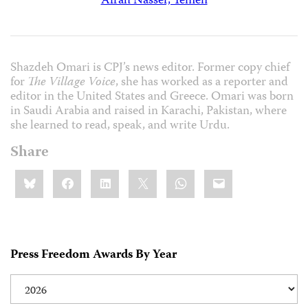
Afrah Nasser, Yemen
Shazdeh Omari is CPJ’s news editor. Former copy chief
for
The Village Voice
, she has worked as a reporter and
editor in the United States and Greece. Omari was born
in Saudi Arabia and raised in Karachi, Pakistan, where
she learned to read, speak, and write Urdu.
Share
Share
Bluesky
Facebook
LinkedIn
X
WhatsApp
Email
this:
Press Freedom Awards By Year