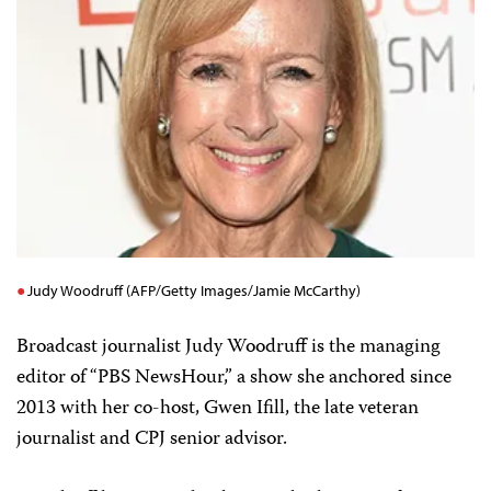
Judy Woodruff (AFP/Getty Images/Jamie McCarthy)
Broadcast journalist Judy Woodruff is the managing
editor of “PBS NewsHour,” a show she anchored since
2013 with her co-host, Gwen Ifill, the late veteran
journalist and CPJ senior advisor.