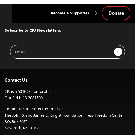
Donate
Become a Supporter
Back
to
Top
Subscribe to CPJ Newsletters:
Email
Sign Up
Address
Contact Us
CPJ is a 501(c)3 non-profit.
Our EIN is 13-3081500.
Committee to Protect Journalists
The John S. and James L. Knight Foundation Press Freedom Center
P.O. Box 2675
New York, NY 10108