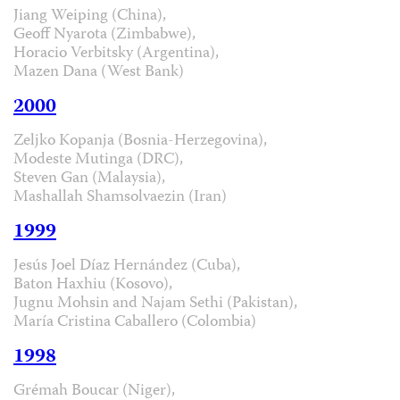
Jiang Weiping (China),
Geoff Nyarota (Zimbabwe),
Horacio Verbitsky (Argentina),
Mazen Dana (West Bank)
2000
Zeljko Kopanja (Bosnia-Herzegovina),
Modeste Mutinga (DRC),
Steven Gan (Malaysia),
Mashallah Shamsolvaezin (Iran)
1999
Jesús Joel Díaz Hernández (Cuba),
Baton Haxhiu (Kosovo),
Jugnu Mohsin and Najam Sethi (Pakistan),
María Cristina Caballero (Colombia)
1998
Grémah Boucar (Niger),