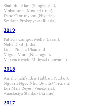
Shahidul Alam (Bangladesh),
Mohammad Mosaed (Iran),
Dapo Olorunyomi (Nigeria),
Svetlana Prokopyeva (Russia)
2019
Patrícia Campos Mello (Brazil),
Neha Dixit (India),
Lucía Pineda Ubau and
Miguel Mora (Nicaragua),
Maxence Melo Mubyazi (Tanzania)
2018
Amal Khalifa Idris Habbani (Sudan),
Nguyen Ngoc Nhu Quynh (Vietnam),
Luz Mely Reyes (Venezuela),
Anastasiya Stanko (Ukraine)
2017