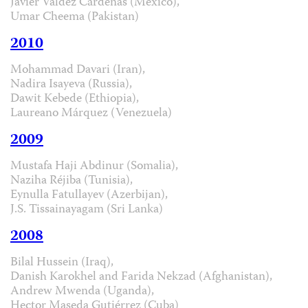
Javier Valdez Cárdenas (Mexico),
Umar Cheema (Pakistan)
2010
Mohammad Davari (Iran),
Nadira Isayeva (Russia),
Dawit Kebede (Ethiopia),
Laureano Márquez (Venezuela)
2009
Mustafa Haji Abdinur (Somalia),
Naziha Réjiba (Tunisia),
Eynulla Fatullayev (Azerbijan),
J.S. Tissainayagam (Sri Lanka)
2008
Bilal Hussein (Iraq),
Danish Karokhel and Farida Nekzad (Afghanistan),
Andrew Mwenda (Uganda),
Hector Maseda Gutiérrez (Cuba)