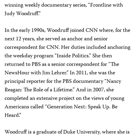
winning weekly documentary series, “Frontline with
Judy Woodruff.”
In the early 1990s, Woodruff joined CNN where, for the
next 12 years, she served as anchor and senior
correspondent for CNN. Her duties included anchoring
the weekday program “Inside Politics.” She then
returned to PBS as a senior correspondent for “The
NewsHour with Jim Lehrer.” In 2011, she was the
principal reporter for the PBS documentary “Nancy
Reagan: The Role of a Lifetime.” And in 2007, she
completed an extensive project on the views of young
Americans called “Generation Next: Speak Up. Be
Heard.”
Woodruff is a graduate of Duke University, where she is