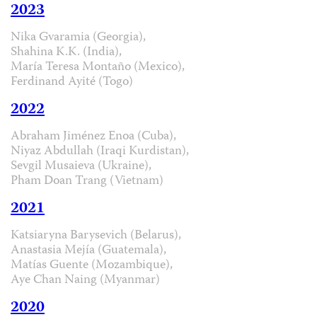
2023
Nika Gvaramia (Georgia),
Shahina K.K. (India),
María Teresa Montaño (Mexico),
Ferdinand Ayité (Togo)
2022
Abraham Jiménez Enoa (Cuba),
Niyaz Abdullah (Iraqi Kurdistan),
Sevgil Musaieva (Ukraine),
Pham Doan Trang (Vietnam)
2021
Katsiaryna Barysevich (Belarus),
Anastasia Mejía (Guatemala),
Matías Guente (Mozambique),
Aye Chan Naing (Myanmar)
2020