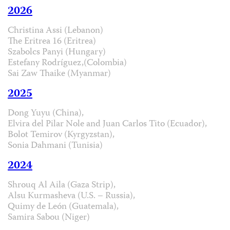
2026
Christina Assi (Lebanon)
The Eritrea 16 (Eritrea)
Szabolcs Panyi (Hungary)
Estefany Rodríguez,(Colombia)
Sai Zaw Thaike (Myanmar)
2025
Dong Yuyu (China),
Elvira del Pilar Nole and Juan Carlos Tito (Ecuador),
Bolot Temirov (Kyrgyzstan),
Sonia Dahmani (Tunisia)
2024
Shrouq Al Aila (Gaza Strip),
Alsu Kurmasheva (U.S. – Russia),
Quimy de León (Guatemala),
Samira Sabou (Niger)