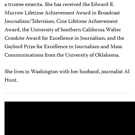
a trustee emerita. She has received the Edward R.
Murrow Lifetime Achievement Award in Broadcast
Journalism/Television, Cine Lifetime Achievement
Award, the University of Southern California Walter
Cronkite Award for Excellence in Journalism, and the
Gaylord Prize for Excellence in Journalism and Mass
Communications from the University of Oklahoma.
She lives in Washington with her husband, journalist Al
Hunt.