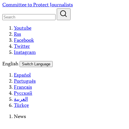
Skip
Committee to Protect Journalists
to
content
Youtube
Rss
Facebook
Twitter
Instagram
English
Switch Language
Español
Português
Français
Русский
العربية
Türkçe
News