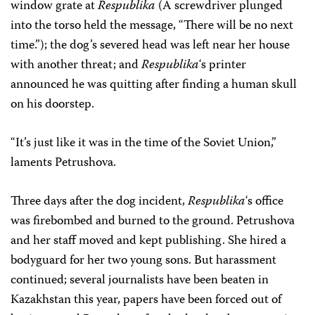
window grate at
Respublika
(A screwdriver plunged
into the torso held the message, “There will be no next
time.”); the dog’s severed head was left near her house
with another threat; and
Respublika
‘s printer
announced he was quitting after finding a human skull
on his doorstep.
“It’s just like it was in the time of the Soviet Union,”
laments Petrushova.
Three days after the dog incident,
Respublika
‘s office
was firebombed and burned to the ground. Petrushova
and her staff moved and kept publishing. She hired a
bodyguard for her two young sons. But harassment
continued; several journalists have been beaten in
Kazakhstan this year, papers have been forced out of