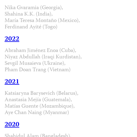
Nika Gvaramia (Georgia),
Shahina K.K. (India),
María Teresa Montaño (Mexico),
Ferdinand Ayité (Togo)
2022
Abraham Jiménez Enoa (Cuba),
Niyaz Abdullah (Iraqi Kurdistan),
Sevgil Musaieva (Ukraine),
Pham Doan Trang (Vietnam)
2021
Katsiaryna Barysevich (Belarus),
Anastasia Mejía (Guatemala),
Matías Guente (Mozambique),
Aye Chan Naing (Myanmar)
2020
Shahidul Alam (Bangladesh),