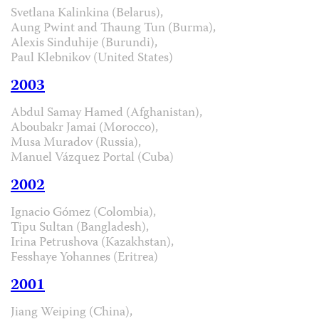
Svetlana Kalinkina (Belarus),
Aung Pwint and Thaung Tun (Burma),
Alexis Sinduhije (Burundi),
Paul Klebnikov (United States)
2003
Abdul Samay Hamed (Afghanistan),
Aboubakr Jamai (Morocco),
Musa Muradov (Russia),
Manuel Vázquez Portal (Cuba)
2002
Ignacio Gómez (Colombia),
Tipu Sultan (Bangladesh),
Irina Petrushova (Kazakhstan),
Fesshaye Yohannes (Eritrea)
2001
Jiang Weiping (China),