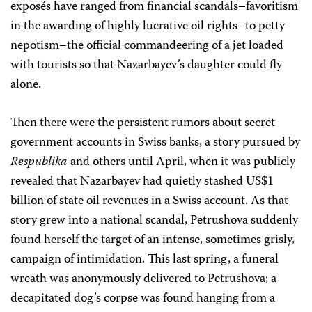
exposés have ranged from financial scandals–favoritism
in the awarding of highly lucrative oil rights–to petty
nepotism–the official commandeering of a jet loaded
with tourists so that Nazarbayev’s daughter could fly
alone.
Then there were the persistent rumors about secret
government accounts in Swiss banks, a story pursued by
Respublika
and others until April, when it was publicly
revealed that Nazarbayev had quietly stashed US$1
billion of state oil revenues in a Swiss account. As that
story grew into a national scandal, Petrushova suddenly
found herself the target of an intense, sometimes grisly,
campaign of intimidation. This last spring, a funeral
wreath was anonymously delivered to Petrushova; a
decapitated dog’s corpse was found hanging from a