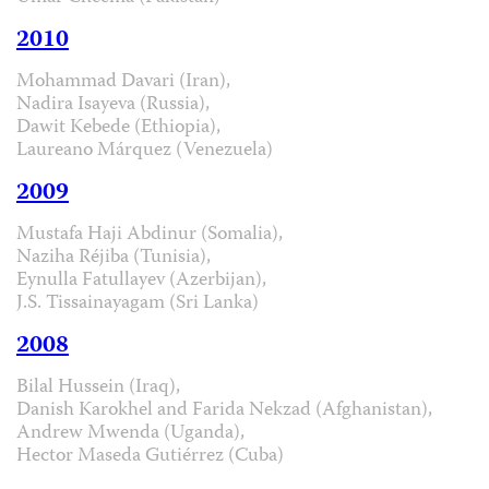
2010
Mohammad Davari (Iran),
Nadira Isayeva (Russia),
Dawit Kebede (Ethiopia),
Laureano Márquez (Venezuela)
2009
Mustafa Haji Abdinur (Somalia),
Naziha Réjiba (Tunisia),
Eynulla Fatullayev (Azerbijan),
J.S. Tissainayagam (Sri Lanka)
2008
Bilal Hussein (Iraq),
Danish Karokhel and Farida Nekzad (Afghanistan),
Andrew Mwenda (Uganda),
Hector Maseda Gutiérrez (Cuba)