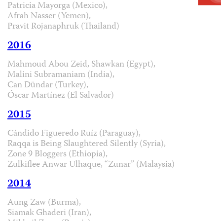
Patricia Mayorga (Mexico),
Afrah Nasser (Yemen),
Pravit Rojanaphruk (Thailand)
2016
Mahmoud Abou Zeid, Shawkan (Egypt),
Malini Subramaniam (India),
Can Dündar (Turkey),
Óscar Martínez (El Salvador)
2015
Cándido Figueredo Ruíz (Paraguay),
Raqqa is Being Slaughtered Silently (Syria),
Zone 9 Bloggers (Ethiopia),
Zulkiflee Anwar Ulhaque, “Zunar” (Malaysia)
2014
Aung Zaw (Burma),
Siamak Ghaderi (Iran),