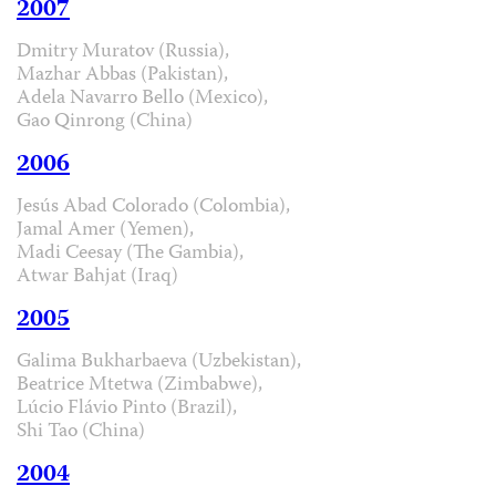
2007
Dmitry Muratov (Russia),
Mazhar Abbas (Pakistan),
Adela Navarro Bello (Mexico),
Gao Qinrong (China)
2006
Jesús Abad Colorado (Colombia),
Jamal Amer (Yemen),
Madi Ceesay (The Gambia),
Atwar Bahjat (Iraq)
2005
Galima Bukharbaeva (Uzbekistan),
Beatrice Mtetwa (Zimbabwe),
Lúcio Flávio Pinto (Brazil),
Shi Tao (China)
2004