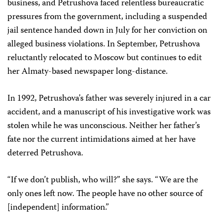
business, and Petrushova faced relentless bureaucratic
pressures from the government, including a suspended
jail sentence handed down in July for her conviction on
alleged business violations. In September, Petrushova
reluctantly relocated to Moscow but continues to edit
her Almaty-based newspaper long-distance.
In 1992, Petrushova’s father was severely injured in a car
accident, and a manuscript of his investigative work was
stolen while he was unconscious. Neither her father’s
fate nor the current intimidations aimed at her have
deterred Petrushova.
“If we don’t publish, who will?” she says. “We are the
only ones left now. The people have no other source of
[independent] information.”