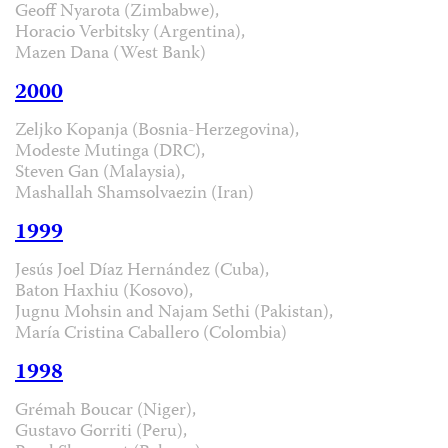
Geoff Nyarota (Zimbabwe),
Horacio Verbitsky (Argentina),
Mazen Dana (West Bank)
2000
Zeljko Kopanja (Bosnia-Herzegovina),
Modeste Mutinga (DRC),
Steven Gan (Malaysia),
Mashallah Shamsolvaezin (Iran)
1999
Jesús Joel Díaz Hernández (Cuba),
Baton Haxhiu (Kosovo),
Jugnu Mohsin and Najam Sethi (Pakistan),
María Cristina Caballero (Colombia)
1998
Grémah Boucar (Niger),
Gustavo Gorriti (Peru),