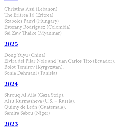
Christina Assi (Lebanon)
The Eritrea 16 (Eritrea)
Szabolcs Panyi (Hungary)
Estefany Rodríguez,(Colombia)
Sai Zaw Thaike (Myanmar)
2025
Dong Yuyu (China),
Elvira del Pilar Nole and Juan Carlos Tito (Ecuador),
Bolot Temirov (Kyrgyzstan),
Sonia Dahmani (Tunisia)
2024
Shrouq Al Aila (Gaza Strip),
Alsu Kurmasheva (U.S. – Russia),
Quimy de León (Guatemala),
Samira Sabou (Niger)
2023