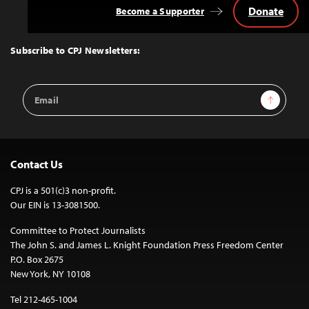
Donate
Become a Supporter
Back
to
Top
Subscribe to CPJ Newsletters:
Email
Sign Up
Address
Contact Us
CPJ is a 501(c)3 non-profit.
Our EIN is 13-3081500.
Committee to Protect Journalists
The John S. and James L. Knight Foundation Press Freedom Center
P.O. Box 2675
New York, NY 10108
Tel 212-465-1004