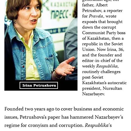
generation ago, her
father, Albert
Petrushov, a reporter
for
Pravda
, wrote
exposés that brought
down the corrupt
Communist Party boss
of Kazakhstan, then a
republic in the Soviet
Union. Now Irina, 36,
and the founder and
editor-in-chief of the
weekly
Respublika,
routinely challenges
post-Soviet
Kazakhstan’s autocratic
president, Nursultan
Nazarbayev.
Founded two years ago to cover business and economic
issues, Petrushova’s paper has hammered Nazarbayev’s
regime for cronyism and corruption.
Respublika
‘s