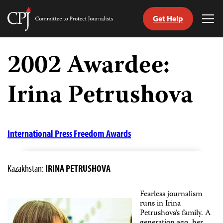
Get Help
Committee
Tog
to
Me
Skip
Protect
to
2002 Awardee:
Journalists
content
Irina Petrushova
tch
guage
International Press Freedom Awards
Kazakhstan:
IRINA PETRUSHOVA
Fearless journalism
runs in Irina
Petrushova’s family. A