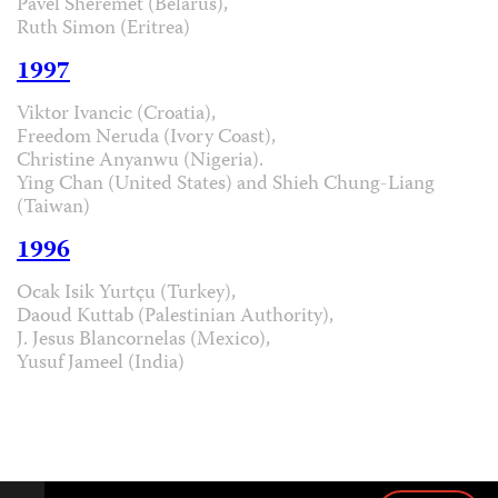
Pavel Sheremet (Belarus),
Ruth Simon (Eritrea)
1997
Viktor Ivancic (Croatia),
Freedom Neruda (Ivory Coast),
Christine Anyanwu (Nigeria).
Ying Chan (United States) and Shieh Chung-Liang
(Taiwan)
1996
Ocak Isik Yurtçu (Turkey),
Daoud Kuttab (Palestinian Authority),
J. Jesus Blancornelas (Mexico),
Yusuf Jameel (India)