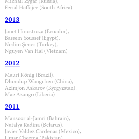
Mikhail Zygar (Russia),
Ferial Haffajee (South Africa)
2013
Janet Hinostroza (Ecuador),
Bassem Youssef (Egypt),
Nedim Şener (Turkey),
Nguyen Van Hai (Vietnam)
2012
Mauri König (Brazil),
Dhondup Wangchen (China),
Azimjon Askarov (Kyrgyzstan),
Mae Azango (Liberia)
2011
Mansoor al-Jamri (Bahrain),
Natalya Radina (Belarus),
Javier Valdez Cárdenas (Mexico),
Umar Cheema (Pakistan)