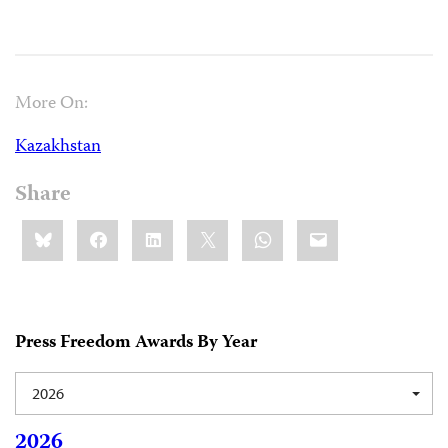
More On:
Kazakhstan
Share
Share
Bluesky
Facebook
LinkedIn
X
WhatsApp
Email
this:
Press Freedom Awards By Year
2026
2026