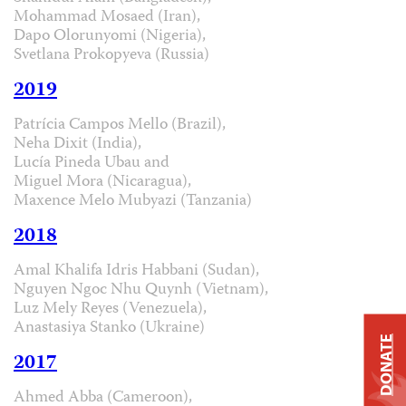
Mohammad Mosaed (Iran),
Dapo Olorunyomi (Nigeria),
Svetlana Prokopyeva (Russia)
2019
Patrícia Campos Mello (Brazil),
Neha Dixit (India),
Lucía Pineda Ubau and
Miguel Mora (Nicaragua),
Maxence Melo Mubyazi (Tanzania)
2018
Amal Khalifa Idris Habbani (Sudan),
Nguyen Ngoc Nhu Quynh (Vietnam),
Luz Mely Reyes (Venezuela),
Anastasiya Stanko (Ukraine)
DONATE
2017
Ahmed Abba (Cameroon),