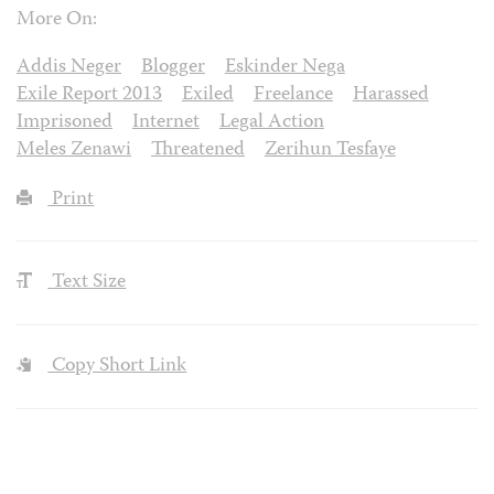
More On:
Addis Neger
Blogger
Eskinder Nega
Exile Report 2013
Exiled
Freelance
Harassed
Imprisoned
Internet
Legal Action
Meles Zenawi
Threatened
Zerihun Tesfaye
Print
Text Size
Copy Short Link