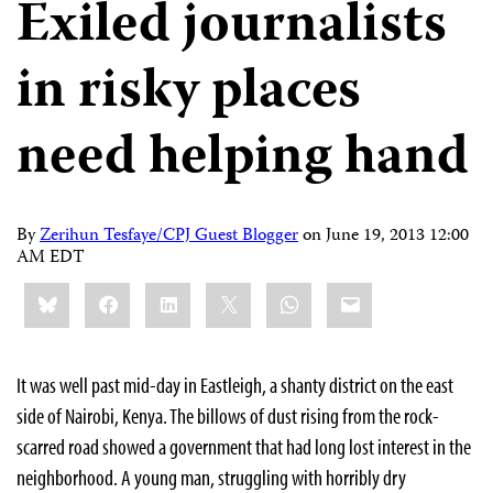
Exiled journalists
in risky places
need helping hand
By
Zerihun Tesfaye/CPJ Guest Blogger
on
June 19, 2013 12:00
AM EDT
Share
Bluesky
Facebook
LinkedIn
X
WhatsApp
Email
this:
It was well past mid-day in Eastleigh, a shanty district on the east
side of Nairobi, Kenya. The billows of dust rising from the rock-
scarred road showed a government that had long lost interest in the
neighborhood. A young man, struggling with horribly dry