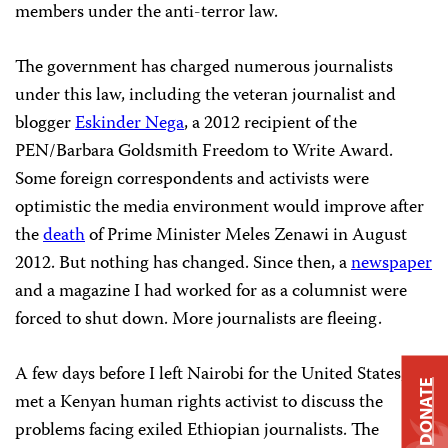
members under the anti-terror law.
The government has charged numerous journalists
under this law, including the veteran journalist and
blogger
Eskinder Nega
, a 2012 recipient of the
PEN/Barbara Goldsmith Freedom to Write Award.
Some foreign correspondents and activists were
optimistic the media environment would improve after
the
death
of Prime Minister Meles Zenawi in August
2012. But nothing has changed. Since then, a
newspaper
and a magazine I had worked for as a columnist were
forced to shut down. More journalists are fleeing.
A few days before I left Nairobi for the United States, I
DONATE
met a Kenyan human rights activist to discuss the
problems facing exiled Ethiopian journalists. The