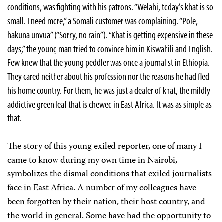
conditions, was fighting with his patrons. “Welahi, today’s khat is so
small. I need more,” a Somali customer was complaining. “Pole,
hakuna unvua” (“Sorry, no rain”). “Khat is getting expensive in these
days,” the young man tried to convince him in Kiswahili and English.
Few knew that the young peddler was once a journalist in Ethiopia.
They cared neither about his profession nor the reasons he had fled
his home country. For them, he was just a dealer of khat, the mildly
addictive green leaf that is chewed in East Africa. It was as simple as
that.
The story of this young exiled reporter, one of many I
came to know during my own time in Nairobi,
symbolizes the dismal conditions that exiled journalists
face in East Africa. A number of my colleagues have
been forgotten by their nation, their host country, and
the world in general. Some have had the opportunity to