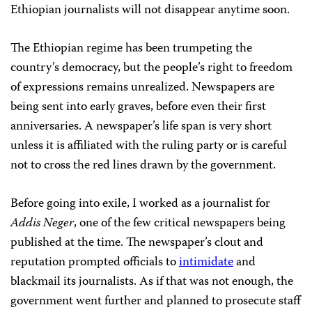
Ethiopian journalists will not disappear anytime soon.
The Ethiopian regime has been trumpeting the
country’s democracy, but the people’s right to freedom
of expressions remains unrealized. Newspapers are
being sent into early graves, before even their first
anniversaries. A newspaper’s life span is very short
unless it is affiliated with the ruling party or is careful
not to cross the red lines drawn by the government.
Before going into exile, I worked as a journalist for
Addis Neger
, one of the few critical newspapers being
published at the time. The newspaper’s clout and
reputation prompted officials to
intimidate
and
blackmail its journalists. As if that was not enough, the
government went further and planned to prosecute staff