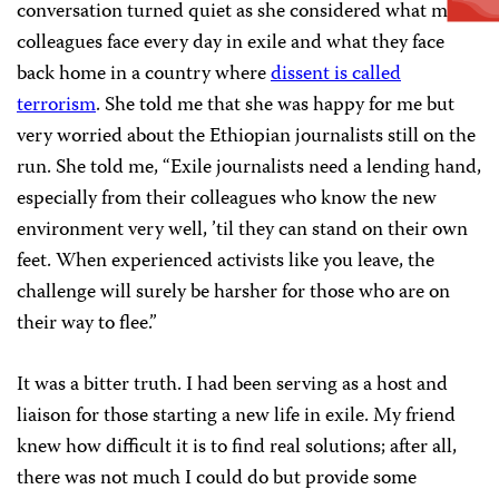
conversation turned quiet as she considered what my
colleagues face every day in exile and what they face
back home in a country where
dissent is called
terrorism
. She told me that she was happy for me but
very worried about the Ethiopian journalists still on the
run. She told me, “Exile journalists need a lending hand,
especially from their colleagues who know the new
environment very well, ’til they can stand on their own
feet. When experienced activists like you leave, the
challenge will surely be harsher for those who are on
their way to flee.”
It was a bitter truth. I had been serving as a host and
liaison for those starting a new life in exile. My friend
knew how difficult it is to find real solutions; after all,
there was not much I could do but provide some