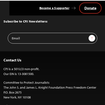
Donate
Become a Supporter
Back
to
Top
Subscribe to CPJ Newsletters:
Email
Sign Up
Address
Contact Us
CPJ is a 501(c)3 non-profit.
Our EIN is 13-3081500.
Committee to Protect Journalists
The John S. and James L. Knight Foundation Press Freedom Center
P.O. Box 2675
New York, NY 10108