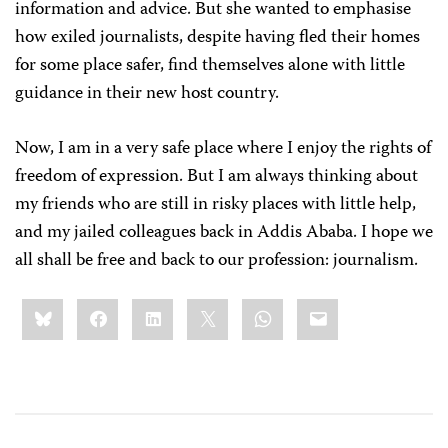
information and advice. But she wanted to emphasise
how exiled journalists, despite having fled their homes
for some place safer, find themselves alone with little
guidance in their new host country.
Now, I am in a very safe place where I enjoy the rights of
freedom of expression. But I am always thinking about
my friends who are still in risky places with little help,
and my jailed colleagues back in Addis Ababa. I hope we
all shall be free and back to our profession: journalism.
Share
Bluesky
Facebook
LinkedIn
X
WhatsApp
Email
this: