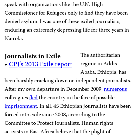
speak with organizations like the U.N. High
Commissioner for Refugees only to find they have been
denied asylum. I was one of these exiled journalists,
enduring an extremely depressing life for three years in
Nairobi.
The authoritarian
Journalists in Exile
•
CPJ’s 2013 Exile report
regime in Addis
Ababa, Ethiopia, has
been harshly cracking down on independent journalists.
After my own departure in December 2009,
numerous
colleagues
fled
the country in the face of possible
imprisonment
. In all, 45 Ethiopian journalists have been
forced into exile since 2008, according to the
Committee to Protect Journalists. Human rights
activists in East Africa believe that the plight of