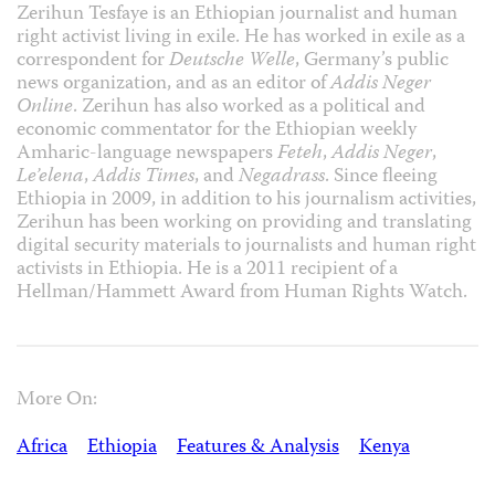
Zerihun Tesfaye is an Ethiopian journalist and human
right activist living in exile. He has worked in exile as a
correspondent for
Deutsche Welle
, Germany’s public
news organization, and as an editor of
Addis Neger
Online
. Zerihun has also worked as a political and
economic commentator for the Ethiopian weekly
Amharic-language newspapers
Feteh
,
Addis Neger
,
Le’elena
,
Addis Times
, and
Negadrass
. Since fleeing
Ethiopia in 2009, in addition to his journalism activities,
Zerihun has been working on providing and translating
digital security materials to journalists and human right
activists in Ethiopia. He is a 2011 recipient of a
Hellman/Hammett Award from Human Rights Watch.
More On:
Africa
Ethiopia
Features & Analysis
Kenya