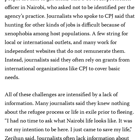
officer in Nairobi, who asked not to be identified per the
agency’s practice. Journalists who spoke to CPJ said that
hunting for other kinds of jobs is difficult because of
xenophobia among host populations. A few string for
local or international outlets, and many work for
independent websites that do not remunerate them.
Instead, journalists said they often rely on grants from
international organizations like CPJ to cover basic
needs.
All of these challenges are intensified by a lack of
information. Many journalists said they knew nothing
about the refugee process or life in exile prior to fleeing.
“I had no time to ask what Nairobi life looks like. It was
not my intention to be here. I just came to save my life,”
Zerihun said. Journalists often lack information about