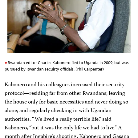
Rwandan editor Charles Kabonero fled to Uganda in 2009, but was
pursued by Rwandan secuirty officials. (Phil Carpenter)
Kabonero and his colleagues increased their security
protocol—residing far from other Rwandans; leaving
the house only for basic necessities and never doing so
alone; and regularly checking in with Ugandan
authorities. “We lived a really terrible life,” said
Kabonero, “but it was the only life we had to live.” A
month after Ingabire’s shooting, Kabonero and Gasana