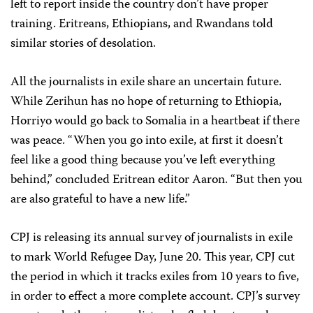
left to report inside the country don’t have proper
training. Eritreans, Ethiopians, and Rwandans told
similar stories of desolation.
All the journalists in exile share an uncertain future.
While Zerihun has no hope of returning to Ethiopia,
Horriyo would go back to Somalia in a heartbeat if there
was peace. “When you go into exile, at first it doesn’t
feel like a good thing because you’ve left everything
behind,” concluded Eritrean editor Aaron. “But then you
are also grateful to have a new life.”
CPJ is releasing its annual survey of journalists in exile
to mark World Refugee Day, June 20. This year, CPJ cut
the period in which it tracks exiles from 10 years to five,
in order to effect a more complete account. CPJ’s survey