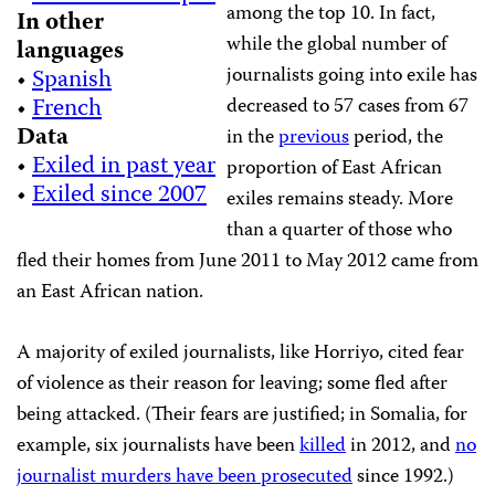
among the top 10. In fact,
In other
while the global number of
languages
journalists going into exile has
•
Spanish
•
French
decreased to 57 cases from 67
Data
in the
previous
period, the
•
Exiled in past year
proportion of East African
•
Exiled since 2007
exiles remains steady. More
than a quarter of those who
fled their homes from June 2011 to May 2012 came from
an East African nation.
A majority of exiled journalists, like Horriyo, cited fear
of violence as their reason for leaving; some fled after
being attacked. (Their fears are justified; in Somalia, for
example, six journalists have been
killed
in 2012, and
no
journalist murders have been prosecuted
since 1992.)