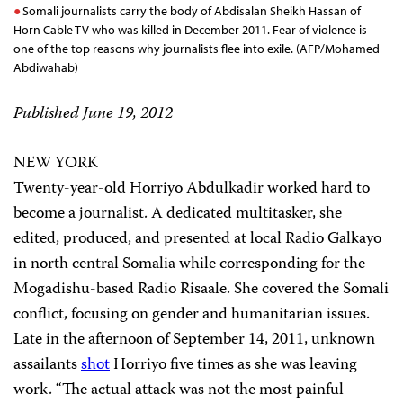
Somali journalists carry the body of Abdisalan Sheikh Hassan of
Horn Cable TV who was killed in December 2011. Fear of violence is
one of the top reasons why journalists flee into exile. (AFP/Mohamed
Abdiwahab)
Published June 19, 2012
NEW YORK
Twenty-year-old Horriyo Abdulkadir worked hard to
become a journalist. A dedicated multitasker, she
edited, produced, and presented at local Radio Galkayo
in north central Somalia while corresponding for the
Mogadishu-based Radio Risaale. She covered the Somali
conflict, focusing on gender and humanitarian issues.
Late in the afternoon of September 14, 2011, unknown
assailants
shot
Horriyo five times as she was leaving
work. “The actual attack was not the most painful