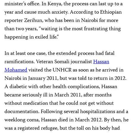
minister’s office. In Kenya, the process can last up to a
year and cause much anxiety. According to Ethiopian
reporter Zerihun, who has been in Nairobi for more
than two years, “waiting is the most frustrating thing
happening in exiled life.”
In at least one case, the extended process had fatal
ramifications. Veteran Somali journalist
Hassan
Mohamed
visited the UNHCR as soon as he arrived in
Nairobi in January 2011, but was told to return in 2012.
A diabetic with other health complications, Hassan
became seriously ill in March 2011, after months
without medication that he could not get without
documentation. Following several hospitalizations and a
weeklong coma, Hassan died in March 2012. By then, he
was a registered refugee, but the toll on his body had