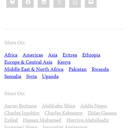
this:
More On:
Africa
Americas
Asia
Eritrea
Ethiopia
Europe & Central Asia
Kenya
Middle East & North Africa
Pakistan
Rwanda
Somalia
Syria
Uganda
More On:
Aaron Berhane
Abdikafar Shire
Addis Neger
Charles Ingabire
Charles Kabonero
Didas Gasana
Exiled
Hassan Mohamed
Horriyo Abdulkadir
Inyenyeri News
Journalist Assistance