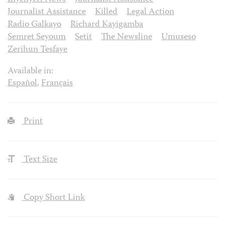
Journalist Assistance
Killed
Legal Action
Radio Galkayo
Richard Kayigamba
Semret Seyoum
Setit
The Newsline
Umuseso
Zerihun Tesfaye
Available in:
Español
,
Français
Print
Text Size
Copy Short Link