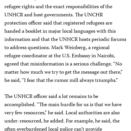
refugee rights and the exact responsibilities of the
UNHCR and host governments. The UNCHR
protection officer said that registered refugees are
handed a booklet in major local languages with this
information and that the UNHCR hosts periodic forums
to address questions. Mark Weinberg, a regional
refugee coordinator at the U.S. Embassy in Nairobi,
agreed that misinformation is a serious challenge. “No
matter how much we try to get the message out there,”
he said, “I fear that the rumor mill always triumphs.”
The UNHCR officer said a lot remains to be
accomplished. “The main hurdle for us is that we have
very few resources,” he said. Local authorities are also
under-resourced, he added. For example, he said, the
often overburdened local police can’t provide