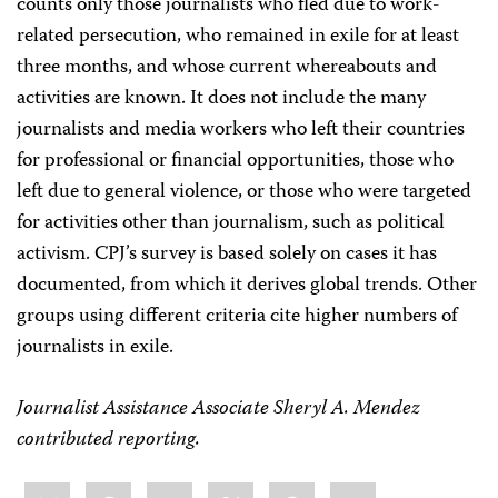
counts only those journalists who fled due to work-
related persecution, who remained in exile for at least
three months, and whose current whereabouts and
activities are known. It does not include the many
journalists and media workers who left their countries
for professional or financial opportunities, those who
left due to general violence, or those who were targeted
for activities other than journalism, such as political
activism. CPJ’s survey is based solely on cases it has
documented, from which it derives global trends. Other
groups using different criteria cite higher numbers of
journalists in exile.
Journalist Assistance Associate Sheryl A. Mendez
contributed reporting.
Share
Bluesky
Facebook
LinkedIn
X
WhatsApp
Email