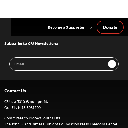
Donate
Become a Supporter
Back
to
Top
Subscribe to CPJ Newsletters:
Email
Sign Up
Address
Contact Us
CPJ is a 501(c)3 non-profit.
Our EIN is 13-3081500.
Committee to Protect Journalists
The John S. and James L. Knight Foundation Press Freedom Center