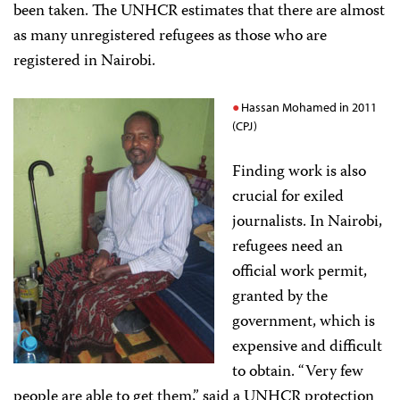
been taken. The UNHCR estimates that there are almost
as many unregistered refugees as those who are
registered in Nairobi.
Hassan Mohamed in 2011
(CPJ)
Finding work is also
crucial for exiled
journalists. In Nairobi,
refugees need an
official work permit,
granted by the
government, which is
expensive and difficult
to obtain. “Very few
people are able to get them,” said a UNHCR protection