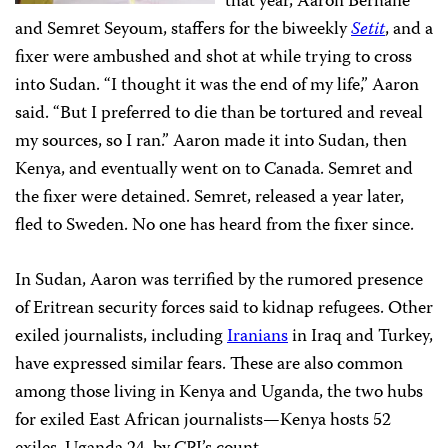
that year, Aaron Berhane
and Semret Seyoum, staffers for the biweekly
Setit
, and a
fixer were ambushed and shot at while trying to cross
into Sudan. “I thought it was the end of my life,” Aaron
said. “But I preferred to die than be tortured and reveal
my sources, so I ran.” Aaron made it into Sudan, then
Kenya, and eventually went on to Canada. Semret and
the fixer were detained. Semret, released a year later,
fled to Sweden. No one has heard from the fixer since.
In Sudan, Aaron was terrified by the rumored presence
of Eritrean security forces said to kidnap refugees. Other
exiled journalists, including
Iranians
in Iraq and Turkey,
have expressed similar fears. These are also common
among those living in Kenya and Uganda, the two hubs
for exiled East African journalists—Kenya hosts 52