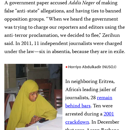
A government paper accused
Addis Neger
of making
false “anti-state” allegations, and having ties to banned
opposition groups. “When we heard the government
was trying to charge our reporters and editors using the
anti-terror proclamation, we decided to flee,” Zerihun
said. In 2011, 11 independent journalists were charged
under the law—six in absentia, because they are in exile.
Horriyo Abdulkadir (NUSOJ)
In neighboring Eritrea,
Africa’s leading jailer of
journalists, 28
remain
behind bars
. Ten were
arrested during a
2001
crackdown
. In December