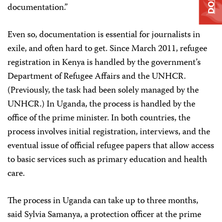
documentation.”
Even so, documentation is essential for journalists in
exile, and often hard to get. Since March 2011, refugee
registration in Kenya is handled by the government’s
Department of Refugee Affairs and the UNHCR.
(Previously, the task had been solely managed by the
UNHCR.) In Uganda, the process is handled by the
office of the prime minister. In both countries, the
process involves initial registration, interviews, and the
eventual issue of official refugee papers that allow access
to basic services such as primary education and health
care.
The process in Uganda can take up to three months,
said Sylvia Samanya, a protection officer at the prime