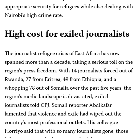
appropriate security for refugees while also dealing with
Nairobi’s high crime rate.
High cost for exiled journalists
The journalist refugee crisis of East Africa has now
spanned more than a decade, taking a serious toll on the
region’s press freedom. With 14 journalists forced out of
Rwanda, 27 from Eritrea, 49 from Ethiopia, and a
whopping 78 out of Somalia over the past five years, the
region’s media landscape is devastated, exiled
journalists told CPJ. Somali reporter Abdikafar
lamented that violence and exile had wiped out the
country’s most professional outlets. His colleague
Horriyo said that with so many journalists gone, those