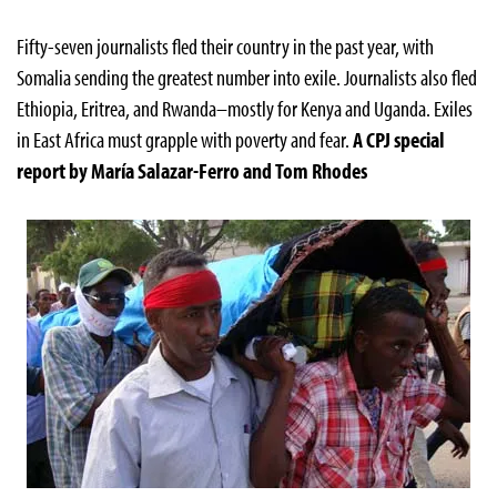
Fifty-seven journalists fled their country in the past year, with
Somalia sending the greatest number into exile. Journalists also fled
Ethiopia, Eritrea, and Rwanda–mostly for Kenya and Uganda. Exiles
in East Africa must grapple with poverty and fear.
A CPJ special
report by María Salazar-Ferro and Tom Rhodes