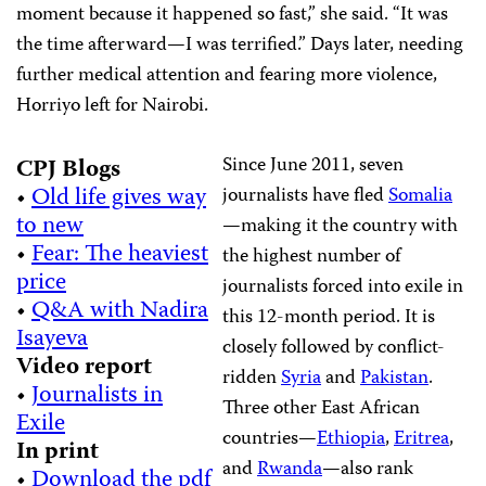
moment because it happened so fast,” she said. “It was
the time afterward—I was terrified.” Days later, needing
further medical attention and fearing more violence,
Horriyo left for Nairobi.
Since June 2011, seven
CPJ Blogs
•
Old life gives way
journalists have fled
Somalia
to new
—making it the country with
•
Fear: The heaviest
the highest number of
price
journalists forced into exile in
•
Q&A with Nadira
this 12-month period. It is
Isayeva
closely followed by conflict-
Video report
ridden
Syria
and
Pakistan
.
•
Journalists in
Three other East African
Exile
countries—
Ethiopia
,
Eritrea
,
In print
and
Rwanda
—also rank
•
Download the pdf