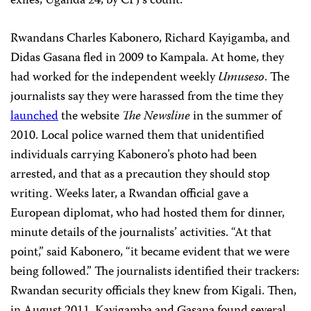
exiles, Uganda 24, by CPJ’s count.
Rwandans Charles Kabonero, Richard Kayigamba, and
Didas Gasana fled in 2009 to Kampala. At home, they
had worked for the independent weekly
Umuseso
. The
journalists say they were harassed from the time they
launched
the website
The Newsline
in the summer of
2010. Local police warned them that unidentified
individuals carrying Kabonero’s photo had been
arrested, and that as a precaution they should stop
writing. Weeks later, a Rwandan official gave a
European diplomat, who had hosted them for dinner,
minute details of the journalists’ activities. “At that
point,” said Kabonero, “it became evident that we were
being followed.” The journalists identified their trackers:
Rwandan security officials they knew from Kigali. Then,