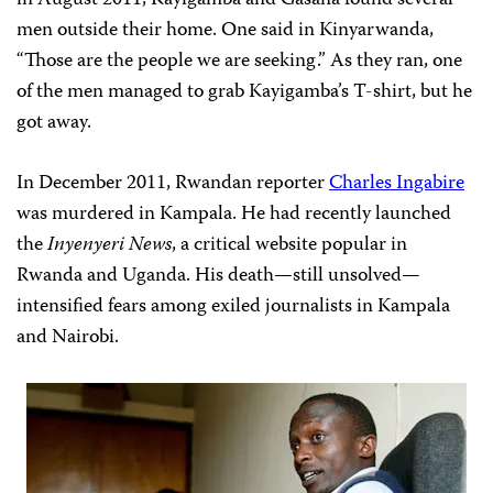
in August 2011, Kayigamba and Gasana found several
men outside their home. One said in Kinyarwanda,
“Those are the people we are seeking.” As they ran, one
of the men managed to grab Kayigamba’s T-shirt, but he
got away.
In December 2011, Rwandan reporter
Charles Ingabire
was murdered in Kampala. He had recently launched
the
Inyenyeri News
, a critical website popular in
Rwanda and Uganda. His death—still unsolved—
intensified fears among exiled journalists in Kampala
and Nairobi.