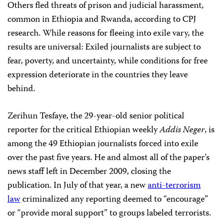
Others fled threats of prison and judicial harassment,
common in Ethiopia and Rwanda, according to CPJ
research. While reasons for fleeing into exile vary, the
results are universal: Exiled journalists are subject to
fear, poverty, and uncertainty, while conditions for free
expression deteriorate in the countries they leave
behind.
Zerihun Tesfaye, the 29-year-old senior political
reporter for the critical Ethiopian weekly
Addis Neger
, is
among the 49 Ethiopian journalists forced into exile
over the past five years. He and almost all of the paper’s
news staff left in December 2009, closing the
publication. In July of that year, a new
anti-terrorism
law
criminalized any reporting deemed to “encourage”
or “provide moral support” to groups labeled terrorists.