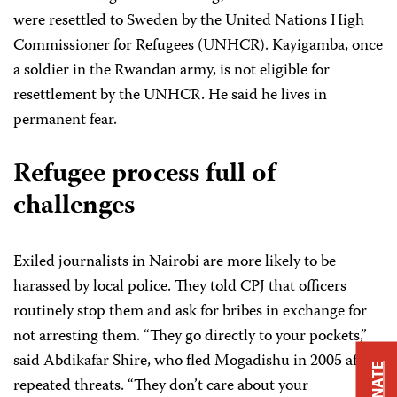
were resettled to Sweden by the United Nations High
Commissioner for Refugees (UNHCR). Kayigamba, once
a soldier in the Rwandan army, is not eligible for
resettlement by the UNHCR. He said he lives in
permanent fear.
Refugee process full of
challenges
Exiled journalists in Nairobi are more likely to be
harassed by local police. They told CPJ that officers
routinely stop them and ask for bribes in exchange for
not arresting them. “They go directly to your pockets,”
said Abdikafar Shire, who fled Mogadishu in 2005 after
DONATE
repeated threats. “They don’t care about your