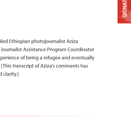
DONATE
iled Ethiopian photojournalist Aziza
ournalist Assistance Program Coordinator
experience of being a refugee and eventually
. [This transcript of Aziza’s comments has
clarity.]