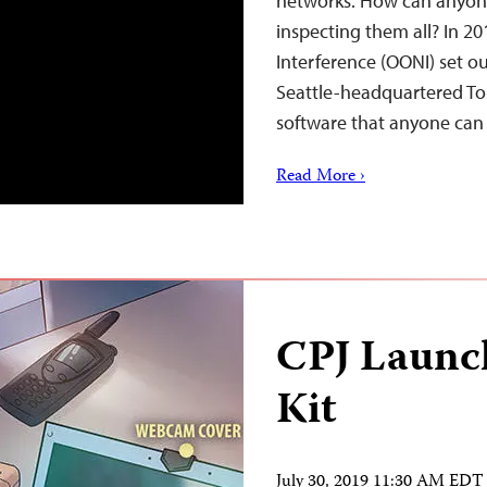
networks. How can anyon
inspecting them all? In 2
Interference (OONI) set ou
Seattle-headquartered To
software that anyone ca
Read More ›
CPJ Launch
Kit
July 30, 2019 11:30 AM EDT