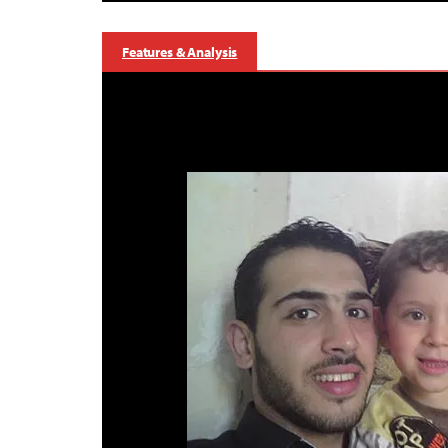
Features & Analysis