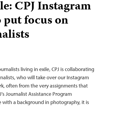
ile: CPJ Instagram
o put focus on
alists
urnalists living in exile, CPJ is collaborating
nalists, who will take over our Instagram
rk, often from the very assignments that
J’s Journalist Assistance Program
with a background in photography, it is