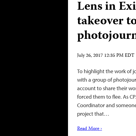
Lens in Ex
takeover t
photojourn
July 26, 2017 12:35 PM EDT
To highlight the work of jo
with a group of photojour
account to share their wo
forced them to flee. As CP
Coordinator and someone 
project that…
Read More ›