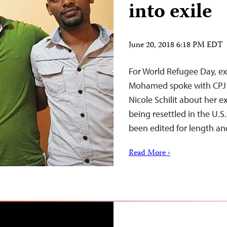
into exile
June 20, 2018 6:18 PM EDT
For World Refugee Day, ex
Mohamed spoke with CPJ J
Nicole Schilit about her 
being resettled in the U.S
been edited for length and 
Read More ›