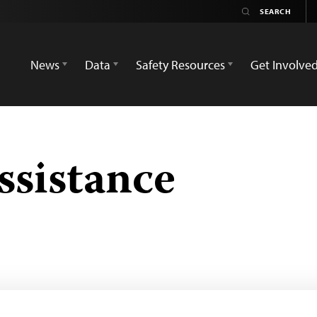
News
Data
Safety Resources
Get Involve
ssistance