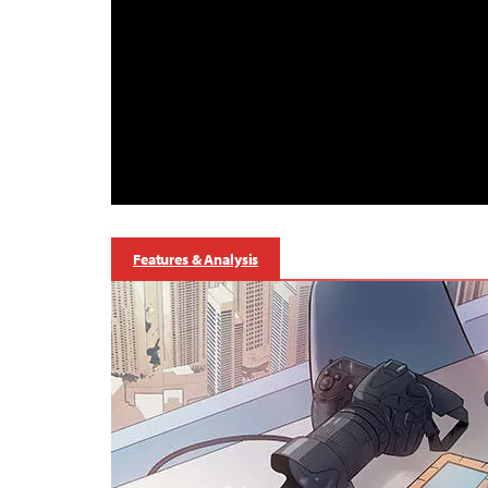
Features & Analysis