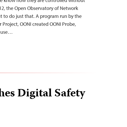
e know how they are controlled without
012, the Open Observatory of Network
t to do just that. A program run by the
r Project, OONI created OONI Probe,
n use…
es Digital Safety