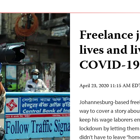
Freelance j
lives and l
COVID-19
April 23, 2020 11:15 AM ED
Johannesburg-based freela
way to cover a story abou
keep his wage laborers em
lockdown by letting them l
didn’t have to leave “home”