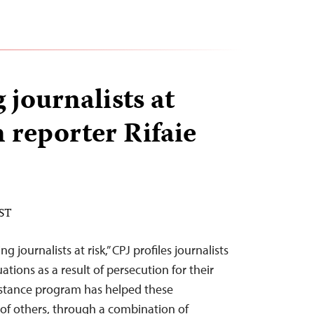
 journalists at
n reporter Rifaie
EST
ng journalists at risk,” CPJ profiles journalists
ations as a result of persecution for their
sistance program has helped these
 of others, through a combination of