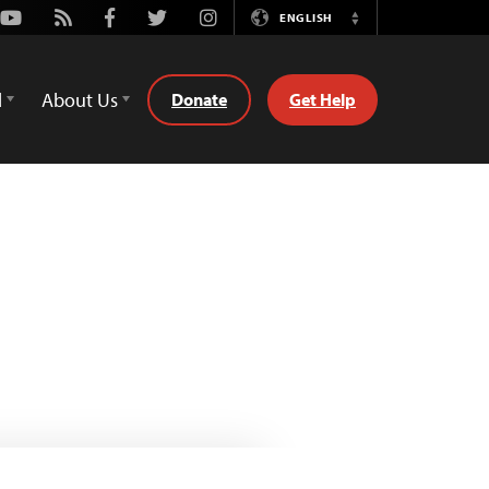
Youtube
Rss
Facebook
Twitter
Instagram
ENGLISH
Switch
Language
d
About Us
Donate
Get Help