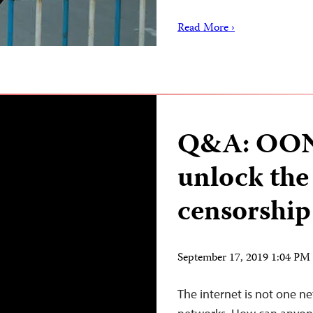
Read More ›
Q&A: OONI
unlock the
censorship 
September 17, 2019 1:04 P
The internet is not one n