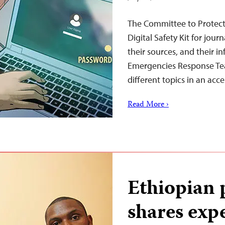
The Committee to Protect
Digital Safety Kit for jour
their sources, and their i
Emergencies Response Tea
different topics in an acce
Read More ›
Ethiopian 
shares exp