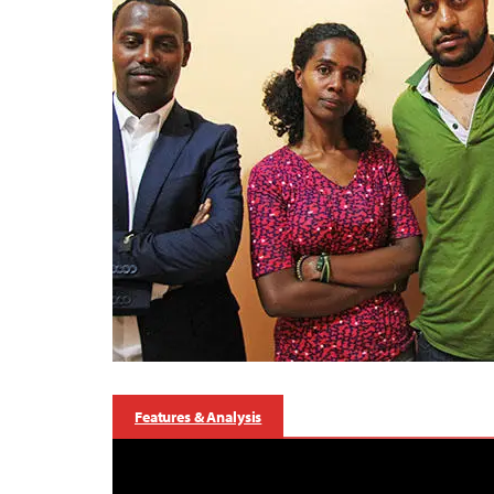
Features & Analysis