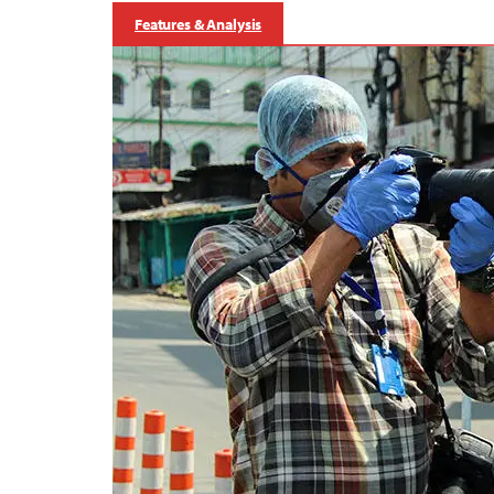
Features & Analysis