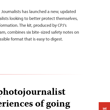
 Journalists has launched a new, updated
nalists looking to better protect themselves,
nformation. The kit, produced by CPJ’s
m, combines six bite-sized safety notes on
ssible format that is easy to digest.
photojournalist
eriences of going