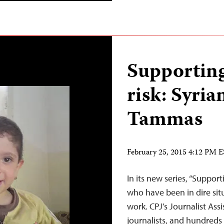
Supporting
risk: Syria
Tammas
February 25, 2015 4:12 PM 
In its new series, “Supporti
who have been in dire situ
work. CPJ’s Journalist As
journalists, and hundreds