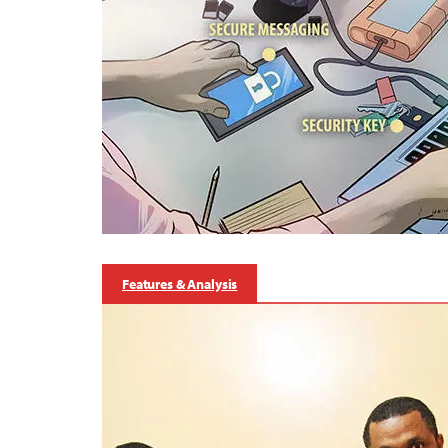
Features & Analysis