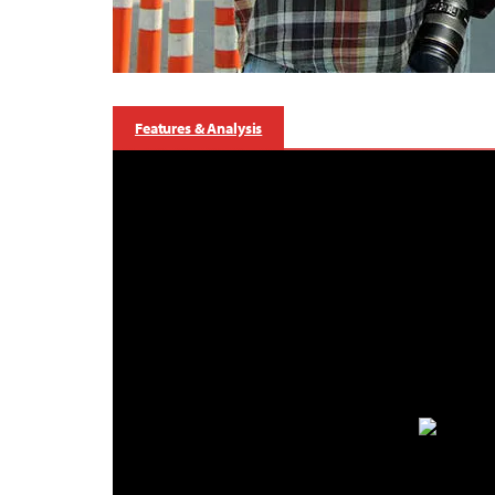
Features & Analysis