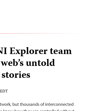
 Explorer team
 web’s untold
stories
M EDT
etwork, but thousands of interconnected