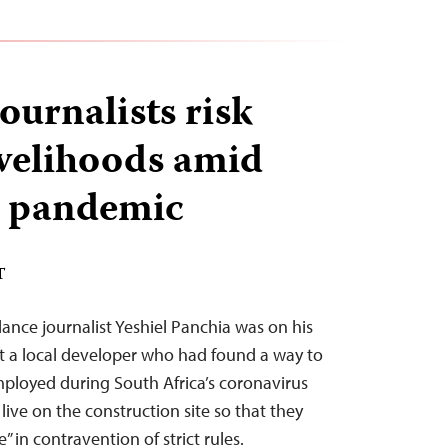
ournalists risk
ivelihoods amid
 pandemic
T
nce journalist Yeshiel Panchia was on his
t a local developer who had found a way to
ployed during South Africa’s coronavirus
ive on the construction site so that they
 in contravention of strict rules.