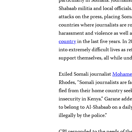
particularly in Somalia. Journalis
Shabaab militia and local officials
attacks on the press, placing So
countries where journalists are rou
harassment and violence as well a
country
in the last five years. In 
into extremely difficult lives as 
support themselves, all while un
Exiled Somali journalist
Mohame
Rhodes, “Somali journalists are fa
fled from their home country seeki
insecurity in Kenya.” Garane add
to belong to Al-Shabaab on a daily
illegally by the police.”