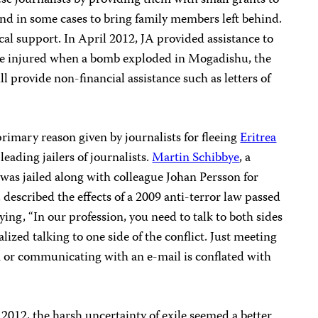
se journalists by providing them with small grants to
 and in some cases to bring family members left behind.
cal support. In April 2012, JA provided assistance to
ere injured when a bomb exploded in Mogadishu, the
l provide non-financial assistance such as letters of
rimary reason given by journalists for fleeing
Eritrea
s leading jailers of journalists.
Martin Schibbye
, a
was jailed along with colleague Johan Persson for
described the effects of a 2009 anti-terror law passed
aying, “In our profession, you need to talk to both sides
lized talking to one side of the conflict. Just meeting
 or communicating with an e-mail is conflated with
 2012, the harsh uncertainty of exile seemed a better