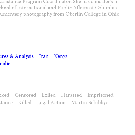
 Assistance Program Coordinator. She has a master’s in
hool of International and Public Affairs at Columbia
ocumentary photography from Oberlin College in Ohio.
ures & Analysis
Iran
Kenya
malia
cked
Censored
Exiled
Harassed
Imprisoned
stance
Killed
Legal Action
Martin Schibbye