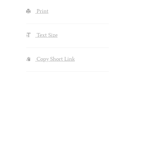
Print
Text Size
Copy Short Link