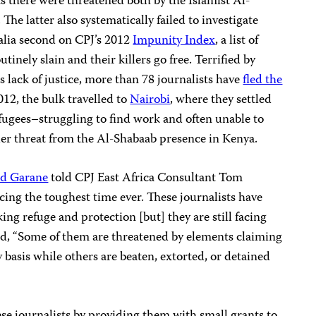
ts there were threatened both by the Islamist Al-
. The latter also systematically failed to investigate
malia second on CPJ’s 2012
Impunity Index
, a list of
tinely slain and their killers go free. Terrified by
s lack of justice, more than 78 journalists have
fled the
2012, the bulk travelled to
Nairobi
, where they settled
refugees–struggling to find work and often unable to
der threat from the Al-Shabaab presence in Kenya.
d Garane
told CPJ East Africa Consultant Tom
cing the toughest time ever. These journalists have
ng refuge and protection [but] they are still facing
ed, “Some of them are threatened by elements claiming
 basis while others are beaten, extorted, or detained