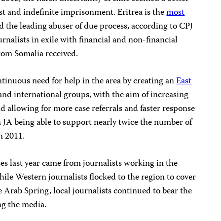
est and indefinite imprisonment. Eritrea is the
most
d the leading abuser of due process, according to CPJ
rnalists in exile with financial and non-financial
from Somalia received.
tinuous need for help in the area by creating an
East
and international groups, with the aim of increasing
nd allowing for more case referrals and faster response
in JA being able to support nearly twice the number of
in 2011.
ses last year came from journalists working in the
hile Western journalists flocked to the region to cover
e Arab Spring, local journalists continued to bear the
ing the media.