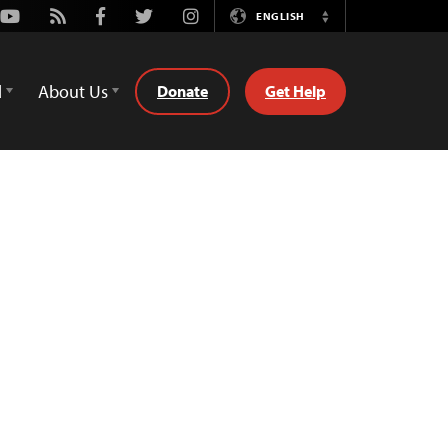
Youtube
Rss
Facebook
Twitter
Instagram
ENGLISH
Switch
Language
d
About Us
Donate
Get Help