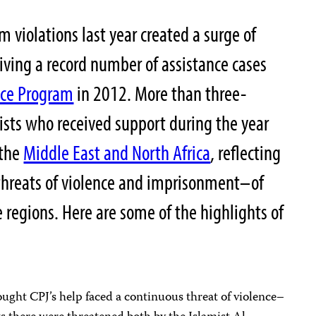
m violations last year created a surge of
iving a record number of assistance cases
nce Program
in 2012. More than three-
lists who received support during the year
the
Middle East and North Africa
, reflecting
threats of violence and imprisonment–of
 regions. Here are some of the highlights of
:
ought CPJ’s help faced a continuous threat of violence–