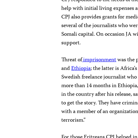
CPJ responded to the needs of the
help with initial living expenses
CPJ also provides grants for medi
several of the journalists who w
Somali capital. On occasion JA wil
support.
Threat of
imprisonment
was the p
and
Ethiopia
; the latter is Africa’
Swedish freelance journalist who 
more than 14 months in Ethiopia, 
in the country after his release, s
to get the story. They have crimina
with a member of an organization
terrorism.”
For those Eritreans CPJ helped in