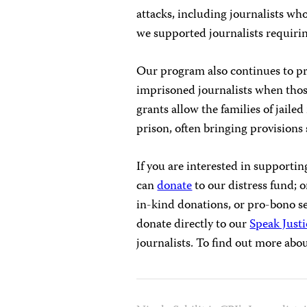
attacks, including journalists wh
we supported journalists requiri
Our program also continues to pr
imprisoned journalists when those
grants allow the families of jailed
prison, often bringing provisions
If you are interested in supporti
can
donate
to our distress fund; 
in-kind donations, or pro-bono ser
donate directly to our
Speak Justi
journalists. To find out more abou