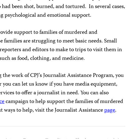
o had been shot, burned, and tortured. In several cases,
ng psychological and emotional support.
ovide support to families of murdered and
 families are struggling to meet basic needs. Small
 reporters and editors to make to trips to visit them in
 such as food, clothing, and medicine.
ng the work of CPJ’s Journalist Assistance Program, you
or you can let us know if you have media equipment,
vices to offer a journalist in need. You can also
ce
campaign to help support the families of murdered
t ways to help, visit the Journalist Assistance
page
.