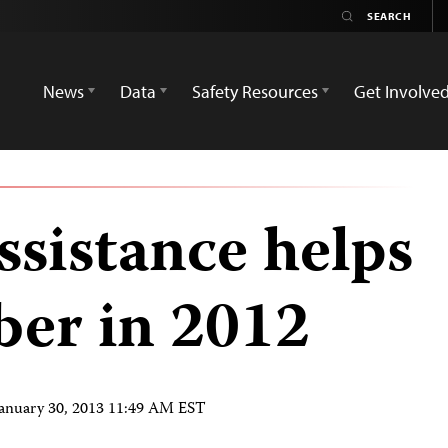
News
Data
Safety Resources
Get Involve
ssistance helps
er in 2012
January 30, 2013 11:49 AM EST