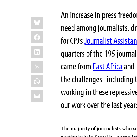
An increase in press freedo
Share
Bluesky
this:
need among journalists, dr
Facebook
for CPJ’s
Journalist Assista
LinkedIn
quarters of the 195 journa
X
came from
East Africa
and 
the challenges–including 
WhatsApp
working in these repressive
Email
our work over the last year
The majority of journalists who s