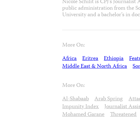
Nicole Schilit is CPJ’s Journalist
public administration from the Sc
University and a bachelor’s in d
More On:
Africa
Eritrea
Ethiopia
Feat
Middle East & North Africa
So
More On:
Al-Shabaab
Arab Spring
Atta
Impunity Index
Journalist Assi
Mohamed Garane
Threatened