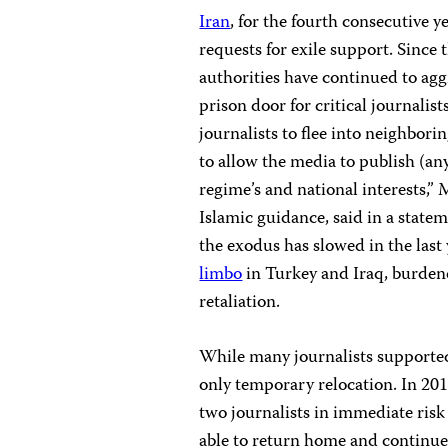
Iran
, for the fourth consecutive y
requests for exile support. Since 
authorities have continued to agg
prison door for critical journali
journalists to flee into neighborin
to allow the media to publish (an
regime’s and national interests,
Islamic guidance, said in a state
the exodus has slowed in the last
limbo
in Turkey and Iraq, burdene
retaliation.
While many journalists supported
only temporary relocation. In 20
two journalists in immediate risk 
able to return home and continu