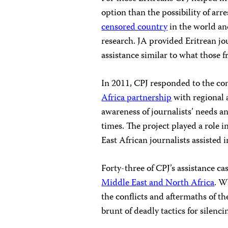
option than the possibility of arr
censored country
in the world an
research. JA provided Eritrean jou
assistance similar to what those 
In 2011, CPJ responded to the con
Africa partnership
with regional 
awareness of journalists’ needs a
times. The project played a role 
East African journalists assisted 
Forty-three of CPJ’s assistance ca
Middle East and North Africa
. W
the conflicts and aftermaths of th
brunt of deadly tactics for silenc