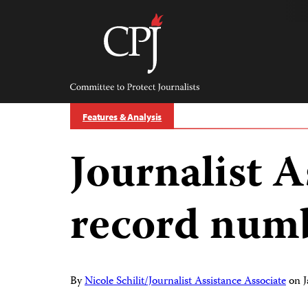
Skip
to
content
Committee
to
Protect
Journalists
Features & Analysis
Journalist A
record numb
By
Nicole Schilit/Journalist Assistance Associate
on