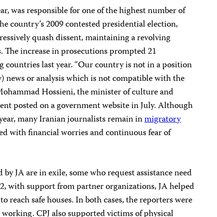
ear, was responsible for one of the highest number of
the country’s 2009 contested presidential election,
ressively quash dissent, maintaining a revolving
sts. The increase in prosecutions prompted 21
g countries last year. “Our country is not in a position
y) news or analysis which is not compatible with the
” Mohammad Hossieni, the minister of culture and
ment posted on a government website in July. Although
 year, many Iranian journalists remain in
migratory
d with financial worries and continuous fear of
 by JA are in exile, some who request assistance need
12, with support from partner organizations, JA helped
to reach safe houses. In both cases, the reporters were
e working.
CPJ also supported victims of physical