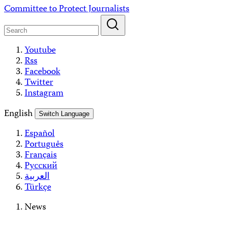
Skip
Committee to Protect Journalists
to
content
Youtube
Rss
Facebook
Twitter
Instagram
English
Switch Language
Español
Português
Français
Русский
العربية
Türkçe
News