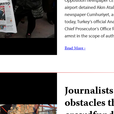
Opposition newspaper CEO 
airport detained Akın Ata
newspaper Cumhuriyet, as 
today, Turkey’s official 
Chief Prosecutor’s Office 
arrest in the scope of aut
Read More ›
Journalist
obstacles 