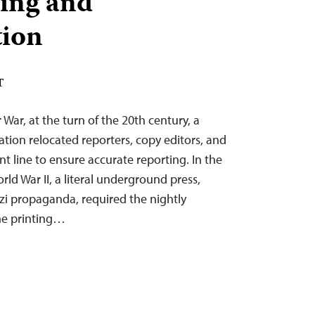
ing and
tion
T
 War, at the turn of the 20th century, a
ion relocated reporters, copy editors, and
nt line to ensure accurate reporting. In the
ld War II, a literal underground press,
zi propaganda, required the nightly
e printing…