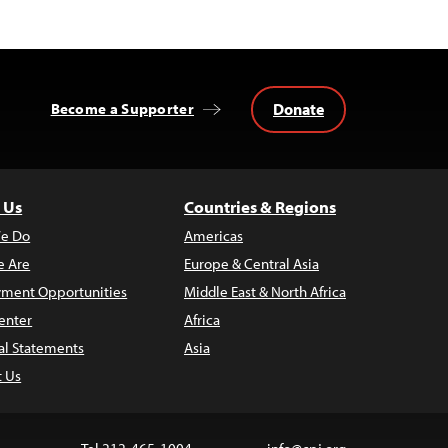
Donate
Become a Supporter
 Us
Countries & Regions
e Do
Americas
 Are
Europe & Central Asia
ment Opportunities
Middle East & North Africa
enter
Africa
al Statements
Asia
t Us