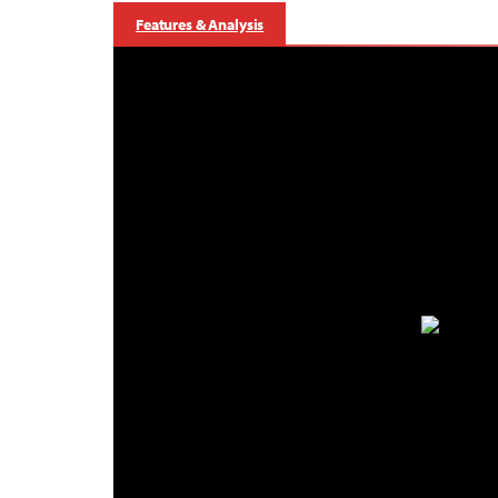
Features & Analysis