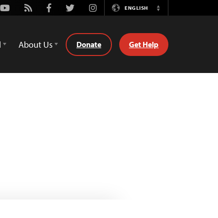
Youtube
Rss
Facebook
Twitter
Instagram
ENGLISH
Switch
Language
d
About Us
Donate
Get Help