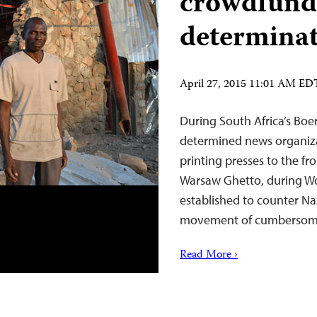
crowdfund
determina
April 27, 2015 11:01 AM ED
During South Africa’s Boer
determined news organizat
printing presses to the fro
Warsaw Ghetto, during Wor
established to counter Na
movement of cumbersom
Read More ›