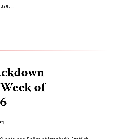
n use…
ackdown
 Week of
 6
EST