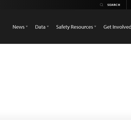
News
Data
Safety Resources
Get Involve