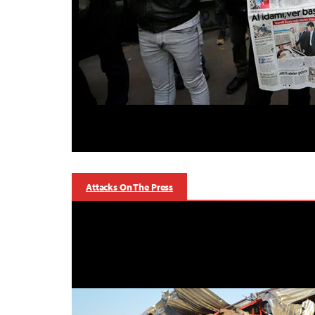
Attacks On The Press