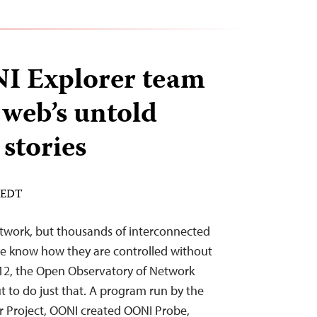
 Explorer team
 web’s untold
stories
M EDT
etwork, but thousands of interconnected
e know how they are controlled without
012, the Open Observatory of Network
t to do just that. A program run by the
r Project, OONI created OONI Probe,