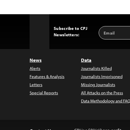
Subscribe to CPJ
Email
Back
Newsletters:
Address
to
Top
News
Data
Alerts
Journalists Killed
Features & Analysis
Journalists Imprisoned
Letters
Missing Journalists
Special Reports
All Attacks on the Press
Data Methodology and FAQ