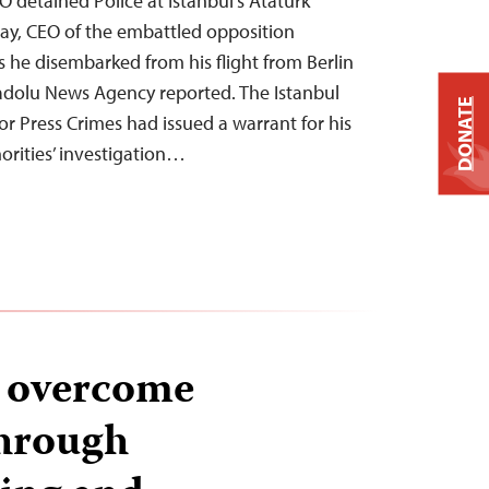
detained Police at Istanbul’s Atatürk
lay, CEO of the embattled opposition
he disembarked from his flight from Berlin
Anadolu News Agency reported. The Istanbul
DONATE
for Press Crimes had issued a warrant for his
horities’ investigation…
s overcome
through