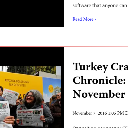
software that anyone ca
Read More ›
Turkey Cr
Chronicle:
November
November 7, 2016 1:05 PM 