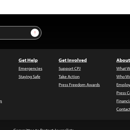
Sign Up
Get Help
Get Involved
About
Emergencies
Support CPJ
What W
Staying Safe
Take Action
Who We
Press Freedom Awards
Employ
Press C
s
Financi
Contac