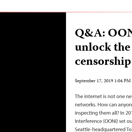
Q&A: OONI
unlock the
censorship 
September 17, 2019 1:04 P
The internet is not one n
networks. How can anyon
inspecting them all? In 2
Interference (OONI) set ou
Seattle-headquartered To