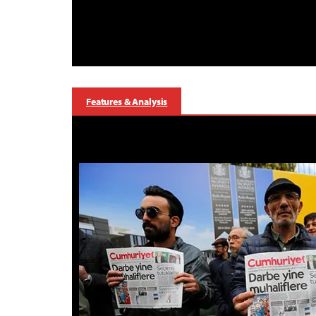
Features & Analysis