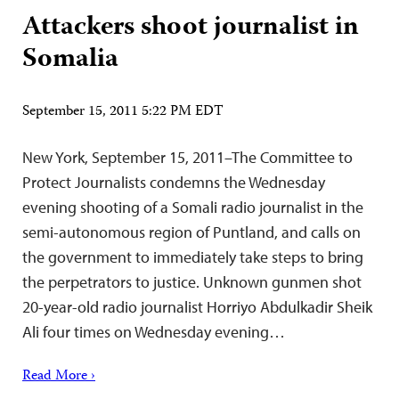
Attackers shoot journalist in
Somalia
September 15, 2011 5:22 PM EDT
New York, September 15, 2011–The Committee to
Protect Journalists condemns the Wednesday
evening shooting of a Somali radio journalist in the
semi-autonomous region of Puntland, and calls on
the government to immediately take steps to bring
the perpetrators to justice. Unknown gunmen shot
20-year-old radio journalist Horriyo Abdulkadir Sheik
Ali four times on Wednesday evening…
Read More ›