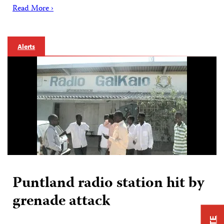
Read More ›
Alerts
Puntland radio station hit by
grenade attack