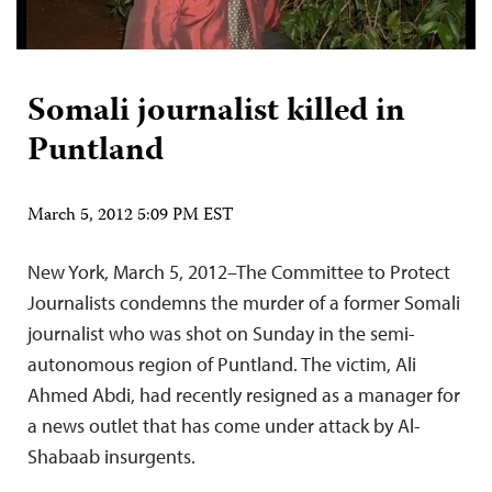
Somali journalist killed in
Puntland
March 5, 2012 5:09 PM EST
New York, March 5, 2012–The Committee to Protect
Journalists condemns the murder of a former Somali
journalist who was shot on Sunday in the semi-
autonomous region of Puntland. The victim, Ali
Ahmed Abdi, had recently resigned as a manager for
a news outlet that has come under attack by Al-
Shabaab insurgents.