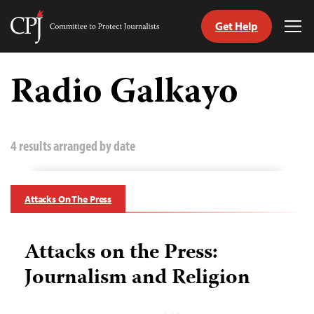
Get Help
Committee
Tog
to
Me
Skip
Protect
to
Radio Galkayo
Journalists
content
tch
guage
4 results arranged by date
Attacks On The Press
Attacks on the Press:
Journalism and Religion