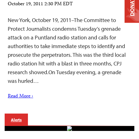
DONATE
October 19, 2011 2:30 PM EDT
New York, October 19, 2011–The Committee to
Protect Journalists condemns Tuesday’s grenade
attack on a Puntland radio station and calls for
authorities to take immediate steps to identify and
prosecute the perpetrators. This was the third local
radio station hit with a blast in three months, CPJ
research showed.On Tuesday evening, a grenade
was hurled…
Read More ›
Alerts