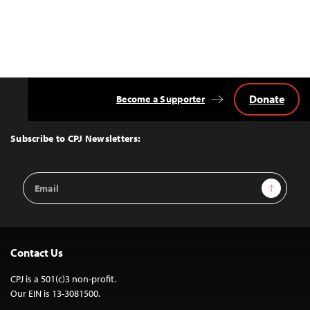
Donate
Become a Supporter
Back
to
Top
Subscribe to CPJ Newsletters:
Email
Sign Up
Address
Contact Us
CPJ is a 501(c)3 non-profit.
Our EIN is 13-3081500.