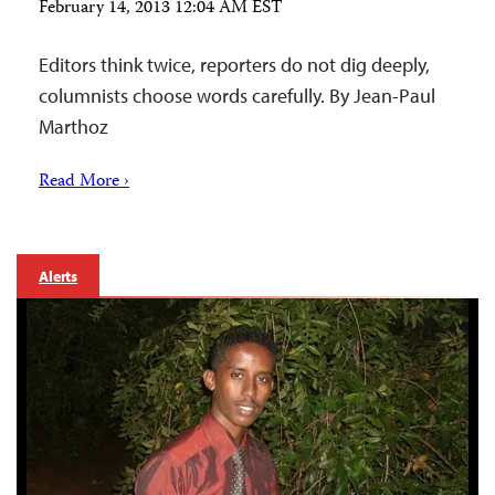
February 14, 2013 12:04 AM EST
Editors think twice, reporters do not dig deeply,
columnists choose words carefully. By Jean-Paul
Marthoz
Read More ›
Alerts