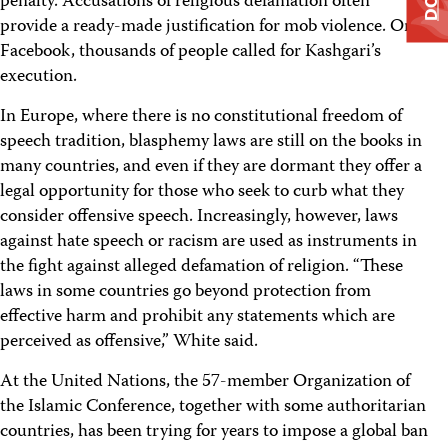
penalty. Accusations of religious defamation often
provide a ready-made justification for mob violence. On
Facebook, thousands of people called for Kashgari’s
execution.
In Europe, where there is no constitutional freedom of
speech tradition, blasphemy laws are still on the books in
many countries, and even if they are dormant they offer a
legal opportunity for those who seek to curb what they
consider offensive speech. Increasingly, however, laws
against hate speech or racism are used as instruments in
the fight against alleged defamation of religion. “These
laws in some countries go beyond protection from
effective harm and prohibit any statements which are
perceived as offensive,” White said.
At the United Nations, the 57-member Organization of
the Islamic Conference, together with some authoritarian
countries, has been trying for years to impose a global ban