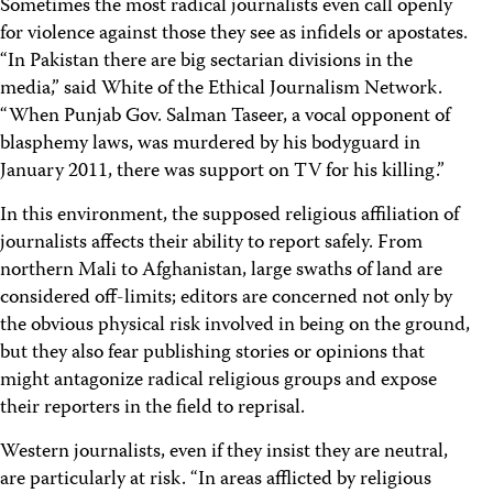
Sometimes the most radical journalists even call openly
for violence against those they see as infidels or apostates.
“In Pakistan there are big sectarian divisions in the
media,” said White of the Ethical Journalism Network.
“When Punjab Gov. Salman Taseer, a vocal opponent of
blasphemy laws, was murdered by his bodyguard in
January 2011, there was support on TV for his killing.”
In this environment, the supposed religious affiliation of
journalists affects their ability to report safely. From
northern Mali to Afghanistan, large swaths of land are
considered off-limits; editors are concerned not only by
the obvious physical risk involved in being on the ground,
but they also fear publishing stories or opinions that
might antagonize radical religious groups and expose
their reporters in the field to reprisal.
Western journalists, even if they insist they are neutral,
are particularly at risk. “In areas afflicted by religious