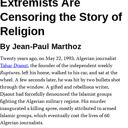
Extremists Are
Censoring the Story of
Religion
By Jean-Paul Marthoz
Twenty years ago, on May 22, 1993, Algerian journalist
Tahar Djaout
, the founder of the independent weekly
Ruptures
, left his home, walked to his car, and sat at the
wheel. A few seconds later, he was hit by two bullets shot
through the window. A gifted and rebellious writer,
Djaout had forcefully denounced the Islamist groups
fighting the Algerian military regime. His murder
inaugurated a killing spree, mostly attributed to armed
Islamic groups, which eventually cost the lives of 60
Algerian journalists.