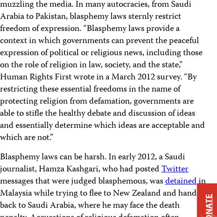
muzzling the media. In many autocracies, from Saudi
Arabia to Pakistan, blasphemy laws sternly restrict
freedom of expression. “Blasphemy laws provide a
context in which governments can prevent the peaceful
expression of political or religious news, including those
on the role of religion in law, society, and the state,”
Human Rights First wrote in a March 2012 survey. “By
restricting these essential freedoms in the name of
protecting religion from defamation, governments are
able to stifle the healthy debate and discussion of ideas
and essentially determine which ideas are acceptable and
which are not.”
Blasphemy laws can be harsh. In early 2012, a Saudi
journalist, Hamza Kashgari, who had posted
Twitter
messages that were judged blasphemous, was
detained
in
Malaysia while trying to flee to New Zealand and handed
DONATE
back to Saudi Arabia, where he may face the death