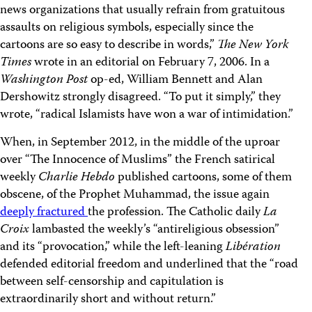
news organizations that usually refrain from gratuitous
assaults on religious symbols, especially since the
cartoons are so easy to describe in words,”
The New York
Times
wrote in an editorial on February 7, 2006. In a
Washington Post
op-ed, William Bennett and Alan
Dershowitz strongly disagreed. “To put it simply,” they
wrote, “radical Islamists have won a war of intimidation.”
When, in September 2012, in the middle of the uproar
over “The Innocence of Muslims” the French satirical
weekly
Charlie Hebdo
published cartoons, some of them
obscene, of the Prophet Muhammad, the issue again
deeply fractured
the profession. The Catholic daily
La
Croix
lambasted the weekly’s “antireligious obsession”
and its “provocation,” while the left-leaning
Libération
defended editorial freedom and underlined that the “road
between self-censorship and capitulation is
extraordinarily short and without return.”