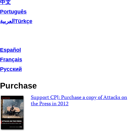
中文
Português
العربية
Türkçe
Español
Français
Русский
Purchase
Support CPJ: Purchase a copy of Attacks on
the Press in 2012