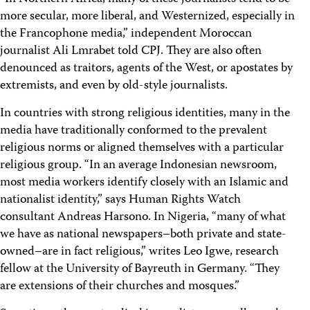
more secular, more liberal, and Westernized, especially in
the Francophone media,” independent Moroccan
journalist Ali Lmrabet told CPJ. They are also often
denounced as traitors, agents of the West, or apostates by
extremists, and even by old-style journalists.
In countries with strong religious identities, many in the
media have traditionally conformed to the prevalent
religious norms or aligned themselves with a particular
religious group. “In an average Indonesian newsroom,
most media workers identify closely with an Islamic and
nationalist identity,” says Human Rights Watch
consultant Andreas Harsono. In Nigeria, “many of what
we have as national newspapers–both private and state-
owned–are in fact religious,” writes Leo Igwe, research
fellow at the University of Bayreuth in Germany. “They
are extensions of their churches and mosques.”