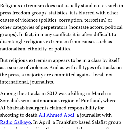
Religious extremism does not usually stand out as such in
press freedom groups’ statistics; it is blurred with other
causes of violence (politics, corruption, terrorism) or
other categories of perpetrators (nonstate actors, political
groups). In fact, in many conflicts it is often difficult to
disentangle religious extremism from causes such as
nationalism, ethnicity, or politics.
But religious extremism appears to be in a class by itself
as a source of violence. And as with all types of attacks on
the press, a majority are committed against local, not
international, journalists.
Among the attacks in 2012 was a killing in March in
Somalia’s semi-autonomous region of Puntland, where
Al-Shabaab insurgents claimed responsibility for
shooting to death
Ali Ahmed Abdi
, a journalist with
Radio Galkayo
. In April, a Frankfurt-based Salafist group