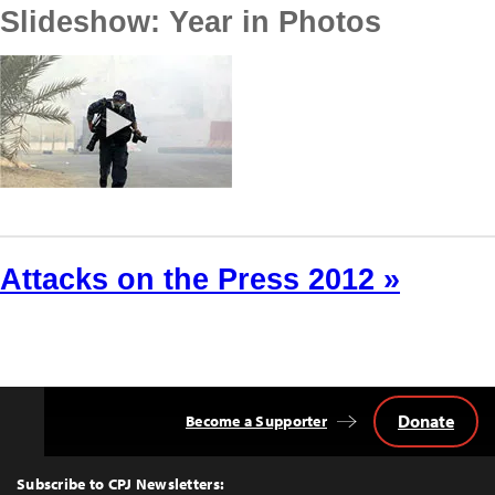
Slideshow: Year in Photos
Attacks on the Press 2012 »
Donate
Become a Supporter
Back
to
Top
Subscribe to CPJ Newsletters: