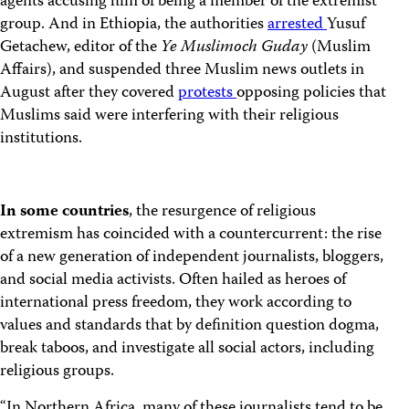
agents accusing him of being a member of the extremist
group. And in Ethiopia, the authorities
arrested
Yusuf
Getachew, editor of the
Ye Muslimoch Guday
(Muslim
Affairs), and suspended three Muslim news outlets in
August after they covered
protests
opposing policies that
Muslims said were interfering with their religious
institutions.
In some countries
, the resurgence of religious
extremism has coincided with a countercurrent: the rise
of a new generation of independent journalists, bloggers,
and social media activists. Often hailed as heroes of
international press freedom, they work according to
values and standards that by definition question dogma,
break taboos, and investigate all social actors, including
religious groups.
“In Northern Africa, many of these journalists tend to be