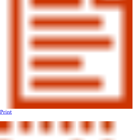
Print