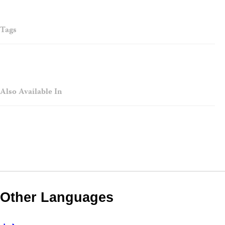
Tags
Also Available In
Other Languages