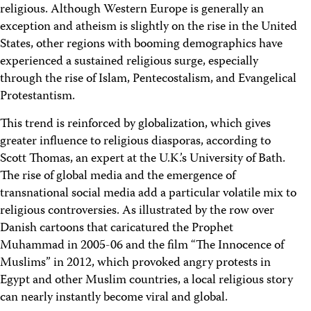
religious. Although Western Europe is generally an
exception and atheism is slightly on the rise in the United
States, other regions with booming demographics have
experienced a sustained religious surge, especially
through the rise of Islam, Pentecostalism, and Evangelical
Protestantism.
This trend is reinforced by globalization, which gives
greater influence to religious diasporas, according to
Scott Thomas, an expert at the U.K.’s University of Bath.
The rise of global media and the emergence of
transnational social media add a particular volatile mix to
religious controversies. As illustrated by the row over
Danish cartoons that caricatured the Prophet
Muhammad in 2005-06 and the film “The Innocence of
Muslims” in 2012, which provoked angry protests in
Egypt and other Muslim countries, a local religious story
can nearly instantly become viral and global.