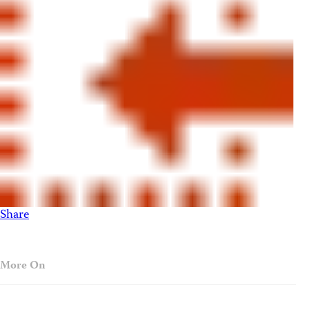
Share
More On