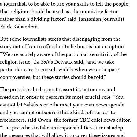
a journalist, to be able to use your skills to tell the people
that religion should be used as a harmonizing factor
rather than a dividing factor,” said Tanzanian journalist
Erick Kabandera.
But some journalists stress that disengaging from the
story out of fear to offend or to be hurt is not an option.
“We are acutely aware of the particular sensitivity of the
religion issue,”
Le Soir
‘s Delvaux said, “and we take
particular care to consult widely when we anticipate
controversies, but these stories should be told.”
The press is called upon to assert its autonomy and
freedom in order to perform its most crucial role. “You
cannot let Salafists or others set your own news agenda
and you cannot outsource these kinds of stories” to
freelancers, said Owen, the former CBC chief news editor.
“The press has to take its responsibilities. It must adopt
the measures that will allow it to cover these issues and