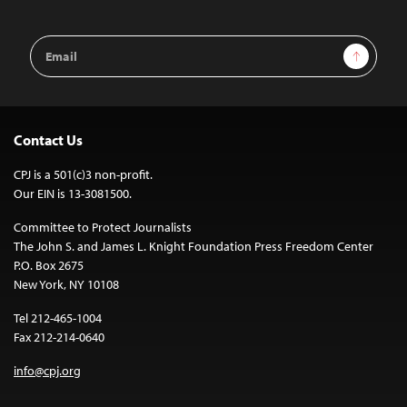
Email
Sign Up
Address
Contact Us
CPJ is a 501(c)3 non-profit.
Our EIN is 13-3081500.
Committee to Protect Journalists
The John S. and James L. Knight Foundation Press Freedom Center
P.O. Box 2675
New York, NY 10108
Tel 212-465-1004
Fax 212-214-0640
info@cpj.org