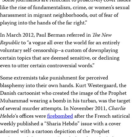
“Some journalists are reluctant to proactively cover issues
like the rise of fundamentalism, crime, or women’s sexual
harassment in migrant neighborhoods, out of fear of
playing into the hands of the far right.”
In March 2012, Paul Berman referred in
The New
Republic
to “a vogue all over the world for an entirely
voluntary self-censorship–a custom of downplaying
certain topics that are deemed sensitive, or declining
even to utter certain controversial words.”
Some extremists take punishment for perceived
blasphemy into their own hands. Kurt Westergaard, the
Danish cartoonist who created the image of the Prophet
Muhammad wearing a bomb in his turban, was the target
of several murder attempts. In November 2011,
Charlie
Hebdo
‘s offices were
firebombed
after the French satirical
weekly published a “Sharia Hebdo” issue with a cover
adorned with a cartoon depiction of the Prophet