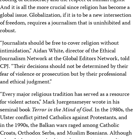
rooting of democracy and the respect of human rights.
And it is all the more crucial since religion has become a
global issue. Globalization, if it is to be a new intersection
of freedom, requires a journalism that is uninhibited and
robust.
“Journalists should be free to cover religion without
intimidation,” Aidan White, director of the Ethical
Journalism Network at the Global Editors Network, told
CPJ. “Their decisions should not be determined by their
fear of violence or prosecution but by their professional
and ethical judgment.”
“Every major religious tradition has served as a resource
for violent actors,” Mark Juergensmeyer wrote in his
seminal book
Terror in the Mind of God
. In the 1980s, the
Ulster conflict pitted Catholics against Protestants, and
in the 1990s, the Balkan wars raged among Catholic
Croats, Orthodox Serbs, and Muslim Bosnians. Although