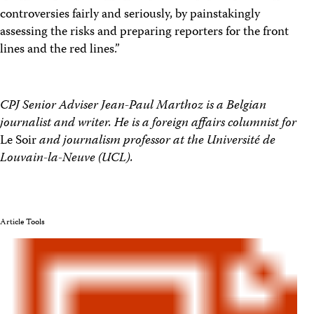
controversies fairly and seriously, by painstakingly
assessing the risks and preparing reporters for the front
lines and the red lines.”
CPJ Senior Adviser Jean-Paul Marthoz is a Belgian
journalist and writer. He is a foreign affairs columnist for
Le Soir
and journalism professor at the Université de
Louvain-la-Neuve (UCL).
Article Tools