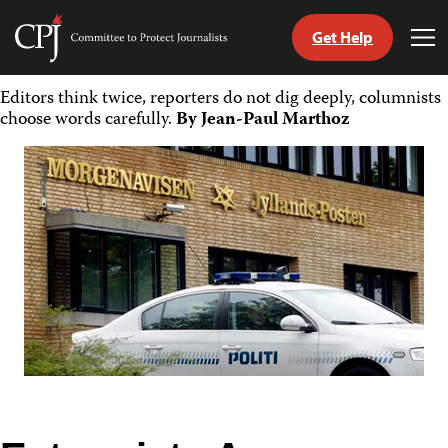
Get Help
Committee
Tog
to
Me
Skip
Protect
Editors think twice, reporters do not dig deeply, columnists
to
Journalists
choose words carefully.
By Jean-Paul Marthoz
content
tch
guage