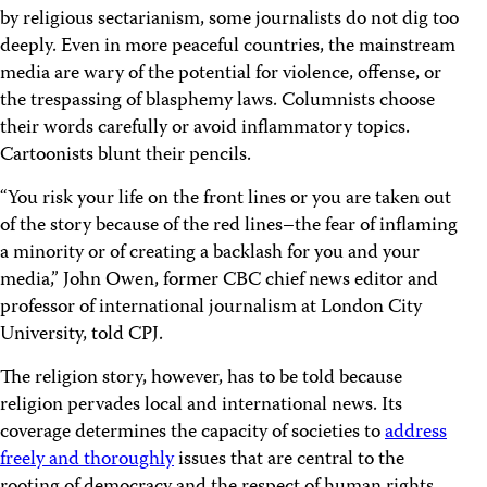
by religious sectarianism, some journalists do not dig too
deeply. Even in more peaceful countries, the mainstream
media are wary of the potential for violence, offense, or
the trespassing of blasphemy laws. Columnists choose
their words carefully or avoid inflammatory topics.
Cartoonists blunt their pencils.
“You risk your life on the front lines or you are taken out
of the story because of the red lines–the fear of inflaming
a minority or of creating a backlash for you and your
media,” John Owen, former CBC chief news editor and
professor of international journalism at London City
University, told CPJ.
The religion story, however, has to be told because
religion pervades local and international news. Its
coverage determines the capacity of societies to
address
freely and thoroughly
issues that are central to the