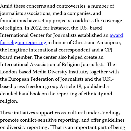
Amid these concerns and controversies, a number of
journalists associations, media companies, and
foundations have set up projects to address the coverage
of religion. In 2012, for instance, the U.S.-based
International Center for Journalists established an
award
for religion reporting
in honor of Christiane Amanpour,
the longtime international correspondent and a CPJ
board member. The center also helped create an
International Association of Religion Journalists. The
London-based Media Diversity Institute, together with
the European Federation of Journalists and the U.K.-
based press freedom group Article 19, published a
detailed handbook on the reporting of ethnicity and
religion.
These initiatives support cross-cultural understanding,
promote conflict-sensitive reporting, and offer guidelines
on diversity reporting. “That is an important part of being