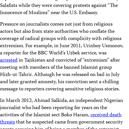
Salafists while they were covering protests against “The
Innocence of Muslims” near the U.S. Embassy.
Pressure on journalists comes not just from religious
actors but also from state authorities who conflate the
coverage of radical groups with complicity with religious
extremism. For example, in June 2011, Urinboy Usmonov,
a reporter for the BBC World’s Uzbek service, was
arrested
in Tajikistan and convicted of “extremism” after
meeting with members of the banned Islamist group
Hizb-ut-Tahrir. Although he was released on bail in July
and later granted amnesty, his conviction sent a chilling
message to reporters covering sensitive religious stories.
In March 2012, Ahmad Salkida, an independent Nigerian
journalist who had been reporting for years on the
activities of the Islamist sect Boko Haram,
received death
threats
that he suspected came from government security