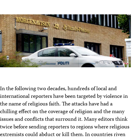
In the following two decades, hundreds of local and
international reporters have been targeted by violence in
the name of religious faith. The attacks have had a
chilling effect on the coverage of religion and the many
issues and conflicts that surround it. Many editors think
twice before sending reporters to regions where religious
extremists could abduct or kill them. In countries riven