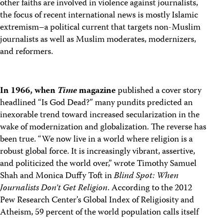
other faiths are involved in violence against journalists,
the focus of recent international news is mostly Islamic
extremism–a political current that targets non-Muslim
journalists as well as Muslim moderates, modernizers,
and reformers.
In 1966, when
Time
magazine
published a cover story
headlined “Is God Dead?” many pundits predicted an
inexorable trend toward increased secularization in the
wake of modernization and globalization. The reverse has
been true. “We now live in a world where religion is a
robust global force. It is increasingly vibrant, assertive,
and politicized the world over,” wrote Timothy Samuel
Shah and Monica Duffy Toft in
Blind Spot: When
Journalists Don’t Get Religion
. According to the 2012
Pew Research Center’s Global Index of Religiosity and
Atheism, 59 percent of the world population calls itself