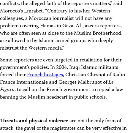
conflicts, the alleged faith of the reporters matters,” said
Morocco’s Lmrabet. “Contrary to his/her Western
colleagues, a Moroccan journalist will not have any
problem covering Hamas in Gaza. Al-Jazeera reporters,
who are often seen as close to the Muslim Brotherhood,
are allowed in by Islamic armed groups who deeply
mistrust the Western media.”
Some reporters are even targeted in retaliation for their
government’s policies. In 2004, Iraqi Islamic militants
forced their
French hostages
, Christian Chesnot of Radio
France Internationale and Georges Malbrunot of
Le
Figaro
, to call on the French government to repeal a law
banning the Muslim headscarf in public schools.
Threats and physical violence
are not the only form of
attack; the gavel of the magistrates can be very effective in