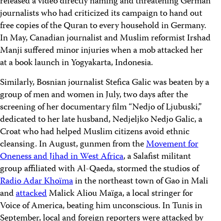
released a video directly naming and threatening German
journalists who had criticized its campaign to hand out
free copies of the Quran to every household in Germany.
In May, Canadian journalist and Muslim reformist Irshad
Manji suffered minor injuries when a mob attacked her
at a book launch in Yogyakarta, Indonesia.
Similarly, Bosnian journalist Stefica Galic was beaten by a
group of men and women in July, two days after the
screening of her documentary film “Nedjo of Ljubuski,”
dedicated to her late husband, Nedjeljko Nedjo Galic, a
Croat who had helped Muslim citizens avoid ethnic
cleansing. In August, gunmen from the
Movement for
Oneness and Jihad in West Africa
, a Salafist militant
group affiliated with Al-Qaeda, stormed the studios of
Radio Adar Khoïma
in the northeast town of Gao in Mali
and
attacked
Malick Aliou Maïga, a local stringer for
Voice of America, beating him unconscious. In Tunis in
September, local and foreign reporters were attacked by