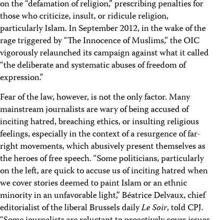
on the “defamation of religion,” prescribing penalties for
those who criticize, insult, or ridicule religion,
particularly Islam. In September 2012, in the wake of the
rage triggered by “The Innocence of Muslims,” the OIC
vigorously relaunched its campaign against what it called
“the deliberate and systematic abuses of freedom of
expression.”
Fear of the law, however, is not the only factor. Many
mainstream journalists are wary of being accused of
inciting hatred, breaching ethics, or insulting religious
feelings, especially in the context of a resurgence of far-
right movements, which abusively present themselves as
the heroes of free speech. “Some politicians, particularly
on the left, are quick to accuse us of inciting hatred when
we cover stories deemed to paint Islam or an ethnic
minority in an unfavorable light,” Béatrice Delvaux, chief
editorialist of the liberal Brussels daily
Le Soir
, told CPJ.