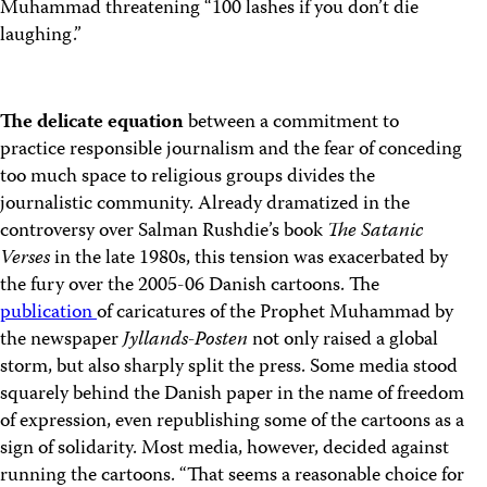
Muhammad threatening “100 lashes if you don’t die
laughing.”
The delicate equation
between a commitment to
practice responsible journalism and the fear of conceding
too much space to religious groups divides the
journalistic community. Already dramatized in the
controversy over Salman Rushdie’s book
The Satanic
Verses
in the late 1980s, this tension was exacerbated by
the fury over the 2005-06 Danish cartoons. The
publication
of caricatures of the Prophet Muhammad by
the newspaper
Jyllands-Posten
not only raised a global
storm, but also sharply split the press. Some media stood
squarely behind the Danish paper in the name of freedom
of expression, even republishing some of the cartoons as a
sign of solidarity. Most media, however, decided against
running the cartoons. “That seems a reasonable choice for